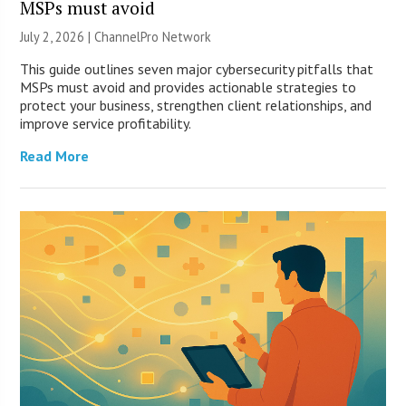
MSPs must avoid
July 2, 2026 |
ChannelPro Network
This guide outlines seven major cybersecurity pitfalls that
MSPs must avoid and provides actionable strategies to
protect your business, strengthen client relationships, and
improve service profitability.
Read More