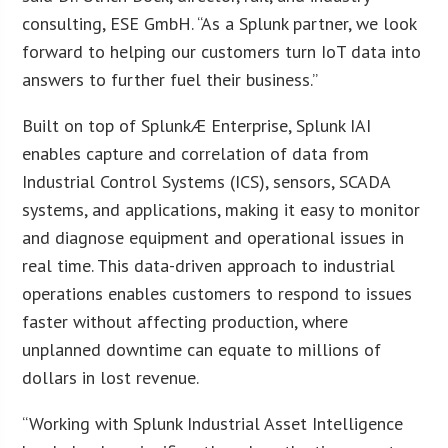
consulting, ESE GmbH. “As a Splunk partner, we look
forward to helping our customers turn IoT data into
answers to further fuel their business.”
Built on top of SplunkÆ Enterprise, Splunk IAI
enables capture and correlation of data from
Industrial Control Systems (ICS), sensors, SCADA
systems, and applications, making it easy to monitor
and diagnose equipment and operational issues in
real time. This data-driven approach to industrial
operations enables customers to respond to issues
faster without affecting production, where
unplanned downtime can equate to millions of
dollars in lost revenue.
“Working with Splunk Industrial Asset Intelligence