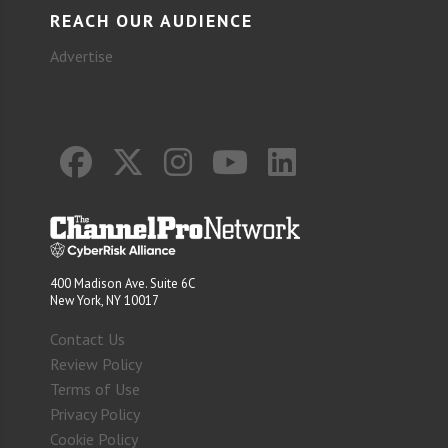
REACH OUR AUDIENCE
Advertise
400 Madison Ave. Suite 6C
New York, NY 10017
Contact Us
Review Policy
Terms of Use
Privacy Policy
Cookie Policy