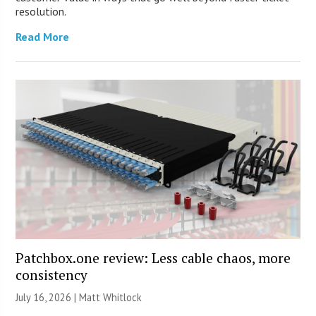
resolution.
Read More
Patchbox.one review: Less cable chaos, more
consistency
July 16, 2026 |
Matt Whitlock