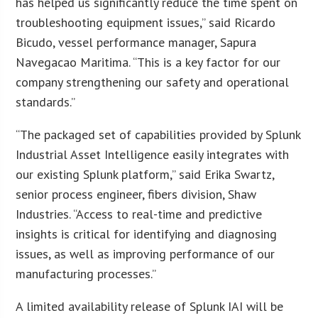
has helped us significantly reduce the time spent on
troubleshooting equipment issues,” said Ricardo
Bicudo, vessel performance manager, Sapura
Navegacao Maritima. “This is a key factor for our
company strengthening our safety and operational
standards.”
“The packaged set of capabilities provided by Splunk
Industrial Asset Intelligence easily integrates with
our existing Splunk platform,” said Erika Swartz,
senior process engineer, fibers division, Shaw
Industries. “Access to real-time and predictive
insights is critical for identifying and diagnosing
issues, as well as improving performance of our
manufacturing processes.”
A limited availability release of Splunk IAI will be