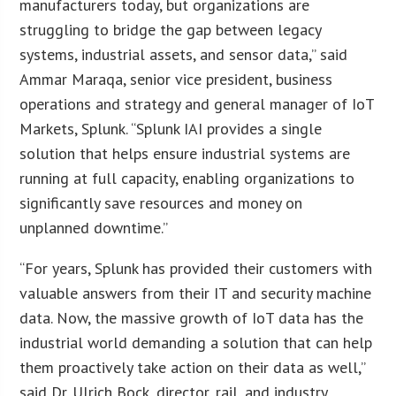
manufacturers today, but organizations are
struggling to bridge the gap between legacy
systems, industrial assets, and sensor data,” said
Ammar Maraqa, senior vice president, business
operations and strategy and general manager of IoT
Markets, Splunk. “Splunk IAI provides a single
solution that helps ensure industrial systems are
running at full capacity, enabling organizations to
significantly save resources and money on
unplanned downtime.”
“For years, Splunk has provided their customers with
valuable answers from their IT and security machine
data. Now, the massive growth of IoT data has the
industrial world demanding a solution that can help
them proactively take action on their data as well,”
said Dr. Ulrich Bock, director, rail, and industry