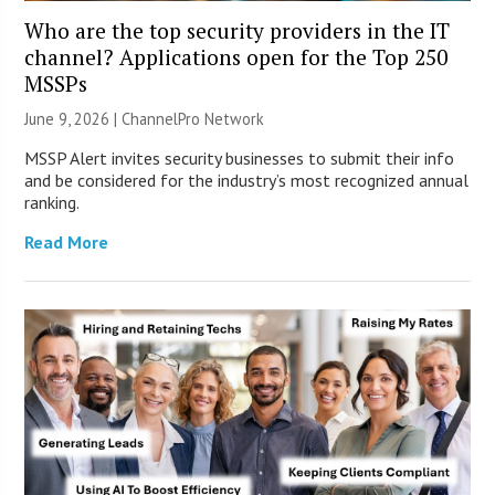
Who are the top security providers in the IT
channel? Applications open for the Top 250
MSSPs
June 9, 2026 |
ChannelPro Network
MSSP Alert invites security businesses to submit their info
and be considered for the industry’s most recognized annual
ranking.
Read More