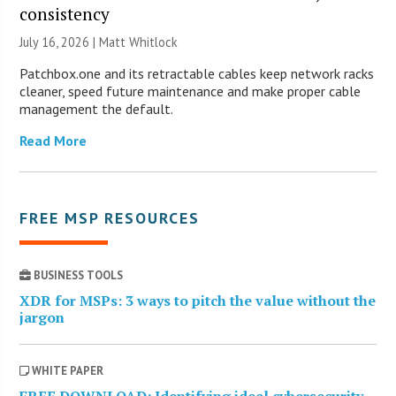
consistency
July 16, 2026 |
Matt Whitlock
Patchbox.one and its retractable cables keep network racks
cleaner, speed future maintenance and make proper cable
management the default.
Read More
FREE MSP RESOURCES
BUSINESS TOOLS
XDR for MSPs: 3 ways to pitch the value without the
jargon
WHITE PAPER
FREE DOWNLOAD: Identifying ideal cybersecurity