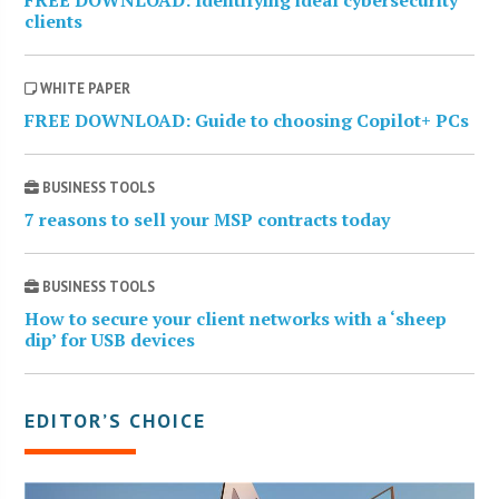
clients
WHITE PAPER
FREE DOWNLOAD: Guide to choosing Copilot+ PCs
BUSINESS TOOLS
7 reasons to sell your MSP contracts today
BUSINESS TOOLS
How to secure your client networks with a ‘sheep
dip’ for USB devices
EDITOR’S CHOICE