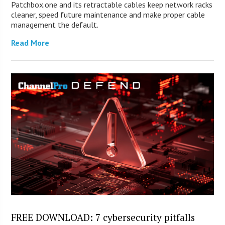
Patchbox.one and its retractable cables keep network racks
cleaner, speed future maintenance and make proper cable
management the default.
Read More
FREE DOWNLOAD: 7 cybersecurity pitfalls