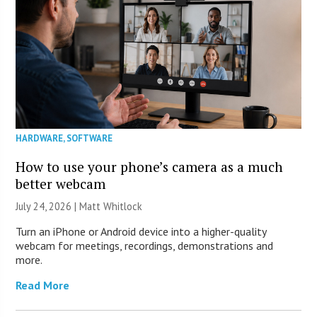
HARDWARE
,
SOFTWARE
How to use your phone’s camera as a much
better webcam
July 24, 2026 |
Matt Whitlock
Turn an iPhone or Android device into a higher-quality
webcam for meetings, recordings, demonstrations and
more.
Read More