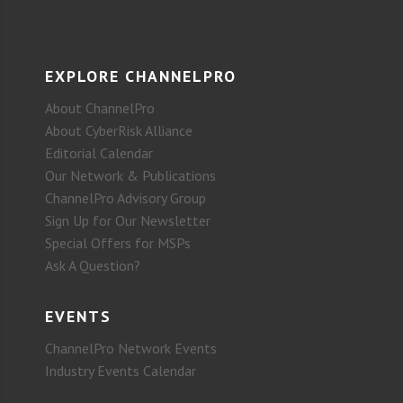
EXPLORE CHANNELPRO
About ChannelPro
About CyberRisk Alliance
Editorial Calendar
Our Network & Publications
ChannelPro Advisory Group
Sign Up for Our Newsletter
Special Offers for MSPs
Ask A Question?
EVENTS
ChannelPro Network Events
Industry Events Calendar