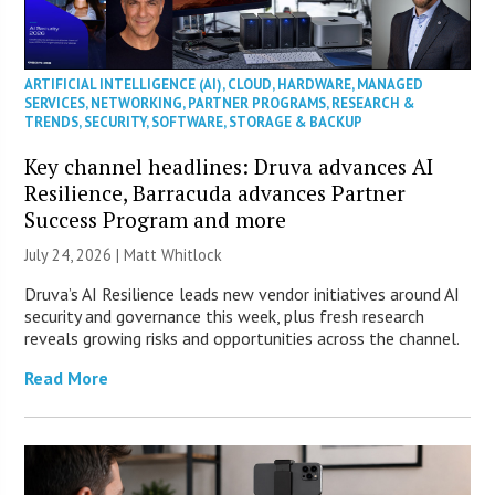
ARTIFICIAL INTELLIGENCE (AI)
,
CLOUD
,
HARDWARE
,
MANAGED
SERVICES
,
NETWORKING
,
PARTNER PROGRAMS
,
RESEARCH &
TRENDS
,
SECURITY
,
SOFTWARE
,
STORAGE & BACKUP
Key channel headlines: Druva advances AI
Resilience, Barracuda advances Partner
Success Program and more
July 24, 2026 |
Matt Whitlock
Druva’s AI Resilience leads new vendor initiatives around AI
security and governance this week, plus fresh research
reveals growing risks and opportunities across the channel.
Read More