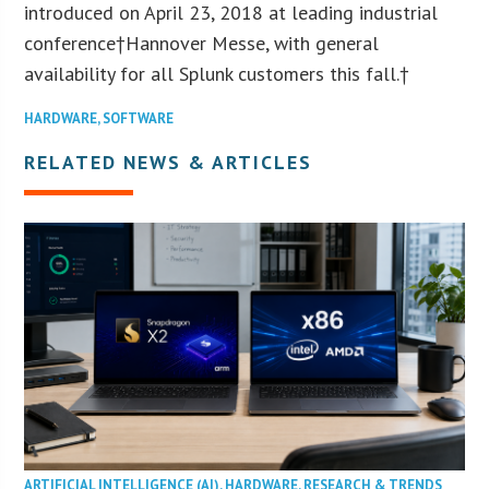
introduced on April 23, 2018 at leading industrial
conference†Hannover Messe, with general
availability for all Splunk customers this fall.†
HARDWARE
,
SOFTWARE
RELATED NEWS & ARTICLES
ARTIFICIAL INTELLIGENCE (AI)
,
HARDWARE
,
RESEARCH & TRENDS