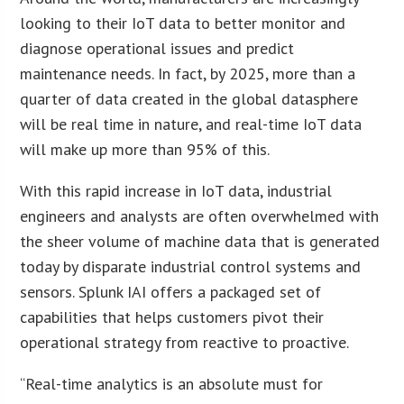
looking to their IoT data to better monitor and
diagnose operational issues and predict
maintenance needs. In fact, by 2025, more than a
quarter of data created in the global datasphere
will be real time in nature, and real-time IoT data
will make up more than 95% of this.
With this rapid increase in IoT data, industrial
engineers and analysts are often overwhelmed with
the sheer volume of machine data that is generated
today by disparate industrial control systems and
sensors. Splunk IAI offers a packaged set of
capabilities that helps customers pivot their
operational strategy from reactive to proactive.
“Real-time analytics is an absolute must for