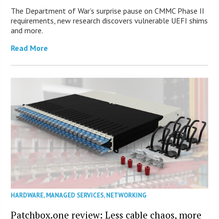
The Department of War’s surprise pause on CMMC Phase II
requirements, new research discovers vulnerable UEFI shims
and more.
Read More
HARDWARE
,
MANAGED SERVICES
,
NETWORKING
Patchbox.one review: Less cable chaos, more