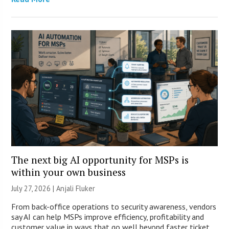
The next big AI opportunity for MSPs is
within your own business
July 27, 2026 |
Anjali Fluker
From back-office operations to security awareness, vendors
say AI can help MSPs improve efficiency, profitability and
customer value in ways that go well beyond faster ticket