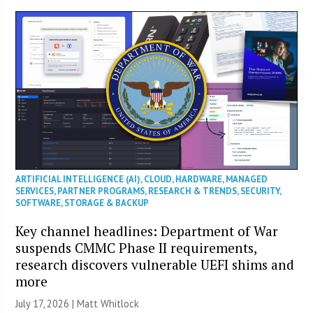
ARTIFICIAL INTELLIGENCE (AI)
,
CLOUD
,
HARDWARE
,
MANAGED
SERVICES
,
PARTNER PROGRAMS
,
RESEARCH & TRENDS
,
SECURITY
,
SOFTWARE
,
STORAGE & BACKUP
Key channel headlines: Department of War
suspends CMMC Phase II requirements,
research discovers vulnerable UEFI shims and
more
July 17, 2026 |
Matt Whitlock