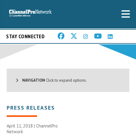
STAY CONNECTED
NAVIGATION
Click to expand options.
PRESS RELEASES
April 11, 2018 |
ChannelPro
Network