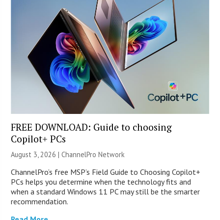
FREE DOWNLOAD: Guide to choosing
Copilot+ PCs
August 3, 2026 |
ChannelPro Network
ChannelPro’s free MSP’s Field Guide to Choosing Copilot+
PCs helps you determine when the technology fits and
when a standard Windows 11 PC may still be the smarter
recommendation.
Read More