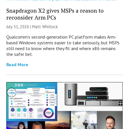
Snapdragon X2 gives MSPs a reason to
reconsider Arm PCs
July 31, 2026 |
Matt Whitlock
Qualcomm’s second-generation PC platform makes Arm-
based Windows systems easier to take seriously, but MSPs
still need to know where they fit and where x86 remains
the safer bet.
Read More