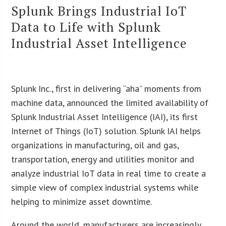
Splunk Brings Industrial IoT
Data to Life with Splunk
Industrial Asset Intelligence
Splunk Inc., first in delivering “aha” moments from
machine data, announced the limited availability of
Splunk Industrial Asset Intelligence (IAI), its first
Internet of Things (IoT) solution. Splunk IAI helps
organizations in manufacturing, oil and gas,
transportation, energy and utilities monitor and
analyze industrial IoT data in real time to create a
simple view of complex industrial systems while
helping to minimize asset downtime.
Around the world, manufacturers are increasingly