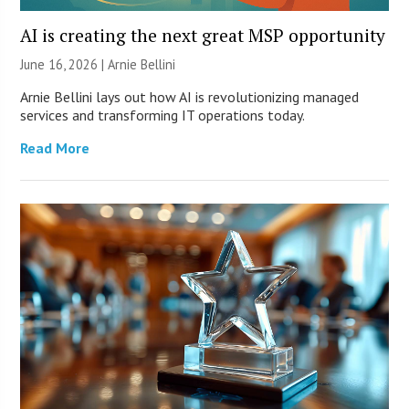
AI is creating the next great MSP opportunity
June 16, 2026 | Arnie Bellini
Arnie Bellini lays out how AI is revolutionizing managed
services and transforming IT operations today.
Read More