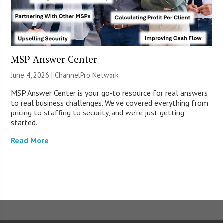
MSP Answer Center
June 4, 2026 |
ChannelPro Network
MSP Answer Center is your go-to resource for real answers
to real business challenges. We’ve covered everything from
pricing to staffing to security, and we’re just getting
started.
Read More