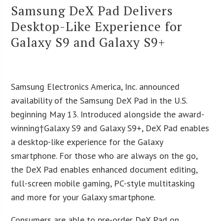
Samsung DeX Pad Delivers
Desktop-Like Experience for
Galaxy S9 and Galaxy S9+
Samsung Electronics America, Inc. announced
availability of the Samsung DeX Pad in the U.S.
beginning May 13. Introduced alongside the award-
winning†Galaxy S9 and Galaxy S9+, DeX Pad enables
a desktop-like experience for the Galaxy
smartphone. For those who are always on the go,
the DeX Pad enables enhanced document editing,
full-screen mobile gaming, PC-style multitasking
and more for your Galaxy smartphone.
Consumers are able to pre-order DeX Pad on