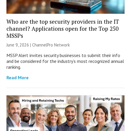
Who are the top security providers in the IT
channel? Applications open for the Top 250
MSSPs
June 9, 2026 |
ChannelPro Network
MSSP Alert invites security businesses to submit their info
and be considered for the industry’s most recognized annual
ranking.
Read More