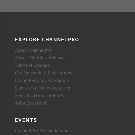
EXPLORE CHANNELPRO
About ChannelPro
About CyberRisk Alliance
Editorial Calendar
Our Network & Publications
ChannelPro Advisory Group
Sign Up for Our Newsletter
Special Offers for MSPs
Ask A Question?
EVENTS
ChannelPro Network Events