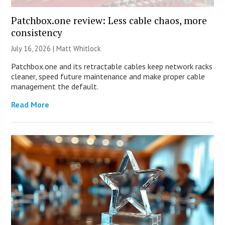
Patchbox.one review: Less cable chaos, more
consistency
July 16, 2026 |
Matt Whitlock
Patchbox.one and its retractable cables keep network racks
cleaner, speed future maintenance and make proper cable
management the default.
Read More