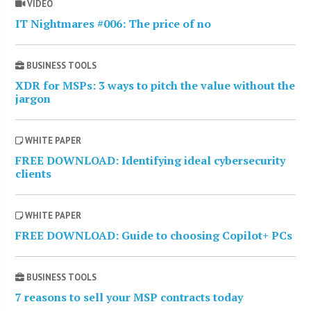
VIDEO
IT Nightmares #006: The price of no
BUSINESS TOOLS
XDR for MSPs: 3 ways to pitch the value without the
jargon
WHITE PAPER
FREE DOWNLOAD: Identifying ideal cybersecurity
clients
WHITE PAPER
FREE DOWNLOAD: Guide to choosing Copilot+ PCs
BUSINESS TOOLS
7 reasons to sell your MSP contracts today