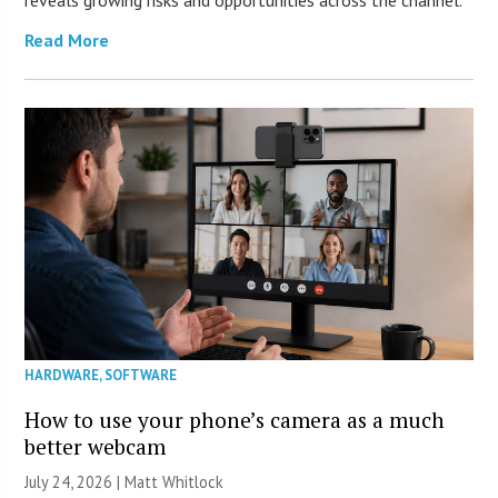
reveals growing risks and opportunities across the channel.
Read More
HARDWARE
,
SOFTWARE
How to use your phone’s camera as a much
better webcam
July 24, 2026 |
Matt Whitlock