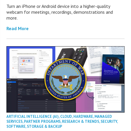
Turn an iPhone or Android device into a higher-quality
webcam for meetings, recordings, demonstrations and
more.
Read More
ARTIFICIAL INTELLIGENCE (AI)
,
CLOUD
,
HARDWARE
,
MANAGED
SERVICES
,
PARTNER PROGRAMS
,
RESEARCH & TRENDS
,
SECURITY
,
SOFTWARE
,
STORAGE & BACKUP