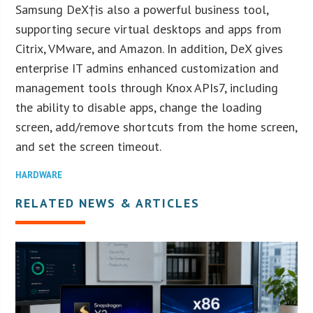
Samsung DeX†is also a powerful business tool,
supporting secure virtual desktops and apps from
Citrix, VMware, and Amazon. In addition, DeX gives
enterprise IT admins enhanced customization and
management tools through Knox APIs7, including
the ability to disable apps, change the loading
screen, add/remove shortcuts from the home screen,
and set the screen timeout.
HARDWARE
RELATED NEWS & ARTICLES