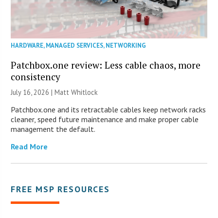
HARDWARE
,
MANAGED SERVICES
,
NETWORKING
Patchbox.one review: Less cable chaos, more
consistency
July 16, 2026 |
Matt Whitlock
Patchbox.one and its retractable cables keep network racks
cleaner, speed future maintenance and make proper cable
management the default.
Read More
FREE MSP RESOURCES