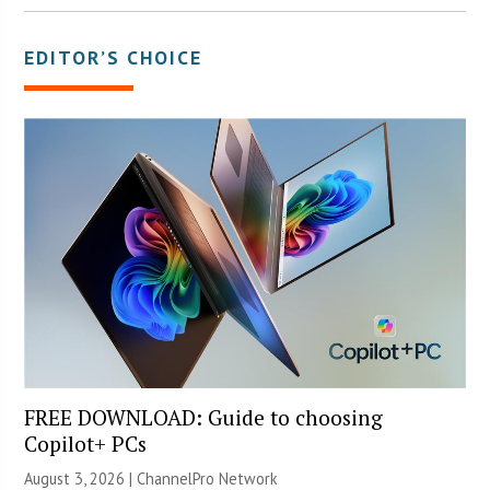
EDITOR’S CHOICE
FREE DOWNLOAD: Guide to choosing
Copilot+ PCs
August 3, 2026 |
ChannelPro Network