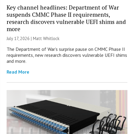
Key channel headlines: Department of War
suspends CMMC Phase II requirements,
research discovers vulnerable UEFI shims and
more
July 17, 2026 |
Matt Whitlock
The Department of War’s surprise pause on CMMC Phase II
requirements, new research discovers vulnerable UEFI shims
and more.
Read More