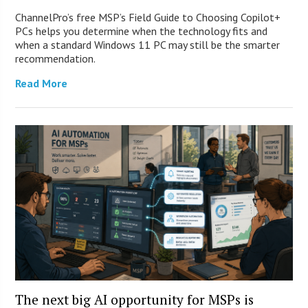
ChannelPro’s free MSP’s Field Guide to Choosing Copilot+
PCs helps you determine when the technology fits and
when a standard Windows 11 PC may still be the smarter
recommendation.
Read More
The next big AI opportunity for MSPs is