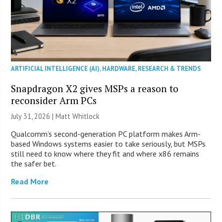
ARTIFICIAL INTELLIGENCE (AI)
,
HARDWARE
,
RESEARCH & TRENDS
Snapdragon X2 gives MSPs a reason to
reconsider Arm PCs
July 31, 2026 |
Matt Whitlock
Qualcomm’s second-generation PC platform makes Arm-
based Windows systems easier to take seriously, but MSPs
still need to know where they fit and where x86 remains
the safer bet.
Read More