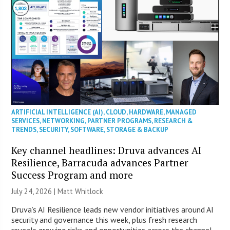
ARTIFICIAL INTELLIGENCE (AI)
,
CLOUD
,
HARDWARE
,
MANAGED
SERVICES
,
NETWORKING
,
PARTNER PROGRAMS
,
RESEARCH &
TRENDS
,
SECURITY
,
SOFTWARE
,
STORAGE & BACKUP
Key channel headlines: Druva advances AI
Resilience, Barracuda advances Partner
Success Program and more
July 24, 2026 |
Matt Whitlock
Druva’s AI Resilience leads new vendor initiatives around AI
security and governance this week, plus fresh research