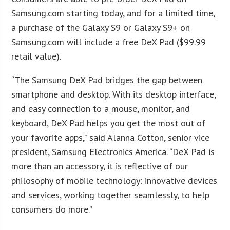
Samsung.com starting today, and for a limited time,
a purchase of the Galaxy S9 or Galaxy S9+ on
Samsung.com will include a free DeX Pad ($99.99
retail value).
“The Samsung DeX Pad bridges the gap between
smartphone and desktop. With its desktop interface,
and easy connection to a mouse, monitor, and
keyboard, DeX Pad helps you get the most out of
your favorite apps,” said Alanna Cotton, senior vice
president, Samsung Electronics America. “DeX Pad is
more than an accessory, it is reflective of our
philosophy of mobile technology: innovative devices
and services, working together seamlessly, to help
consumers do more.”