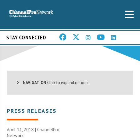
STAY CONNECTED
NAVIGATION
Click to expand options.
PRESS RELEASES
April 11, 2018 |
ChannelPro
Network