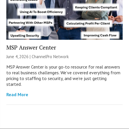
MSP Answer Center
June 4, 2026 |
ChannelPro Network
MSP Answer Center is your go-to resource for real answers
to real business challenges. We’ve covered everything from
pricing to staffing to security, and we’re just getting
started.
Read More