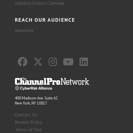
Industry Events Calendar
REACH OUR AUDIENCE
Advertise
400 Madison Ave. Suite 6C
New York, NY 10017
Contact Us
Review Policy
Terms of Use