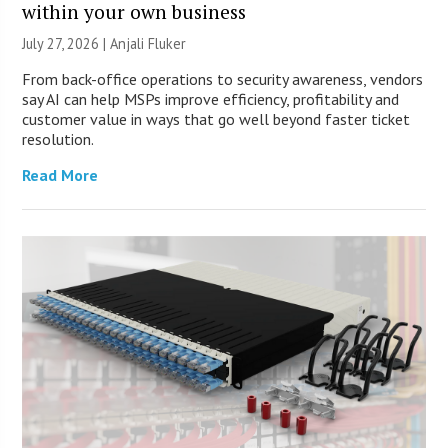
within your own business
July 27, 2026 |
Anjali Fluker
From back-office operations to security awareness, vendors
say AI can help MSPs improve efficiency, profitability and
customer value in ways that go well beyond faster ticket
resolution.
Read More