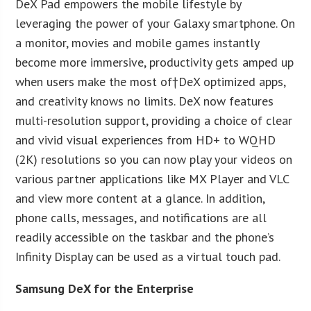
DeX Pad empowers the mobile lifestyle by
leveraging the power of your Galaxy smartphone. On
a monitor, movies and mobile games instantly
become more immersive, productivity gets amped up
when users make the most of†DeX optimized apps,
and creativity knows no limits. DeX now features
multi-resolution support, providing a choice of clear
and vivid visual experiences from HD+ to WQHD
(2K) resolutions so you can now play your videos on
various partner applications like MX Player and VLC
and view more content at a glance. In addition,
phone calls, messages, and notifications are all
readily accessible on the taskbar and the phone’s
Infinity Display can be used as a virtual touch pad.
Samsung DeX for the Enterprise