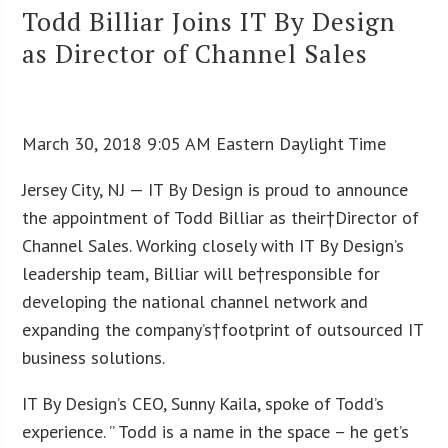
Todd Billiar Joins IT By Design
as Director of Channel Sales
March 30, 2018 9:05 AM Eastern Daylight Time
Jersey City, NJ — IT By Design is proud to announce
the appointment of Todd Billiar as their†Director of
Channel Sales. Working closely with IT By Design’s
leadership team, Billiar will be†responsible for
developing the national channel network and
expanding the company’s†footprint of outsourced IT
business solutions.
IT By Design’s CEO, Sunny Kaila, spoke of Todd’s
experience. ” Todd is a name in the space – he get’s