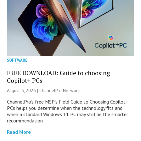
SOFTWARE
FREE DOWNLOAD: Guide to choosing
Copilot+ PCs
August 3, 2026 |
ChannelPro Network
ChannelPro’s free MSP’s Field Guide to Choosing Copilot+
PCs helps you determine when the technology fits and
when a standard Windows 11 PC may still be the smarter
recommendation.
Read More