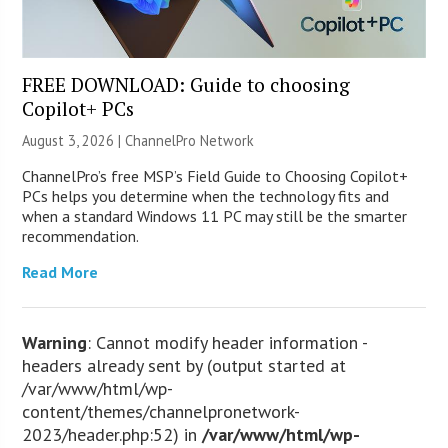
FREE DOWNLOAD: Guide to choosing
Copilot+ PCs
August 3, 2026 |
ChannelPro Network
ChannelPro’s free MSP’s Field Guide to Choosing Copilot+
PCs helps you determine when the technology fits and
when a standard Windows 11 PC may still be the smarter
recommendation.
Read More
Warning
: Cannot modify header information -
headers already sent by (output started at
/var/www/html/wp-
content/themes/channelpronetwork-
2023/header.php:52) in
/var/www/html/wp-