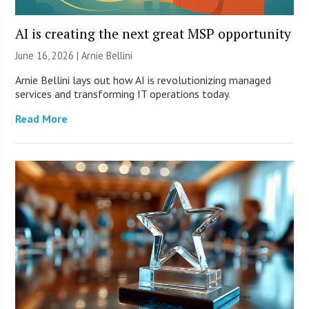
AI is creating the next great MSP opportunity
June 16, 2026 | Arnie Bellini
Arnie Bellini lays out how AI is revolutionizing managed
services and transforming IT operations today.
Read More