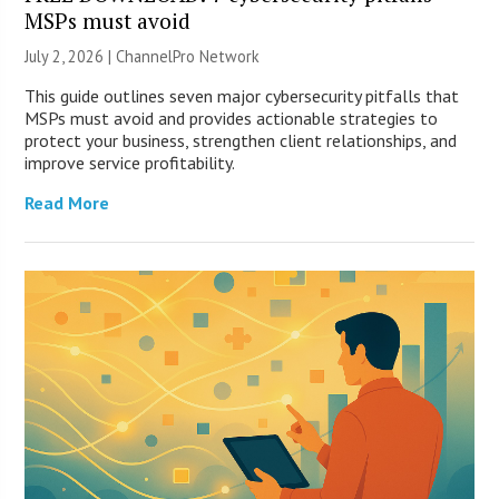
MSPs must avoid
July 2, 2026 |
ChannelPro Network
This guide outlines seven major cybersecurity pitfalls that
MSPs must avoid and provides actionable strategies to
protect your business, strengthen client relationships, and
improve service profitability.
Read More