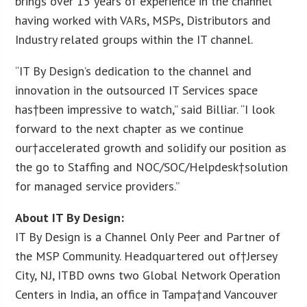
brings over 15 years of experience in the channel
having worked with VARs, MSPs, Distributors and
Industry related groups within the IT channel.
“IT By Design’s dedication to the channel and
innovation in the outsourced IT Services space
has†been impressive to watch,” said Billiar. “I look
forward to the next chapter as we continue
our†accelerated growth and solidify our position as
the go to Staffing and NOC/SOC/Helpdesk†solution
for managed service providers.”
About IT By Design:
IT By Design is a Channel Only Peer and Partner of
the MSP Community. Headquartered out of†Jersey
City, NJ, ITBD owns two Global Network Operation
Centers in India, an office in Tampa†and Vancouver