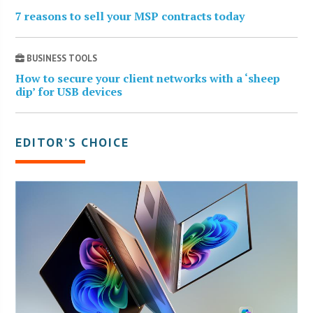
7 reasons to sell your MSP contracts today
BUSINESS TOOLS
How to secure your client networks with a ‘sheep
dip’ for USB devices
EDITOR’S CHOICE