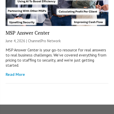
MSP Answer Center
June 4, 2026 |
ChannelPro Network
MSP Answer Center is your go-to resource for real answers
to real business challenges. We’ve covered everything from
pricing to staffing to security, and we’re just getting
started.
Read More