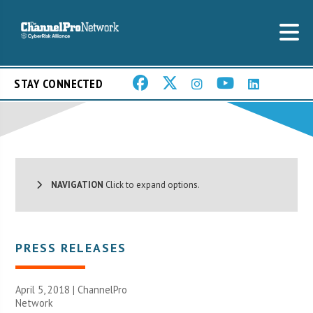
STAY CONNECTED
NAVIGATION
Click to expand options.
PRESS RELEASES
April 5, 2018 |
ChannelPro
Network