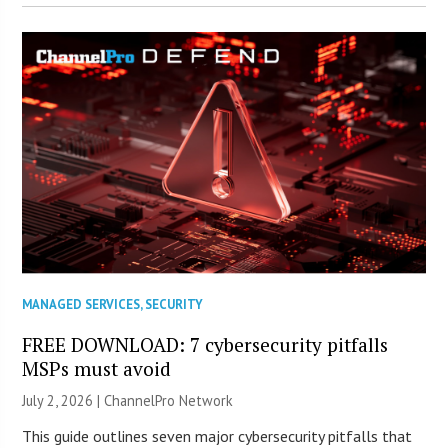
MANAGED SERVICES
,
SECURITY
FREE DOWNLOAD: 7 cybersecurity pitfalls
MSPs must avoid
July 2, 2026 |
ChannelPro Network
This guide outlines seven major cybersecurity pitfalls that