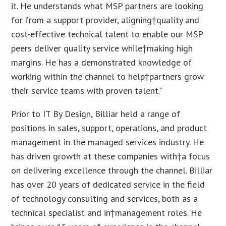
it. He understands what MSP partners are looking
for from a support provider, aligning†quality and
cost-effective technical talent to enable our MSP
peers deliver quality service while†making high
margins. He has a demonstrated knowledge of
working within the channel to help†partners grow
their service teams with proven talent.”
Prior to IT By Design, Billiar held a range of
positions in sales, support, operations, and product
management in the managed services industry. He
has driven growth at these companies with†a focus
on delivering excellence through the channel. Billiar
has over 20 years of dedicated service in the field
of technology consulting and services, both as a
technical specialist and in†management roles. He