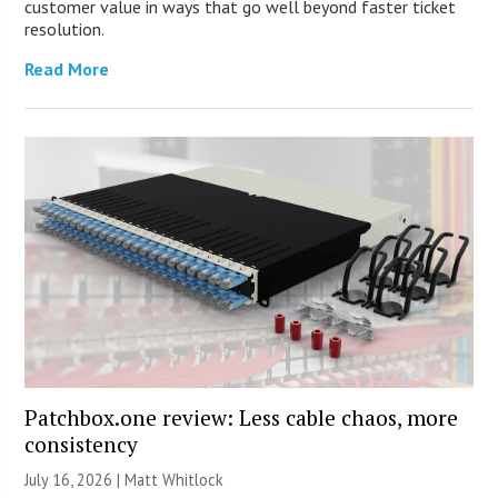
customer value in ways that go well beyond faster ticket
resolution.
Read More
Patchbox.one review: Less cable chaos, more
consistency
July 16, 2026 |
Matt Whitlock