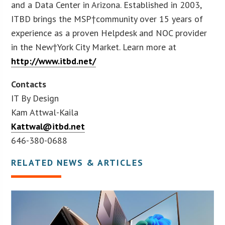
and a Data Center in Arizona. Established in 2003,
ITBD brings the MSP†community over 15 years of
experience as a proven Helpdesk and NOC provider
in the New†York City Market. Learn more at
http://www.itbd.net/
Contacts
IT By Design
Kam Attwal-Kaila
Kattwal@itbd.net
646-380-0688
RELATED NEWS & ARTICLES