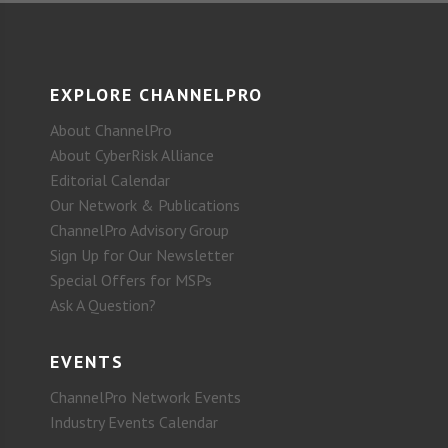
EXPLORE CHANNELPRO
About ChannelPro
About CyberRisk Alliance
Editorial Calendar
Our Network & Publications
ChannelPro Advisory Group
Sign Up for Our Newsletter
Special Offers for MSPs
Ask A Question?
EVENTS
ChannelPro Network Events
Industry Events Calendar