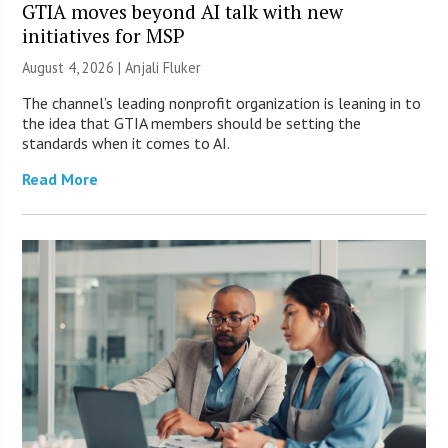
GTIA moves beyond AI talk with new
initiatives for MSP
August 4, 2026 |
Anjali Fluker
The channel’s leading nonprofit organization is leaning in to
the idea that GTIA members should be setting the
standards when it comes to AI.
Read More