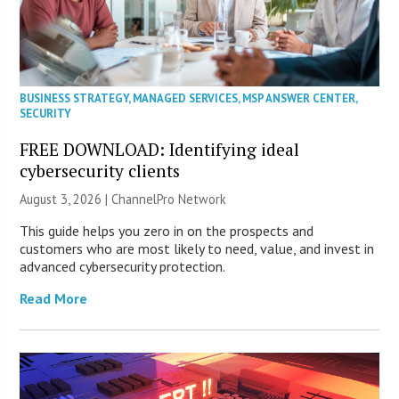
BUSINESS STRATEGY
,
MANAGED SERVICES
,
MSP ANSWER CENTER
,
SECURITY
FREE DOWNLOAD: Identifying ideal
cybersecurity clients
August 3, 2026 |
ChannelPro Network
This guide helps you zero in on the prospects and
customers who are most likely to need, value, and invest in
advanced cybersecurity protection.
Read More