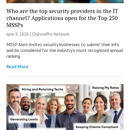
Who are the top security providers in the IT
channel? Applications open for the Top 250
MSSPs
June 9, 2026 |
ChannelPro Network
MSSP Alert invites security businesses to submit their info
and be considered for the industry’s most recognized annual
ranking.
Read More