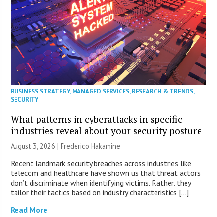
BUSINESS STRATEGY
,
MANAGED SERVICES
,
RESEARCH & TRENDS
,
SECURITY
What patterns in cyberattacks in specific
industries reveal about your security posture
August 3, 2026 | Frederico Hakamine
Recent landmark security breaches across industries like
telecom and healthcare have shown us that threat actors
don’t discriminate when identifying victims. Rather, they
tailor their tactics based on industry characteristics […]
Read More