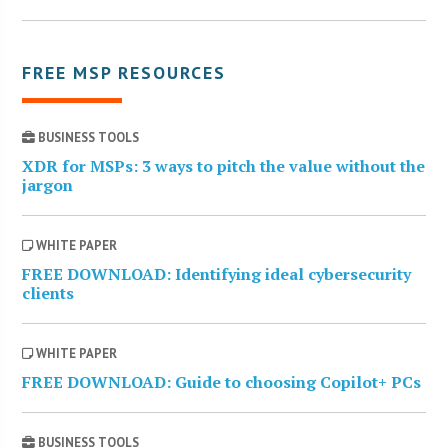
FREE MSP RESOURCES
BUSINESS TOOLS
XDR for MSPs: 3 ways to pitch the value without the
jargon
WHITE PAPER
FREE DOWNLOAD: Identifying ideal cybersecurity
clients
WHITE PAPER
FREE DOWNLOAD: Guide to choosing Copilot+ PCs
BUSINESS TOOLS