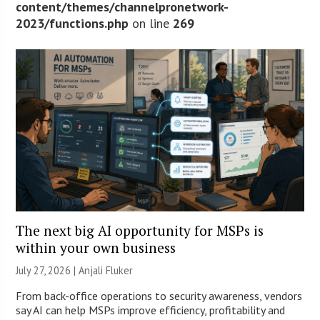
content/themes/channelpronetwork-
2023/functions.php
on line
269
The next big AI opportunity for MSPs is
within your own business
July 27, 2026 |
Anjali Fluker
From back-office operations to security awareness, vendors
say AI can help MSPs improve efficiency, profitability and