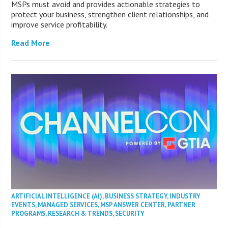
MSPs must avoid and provides actionable strategies to
protect your business, strengthen client relationships, and
improve service profitability.
Read More
ARTIFICIAL INTELLIGENCE (AI)
,
BUSINESS STRATEGY
,
INDUSTRY
EVENTS
,
MANAGED SERVICES
,
MSP ANSWER CENTER
,
PARTNER
PROGRAMS
,
RESEARCH & TRENDS
,
SECURITY