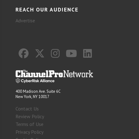
REACH OUR AUDIENCE
Advertise
400 Madison Ave. Suite 6C
New York, NY 10017
Contact Us
Review Policy
Terms of Use
Privacy Policy