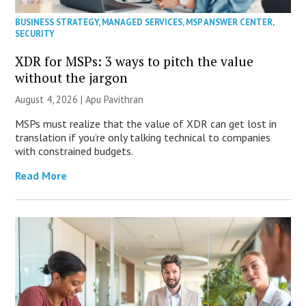
BUSINESS STRATEGY
,
MANAGED SERVICES
,
MSP ANSWER CENTER
,
SECURITY
XDR for MSPs: 3 ways to pitch the value
without the jargon
August 4, 2026 | Apu Pavithran
MSPs must realize that the value of XDR can get lost in
translation if you’re only talking technical to companies
with constrained budgets.
Read More