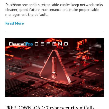
Patchbox.one and its retractable cables keep network racks
cleaner, speed future maintenance and make proper cable
management the default.
Read More
FREE DOWNLOAD: 7 cybersecurity pitfalls