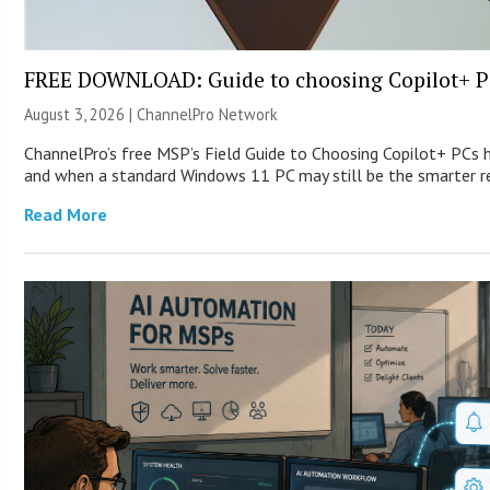
FREE DOWNLOAD: Guide to choosing Copilot+ P
August 3, 2026 |
ChannelPro Network
ChannelPro’s free MSP’s Field Guide to Choosing Copilot+ PCs 
and when a standard Windows 11 PC may still be the smarter
Read More