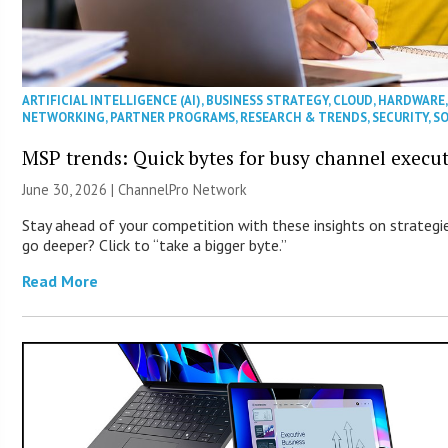
ARTIFICIAL INTELLIGENCE (AI)
,
BUSINESS STRATEGY
,
CLOUD
,
HARDWARE
NETWORKING
,
PARTNER PROGRAMS
,
RESEARCH & TRENDS
,
SECURITY
,
S
MSP trends: Quick bytes for busy channel execut
June 30, 2026 |
ChannelPro Network
Stay ahead of your competition with these insights on strategie
go deeper? Click to “take a bigger byte.”
Read More