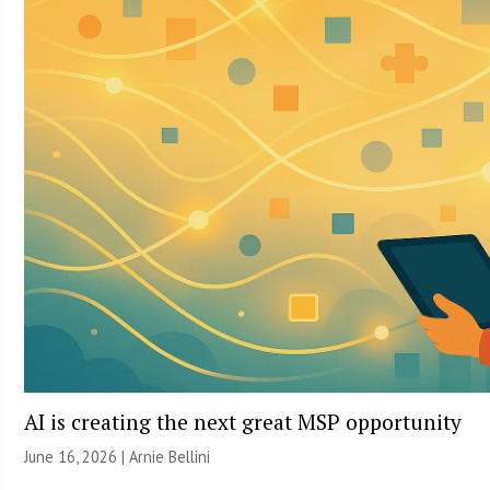
AI is creating the next great MSP opportunity
June 16, 2026 | Arnie Bellini