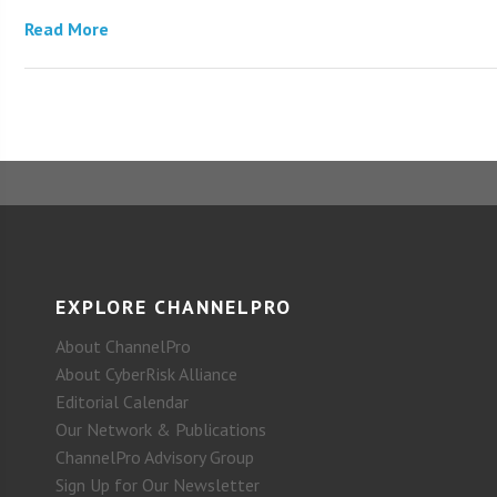
Read More
EXPLORE CHANNELPRO
About ChannelPro
About CyberRisk Alliance
Editorial Calendar
Our Network & Publications
ChannelPro Advisory Group
Sign Up for Our Newsletter