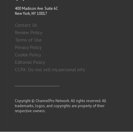
400 Madison Ave. Suite 6C
New York, NY 10017
Contact Us
Review Policy
Terms of Use
Privacy Policy
Cookie Policy
Editorial Policy
CCPA: Do not sell my personal info
Copyright © ChannelPro Network. All rights reserved. All
trademarks, logos, and copyrights are property of their
respective owners.