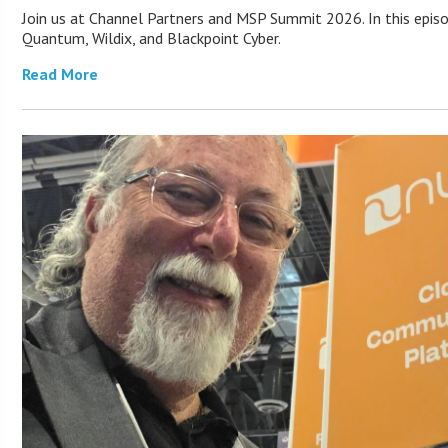
Join us at Channel Partners and MSP Summit 2026. In this epis
Quantum, Wildix, and Blackpoint Cyber.
Read More