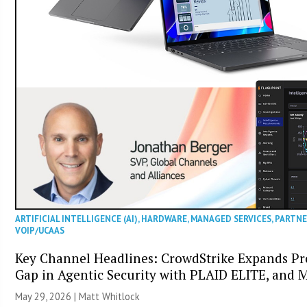
ARTIFICIAL INTELLIGENCE (AI)
,
HARDWARE
,
MANAGED SERVICES
,
PARTN
VOIP/UCAAS
Key Channel Headlines: CrowdStrike Expands Pro
Gap in Agentic Security with PLAID ELITE, and 
May 29, 2026 |
Matt Whitlock