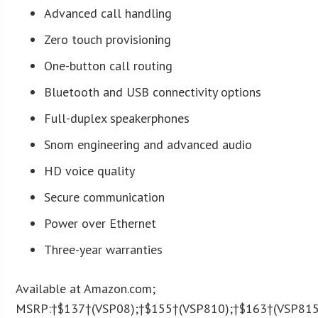
Advanced call handling
Zero touch provisioning
One-button call routing
Bluetooth and USB connectivity options
Full-duplex speakerphones
Snom engineering and advanced audio
HD voice quality
Secure communication
Power over Ethernet
Three-year warranties
Available at Amazon.com;
MSRP:†$137†(VSP08);†$155†(VSP810);†$163†(VSP815