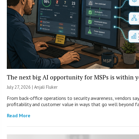
The next big AI opportunity for MSPs is within 
July 27, 2026 |
Anjali Fluker
From back-office operations to security awareness, vendors say
profitability and customer value in ways that go well beyond fa
Read More