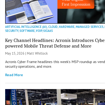
ARTIFICIAL INTELLIGENCE (AI)
,
CLOUD
,
HARDWARE
,
MANAGED SERVICES
,
SECURITY
,
SOFTWARE
,
VOIP/UCAAS
Key Channel Headlines: Acronis Introduces Cybe
powered Mobile Threat Defense and More
May 15, 2026 |
Matt Whitlock
Acronis Cyber Frame headlines this week’s MSP roundup as vend
security operations, and more.
Read More