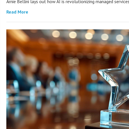
Arnie Bellini lays out how AI is revolutionizing managed servic
Read More