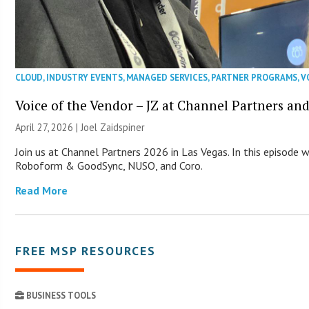
CLOUD
,
INDUSTRY EVENTS
,
MANAGED SERVICES
,
PARTNER PROGRAMS
,
V
Voice of the Vendor – JZ at Channel Partners an
April 27, 2026 |
Joel Zaidspiner
Join us at Channel Partners 2026 in Las Vegas. In this episode 
Roboform & GoodSync, NUSO, and Coro.
Read More
FREE MSP RESOURCES
BUSINESS TOOLS