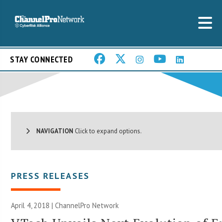
STAY CONNECTED
NAVIGATION
Click to expand options.
PRESS RELEASES
April 4, 2018 |
ChannelPro Network