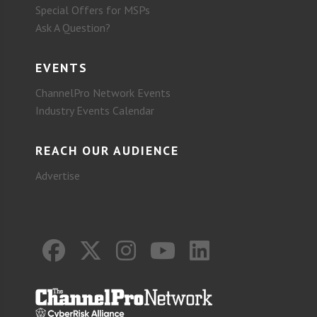
Special Offers for MSPs
Ask A Question?
EVENTS
ChannelPro Network Events
Industry Events Calendar
REACH OUR AUDIENCE
Advertise