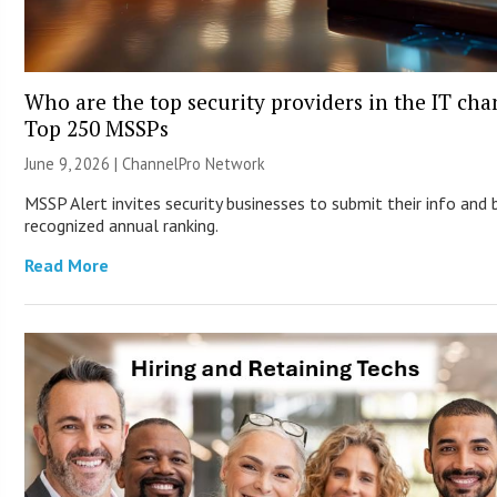
Who are the top security providers in the IT cha
Top 250 MSSPs
June 9, 2026 |
ChannelPro Network
MSSP Alert invites security businesses to submit their info and 
recognized annual ranking.
Read More