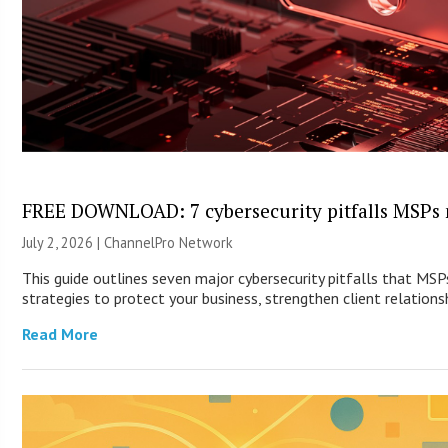
FREE DOWNLOAD: 7 cybersecurity pitfalls MSPs 
July 2, 2026 |
ChannelPro Network
This guide outlines seven major cybersecurity pitfalls that MS
strategies to protect your business, strengthen client relationsh
Read More