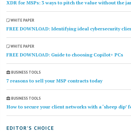
XDR for MSPs: 3 ways to pitch the value without the j
WHITE PAPER
FREE DOWNLOAD: Identifying ideal cybersecurity clie
WHITE PAPER
FREE DOWNLOAD: Guide to choosing Copilot+ PCs
BUSINESS TOOLS
7 reasons to sell your MSP contracts today
BUSINESS TOOLS
How to secure your client networks with a ‘sheep dip’ 
EDITOR’S CHOICE