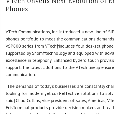
VTech Unveils Next Evolution of E
Phones
VTech Communications, Inc. introduced a new line of SIP
phones portfolio to meet the communications demands a
VSP800 series from VTech
†
includes four deskset phone
supported by Snom†technology and equipped with advan
excellence in telephony. Enhanced by zero touch provis
support, the latest additions to the VTech lineup ensur
communication.
“The demands of today’s businesses are constantly chan
looking for modern yet cost-effective solutions to so
said†Chad Collins, vice president of sales, Americas, V
ErisTerminal products provide decision makers and leade