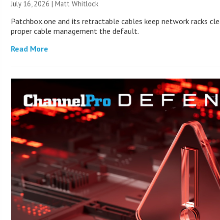
July 16, 2026 |
Matt Whitlock
Patchbox.one and its retractable cables keep network racks cl
proper cable management the default.
Read More