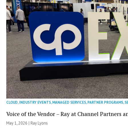
CLOUD
,
INDUSTRY EVENTS
,
MANAGED SERVICES
,
PARTNER PROGRAMS
,
S
Voice of the Vendor – Ray at Channel Partners 
May 1, 2026 |
Ray Lyons