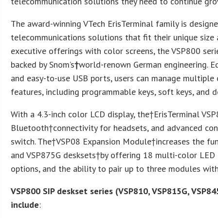
telecommunication solutions they need to continue grow
The award-winning VTech ErisTerminal family is designe
telecommunications solutions that fit their unique size
executive offerings with color screens, the VSP800 ser
backed by Snom’s
†
world-renown German engineering. Eq
and easy-to-use USB ports, users can manage multiple 
features, including programmable keys, soft keys, and d
With a 4.3-inch color LCD display, the†ErisTerminal VS
Bluetooth†connectivity for headsets, and advanced con
switch. The†VSP08 Expansion Module†increases the fu
and VSP875G desksets†by offering 18 multi-color LED 
options, and the ability to pair up to three modules w
VSP800 SIP deskset series (VSP810, VSP815G, VSP84
include
: