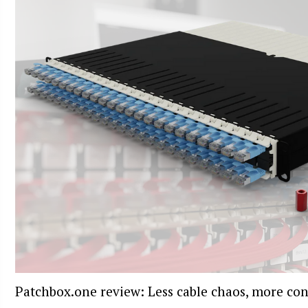
Patchbox.one review: Less cable chaos, more con