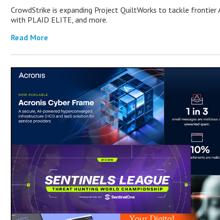
CrowdStrike is expanding Project QuiltWorks to tackle frontier A
with PLAID ELITE, and more.
Read More