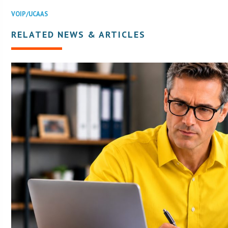
VOIP/UCAAS
RELATED NEWS & ARTICLES