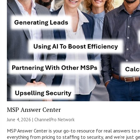
MSP Answer Center
June 4, 2026 |
ChannelPro Network
MSP Answer Center is your go-to resource for real answers to r
everything from pricing to staffing to security, and we’re just g