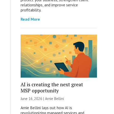
relationships, and improve service
profitability.
Read More
AI is creating the next great
MSP opportunity
June 16, 2026 | Arnie Bellini
Arnie Bellini lays out how AI is
revolutionizing managed services and