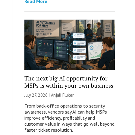
Read More
The next big AI opportunity for
MSPs is within your own business
July 27, 2026 |
Anjali Fluker
From back-office operations to security
awareness, vendors say AI can help MSPs
improve efficiency, profitability and
customer value in ways that go well beyond
faster ticket resolution.