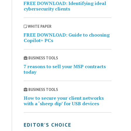
FREE DOWNLOAD: Identifying ideal
cybersecurity clients
WHITE PAPER
FREE DOWNLOAD: Guide to choosing
Copilot+ PCs
BUSINESS TOOLS
7 reasons to sell your MSP contracts
today
BUSINESS TOOLS
How to secure your client networks
with a ‘sheep dip’ for USB devices
EDITOR’S CHOICE