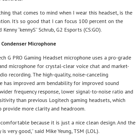
 thing that comes to mind when I wear this headset, is the
ation. It’s so good that I can focus 100 percent on the
d Kenny “kennyS” Schrub, G2 Esports (CS:GO).
 Condenser Microphone
ech G PRO Gaming Headset microphone uses a pro-grade
 and microphone for crystal-clear voice chat and market-
dio recording. The high-quality, noise-canceling
e has improved arm bendability for improved sound
 wider frequency response, lower signal-to-noise ratio and
sitivity than previous Logitech gaming headsets, which
o provide more clarity and headroom.
ly comfortable because it is just a nice clean design. And the
y is very good,” said Mike Yeung, TSM (LOL).