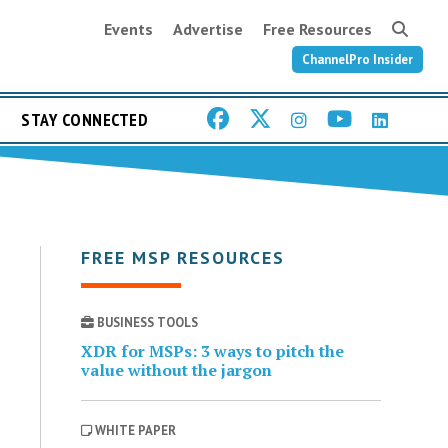
Events
Advertise
Free Resources
ChannelPro Insider
STAY CONNECTED
FREE MSP RESOURCES
BUSINESS TOOLS
XDR for MSPs: 3 ways to pitch the
value without the jargon
WHITE PAPER