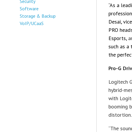
Security
“As a lea
Software
profession
Storage & Backup
Desai, vic
VoIP/UCaaS
PRO heads
Esports,
a
such as a
the perfec
Pro-G Dri
Logitech G
hybrid-mes
with Logit
booming ba
distortion.
“The soun