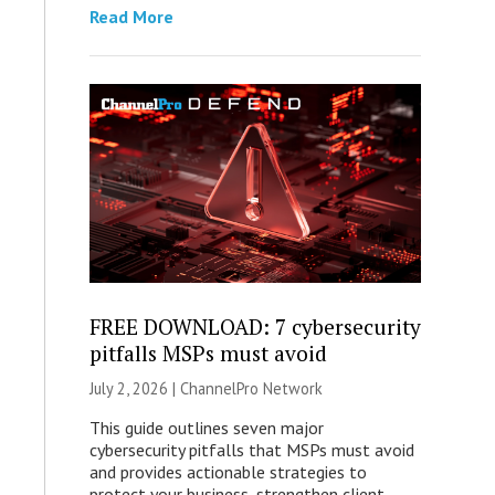
Read More
FREE DOWNLOAD: 7 cybersecurity
pitfalls MSPs must avoid
July 2, 2026 |
ChannelPro Network
This guide outlines seven major
cybersecurity pitfalls that MSPs must avoid
and provides actionable strategies to
protect your business, strengthen client