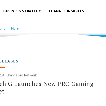
BUSINESS STRATEGY
CHANNEL INSIGHTS
cing
More
ELEASES
018 |
ChannelPro Network
ech G Launches New PRO Gaming
et