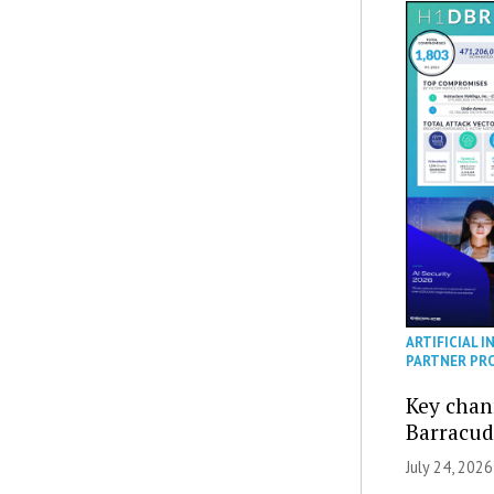
ARTIFICIAL I
PARTNER PR
Key chan
Barracud
July 24, 2026