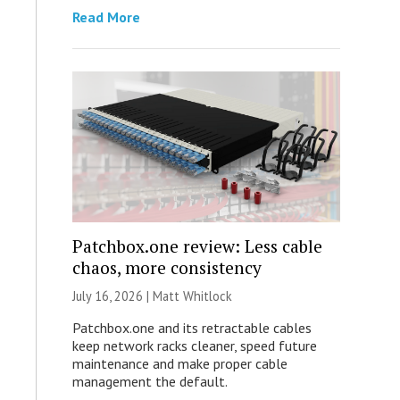
Read More
Patchbox.one review: Less cable
chaos, more consistency
July 16, 2026 |
Matt Whitlock
Patchbox.one and its retractable cables
keep network racks cleaner, speed future
maintenance and make proper cable
management the default.