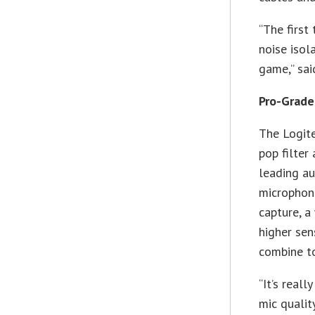
“The first
noise isol
game,” sai
Pro-Grade
The Logit
pop filter
leading au
microphon
capture, a
higher sen
combine t
“It’s real
mic qualit