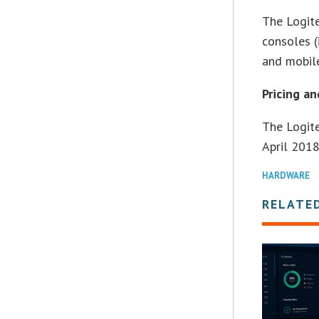
The Logit
consoles 
and mobile
Pricing an
The Logit
April 2018
HARDWARE
RELATE