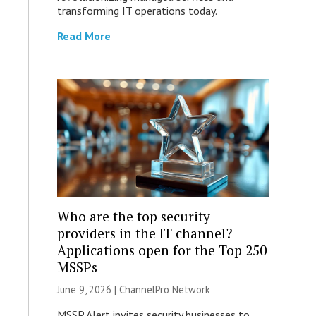
transforming IT operations today.
Read More
Who are the top security
providers in the IT channel?
Applications open for the Top 250
MSSPs
June 9, 2026 |
ChannelPro Network
MSSP Alert invites security businesses to