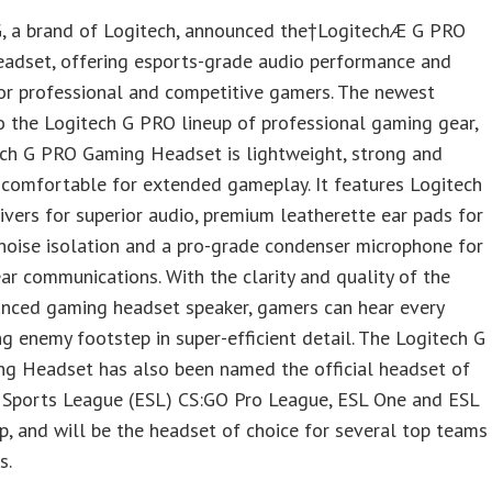
G, a brand of Logitech, announced the†LogitechÆ G PRO
adset, offering esports-grade audio performance and
or professional and competitive gamers. The newest
o the Logitech G PRO lineup of professional gaming gear,
ech G PRO Gaming Headset is lightweight, strong and
 comfortable for extended gameplay. It features Logitech
ivers for superior audio, premium leatherette ear pads for
noise isolation and a pro-grade condenser microphone for
ear communications. With the clarity and quality of the
nced gaming headset speaker, gamers can hear every
g enemy footstep in super-efficient detail. The Logitech G
g Headset has also been named the official headset of
c Sports League (ESL) CS:GO Pro League, ESL One and ESL
p, and will be the headset of choice for several top teams
s.