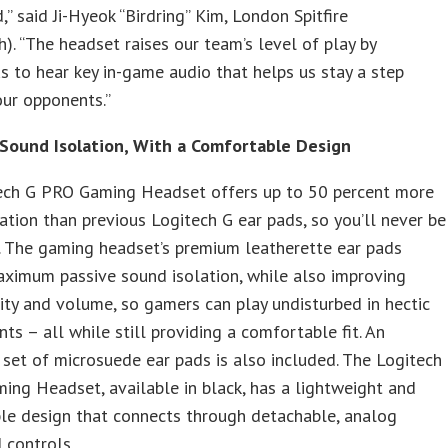
” said Ji-Hyeok “Birdring” Kim, London Spitfire
). “The headset raises our team’s level of play by
s to hear key in-game audio that helps us stay a step
ur opponents.”
Sound Isolation, With a Comfortable Design
ech G PRO Gaming Headset offers up to 50 percent more
ation than previous Logitech G ear pads, so you’ll never be
. The gaming headset’s premium leatherette ear pads
ximum passive sound isolation, while also improving
ity and volume, so gamers can play undisturbed in hectic
ts – all while still providing a comfortable fit. An
 set of microsuede ear pads is also included. The Logitech
ng Headset, available in black, has a lightweight and
le design that connects through detachable, analog
 controls.