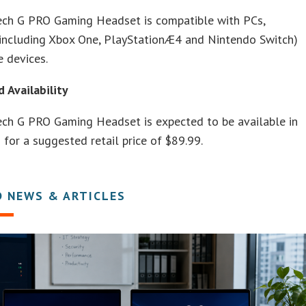
ech G PRO Gaming Headset is compatible with PCs,
(including Xbox One, PlayStationÆ4 and Nintendo Switch)
 devices.
d Availability
ech G PRO Gaming Headset is expected to be available in
 for a suggested retail price of $89.99.
D NEWS & ARTICLES