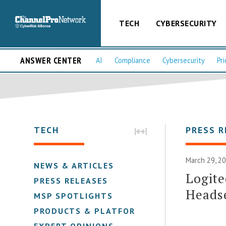
TECH
CYBERSECURITY
ANSWER CENTER
AI
Compliance
Cybersecurity
Pri
TECH
PRESS R
March 29, 2
NEWS & ARTICLES
Logit
PRESS RELEASES
Heads
MSP SPOTLIGHTS
PRODUCTS & PLATFORMS
EXPERT OPINIONS