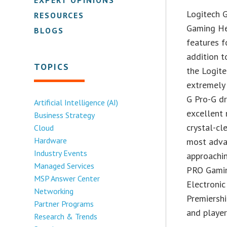
Logitech 
RESOURCES
Gaming He
BLOGS
features f
addition t
TOPICS
the Logit
extremely
G Pro-G dr
Artificial Intelligence (AI)
excellent 
Business Strategy
crystal-cl
Cloud
Hardware
most adva
Industry Events
approachin
Managed Services
PRO Gamin
MSP Answer Center
Electroni
Networking
Premiershi
Partner Programs
and player
Research & Trends