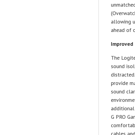
unmatched,
(Overwatch
allowing u
ahead of o
Improved 
The Logit
sound isol
distracted
provide ma
sound clar
environmen
additional
G PRO Gami
comfortab
cables and