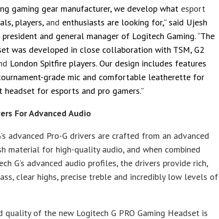
ding gaming gear manufacturer, we develop what
esport
als, players,
and
enthusiasts are looking for,” said Ujesh
e president and general manager of Logitech Gaming. “The
et was developed in close collaboration with TSM, G2
nd
London Spitfire players. Our design includes features
 tournament-grade mic and comfortable leatherette for
t headset for esports and pro gamers.”
vers For Advanced Audio
’s advanced Pro-G drivers are crafted from an advanced
h material for high-quality audio, and when combined
ech G’s advanced audio profiles, the drivers provide rich,
ss, clear highs, precise treble and incredibly low levels of
d quality of the new Logitech G PRO Gaming Headset is