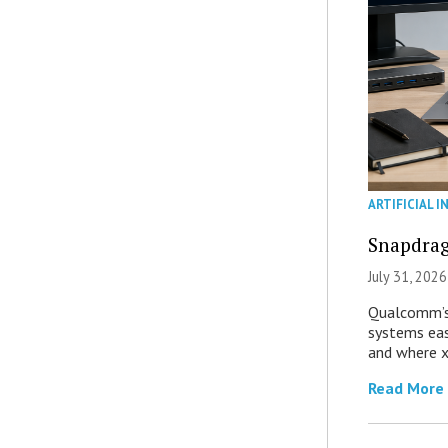
ARTIFICIAL I
Snapdrag
July 31, 2026
Qualcomm’s
systems eas
and where x
Read More