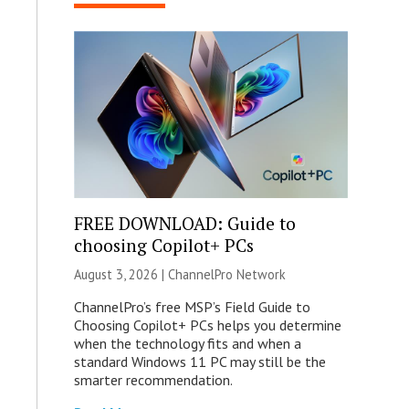
FREE DOWNLOAD: Guide to
choosing Copilot+ PCs
August 3, 2026 |
ChannelPro Network
ChannelPro’s free MSP’s Field Guide to
Choosing Copilot+ PCs helps you determine
when the technology fits and when a
standard Windows 11 PC may still be the
smarter recommendation.