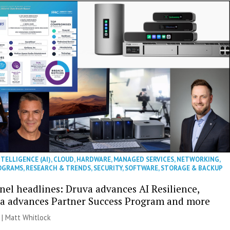
NTELLIGENCE (AI)
,
CLOUD
,
HARDWARE
,
MANAGED SERVICES
,
NETWORKING
,
OGRAMS
,
RESEARCH & TRENDS
,
SECURITY
,
SOFTWARE
,
STORAGE & BACKUP
nel headlines: Druva advances AI Resilience,
a advances Partner Success Program and more
 |
Matt Whitlock