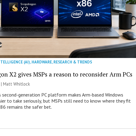
NTELLIGENCE (AI)
,
HARDWARE
,
RESEARCH & TRENDS
on X2 gives MSPs a reason to reconsider Arm PCs
 |
Matt Whitlock
 second-generation PC platform makes Arm-based Windows
ier to take seriously, but MSPs still need to know where they fit
86 remains the safer bet.