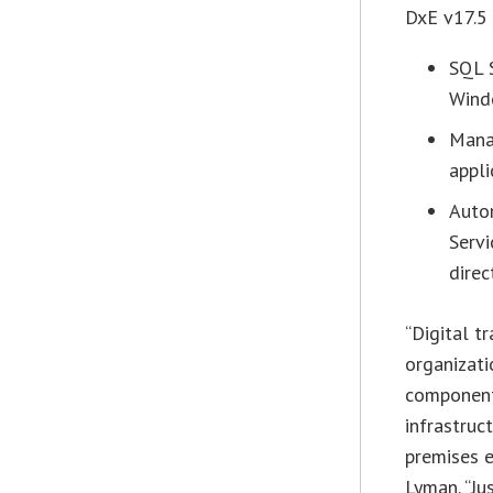
DxE v17.5 
SQL S
Wind
Mana
appli
Auto
Serv
direc
“Digital t
organizati
components
infrastruc
premises e
Lyman
. “J