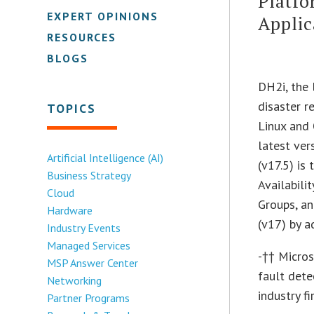
Platfo
EXPERT OPINIONS
Applic
RESOURCES
BLOGS
DH2i, the 
disaster r
TOPICS
Linux and
latest ver
Artificial Intelligence (AI)
(v17.5) is
Business Strategy
Availabili
Cloud
Groups, an
Hardware
(v17) by a
Industry Events
Managed Services
-†† Micros
MSP Answer Center
fault det
Networking
industry fi
Partner Programs