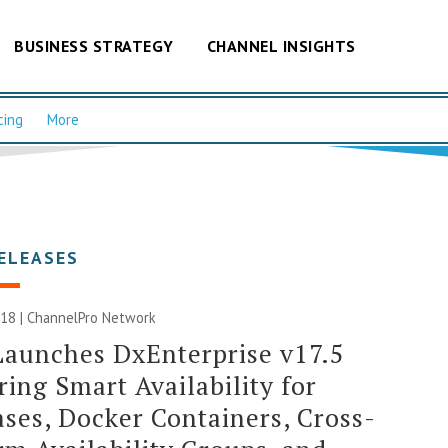
BUSINESS STRATEGY
CHANNEL INSIGHTS
cing
More
ELEASES
018 |
ChannelPro Network
aunches DxEnterprise v17.5
ring Smart Availability for
ses, Docker Containers, Cross-