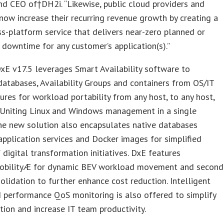
nd CEO of†DH2i. “Likewise, public cloud providers and
ow increase their recurring revenue growth by creating a
ss-platform service that delivers near-zero planned or
downtime for any customer’s application(s).”
E v17.5 leverages Smart Availability software to
atabases, Availability Groups and containers from OS/IT
tures for workload portability from any host, to any host,
 Uniting Linux and Windows management in a single
he new solution also encapsulates native databases
application services and Docker images for simplified
 digital transformation initiatives. DxE features
obilityÆ for dynamic BEV workload movement and second
olidation to further enhance cost reduction. Intelligent
 performance QoS monitoring is also offered to simplify
tion and increase IT team productivity.