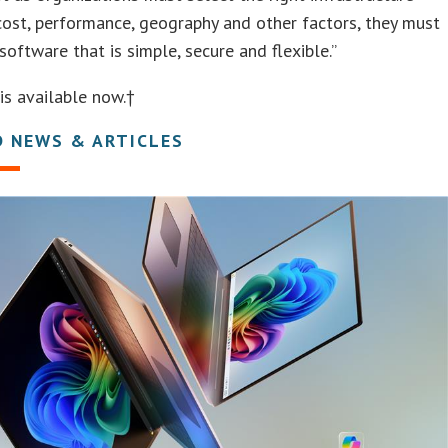
ost, performance, geography and other factors, they must
software that is simple, secure and flexible.”
is available now.†
D NEWS & ARTICLES