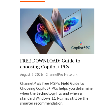
FREE DOWNLOAD: Guide to
choosing Copilot+ PCs
August 3, 2026 |
ChannelPro Network
ChannelPro’s free MSP’s Field Guide to
Choosing Copilot+ PCs helps you determine
when the technology fits and when a
standard Windows 11 PC may still be the
smarter recommendation.