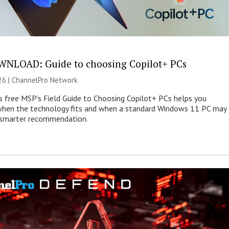
NLOAD: Guide to choosing Copilot+ PCs
26 |
ChannelPro Network
s free MSP’s Field Guide to Choosing Copilot+ PCs helps you
when the technology fits and when a standard Windows 11 PC may
e smarter recommendation.