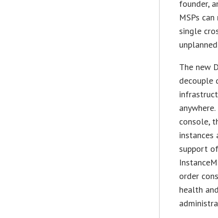
founder, a
MSPs can n
single cro
unplanned 
The new Dx
decouple d
infrastruc
anywhere.
console, t
instances 
support of
InstanceM
order cons
health and
administra