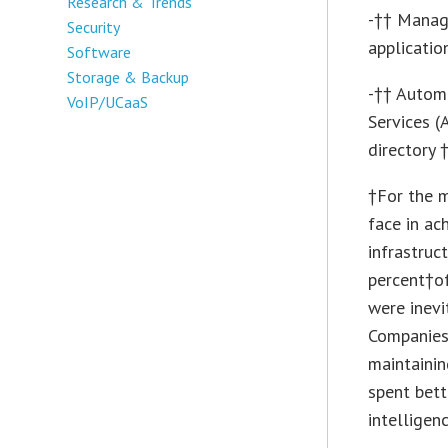
Research & Trends
-†† Manage
Security
applicatio
Software
Storage & Backup
-†† Autom
VoIP/UCaaS
Services 
directory 
†For the m
face in ac
infrastruc
percent†of
were inevi
Companies 
maintainin
spent bett
intelligenc