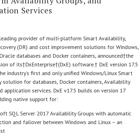
rm Availability Groups, and
ation Services
leading provider of multi-platform Smart Availability,
ecovery (DR) and cost improvement solutions for Windows,
 Oracle databases and Docker containers, announced†the
sion of its†DxEnterprise†(DxE) software.† DxE version 17.5
 the industry’s first and only unified Windows/Linux Smart
ty solution for databases, Docker containers, Availability
d application services. DxE v17.5 builds on version 17
dding native support for:
oft SQL Server 2017 Availability Groups with automatic
ection and failover between Windows and Linux – an
rst