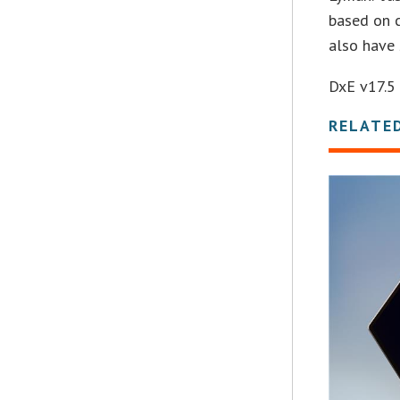
based on c
also have 
DxE v17.5 
RELATE