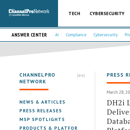
TECH
CYBERSECURITY
ANSWER CENTER
AI
Compliance
Cybersecurity
Pri
CHANNELPRO
PRESS R
NETWORK
March 28, 2
DH2i L
NEWS & ARTICLES
Delive
PRESS RELEASES
Databa
MSP SPOTLIGHTS
PRODUCTS & PLATFORMS