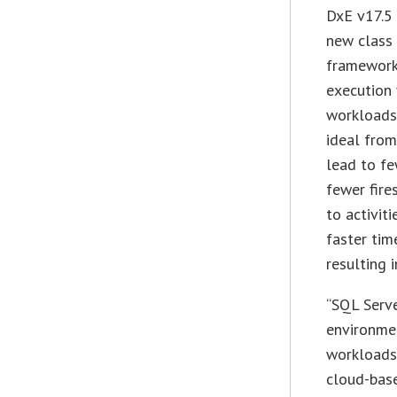
DxE v17.5 
new class
framework
execution 
workloads 
ideal from
lead to f
fewer fire
to activit
faster tim
resulting 
“SQL Serv
environmen
workloads 
cloud-base