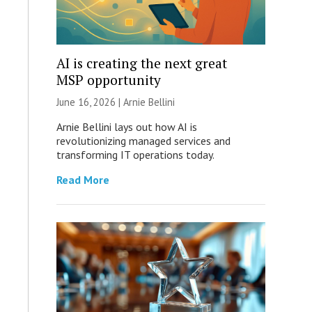
AI is creating the next great
MSP opportunity
June 16, 2026 | Arnie Bellini
Arnie Bellini lays out how AI is
revolutionizing managed services and
transforming IT operations today.
Read More