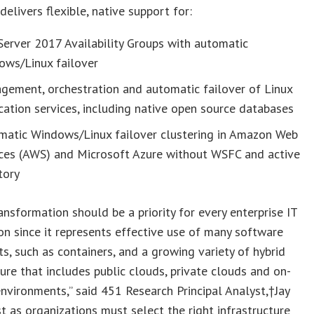
delivers flexible, native support for:
erver 2017 Availability Groups with automatic
ows/Linux failover
gement, orchestration and automatic failover of Linux
cation services, including native open source databases
matic Windows/Linux failover clustering in Amazon Web
ices (AWS) and Microsoft Azure without WSFC and active
tory
ransformation should be a priority for every enterprise IT
on since it represents effective use of many software
, such as containers, and a growing variety of hybrid
ture that includes public clouds, private clouds and on-
nvironments,” said 451 Research Principal Analyst,†
Jay
ust as organizations must select the right infrastructure