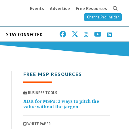
Events
Advertise
Free Resources
ChannelPro Insider
STAY CONNECTED
FREE MSP RESOURCES
BUSINESS TOOLS
XDR for MSPs: 3 ways to pitch the
value without the jargon
WHITE PAPER