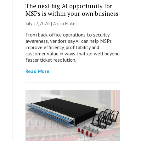
The next big AI opportunity for
MSPs is within your own business
July 27, 2026 |
Anjali Fluker
From back-office operations to security
awareness, vendors say AI can help MSPs
improve efficiency, profitability and
customer value in ways that go well beyond
faster ticket resolution.
Read More