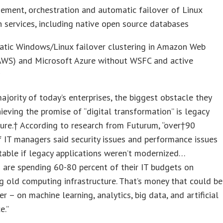
ment, orchestration and automatic failover of Linux
n services, including native open source databases
atic Windows/Linux failover clustering in Amazon Web
(AWS) and Microsoft Azure without WSFC and active
†
ajority of today’s enterprises, the biggest obstacle they
hieving the promise of “digital transformation” is legacy
ture.† According to research from Futurum, “over†90
 IT managers said security issues and performance issues
table if legacy applications weren’t modernized…
are spending 60-80 percent of their IT budgets on
g old computing infrastructure. That’s money that could be
er – on machine learning, analytics, big data, and artificial
e.”