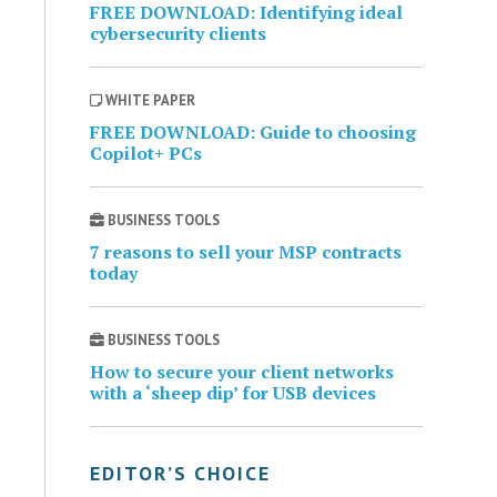
FREE DOWNLOAD: Identifying ideal
cybersecurity clients
WHITE PAPER
FREE DOWNLOAD: Guide to choosing
Copilot+ PCs
BUSINESS TOOLS
7 reasons to sell your MSP contracts
today
BUSINESS TOOLS
How to secure your client networks
with a ‘sheep dip’ for USB devices
EDITOR’S CHOICE