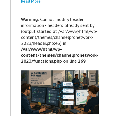
Read More
Warning
: Cannot modify header
information - headers already sent by
(output started at /var/www/html/wp-
content/themes/channelpronetwork-
2023/header.php:43) in
/var/www/html/wp-
content/themes/channelpronetwork-
2023/functions.php
on line
269