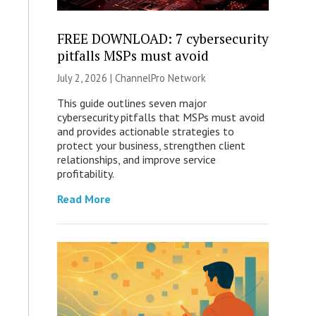
FREE DOWNLOAD: 7 cybersecurity
pitfalls MSPs must avoid
July 2, 2026 |
ChannelPro Network
This guide outlines seven major
cybersecurity pitfalls that MSPs must avoid
and provides actionable strategies to
protect your business, strengthen client
relationships, and improve service
profitability.
Read More