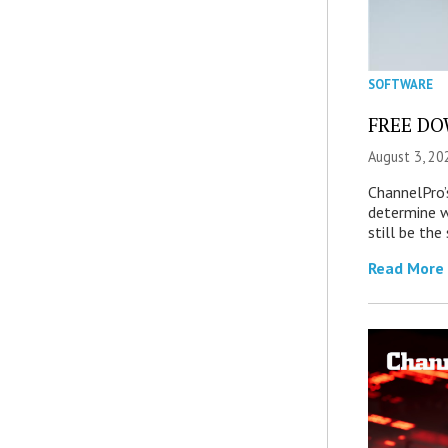
SOFTWARE
FREE DOW
August 3, 20
ChannelPro’
determine 
still be th
Read More