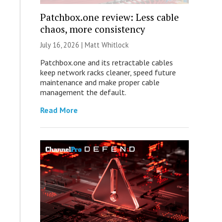
Patchbox.one review: Less cable
chaos, more consistency
July 16, 2026 |
Matt Whitlock
Patchbox.one and its retractable cables
keep network racks cleaner, speed future
maintenance and make proper cable
management the default.
Read More