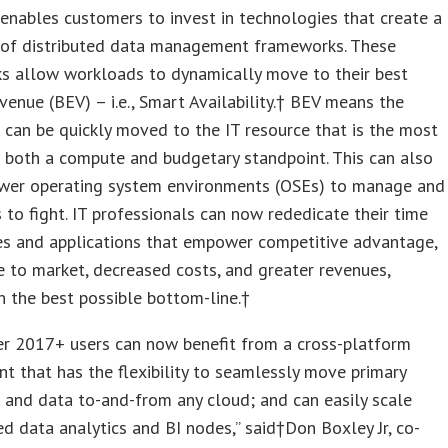
enables customers to invest in technologies that create a
 of distributed data management frameworks. These
s allow workloads to dynamically move to their best
venue (BEV) – i.e., Smart Availability.† BEV means the
can be quickly moved to the IT resource that is the most
 both a compute and budgetary standpoint. This can also
ewer operating system environments (OSEs) to manage and
s to fight. IT professionals can now rededicate their time
ies and applications that empower competitive advantage,
e to market, decreased costs, and greater revenues,
in the best possible bottom-line.†
er 2017+ users can now benefit from a cross-platform
t that has the flexibility to seamlessly move primary
and data to-and-from any cloud; and can easily scale
d data analytics and BI nodes,” said†
Don Boxley Jr
, co-