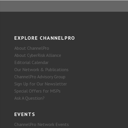
EXPLORE CHANNELPRO
About ChannelPro
About CyberRisk Alliance
Editorial Calendar
Our Network & Publications
ChannelPro Advisory Group
Sign Up for Our Newsletter
Special Offers for MSPs
Ask A Question?
EVENTS
ChannelPro Network Events