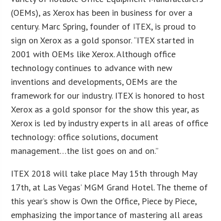
(OEMs), as Xerox has been in business for over a
century. Marc Spring, founder of ITEX, is proud to
sign on Xerox as a gold sponsor. “ITEX started in
2001 with OEMs like Xerox. Although office
technology continues to advance with new
inventions and developments, OEMs are the
framework for our industry. ITEX is honored to host
Xerox as a gold sponsor for the show this year, as
Xerox is led by industry experts in all areas of office
technology: office solutions, document
management…the list goes on and on.”
ITEX 2018 will take place May 15th through May
17th, at Las Vegas’ MGM Grand Hotel. The theme of
this year’s show is Own the Office, Piece by Piece,
emphasizing the importance of mastering all areas