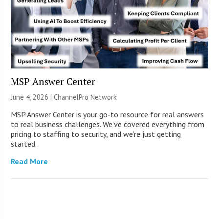
MSP Answer Center
June 4, 2026 |
ChannelPro Network
MSP Answer Center is your go-to resource for real answers
to real business challenges. We’ve covered everything from
pricing to staffing to security, and we’re just getting
started.
Read More