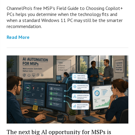
ChannelPro’s free MSP’s Field Guide to Choosing Copilot+
PCs helps you determine when the technology fits and
when a standard Windows 11 PC may still be the smarter
recommendation.
Read More
The next big AI opportunity for MSPs is