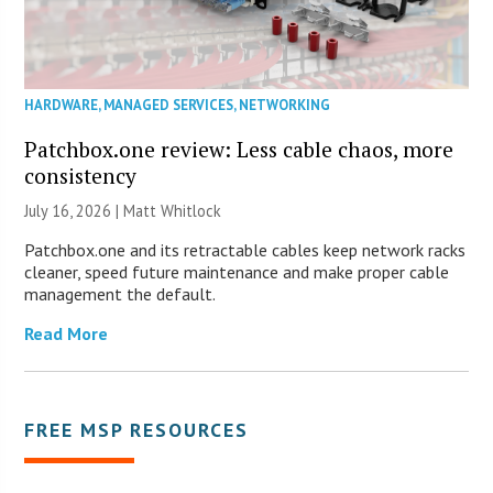
HARDWARE
,
MANAGED SERVICES
,
NETWORKING
Patchbox.one review: Less cable chaos, more
consistency
July 16, 2026 |
Matt Whitlock
Patchbox.one and its retractable cables keep network racks
cleaner, speed future maintenance and make proper cable
management the default.
Read More
FREE MSP RESOURCES