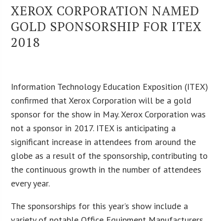
XEROX CORPORATION NAMED
GOLD SPONSORSHIP FOR ITEX
2018
Information Technology Education Exposition (ITEX)
confirmed that Xerox Corporation will be a gold
sponsor for the show in May. Xerox Corporation was
not a sponsor in 2017. ITEX is anticipating a
significant increase in attendees from around the
globe as a result of the sponsorship, contributing to
the continuous growth in the number of attendees
every year.
The sponsorships for this year’s show include a
variety of notable Office Equipment Manufacturers