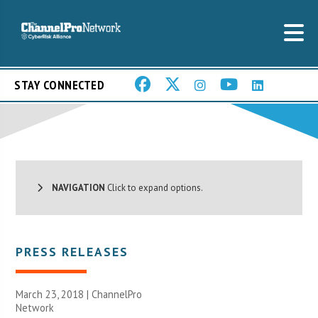
STAY CONNECTED
NAVIGATION
Click to expand options.
PRESS RELEASES
March 23, 2018 |
ChannelPro
Network