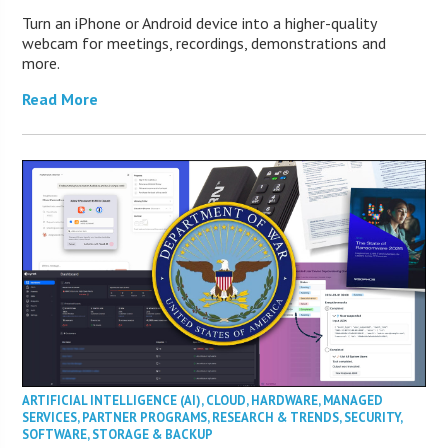
Turn an iPhone or Android device into a higher-quality
webcam for meetings, recordings, demonstrations and
more.
Read More
ARTIFICIAL INTELLIGENCE (AI)
,
CLOUD
,
HARDWARE
,
MANAGED
SERVICES
,
PARTNER PROGRAMS
,
RESEARCH & TRENDS
,
SECURITY
,
SOFTWARE
,
STORAGE & BACKUP