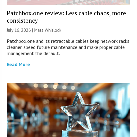
Patchbox.one review: Less cable chaos, more
consistency
July 16, 2026 |
Matt Whitlock
Patchbox.one and its retractable cables keep network racks
cleaner, speed future maintenance and make proper cable
management the default.
Read More