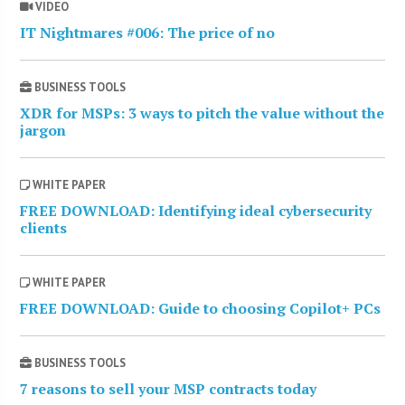
VIDEO
IT Nightmares #006: The price of no
BUSINESS TOOLS
XDR for MSPs: 3 ways to pitch the value without the
jargon
WHITE PAPER
FREE DOWNLOAD: Identifying ideal cybersecurity
clients
WHITE PAPER
FREE DOWNLOAD: Guide to choosing Copilot+ PCs
BUSINESS TOOLS
7 reasons to sell your MSP contracts today