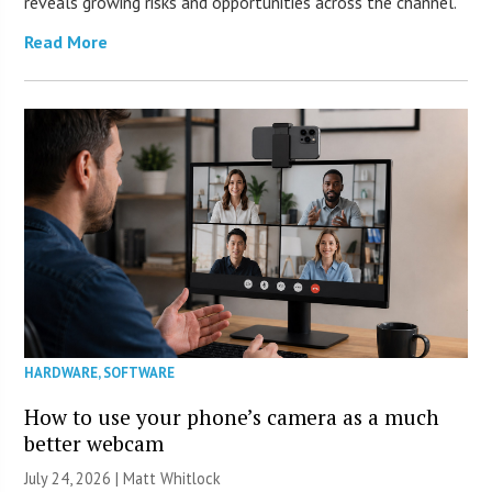
reveals growing risks and opportunities across the channel.
Read More
HARDWARE
,
SOFTWARE
How to use your phone’s camera as a much
better webcam
July 24, 2026 |
Matt Whitlock