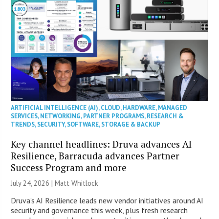
ARTIFICIAL INTELLIGENCE (AI)
,
CLOUD
,
HARDWARE
,
MANAGED
SERVICES
,
NETWORKING
,
PARTNER PROGRAMS
,
RESEARCH &
TRENDS
,
SECURITY
,
SOFTWARE
,
STORAGE & BACKUP
Key channel headlines: Druva advances AI
Resilience, Barracuda advances Partner
Success Program and more
July 24, 2026 |
Matt Whitlock
Druva’s AI Resilience leads new vendor initiatives around AI
security and governance this week, plus fresh research