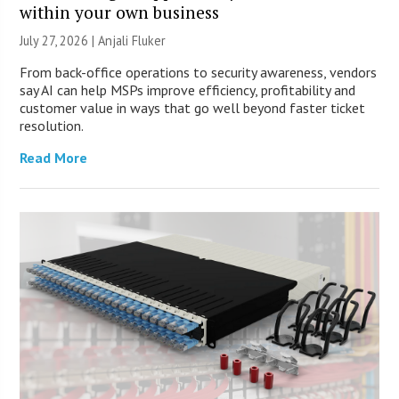
within your own business
July 27, 2026 |
Anjali Fluker
From back-office operations to security awareness, vendors
say AI can help MSPs improve efficiency, profitability and
customer value in ways that go well beyond faster ticket
resolution.
Read More