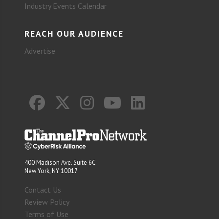
Industry Events Calendar
REACH OUR AUDIENCE
Advertise
400 Madison Ave. Suite 6C
New York, NY 10017
Contact Us
Review Policy
Terms of Use