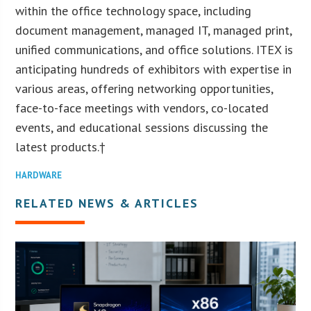
within the office technology space, including
document management, managed IT, managed print,
unified communications, and office solutions. ITEX is
anticipating hundreds of exhibitors with expertise in
various areas, offering networking opportunities,
face-to-face meetings with vendors, co-located
events, and educational sessions discussing the
latest products.†
HARDWARE
RELATED NEWS & ARTICLES