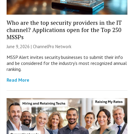
Who are the top security providers in the IT
channel? Applications open for the Top 250
MSSPs
June 9, 2026 |
ChannelPro Network
MSSP Alert invites security businesses to submit their info
and be considered for the industry’s most recognized annual
ranking.
Read More