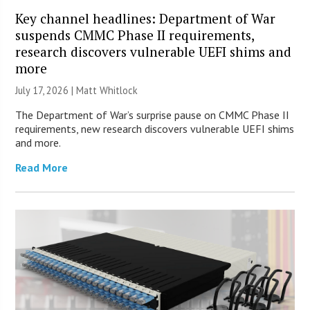
Key channel headlines: Department of War
suspends CMMC Phase II requirements,
research discovers vulnerable UEFI shims and
more
July 17, 2026 |
Matt Whitlock
The Department of War’s surprise pause on CMMC Phase II
requirements, new research discovers vulnerable UEFI shims
and more.
Read More