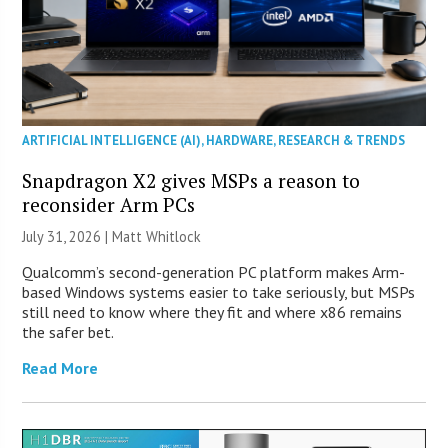
ARTIFICIAL INTELLIGENCE (AI)
,
HARDWARE
,
RESEARCH & TRENDS
Snapdragon X2 gives MSPs a reason to
reconsider Arm PCs
July 31, 2026 |
Matt Whitlock
Qualcomm’s second-generation PC platform makes Arm-
based Windows systems easier to take seriously, but MSPs
still need to know where they fit and where x86 remains
the safer bet.
Read More