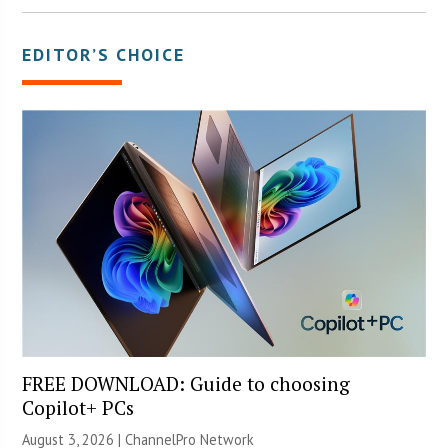
EDITOR’S CHOICE
FREE DOWNLOAD: Guide to choosing
Copilot+ PCs
August 3, 2026 |
ChannelPro Network