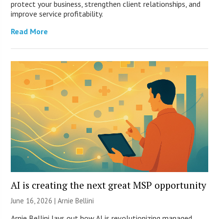
protect your business, strengthen client relationships, and
improve service profitability.
Read More
AI is creating the next great MSP opportunity
June 16, 2026 | Arnie Bellini
Arnie Bellini lays out how AI is revolutionizing managed