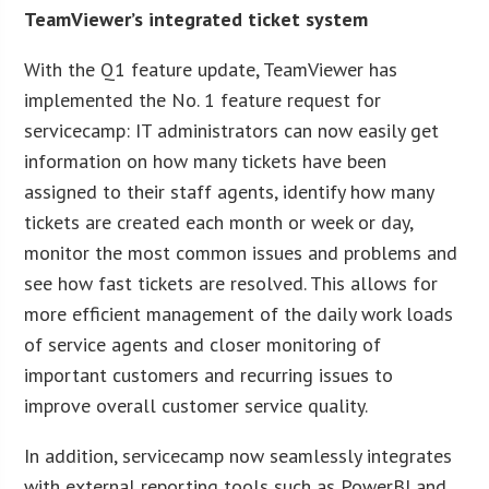
TeamViewer’s integrated ticket system
With the Q1 feature update, TeamViewer has
implemented the No. 1 feature request for
servicecamp: IT administrators can now easily get
information on how many tickets have been
assigned to their staff agents, identify how many
tickets are created each month or week or day,
monitor the most common issues and problems and
see how fast tickets are resolved. This allows for
more efficient management of the daily work loads
of service agents and closer monitoring of
important customers and recurring issues to
improve overall customer service quality.
In addition, servicecamp now seamlessly integrates
with external reporting tools such as PowerBI and