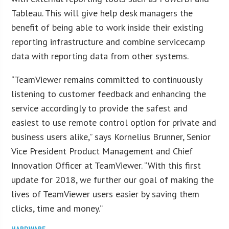
Tableau. This will give help desk managers the
benefit of being able to work inside their existing
reporting infrastructure and combine servicecamp
data with reporting data from other systems.
“TeamViewer remains committed to continuously
listening to customer feedback and enhancing the
service accordingly to provide the safest and
easiest to use remote control option for private and
business users alike,” says Kornelius Brunner, Senior
Vice President Product Management and Chief
Innovation Officer at TeamViewer. “With this first
update for 2018, we further our goal of making the
lives of TeamViewer users easier by saving them
clicks, time and money.”