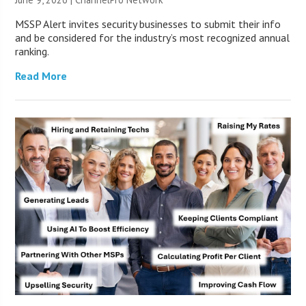
MSSP Alert invites security businesses to submit their info
and be considered for the industry’s most recognized annual
ranking.
Read More