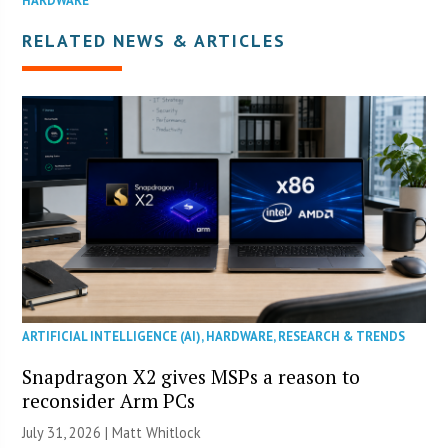
HARDWARE
RELATED NEWS & ARTICLES
ARTIFICIAL INTELLIGENCE (AI)
,
HARDWARE
,
RESEARCH & TRENDS
Snapdragon X2 gives MSPs a reason to
reconsider Arm PCs
July 31, 2026 |
Matt Whitlock