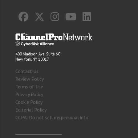
400 Madison Ave. Suite 6C
New York, NY 10017
Contact Us
Review Policy
Terms of Use
Privacy Policy
Cookie Policy
Editorial Policy
CCPA: Do not sell my personal info