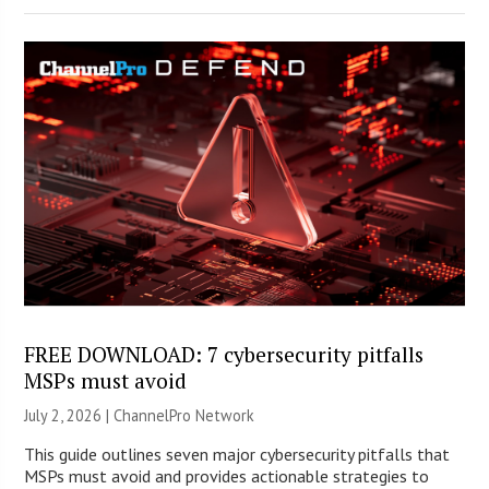
FREE DOWNLOAD: 7 cybersecurity pitfalls
MSPs must avoid
July 2, 2026 |
ChannelPro Network
This guide outlines seven major cybersecurity pitfalls that
MSPs must avoid and provides actionable strategies to