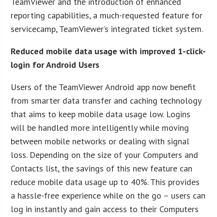
TeamViewer and the introduction of enhanced
reporting capabilities, a much-requested feature for
servicecamp, TeamViewer’s integrated ticket system.
Reduced mobile data usage with improved 1-click-
login for Android Users
Users of the TeamViewer Android app now benefit
from smarter data transfer and caching technology
that aims to keep mobile data usage low. Logins
will be handled more intelligently while moving
between mobile networks or dealing with signal
loss. Depending on the size of your Computers and
Contacts list, the savings of this new feature can
reduce mobile data usage up to 40%. This provides
a hassle-free experience while on the go – users can
log in instantly and gain access to their Computers