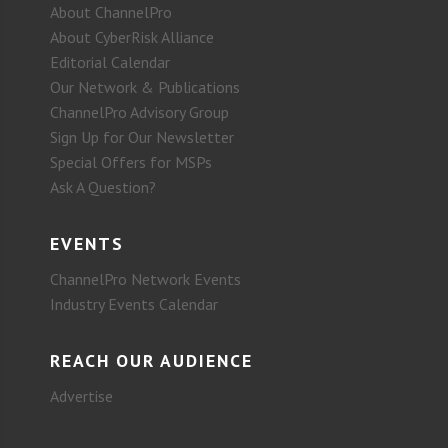
About ChannelPro
About CyberRisk Alliance
Editorial Calendar
Our Network & Publications
ChannelPro Advisory Group
Sign Up for Our Newsletter
Special Offers for MSPs
Ask A Question?
EVENTS
ChannelPro Network Events
Industry Events Calendar
REACH OUR AUDIENCE
Advertise