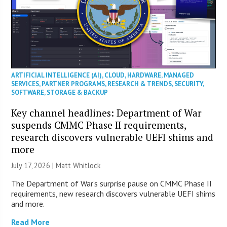
ARTIFICIAL INTELLIGENCE (AI)
,
CLOUD
,
HARDWARE
,
MANAGED
SERVICES
,
PARTNER PROGRAMS
,
RESEARCH & TRENDS
,
SECURITY
,
SOFTWARE
,
STORAGE & BACKUP
Key channel headlines: Department of War
suspends CMMC Phase II requirements,
research discovers vulnerable UEFI shims and
more
July 17, 2026 |
Matt Whitlock
The Department of War’s surprise pause on CMMC Phase II
requirements, new research discovers vulnerable UEFI shims
and more.
Read More