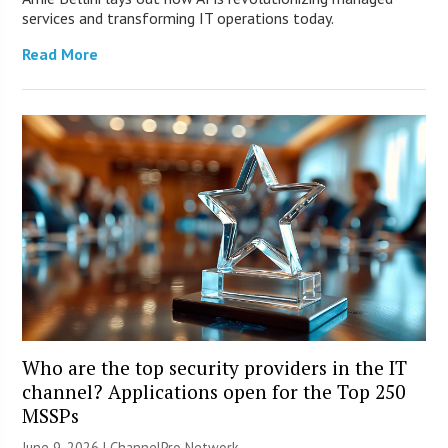
services and transforming IT operations today.
Read More
Who are the top security providers in the IT
channel? Applications open for the Top 250
MSSPs
June 9, 2026 |
ChannelPro Network