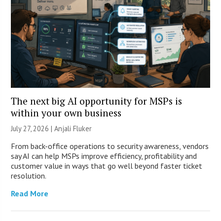
The next big AI opportunity for MSPs is
within your own business
July 27, 2026 |
Anjali Fluker
From back-office operations to security awareness, vendors
say AI can help MSPs improve efficiency, profitability and
customer value in ways that go well beyond faster ticket
resolution.
Read More