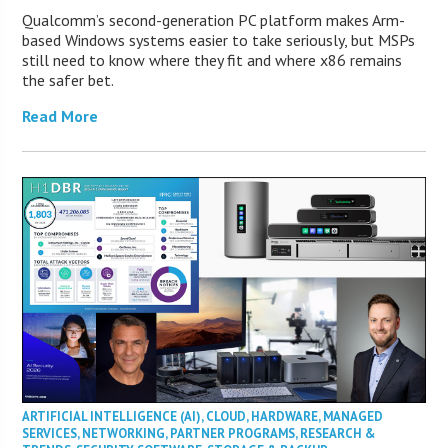
Qualcomm’s second-generation PC platform makes Arm-
based Windows systems easier to take seriously, but MSPs
still need to know where they fit and where x86 remains
the safer bet.
Read More
ARTIFICIAL INTELLIGENCE (AI)
,
CLOUD
,
HARDWARE
,
MANAGED
SERVICES
,
NETWORKING
,
PARTNER PROGRAMS
,
RESEARCH &