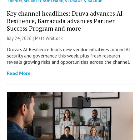
TRENDS
,
SECURITY
,
SOFTWARE
,
STORAGE & BACKUP
Key channel headlines: Druva advances AI
Resilience, Barracuda advances Partner
Success Program and more
July 24, 2026 |
Matt Whitlock
Druva’s AI Resilience leads new vendor initiatives around AI
security and governance this week, plus fresh research
reveals growing risks and opportunities across the channel.
Read More