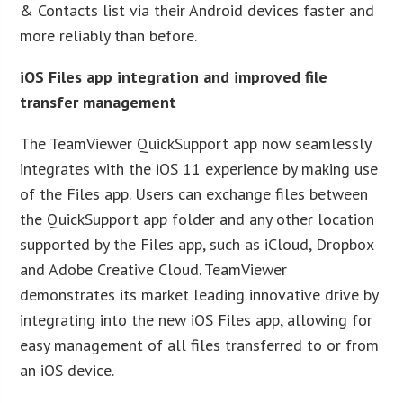
& Contacts list via their Android devices faster and
more reliably than before.
iOS Files app integration and improved file
transfer management
The TeamViewer QuickSupport app now seamlessly
integrates with the iOS 11 experience by making use
of the Files app. Users can exchange files between
the QuickSupport app folder and any other location
supported by the Files app, such as iCloud, Dropbox
and Adobe Creative Cloud. TeamViewer
demonstrates its market leading innovative drive by
integrating into the new iOS Files app, allowing for
easy management of all files transferred to or from
an iOS device.