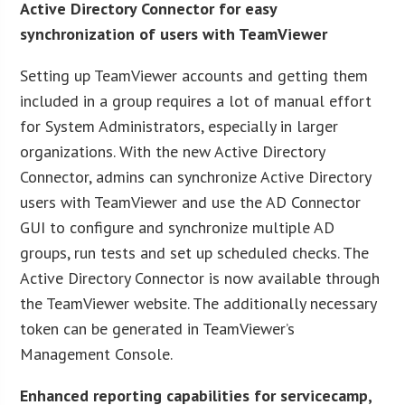
Active Directory Connector for easy
synchronization of users with TeamViewer
Setting up TeamViewer accounts and getting them
included in a group requires a lot of manual effort
for System Administrators, especially in larger
organizations. With the new Active Directory
Connector, admins can synchronize Active Directory
users with TeamViewer and use the AD Connector
GUI to configure and synchronize multiple AD
groups, run tests and set up scheduled checks. The
Active Directory Connector is now available through
the TeamViewer website. The additionally necessary
token can be generated in TeamViewer’s
Management Console.
Enhanced reporting capabilities for servicecamp,