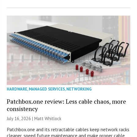
HARDWARE
,
MANAGED SERVICES
,
NETWORKING
Patchbox.one review: Less cable chaos, more
consistency
July 16, 2026 |
Matt Whitlock
Patchbox.one and its retractable cables keep network racks
cleaner, speed future maintenance and make proper cable