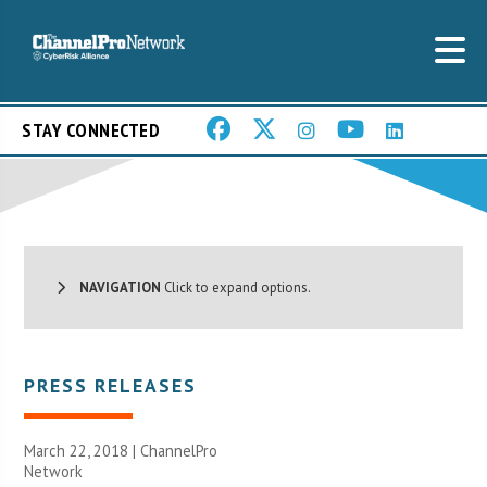
STAY CONNECTED
NAVIGATION
Click to expand options.
PRESS RELEASES
March 22, 2018 |
ChannelPro
Network