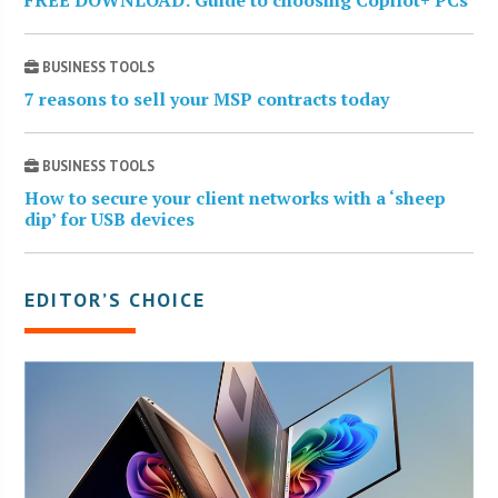
BUSINESS TOOLS
7 reasons to sell your MSP contracts today
BUSINESS TOOLS
How to secure your client networks with a ‘sheep
dip’ for USB devices
EDITOR’S CHOICE