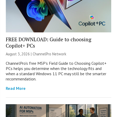
FREE DOWNLOAD: Guide to choosing
Copilot+ PCs
August 3, 2026 |
ChannelPro Network
ChannelPro’s free MSP’s Field Guide to Choosing Copilot+
PCs helps you determine when the technology fits and
when a standard Windows 11 PC may still be the smarter
recommendation.
Read More