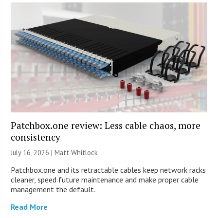
Patchbox.one review: Less cable chaos, more
consistency
July 16, 2026 |
Matt Whitlock
Patchbox.one and its retractable cables keep network racks
cleaner, speed future maintenance and make proper cable
management the default.
Read More