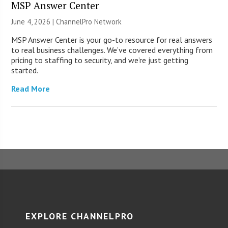
MSP Answer Center
June 4, 2026 |
ChannelPro Network
MSP Answer Center is your go-to resource for real answers
to real business challenges. We’ve covered everything from
pricing to staffing to security, and we’re just getting
started.
Read More
EXPLORE CHANNELPRO