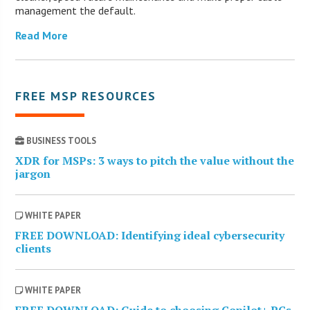
management the default.
Read More
FREE MSP RESOURCES
BUSINESS TOOLS
XDR for MSPs: 3 ways to pitch the value without the
jargon
WHITE PAPER
FREE DOWNLOAD: Identifying ideal cybersecurity
clients
WHITE PAPER
FREE DOWNLOAD: Guide to choosing Copilot+ PCs