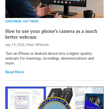
HARDWARE
,
SOFTWARE
How to use your phone’s camera as a much
better webcam
July 24, 2026 |
Matt Whitlock
Turn an iPhone or Android device into a higher-quality
webcam for meetings, recordings, demonstrations and
more.
Read More