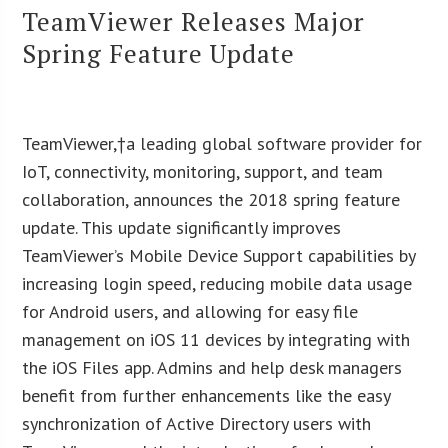
TeamViewer Releases Major
Spring Feature Update
TeamViewer,†a leading global software provider for
IoT, connectivity, monitoring, support, and team
collaboration, announces the 2018 spring feature
update. This update significantly improves
TeamViewer’s Mobile Device Support capabilities by
increasing login speed, reducing mobile data usage
for Android users, and allowing for easy file
management on iOS 11 devices by integrating with
the iOS Files app. Admins and help desk managers
benefit from further enhancements like the easy
synchronization of Active Directory users with