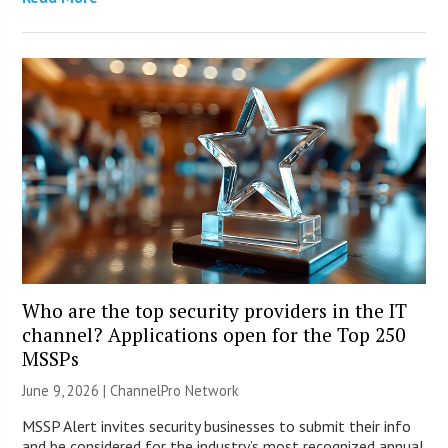
Who are the top security providers in the IT
channel? Applications open for the Top 250
MSSPs
June 9, 2026 |
ChannelPro Network
MSSP Alert invites security businesses to submit their info
and be considered for the industry’s most recognized annual