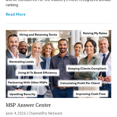
ranking.
Read More
MSP Answer Center
June 4, 2026 |
ChannelPro Network