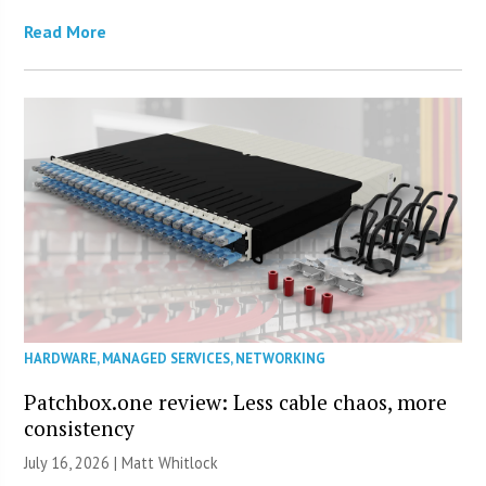
Read More
HARDWARE
,
MANAGED SERVICES
,
NETWORKING
Patchbox.one review: Less cable chaos, more
consistency
July 16, 2026 |
Matt Whitlock