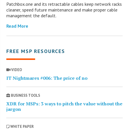
Patchbox.one and its retractable cables keep network racks
cleaner, speed future maintenance and make proper cable
management the default.
Read More
FREE MSP RESOURCES
VIDEO
IT Nightmares #006: The price of no
BUSINESS TOOLS
XDR for MSPs: 3 ways to pitch the value without the
jargon
WHITE PAPER