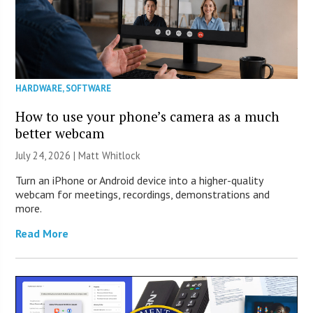
HARDWARE
,
SOFTWARE
How to use your phone’s camera as a much
better webcam
July 24, 2026 |
Matt Whitlock
Turn an iPhone or Android device into a higher-quality
webcam for meetings, recordings, demonstrations and
more.
Read More