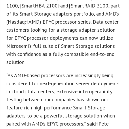
1100
,†
SmartHBA 2100
†and†
SmartRAID 3100
, part
of its Smart Storage adapters portfolio, and AMD’s
(Nasdaq:†
AMD
) EPYC processor series. Data center
customers looking for a storage adapter solution
for EPYC processor deployments can now utilize
Microsemi’s full suite of Smart Storage solutions
with confidence as a fully compatible end-to-end
solution.
“As AMD-based processors are increasingly being
considered for next-generation server deployments
in cloud†data centers, extensive interoperability
testing between our companies has shown our
feature-rich high performance Smart Storage
adapters to be a powerful storage solution when
paired with AMD’s EPYC processors,” said†
Pete