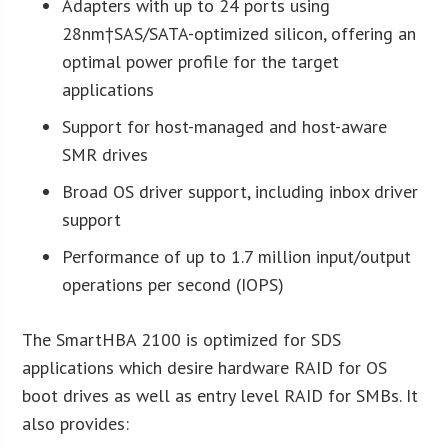
Adapters with up to 24 ports using
28nm†SAS/SATA-optimized silicon, offering an
optimal power profile for the target
applications
Support for host-managed and host-aware
SMR drives
Broad OS driver support, including inbox driver
support
Performance of up to 1.7 million input/output
operations per second (IOPS)
The SmartHBA 2100 is optimized for SDS
applications which desire hardware RAID for OS
boot drives as well as entry level RAID for SMBs. It
also provides: