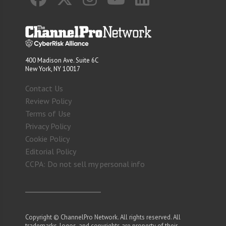
400 Madison Ave. Suite 6C
New York, NY 10017
Contact Us
Review Policy
Terms of Use
Privacy Policy
Cookie Policy
Editorial Policy
CCPA: Do not sell my personal info
Copyright © ChannelPro Network. All rights reserved. All
trademarks, logos, and copyrights are property of their