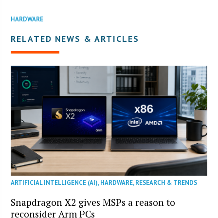
HARDWARE
RELATED NEWS & ARTICLES
ARTIFICIAL INTELLIGENCE (AI)
,
HARDWARE
,
RESEARCH & TRENDS
Snapdragon X2 gives MSPs a reason to
reconsider Arm PCs