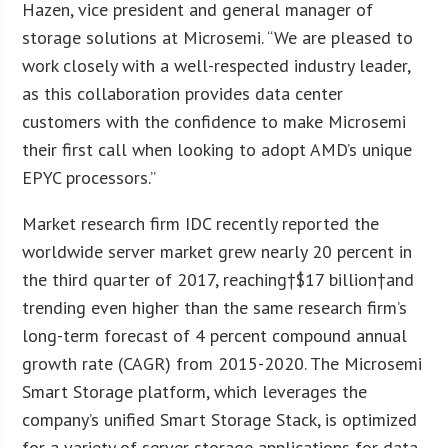
Hazen
, vice president and general manager of
storage solutions at Microsemi. “We are pleased to
work closely with a well-respected industry leader,
as this collaboration provides data center
customers with the confidence to make Microsemi
their first call when looking to adopt AMD’s unique
EPYC processors.”
Market research firm IDC recently reported the
worldwide server market grew nearly 20 percent in
the third quarter of 2017, reaching†
$17 billion
†and
trending even higher than the same research firm’s
long-term forecast of 4 percent compound annual
growth rate (CAGR) from 2015-2020. The Microsemi
Smart Storage platform, which leverages the
company’s unified Smart Storage Stack, is optimized
for a variety of server storage applications for data