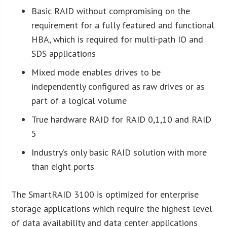
Basic RAID without compromising on the
requirement for a fully featured and functional
HBA, which is required for multi-path IO and
SDS applications
Mixed mode enables drives to be
independently configured as raw drives or as
part of a logical volume
True hardware RAID for RAID 0,1,10 and RAID
5
Industry’s only basic RAID solution with more
than eight ports
The SmartRAID 3100 is optimized for enterprise
storage applications which require the highest level
of data availability and data center applications