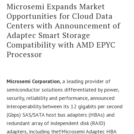
Microsemi Expands Market
Opportunities for Cloud Data
Centers with Announcement of
Adaptec Smart Storage
Compatibility with AMD EPYC
Processor
Microsemi Corporation
, a leading provider of
semiconductor solutions differentiated by power,
security, reliability and performance, announced
interoperability between its 12 gigabits per second
(Gbps) SAS/SATA host bus adapters (HBAs) and
redundant array of independent disk (RAID)
adapters, including the†
Microsemi Adaptec HBA