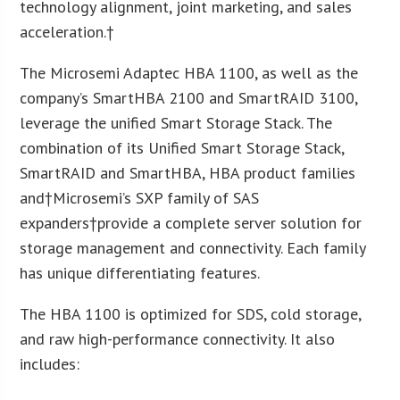
technology alignment, joint marketing, and sales
acceleration.†
The Microsemi Adaptec HBA 1100, as well as the
company’s SmartHBA 2100 and SmartRAID 3100,
leverage the unified Smart Storage Stack. The
combination of its Unified Smart Storage Stack,
SmartRAID and SmartHBA, HBA product families
and†Microsemi’s SXP family of SAS
expanders†provide a complete server solution for
storage management and connectivity. Each family
has unique differentiating features.
The HBA 1100 is optimized for SDS, cold storage,
and raw high-performance connectivity. It also
includes: