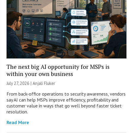
The next big AI opportunity for MSPs is
within your own business
July 27, 2026 |
Anjali Fluker
From back-office operations to security awareness, vendors
say AI can help MSPs improve efficiency, profitability and
customer value in ways that go well beyond faster ticket
resolution.
Read More