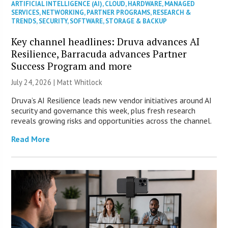
ARTIFICIAL INTELLIGENCE (AI)
,
CLOUD
,
HARDWARE
,
MANAGED
SERVICES
,
NETWORKING
,
PARTNER PROGRAMS
,
RESEARCH &
TRENDS
,
SECURITY
,
SOFTWARE
,
STORAGE & BACKUP
Key channel headlines: Druva advances AI
Resilience, Barracuda advances Partner
Success Program and more
July 24, 2026 |
Matt Whitlock
Druva’s AI Resilience leads new vendor initiatives around AI
security and governance this week, plus fresh research
reveals growing risks and opportunities across the channel.
Read More