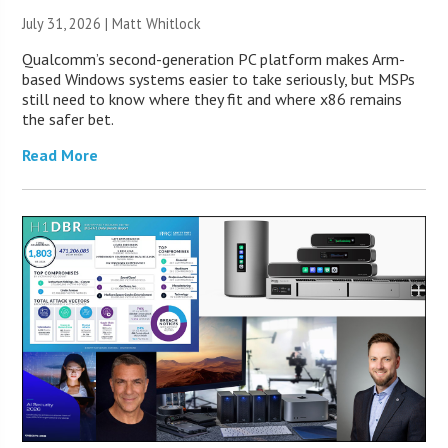
July 31, 2026 |
Matt Whitlock
Qualcomm’s second-generation PC platform makes Arm-
based Windows systems easier to take seriously, but MSPs
still need to know where they fit and where x86 remains
the safer bet.
Read More