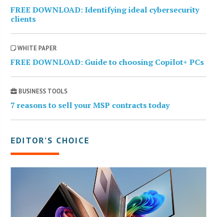
FREE DOWNLOAD: Identifying ideal cybersecurity
clients
WHITE PAPER
FREE DOWNLOAD: Guide to choosing Copilot+ PCs
BUSINESS TOOLS
7 reasons to sell your MSP contracts today
EDITOR’S CHOICE