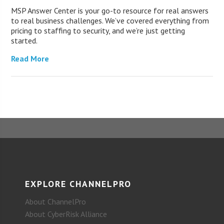
MSP Answer Center is your go-to resource for real answers
to real business challenges. We’ve covered everything from
pricing to staffing to security, and we’re just getting
started.
Read More
EXPLORE CHANNELPRO
About ChannelPro
About CyberRisk Alliance