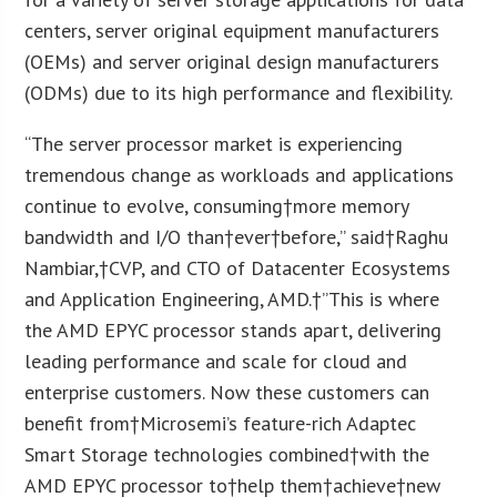
centers, server original equipment manufacturers
(OEMs) and server original design manufacturers
(ODMs) due to its high performance and flexibility.
“The server processor market is experiencing
tremendous change as workloads and applications
continue to evolve, consuming†more memory
bandwidth and I/O than†ever†before,” said†Raghu
Nambiar,†CVP, and CTO of Datacenter Ecosystems
and Application Engineering, AMD.†”This is where
the AMD EPYC processor stands apart, delivering
leading performance and scale for cloud and
enterprise customers. Now these customers can
benefit from†Microsemi’s feature-rich Adaptec
Smart Storage technologies combined†with the
AMD EPYC processor to†help them†achieve†new