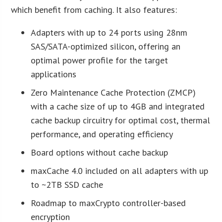
which benefit from caching. It also features:
Adapters with up to 24 ports using 28nm
SAS/SATA-optimized silicon, offering an
optimal power profile for the target
applications
Zero Maintenance Cache Protection (ZMCP)
with a cache size of up to 4GB and integrated
cache backup circuitry for optimal cost, thermal
performance, and operating efficiency
Board options without cache backup
maxCache 4.0 included on all adapters with up
to ~2TB SSD cache
Roadmap to maxCrypto controller-based
encryption