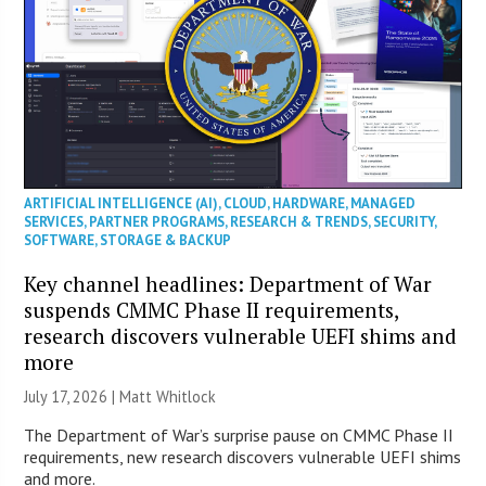
ARTIFICIAL INTELLIGENCE (AI)
,
CLOUD
,
HARDWARE
,
MANAGED
SERVICES
,
PARTNER PROGRAMS
,
RESEARCH & TRENDS
,
SECURITY
,
SOFTWARE
,
STORAGE & BACKUP
Key channel headlines: Department of War
suspends CMMC Phase II requirements,
research discovers vulnerable UEFI shims and
more
July 17, 2026 |
Matt Whitlock
The Department of War’s surprise pause on CMMC Phase II
requirements, new research discovers vulnerable UEFI shims
and more.