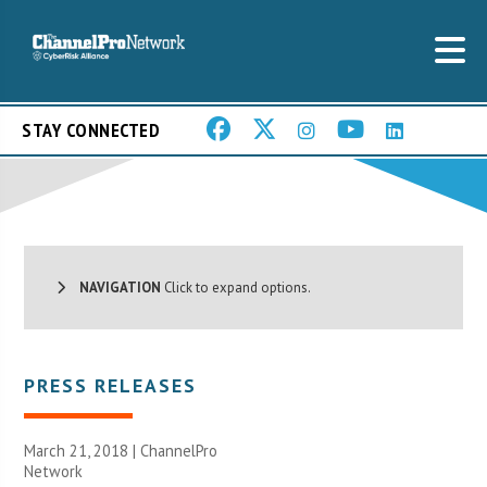
STAY CONNECTED
NAVIGATION
Click to expand options.
PRESS RELEASES
March 21, 2018 |
ChannelPro
Network