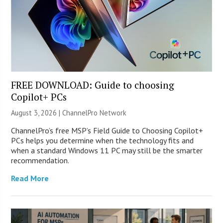
FREE DOWNLOAD: Guide to choosing
Copilot+ PCs
August 3, 2026 |
ChannelPro Network
ChannelPro’s free MSP’s Field Guide to Choosing Copilot+
PCs helps you determine when the technology fits and
when a standard Windows 11 PC may still be the smarter
recommendation.
Read More