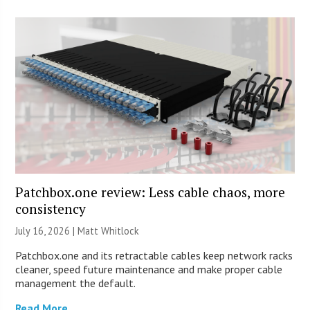
Patchbox.one review: Less cable chaos, more
consistency
July 16, 2026 |
Matt Whitlock
Patchbox.one and its retractable cables keep network racks
cleaner, speed future maintenance and make proper cable
management the default.
Read More