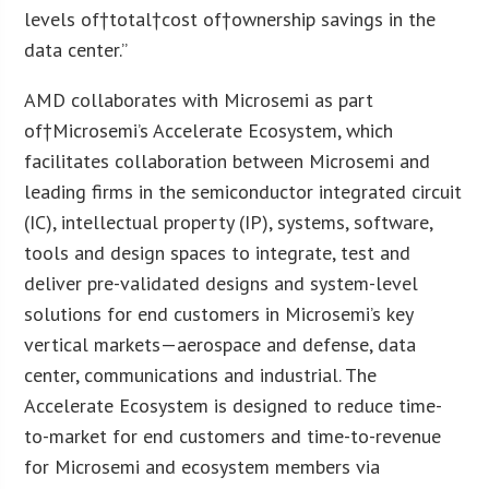
levels of†total†cost of†ownership savings in the
data center.”
AMD collaborates with Microsemi as part
of†Microsemi’s Accelerate Ecosystem, which
facilitates collaboration between Microsemi and
leading firms in the semiconductor integrated circuit
(IC), intellectual property (IP), systems, software,
tools and design spaces to integrate, test and
deliver pre-validated designs and system-level
solutions for end customers in Microsemi’s key
vertical markets—aerospace and defense, data
center, communications and industrial. The
Accelerate Ecosystem is designed to reduce time-
to-market for end customers and time-to-revenue
for Microsemi and ecosystem members via