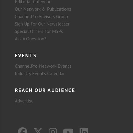
Editorial Calendar
Our Network & Publications
ChannelPro Advisory Group
Sign Up for Our Newsletter
Special Offers for MSPs
Ask A Question?
EVENTS
ChannelPro Network Events
Industry Events Calendar
REACH OUR AUDIENCE
Advertise