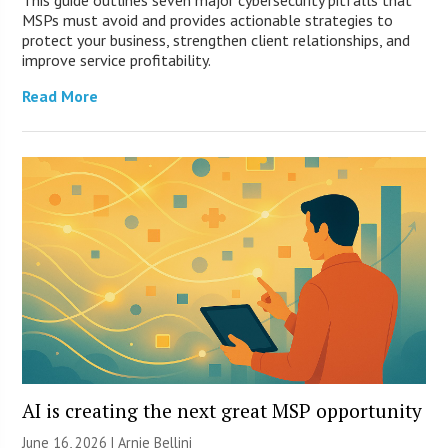
This guide outlines seven major cybersecurity pitfalls that
MSPs must avoid and provides actionable strategies to
protect your business, strengthen client relationships, and
improve service profitability.
Read More
AI is creating the next great MSP opportunity
June 16, 2026 | Arnie Bellini