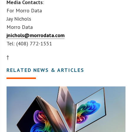
Media Contacts
:
For Morro Data
Jay Nichols
Morro Data
jnichols@morrodata.com
Tel: (408) 772-1551
†
RELATED NEWS & ARTICLES