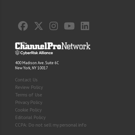
400 Madison Ave. Suite 6C
New York, NY 10017
Contact Us
Review Policy
Terms of Use
Privacy Policy
Cookie Policy
Editorial Policy
CCPA: Do not sell my personal info