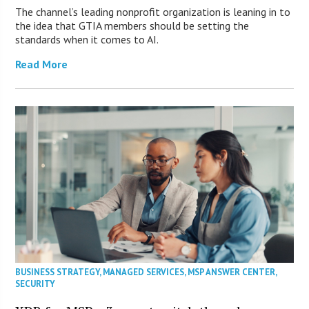
The channel’s leading nonprofit organization is leaning in to
the idea that GTIA members should be setting the
standards when it comes to AI.
Read More
BUSINESS STRATEGY
,
MANAGED SERVICES
,
MSP ANSWER CENTER
,
SECURITY