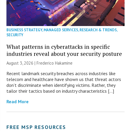
BUSINESS STRATEGY
,
MANAGED SERVICES
,
RESEARCH & TRENDS
,
SECURITY
What patterns in cyberattacks in specific
industries reveal about your security posture
August 3, 2026 | Frederico Hakamine
Recent landmark security breaches across industries like
telecom and healthcare have shown us that threat actors
don’t discriminate when identifying victims. Rather, they
tailor their tactics based on industry characteristics […]
Read More
FREE MSP RESOURCES