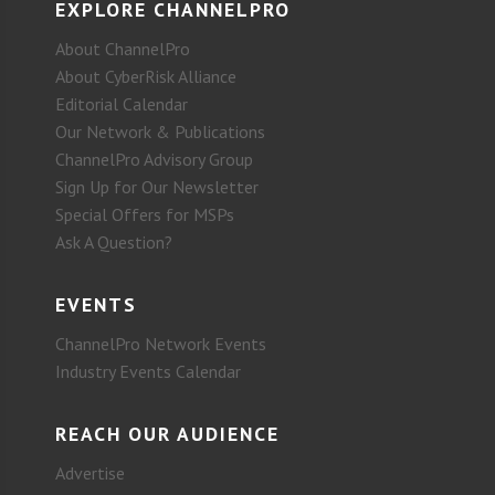
EXPLORE CHANNELPRO
About ChannelPro
About CyberRisk Alliance
Editorial Calendar
Our Network & Publications
ChannelPro Advisory Group
Sign Up for Our Newsletter
Special Offers for MSPs
Ask A Question?
EVENTS
ChannelPro Network Events
Industry Events Calendar
REACH OUR AUDIENCE
Advertise