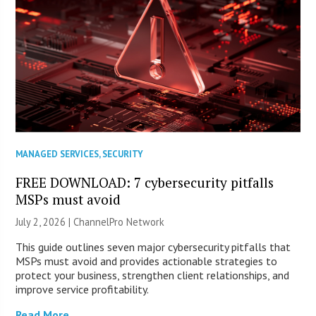
MANAGED SERVICES
,
SECURITY
FREE DOWNLOAD: 7 cybersecurity pitfalls
MSPs must avoid
July 2, 2026 |
ChannelPro Network
This guide outlines seven major cybersecurity pitfalls that
MSPs must avoid and provides actionable strategies to
protect your business, strengthen client relationships, and
improve service profitability.
Read More