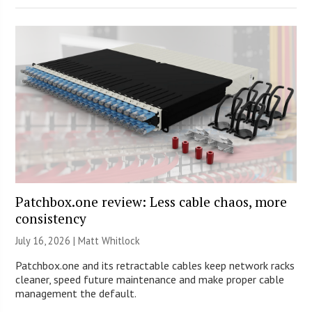
Patchbox.one review: Less cable chaos, more
consistency
July 16, 2026 |
Matt Whitlock
Patchbox.one and its retractable cables keep network racks
cleaner, speed future maintenance and make proper cable
management the default.