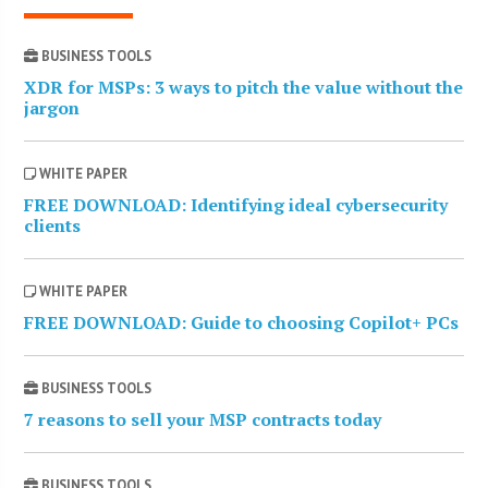
BUSINESS TOOLS
XDR for MSPs: 3 ways to pitch the value without the
jargon
WHITE PAPER
FREE DOWNLOAD: Identifying ideal cybersecurity
clients
WHITE PAPER
FREE DOWNLOAD: Guide to choosing Copilot+ PCs
BUSINESS TOOLS
7 reasons to sell your MSP contracts today
BUSINESS TOOLS