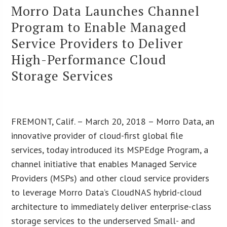
Morro Data Launches Channel
Program to Enable Managed
Service Providers to Deliver
High-Performance Cloud
Storage Services
FREMONT, Calif. – March 20, 2018 – Morro Data, an
innovative provider of cloud-first global file
services, today introduced its MSPEdge Program, a
channel initiative that enables Managed Service
Providers (MSPs) and other cloud service providers
to leverage Morro Data’s CloudNAS hybrid-cloud
architecture to immediately deliver enterprise-class
storage services to the underserved Small- and