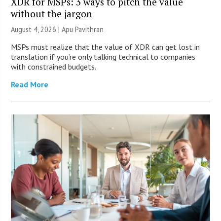
XDR for MSPs: 3 ways to pitch the value
without the jargon
August 4, 2026 | Apu Pavithran
MSPs must realize that the value of XDR can get lost in
translation if you’re only talking technical to companies
with constrained budgets.
Read More