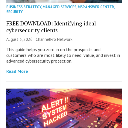
BUSINESS STRATEGY
,
MANAGED SERVICES
,
MSP ANSWER CENTER
,
SECURITY
FREE DOWNLOAD: Identifying ideal
cybersecurity clients
August 3, 2026 |
ChannelPro Network
This guide helps you zero in on the prospects and
customers who are most likely to need, value, and invest in
advanced cybersecurity protection.
Read More