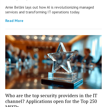
Arnie Bellini lays out how AI is revolutionizing managed
services and transforming IT operations today.
Read More
Who are the top security providers in the IT
channel? Applications open for the Top 250
MSSPs