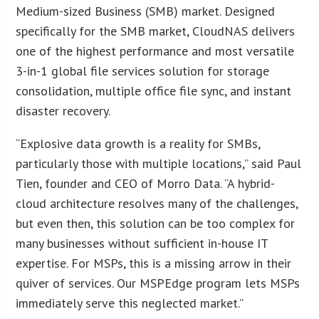
Medium-sized Business (SMB) market. Designed
specifically for the SMB market, CloudNAS delivers
one of the highest performance and most versatile
3-in-1 global file services solution for storage
consolidation, multiple office file sync, and instant
disaster recovery.
“Explosive data growth is a reality for SMBs,
particularly those with multiple locations,” said Paul
Tien, founder and CEO of Morro Data. “A hybrid-
cloud architecture resolves many of the challenges,
but even then, this solution can be too complex for
many businesses without sufficient in-house IT
expertise. For MSPs, this is a missing arrow in their
quiver of services. Our MSPEdge program lets MSPs
immediately serve this neglected market.”