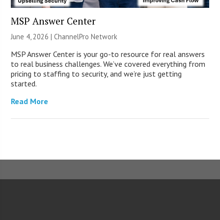
MSP Answer Center
June 4, 2026 |
ChannelPro Network
MSP Answer Center is your go-to resource for real answers
to real business challenges. We’ve covered everything from
pricing to staffing to security, and we’re just getting
started.
Read More