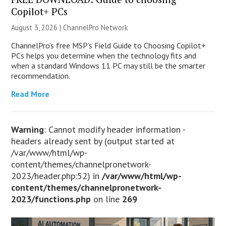
Copilot+ PCs
August 3, 2026 |
ChannelPro Network
ChannelPro’s free MSP’s Field Guide to Choosing Copilot+
PCs helps you determine when the technology fits and
when a standard Windows 11 PC may still be the smarter
recommendation.
Read More
Warning
: Cannot modify header information -
headers already sent by (output started at
/var/www/html/wp-
content/themes/channelpronetwork-
2023/header.php:52) in
/var/www/html/wp-
content/themes/channelpronetwork-
2023/functions.php
on line
269