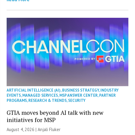
ARTIFICIAL INTELLIGENCE (AI)
,
BUSINESS STRATEGY
,
INDUSTRY
EVENTS
,
MANAGED SERVICES
,
MSP ANSWER CENTER
,
PARTNER
PROGRAMS
,
RESEARCH & TRENDS
,
SECURITY
GTIA moves beyond AI talk with new
initiatives for MSP
August 4, 2026 |
Anjali Fluker