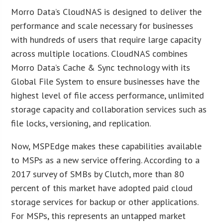
Morro Data’s CloudNAS is designed to deliver the
performance and scale necessary for businesses
with hundreds of users that require large capacity
across multiple locations. CloudNAS combines
Morro Data’s Cache & Sync technology with its
Global File System to ensure businesses have the
highest level of file access performance, unlimited
storage capacity and collaboration services such as
file locks, versioning, and replication.
Now, MSPEdge makes these capabilities available
to MSPs as a new service offering. According to a
2017 survey of SMBs by Clutch, more than 80
percent of this market have adopted paid cloud
storage services for backup or other applications.
For MSPs, this represents an untapped market