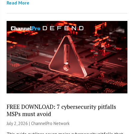
Read More
FREE DOWNLOAD: 7 cybersecurity pitfalls
MSPs must avoid
July 2, 2026 |
ChannelPro Network