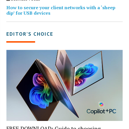
How to secure your client networks with a ‘sheep
dip’ for USB devices
EDITOR’S CHOICE
FREE DOWNLOAD: Guide to choosing