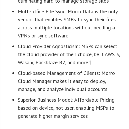
eliminating hard to manage storage silos
Multi-office File Sync: Morro Data is the only
vendor that enables SMBs to sync their files
across multiple locations without needing a
VPNs or sync software
Cloud Provider Agnosticism: MSPs can select
the cloud provider of their choice, be it AWS 3,
Wasabi, Backblaze B2, and more.†
Cloud-based Management of Clients: Morro
Cloud Manager makes it easy to deploy,
manage, and analyze individual accounts
Superior Business Model: Affordable Pricing
based on device, not user, enabling MSPs to
generate higher margin services