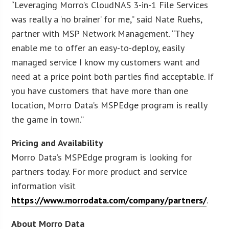
“Leveraging Morro’s CloudNAS 3-in-1 File Services
was really a ‘no brainer’ for me,” said Nate Ruehs,
partner with MSP Network Management. “They
enable me to offer an easy-to-deploy, easily
managed service I know my customers want and
need at a price point both parties find acceptable. If
you have customers that have more than one
location, Morro Data’s MSPEdge program is really
the game in town.”
Pricing and Availability
Morro Data’s MSPEdge program is looking for
partners today. For more product and service
information visit
https://www.morrodata.com/company/partners/
.
About Morro Data