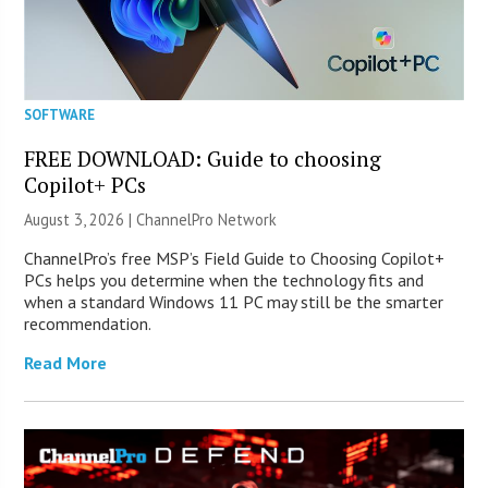
SOFTWARE
FREE DOWNLOAD: Guide to choosing
Copilot+ PCs
August 3, 2026 |
ChannelPro Network
ChannelPro’s free MSP’s Field Guide to Choosing Copilot+
PCs helps you determine when the technology fits and
when a standard Windows 11 PC may still be the smarter
recommendation.
Read More