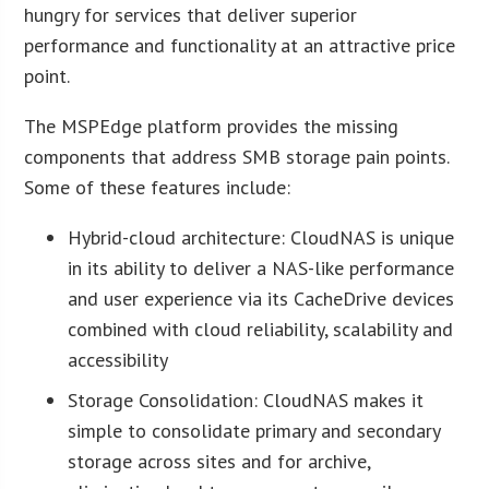
hungry for services that deliver superior
performance and functionality at an attractive price
point.
The MSPEdge platform provides the missing
components that address SMB storage pain points.
Some of these features include:
Hybrid-cloud architecture: CloudNAS is unique
in its ability to deliver a NAS-like performance
and user experience via its CacheDrive devices
combined with cloud reliability, scalability and
accessibility
Storage Consolidation: CloudNAS makes it
simple to consolidate primary and secondary
storage across sites and for archive,