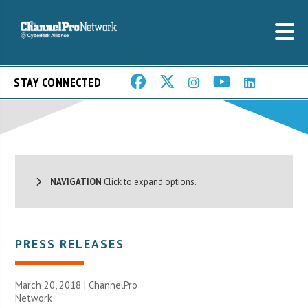
STAY CONNECTED
NAVIGATION
Click to expand options.
PRESS RELEASES
March 20, 2018 |
ChannelPro
Network