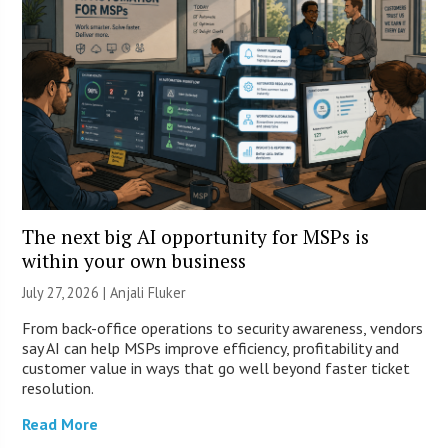
The next big AI opportunity for MSPs is
within your own business
July 27, 2026 |
Anjali Fluker
From back-office operations to security awareness, vendors
say AI can help MSPs improve efficiency, profitability and
customer value in ways that go well beyond faster ticket
resolution.
Read More