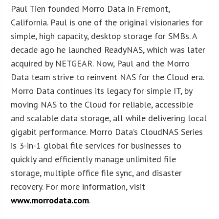
Paul Tien founded Morro Data in Fremont,
California. Paul is one of the original visionaries for
simple, high capacity, desktop storage for SMBs. A
decade ago he launched ReadyNAS, which was later
acquired by NETGEAR. Now, Paul and the Morro
Data team strive to reinvent NAS for the Cloud era.
Morro Data continues its legacy for simple IT, by
moving NAS to the Cloud for reliable, accessible
and scalable data storage, all while delivering local
gigabit performance. Morro Data’s CloudNAS Series
is 3-in-1 global file services for businesses to
quickly and efficiently manage unlimited file
storage, multiple office file sync, and disaster
recovery. For more information, visit
www.morrodata.com
.