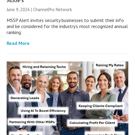
June 9, 2026 |
ChannelPro Network
MSSP Alert invites security businesses to submit their info
and be considered for the industry’s most recognized annual
ranking.
Read More