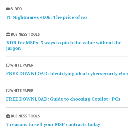
VIDEO
IT Nightmares #006: The price of no
BUSINESS TOOLS
XDR for MSPs: 3 ways to pitch the value without the
jargon
WHITE PAPER
FREE DOWNLOAD: Identifying ideal cybersecurity clie
WHITE PAPER
FREE DOWNLOAD: Guide to choosing Copilot+ PCs
BUSINESS TOOLS
7 reasons to sell your MSP contracts today