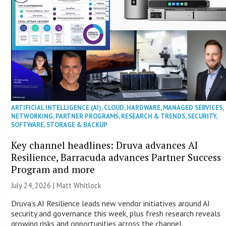
ARTIFICIAL INTELLIGENCE (AI)
,
CLOUD
,
HARDWARE
,
MANAGED SERVICES
,
NETWORKING
,
PARTNER PROGRAMS
,
RESEARCH & TRENDS
,
SECURITY
,
SOFTWARE
,
STORAGE & BACKUP
Key channel headlines: Druva advances AI
Resilience, Barracuda advances Partner Success
Program and more
July 24, 2026 |
Matt Whitlock
Druva’s AI Resilience leads new vendor initiatives around AI
security and governance this week, plus fresh research reveals
growing risks and opportunities across the channel.