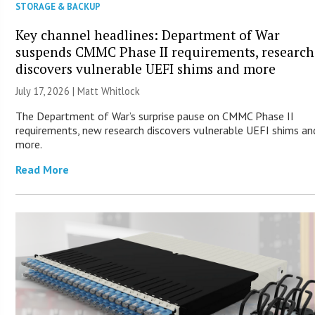
STORAGE & BACKUP
Key channel headlines: Department of War
suspends CMMC Phase II requirements, research
discovers vulnerable UEFI shims and more
July 17, 2026 |
Matt Whitlock
The Department of War’s surprise pause on CMMC Phase II
requirements, new research discovers vulnerable UEFI shims an
more.
Read More