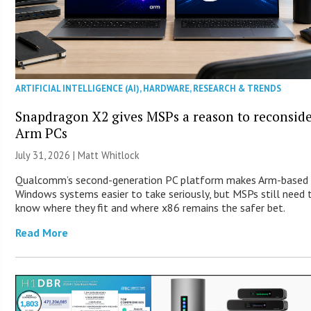
ARTIFICIAL INTELLIGENCE (AI)
,
HARDWARE
,
RESEARCH & TRENDS
Snapdragon X2 gives MSPs a reason to reconsid
Arm PCs
July 31, 2026 |
Matt Whitlock
Qualcomm’s second-generation PC platform makes Arm-based
Windows systems easier to take seriously, but MSPs still need 
know where they fit and where x86 remains the safer bet.
Read More