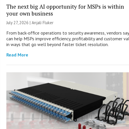
The next big AI opportunity for MSPs is within
your own business
July 27, 2026 |
Anjali Fluker
From back-office operations to security awareness, vendors say
can help MSPs improve efficiency, profitability and customer va
in ways that go well beyond faster ticket resolution.
Read More