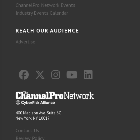
ChannelPro Network Events
Industry Events Calendar
REACH OUR AUDIENCE
Advertise
400 Madison Ave. Suite 6C
New York, NY 10017
Contact Us
Review Policy