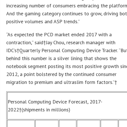
increasing number of consumers embracing the platform
And the gaming category continues to grow, driving bo
positive volumes and ASP trends.”
“As expected the PCD market ended 2017 with a
contraction,” said†Jay Chou, research manager with
IDC’s†Quarterly Personal Computing Device Tracker. “Bu
behind this number is a silver lining that shows the
notebook segment posting its most positive growth sin
2012, a point bolstered by the continued consumer
migration to premium and ultraslim form factors.”†
Personal Computing Device Forecast, 2017-
2022
†(shipments in millions)