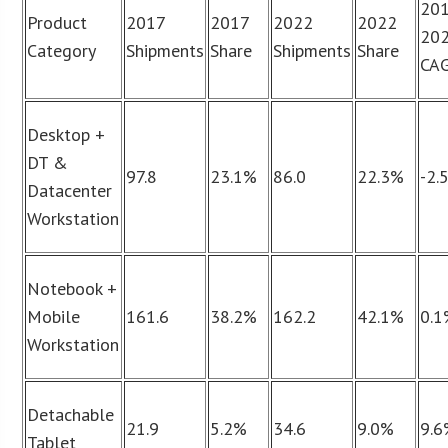
201
Product
2017
2017
2022
2022
20
Category
Shipments
Share
Shipments
Share
CA
Desktop +
DT &
97.8
23.1%
86.0
22.3%
-2.
Datacenter
Workstation
Notebook +
Mobile
161.6
38.2%
162.2
42.1%
0.
Workstation
Detachable
21.9
5.2%
34.6
9.0%
9.
Tablet