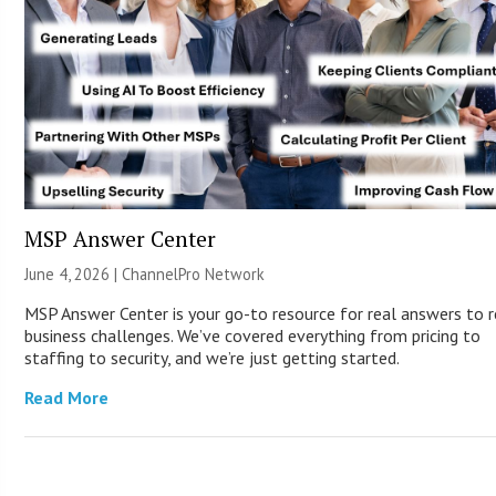
MSP Answer Center
June 4, 2026 |
ChannelPro Network
MSP Answer Center is your go-to resource for real answers to r
business challenges. We’ve covered everything from pricing to
staffing to security, and we’re just getting started.
Read More