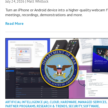
July 24, 2026 |
Matt Whitlock
Turn an iPhone or Android device into a higher-quality webcam f
meetings, recordings, demonstrations and more.
Read More
ARTIFICIAL INTELLIGENCE (AI)
,
CLOUD
,
HARDWARE
,
MANAGED SERVICES
,
PARTNER PROGRAMS
,
RESEARCH & TRENDS
,
SECURITY
,
SOFTWARE
,