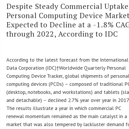
Despite Steady Commercial Uptake
Personal Computing Device Marke
Expected to Decline at a -1.8% CA
through 2022, According to IDC
According to the latest forecast from the International
Data Corporation (IDC)†Worldwide Quarterly Personal
Computing Device Tracker, global shipments of persona
computing devices (PCDs) – composed of traditional P
(desktop, notebooks, and workstations) and tablets (sl
and detachable) – declined 2.7% year over year in 2017
The results illustrate a year in which commercial PC
renewal momentum remained as the main catalyst in a
market that was also tempered by lackluster demand f