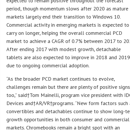
expected to remain positive throughout the forecast
period, though momentum slows after 2020 as mature
markets largely end their transition to Windows 10.
Commercial activity in emerging markets is expected to
carry on longer, helping the overall commercial PCD
market to achieve a CAGR of 0.7% between 2017 to 20
After ending 2017 with modest growth, detachable
tablets are also expected to improve in 2018 and 201
due to ongoing commercial adoption.
“As the broader PCD market continues to evolve,
challenges remain but there are plenty of positive signs
too,” said†Tom Mainelli, program vice president with ID
Devices and†AR/VR†programs. “New form factors such 
convertibles and detachables continue to show long-t
growth opportunities in both consumer and commercial
markets. Chromebooks remain a bright spot with an