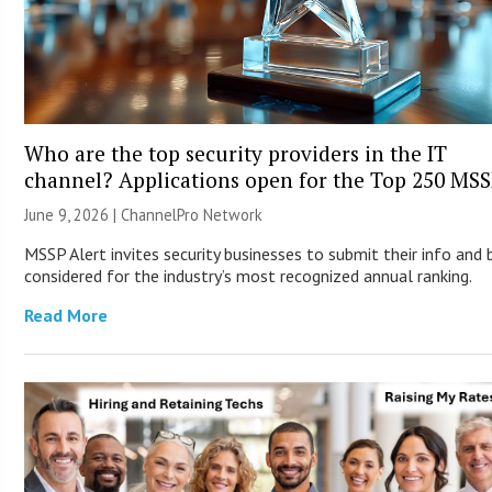
Who are the top security providers in the IT
channel? Applications open for the Top 250 MS
June 9, 2026 |
ChannelPro Network
MSSP Alert invites security businesses to submit their info and 
considered for the industry’s most recognized annual ranking.
Read More