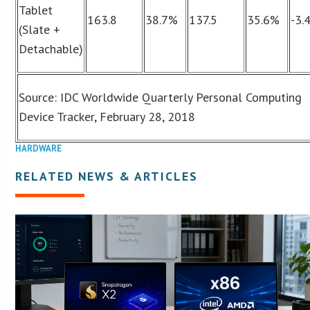
Tablet
163.8
38.7%
137.5
35.6%
-3.
(Slate +
Detachable)
Source: IDC Worldwide Quarterly Personal Computing
Device Tracker, February 28, 2018
HARDWARE
RELATED NEWS & ARTICLES