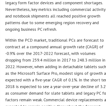
legacy form factor devices and component shortages.
Nevertheless, key metrics including commercial activity
and notebook shipments all reached positive growth
patterns due to some emerging region recovery and
ongoing business PC refresh.
Within the PCD market, traditional PCs are forecast to
contract at a compound annual growth rate (CAGR) of
-0.9% over the 2017-2022 forecast, with volumes
dropping from 259.4 million in 2017 to 248.3 million in
2022. However, when adding in detachable tablets suc
as the Microsoft Surface Pro, modest signs of growth a
expected with a five-year CAGR of 0.1%. In the short te
2018 is expected to see a year-over-year decline of 3.
as consumer demand for slate tablets and legacy PC f
factors remain weak. Commercial device replacements 