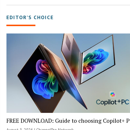
EDITOR’S CHOICE
FREE DOWNLOAD: Guide to choosing Copilot+ P
August 3, 2026 |
ChannelPro Network