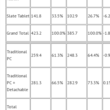
Slate Tablet
141.8
33.5%
102.9
26.7%
-6.
Grand Total
423.2
100.0%
385.7
100.0%
-1.
Traditional
259.4
61.3%
248.3
64.4%
-0.
PC
Traditional
PC +
281.3
66.5%
282.9
73.3%
0.
Detachable
Total