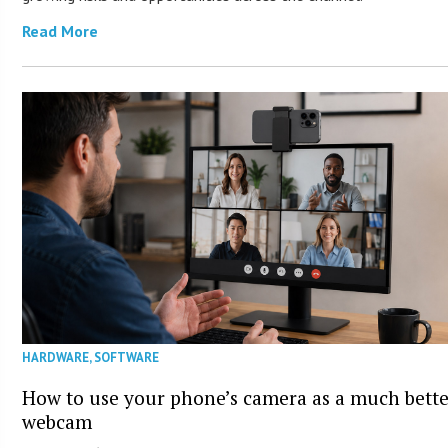
Read More
HARDWARE
,
SOFTWARE
How to use your phone’s camera as a much bett
webcam