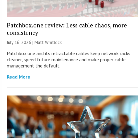
Patchbox.one review: Less cable chaos, more
consistency
July 16, 2026 |
Matt Whitlock
Patchbox.one and its retractable cables keep network racks
cleaner, speed future maintenance and make proper cable
management the default.
Read More