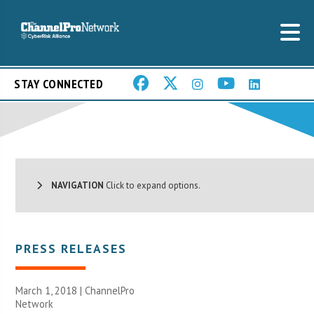
STAY CONNECTED
NAVIGATION
Click to expand options.
PRESS RELEASES
March 1, 2018 |
ChannelPro
Network