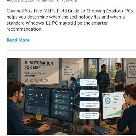
ChannelPro’s free MSP’s Field Guide to Choosing Copilot+ PCs
helps you determine when the technology fits and when a
standard Windows 11 PC may still be the smarter
recommendation.
Read More