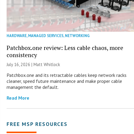
HARDWARE
,
MANAGED SERVICES
,
NETWORKING
Patchbox.one review: Less cable chaos, more
consistency
July 16, 2026 |
Matt Whitlock
Patchbox.one and its retractable cables keep network racks
cleaner, speed future maintenance and make proper cable
management the default.
Read More
FREE MSP RESOURCES