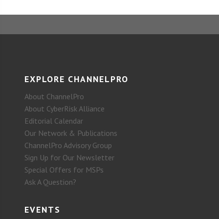
EXPLORE CHANNELPRO
About ChannelPro
About CyberRisk Alliance
Editorial Calendar
Our Network & Publications
ChannelPro Advisory Group
Sign Up for Our Newsletter
Special Offers for MSPs
Ask A Question?
EVENTS