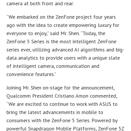
camera at both front and rear.
“We embarked on the ZenFone project four years
ago with the idea to create empowering luxury for
everyone to enjoy,” said Mr. Shen. “Today, the
ZenFone 5 Series is the most intelligent ZenFone
series ever, utilizing advanced AI algorithms and big-
data analytics to provide users with a unique slate
of intelligent camera, communication and
convenience features.”
Joining Mr. Shen on-stage for the announcement,
Qualcomm President Cristiano Amon commented,
“We are excited to continue to work with ASUS to
bring the latest advancements in mobile to
consumers with the ZenFone 5 Series. Powered by
powerful Snapdragon Mobile Platforms, ZenFone 5Z