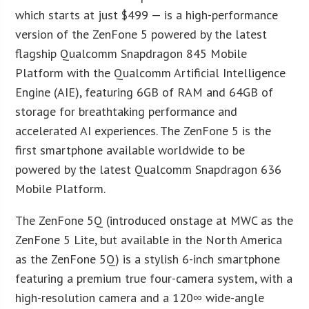
which starts at just $499 — is a high-performance
version of the ZenFone 5 powered by the latest
flagship Qualcomm Snapdragon 845 Mobile
Platform with the Qualcomm Artificial Intelligence
Engine (AIE), featuring 6GB of RAM and 64GB of
storage for breathtaking performance and
accelerated AI experiences. The ZenFone 5 is the
first smartphone available worldwide to be
powered by the latest Qualcomm Snapdragon 636
Mobile Platform.
The ZenFone 5Q (introduced onstage at MWC as the
ZenFone 5 Lite, but available in the North America
as the ZenFone 5Q) is a stylish 6-inch smartphone
featuring a premium true four-camera system, with a
high-resolution camera and a 120∞ wide-angle