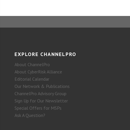
EXPLORE CHANNELPRO
About ChannelPro
About CyberRisk Alliance
Editorial Calendar
Our Network & Publications
ChannelPro Advisory Group
Sign Up for Our Newsletter
Special Offers for MSPs
Ask A Question?