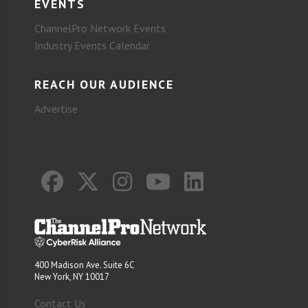
EVENTS
ChannelPro Network Events
Industry Events Calendar
REACH OUR AUDIENCE
Advertise
400 Madison Ave. Suite 6C
New York, NY 10017
Contact Us