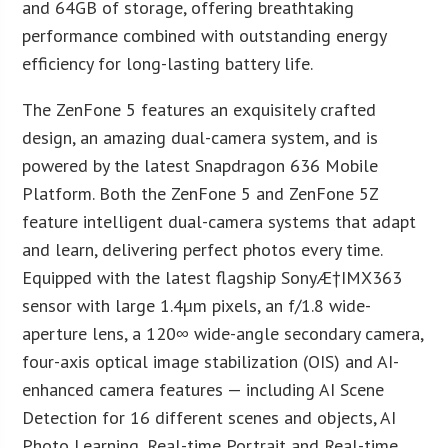
and 64GB of storage, offering breathtaking
performance combined with outstanding energy
efficiency for long-lasting battery life.
The ZenFone 5 features an exquisitely crafted
design, an amazing dual-camera system, and is
powered by the latest Snapdragon 636 Mobile
Platform. Both the ZenFone 5 and ZenFone 5Z
feature intelligent dual-camera systems that adapt
and learn, delivering perfect photos every time.
Equipped with the latest flagship SonyÆ†IMX363
sensor with large 1.4µm pixels, an f/1.8 wide-
aperture lens, a 120∞ wide-angle secondary camera,
four-axis optical image stabilization (OIS) and AI-
enhanced camera features — including AI Scene
Detection for 16 different scenes and objects, AI
Photo Learning, Real-time Portrait and Real-time