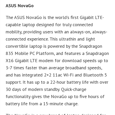
ASUS NovaGo
The ASUS NovaGo is the world’s first Gigabit LTE-
capable laptop designed for truly connected
mobility, providing users with an always-on, always-
connected experience. This ultrathin and light
convertible laptop is powered by the Snapdragon
835 Mobile PC Platform, and features a Snapdragon
X16 Gigabit LTE modem for download speeds up to
3-7 times faster than average broadband speeds,
and has integrated 2×2 11ac Wi-Fi and Bluetooth 5
support. It has up to a 22-hour battery life with over
30 days of modern standby. Quick-charge
functionality gives the NovaGo up to five hours of
battery life from a 15-minute charge.