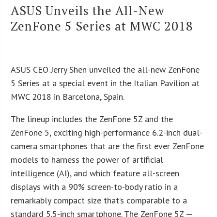
ASUS Unveils the All-New
ZenFone 5 Series at MWC 2018
ASUS CEO Jerry Shen unveiled the all-new ZenFone
5 Series at a special event in the Italian Pavilion at
MWC 2018 in Barcelona, Spain.
The lineup includes the ZenFone 5Z and the
ZenFone 5, exciting high-performance 6.2-inch dual-
camera smartphones that are the first ever ZenFone
models to harness the power of artificial
intelligence (AI), and which feature all-screen
displays with a 90% screen-to-body ratio in a
remarkably compact size that’s comparable to a
standard 5.5-inch smartphone. The ZenFone 5Z —