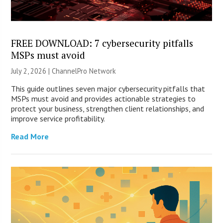
FREE DOWNLOAD: 7 cybersecurity pitfalls
MSPs must avoid
July 2, 2026 |
ChannelPro Network
This guide outlines seven major cybersecurity pitfalls that
MSPs must avoid and provides actionable strategies to
protect your business, strengthen client relationships, and
improve service profitability.
Read More