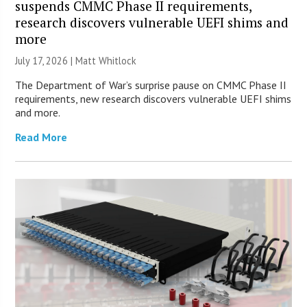
suspends CMMC Phase II requirements,
research discovers vulnerable UEFI shims and
more
July 17, 2026 |
Matt Whitlock
The Department of War’s surprise pause on CMMC Phase II
requirements, new research discovers vulnerable UEFI shims
and more.
Read More