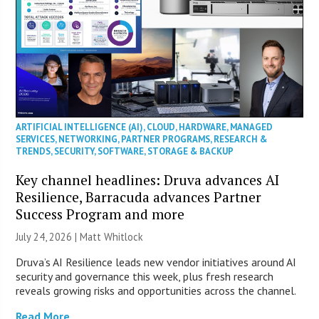
ARTIFICIAL INTELLIGENCE (AI)
,
CLOUD
,
HARDWARE
,
MANAGED
SERVICES
,
NETWORKING
,
PARTNER PROGRAMS
,
RESEARCH &
TRENDS
,
SECURITY
,
SOFTWARE
,
STORAGE & BACKUP
Key channel headlines: Druva advances AI
Resilience, Barracuda advances Partner
Success Program and more
July 24, 2026 |
Matt Whitlock
Druva’s AI Resilience leads new vendor initiatives around AI
security and governance this week, plus fresh research
reveals growing risks and opportunities across the channel.
Read More