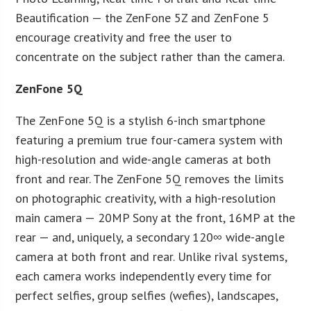
Beautification — the ZenFone 5Z and ZenFone 5
encourage creativity and free the user to
concentrate on the subject rather than the camera.
ZenFone 5Q
The ZenFone 5Q is a stylish 6-inch smartphone
featuring a premium true four-camera system with
high-resolution and wide-angle cameras at both
front and rear. The ZenFone 5Q removes the limits
on photographic creativity, with a high-resolution
main camera — 20MP Sony at the front, 16MP at the
rear — and, uniquely, a secondary 120∞ wide-angle
camera at both front and rear. Unlike rival systems,
each camera works independently every time for
perfect selfies, group selfies (wefies), landscapes,