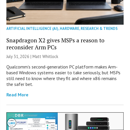
ARTIFICIAL INTELLIGENCE (AI)
,
HARDWARE
,
RESEARCH & TRENDS
Snapdragon X2 gives MSPs a reason to
reconsider Arm PCs
July 31, 2026 |
Matt Whitlock
Qualcomm’s second-generation PC platform makes Arm-
based Windows systems easier to take seriously, but MSPs
still need to know where they fit and where x86 remains
the safer bet.
Read More