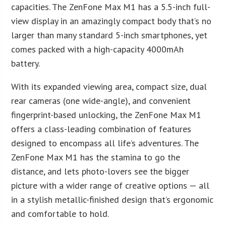
capacities. The ZenFone Max M1 has a 5.5-inch full-
view display in an amazingly compact body that’s no
larger than many standard 5-inch smartphones, yet
comes packed with a high-capacity 4000mAh
battery.
With its expanded viewing area, compact size, dual
rear cameras (one wide-angle), and convenient
fingerprint-based unlocking, the ZenFone Max M1
offers a class-leading combination of features
designed to encompass all life’s adventures. The
ZenFone Max M1 has the stamina to go the
distance, and lets photo-lovers see the bigger
picture with a wider range of creative options — all
in a stylish metallic-finished design that’s ergonomic
and comfortable to hold.