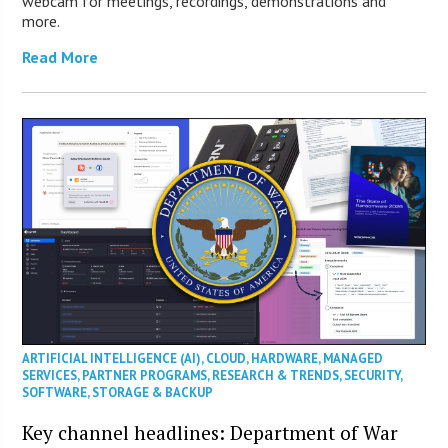
webcam for meetings, recordings, demonstrations and
more.
Read More
ARTIFICIAL INTELLIGENCE (AI)
,
CLOUD
,
HARDWARE
,
MANAGED
SERVICES
,
PARTNER PROGRAMS
,
RESEARCH & TRENDS
,
SECURITY
,
SOFTWARE
,
STORAGE & BACKUP
Key channel headlines: Department of War