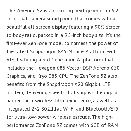
The ZenFone 5Z is an exciting next-generation 6.2-
inch, dual-camera smartphone that comes with a
beautiful all-screen display featuring a 90% screen-
to-body ratio, packed in a 5.5-inch body size. It’s the
first-ever ZenFone model to harness the power of
the latest Snapdragon 845 Mobile Platform with
AIE, featuring a 3rd Generation AI platform that
includes the Hexagon 685 Vector DSP, Adreno 630
Graphics, and Kryo 385 CPU. The ZenFone 5Z also
benefits from the Snapdragon X20 Gigabit LTE
modem, delivering speeds that surpass the gigabit
barrier for a ‘wireless fiber’ experience, as well as
integrated 2×2 802.11ac Wi-Fi and BluetoothÆ†5
for ultra-low-power wireless earbuds. The high-
performance ZenFone 5Z comes with 6GB of RAM