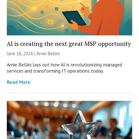
AI is creating the next great MSP opportunity
June 16, 2026 | Arnie Bellini
Arnie Bellini lays out how AI is revolutionizing managed
services and transforming IT operations today.
Read More