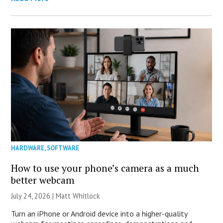
HARDWARE
,
SOFTWARE
How to use your phone’s camera as a much
better webcam
July 24, 2026 |
Matt Whitlock
Turn an iPhone or Android device into a higher-quality