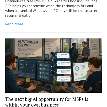
ChannelPro’s free MSP’s Field Guide to Choosing Copilot+
PCs helps you determine when the technology fits and
when a standard Windows 11 PC may still be the smarter
recommendation.
Read More
The next big AI opportunity for MSPs is
within your own business