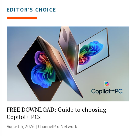
EDITOR’S CHOICE
FREE DOWNLOAD: Guide to choosing
Copilot+ PCs
August 3, 2026 |
ChannelPro Network