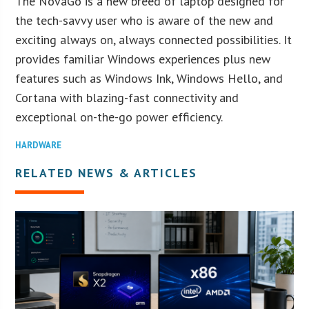
The NovaGo is a new breed of laptop designed for
the tech-savvy user who is aware of the new and
exciting always on, always connected possibilities. It
provides familiar Windows experiences plus new
features such as Windows Ink, Windows Hello, and
Cortana with blazing-fast connectivity and
exceptional on-the-go power efficiency.
HARDWARE
RELATED NEWS & ARTICLES