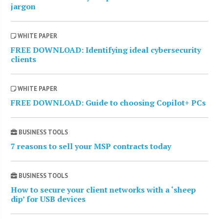
jargon
WHITE PAPER
FREE DOWNLOAD: Identifying ideal cybersecurity
clients
WHITE PAPER
FREE DOWNLOAD: Guide to choosing Copilot+ PCs
BUSINESS TOOLS
7 reasons to sell your MSP contracts today
BUSINESS TOOLS
How to secure your client networks with a ‘sheep
dip’ for USB devices