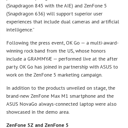
(Snapdragon 845 with the AIE) and ZenFone 5
(Snapdragon 636) will support superior user
experiences that include dual cameras and artificial
intelligence.”
Following the press event, OK Go — a multi-award-
winning rock band from the US, whose honors
include a GRAMMYÆ — performed live at the after
party. OK Go has joined in partnership with ASUS to
work on the ZenFone 5 marketing campaign.
In addition to the products unveiled on stage, the
brand-new ZenFone Max M1 smartphone and the
ASUS NovaGo always-connected laptop were also
showcased in the demo area.
ZenFone 5Z and ZenFone 5