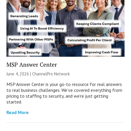
MSP Answer Center
June 4, 2026 |
ChannelPro Network
MSP Answer Center is your go-to resource for real answers
to real business challenges. We’ve covered everything from
pricing to staffing to security, and we’re just getting
started.
Read More