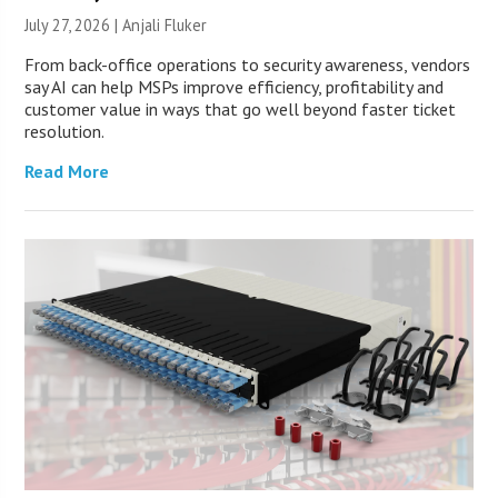
July 27, 2026 |
Anjali Fluker
From back-office operations to security awareness, vendors
say AI can help MSPs improve efficiency, profitability and
customer value in ways that go well beyond faster ticket
resolution.
Read More