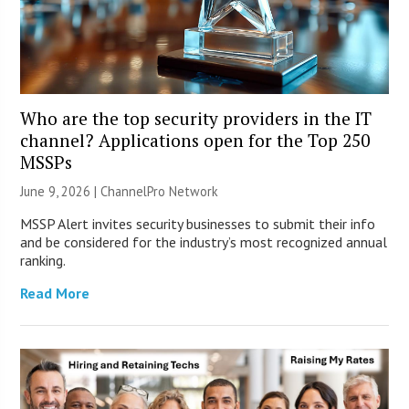
Who are the top security providers in the IT
channel? Applications open for the Top 250
MSSPs
June 9, 2026 |
ChannelPro Network
MSSP Alert invites security businesses to submit their info
and be considered for the industry’s most recognized annual
ranking.
Read More