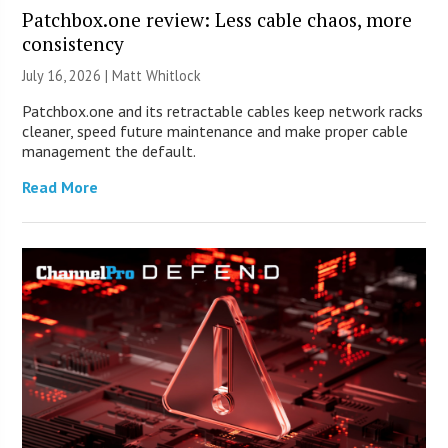
Patchbox.one review: Less cable chaos, more
consistency
July 16, 2026 |
Matt Whitlock
Patchbox.one and its retractable cables keep network racks
cleaner, speed future maintenance and make proper cable
management the default.
Read More