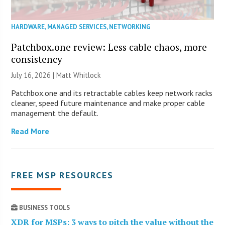
HARDWARE
,
MANAGED SERVICES
,
NETWORKING
Patchbox.one review: Less cable chaos, more
consistency
July 16, 2026 |
Matt Whitlock
Patchbox.one and its retractable cables keep network racks
cleaner, speed future maintenance and make proper cable
management the default.
Read More
FREE MSP RESOURCES
BUSINESS TOOLS
XDR for MSPs: 3 ways to pitch the value without the