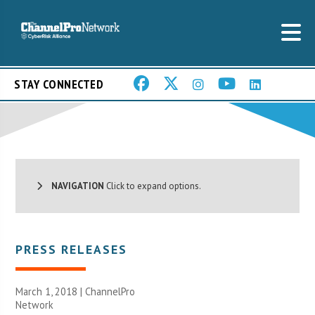
STAY CONNECTED
NAVIGATION
Click to expand options.
PRESS RELEASES
March 1, 2018 |
ChannelPro
Network