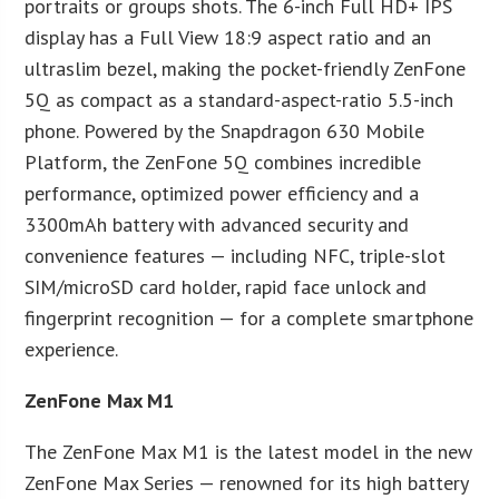
portraits or groups shots. The 6-inch Full HD+ IPS
display has a Full View 18:9 aspect ratio and an
ultraslim bezel, making the pocket-friendly ZenFone
5Q as compact as a standard-aspect-ratio 5.5-inch
phone. Powered by the Snapdragon 630 Mobile
Platform, the ZenFone 5Q combines incredible
performance, optimized power efficiency and a
3300mAh battery with advanced security and
convenience features — including NFC, triple-slot
SIM/microSD card holder, rapid face unlock and
fingerprint recognition — for a complete smartphone
experience.
ZenFone Max M1
The ZenFone Max M1 is the latest model in the new
ZenFone Max Series — renowned for its high battery