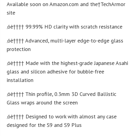
Available soon on Amazon.com and the†TechArmor
site
‚óè†††† 99.99% HD clarity with scratch resistance
‚óè†††† Advanced, multi-layer edge-to-edge glass
protection
‚óè†††† Made with the highest-grade Japanese Asahi
glass and silicon adhesive for bubble-free
installation
‚óè†††† Thin profile, 0.3mm 3D Curved Ballistic
Glass wraps around the screen
‚óè†††† Designed to work with almost any case
designed for the S9 and S9 Plus