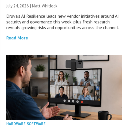
July 24, 2026 |
Matt Whitlock
Druva’s AI Resilience leads new vendor initiatives around AI
security and governance this week, plus fresh research
reveals growing risks and opportunities across the channel.
Read More
HARDWARE
,
SOFTWARE