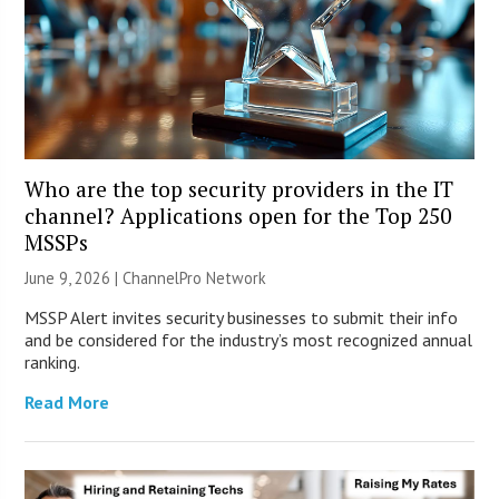
Who are the top security providers in the IT
channel? Applications open for the Top 250
MSSPs
June 9, 2026 |
ChannelPro Network
MSSP Alert invites security businesses to submit their info
and be considered for the industry’s most recognized annual
ranking.
Read More