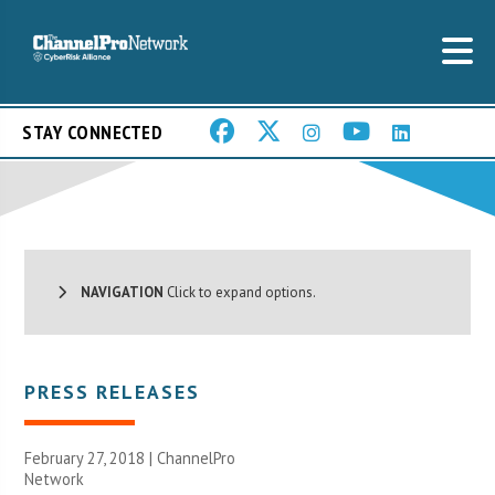
STAY CONNECTED
NAVIGATION
Click to expand options.
PRESS RELEASES
February 27, 2018 |
ChannelPro
Network