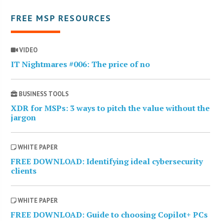
FREE MSP RESOURCES
VIDEO
IT Nightmares #006: The price of no
BUSINESS TOOLS
XDR for MSPs: 3 ways to pitch the value without the
jargon
WHITE PAPER
FREE DOWNLOAD: Identifying ideal cybersecurity
clients
WHITE PAPER
FREE DOWNLOAD: Guide to choosing Copilot+ PCs