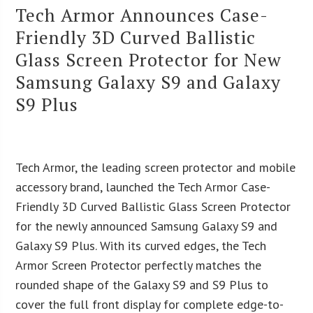
Tech Armor Announces Case-
Friendly 3D Curved Ballistic
Glass Screen Protector for New
Samsung Galaxy S9 and Galaxy
S9 Plus
Tech Armor, the leading screen protector and mobile
accessory brand, launched the Tech Armor Case-
Friendly 3D Curved Ballistic Glass Screen Protector
for the newly announced Samsung Galaxy S9 and
Galaxy S9 Plus. With its curved edges, the Tech
Armor Screen Protector perfectly matches the
rounded shape of the Galaxy S9 and S9 Plus to
cover the full front display for complete edge-to-