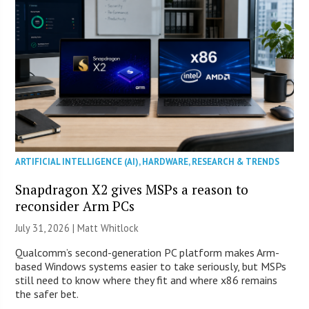
ARTIFICIAL INTELLIGENCE (AI)
,
HARDWARE
,
RESEARCH & TRENDS
Snapdragon X2 gives MSPs a reason to
reconsider Arm PCs
July 31, 2026 |
Matt Whitlock
Qualcomm’s second-generation PC platform makes Arm-
based Windows systems easier to take seriously, but MSPs
still need to know where they fit and where x86 remains
the safer bet.