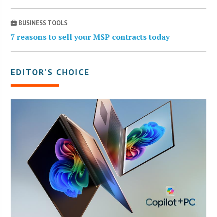
BUSINESS TOOLS
7 reasons to sell your MSP contracts today
EDITOR’S CHOICE