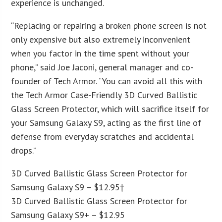
experience is unchanged.
“Replacing or repairing a broken phone screen is not
only expensive but also extremely inconvenient
when you factor in the time spent without your
phone,” said Joe Jaconi, general manager and co-
founder of Tech Armor. “You can avoid all this with
the Tech Armor Case-Friendly 3D Curved Ballistic
Glass Screen Protector, which will sacrifice itself for
your Samsung Galaxy S9, acting as the first line of
defense from everyday scratches and accidental
drops.”
3D Curved Ballistic Glass Screen Protector for
Samsung Galaxy S9 – $12.95†
3D Curved Ballistic Glass Screen Protector for
Samsung Galaxy S9+ – $12.95