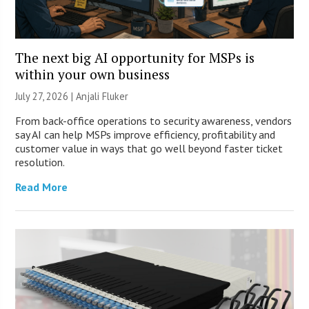
The next big AI opportunity for MSPs is
within your own business
July 27, 2026 |
Anjali Fluker
From back-office operations to security awareness, vendors
say AI can help MSPs improve efficiency, profitability and
customer value in ways that go well beyond faster ticket
resolution.
Read More