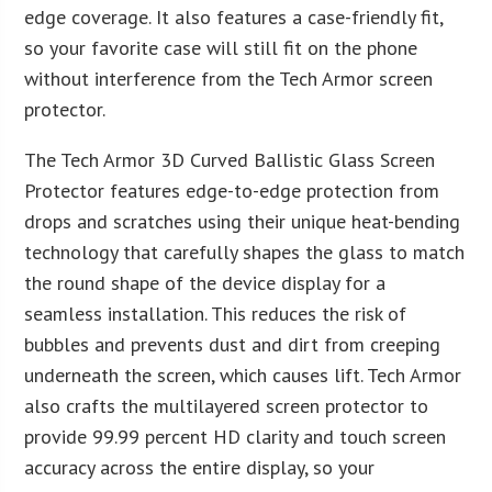
edge coverage. It also features a case-friendly fit,
so your favorite case will still fit on the phone
without interference from the Tech Armor screen
protector.
The Tech Armor 3D Curved Ballistic Glass Screen
Protector features edge-to-edge protection from
drops and scratches using their unique heat-bending
technology that carefully shapes the glass to match
the round shape of the device display for a
seamless installation. This reduces the risk of
bubbles and prevents dust and dirt from creeping
underneath the screen, which causes lift. Tech Armor
also crafts the multilayered screen protector to
provide 99.99 percent HD clarity and touch screen
accuracy across the entire display, so your