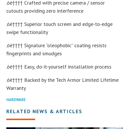
‚óè†††† Crafted with precise camera / sensor
cutouts providing zero interference
‚óè†††† Superior touch screen and edge-to-edge
swipe functionality
‚óè†††† Signature “oleophobic” coating resists
fingerprints and smudges
‚óè†††† Easy, do-it-yourself installation process
‚óè†††† Backed by the Tech Armor Limited Lifetime
Warranty
HARDWARE
RELATED NEWS & ARTICLES