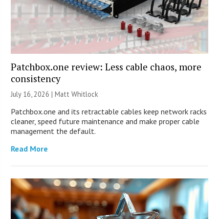
Patchbox.one review: Less cable chaos, more
consistency
July 16, 2026 |
Matt Whitlock
Patchbox.one and its retractable cables keep network racks
cleaner, speed future maintenance and make proper cable
management the default.
Read More