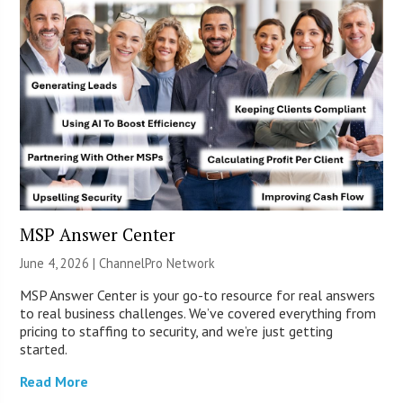
MSP Answer Center
June 4, 2026 |
ChannelPro Network
MSP Answer Center is your go-to resource for real answers
to real business challenges. We’ve covered everything from
pricing to staffing to security, and we’re just getting
started.
Read More