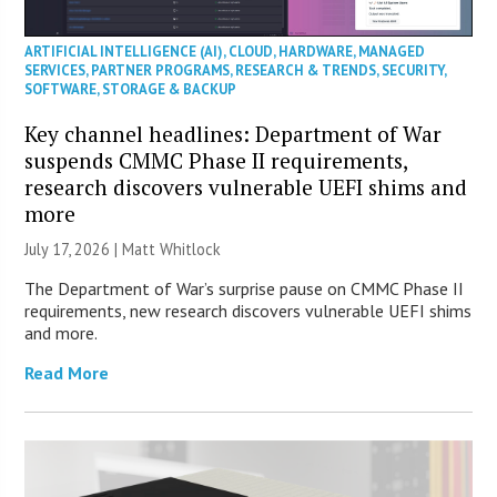
ARTIFICIAL INTELLIGENCE (AI)
,
CLOUD
,
HARDWARE
,
MANAGED
SERVICES
,
PARTNER PROGRAMS
,
RESEARCH & TRENDS
,
SECURITY
,
SOFTWARE
,
STORAGE & BACKUP
Key channel headlines: Department of War
suspends CMMC Phase II requirements,
research discovers vulnerable UEFI shims and
more
July 17, 2026 |
Matt Whitlock
The Department of War’s surprise pause on CMMC Phase II
requirements, new research discovers vulnerable UEFI shims
and more.
Read More