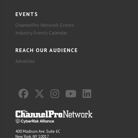
EVENTS
ChannelPro Network Events
Industry Events Calendar
REACH OUR AUDIENCE
Advertise
400 Madison Ave. Suite 6C
New York, NY 10017