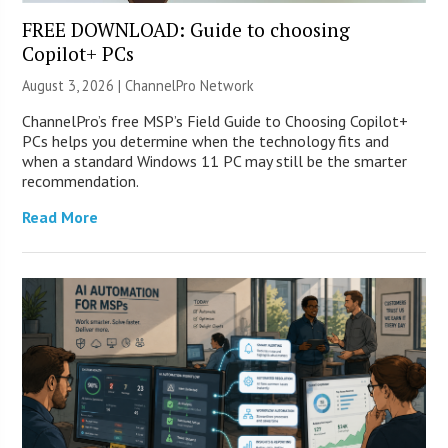
FREE DOWNLOAD: Guide to choosing
Copilot+ PCs
August 3, 2026 |
ChannelPro Network
ChannelPro’s free MSP’s Field Guide to Choosing Copilot+
PCs helps you determine when the technology fits and
when a standard Windows 11 PC may still be the smarter
recommendation.
Read More