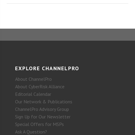
EXPLORE CHANNELPRO
About ChannelPro
About CyberRisk Alliance
Editorial Calendar
Our Network & Publications
ChannelPro Advisory Group
Sign Up for Our Newsletter
Special Offers for MSPs
Ask A Question?