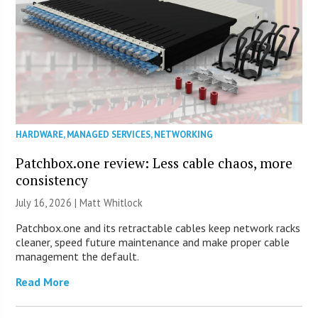
HARDWARE
,
MANAGED SERVICES
,
NETWORKING
Patchbox.one review: Less cable chaos, more
consistency
July 16, 2026 |
Matt Whitlock
Patchbox.one and its retractable cables keep network racks
cleaner, speed future maintenance and make proper cable
management the default.
Read More