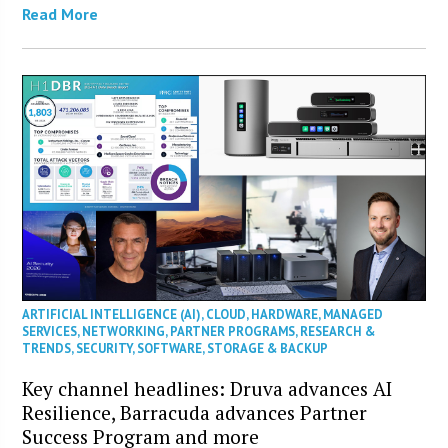
Read More
ARTIFICIAL INTELLIGENCE (AI)
,
CLOUD
,
HARDWARE
,
MANAGED
SERVICES
,
NETWORKING
,
PARTNER PROGRAMS
,
RESEARCH &
TRENDS
,
SECURITY
,
SOFTWARE
,
STORAGE & BACKUP
Key channel headlines: Druva advances AI
Resilience, Barracuda advances Partner
Success Program and more