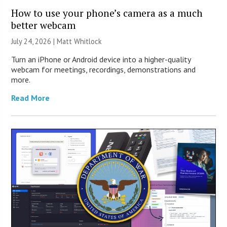
How to use your phone’s camera as a much
better webcam
July 24, 2026 |
Matt Whitlock
Turn an iPhone or Android device into a higher-quality
webcam for meetings, recordings, demonstrations and
more.
Read More