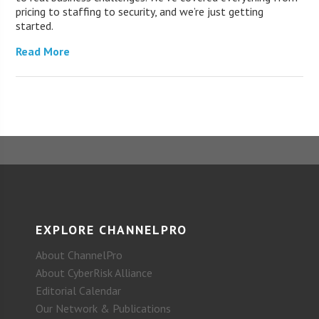
pricing to staffing to security, and we’re just getting
started.
Read More
EXPLORE CHANNELPRO
About ChannelPro
About CyberRisk Alliance
Editorial Calendar
Our Network & Publications