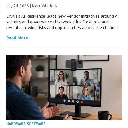
July 24, 2026 |
Matt Whitlock
Druva’s AI Resilience leads new vendor initiatives around AI
security and governance this week, plus fresh research
reveals growing risks and opportunities across the channel.
Read More
HARDWARE
,
SOFTWARE