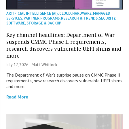
ARTIFICIAL INTELLIGENCE (AI)
,
CLOUD
,
HARDWARE
,
MANAGED
SERVICES
,
PARTNER PROGRAMS
,
RESEARCH & TRENDS
,
SECURITY
,
SOFTWARE
,
STORAGE & BACKUP
Key channel headlines: Department of War
suspends CMMC Phase II requirements,
research discovers vulnerable UEFI shims and
more
July 17, 2026 |
Matt Whitlock
The Department of War’s surprise pause on CMMC Phase II
requirements, new research discovers vulnerable UEFI shims
and more.
Read More