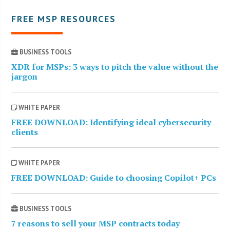
FREE MSP RESOURCES
BUSINESS TOOLS
XDR for MSPs: 3 ways to pitch the value without the
jargon
WHITE PAPER
FREE DOWNLOAD: Identifying ideal cybersecurity
clients
WHITE PAPER
FREE DOWNLOAD: Guide to choosing Copilot+ PCs
BUSINESS TOOLS
7 reasons to sell your MSP contracts today