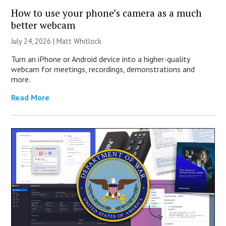
How to use your phone’s camera as a much
better webcam
July 24, 2026 |
Matt Whitlock
Turn an iPhone or Android device into a higher-quality
webcam for meetings, recordings, demonstrations and
more.
Read More