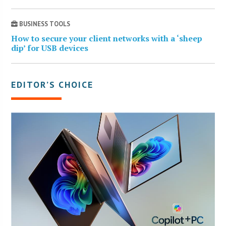
BUSINESS TOOLS
How to secure your client networks with a ‘sheep
dip’ for USB devices
EDITOR’S CHOICE