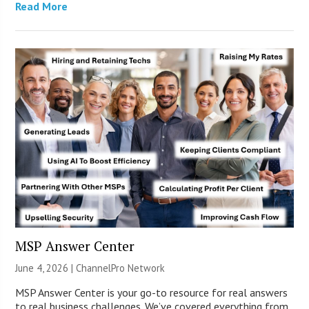
Read More
MSP Answer Center
June 4, 2026 |
ChannelPro Network
MSP Answer Center is your go-to resource for real answers
to real business challenges. We’ve covered everything from