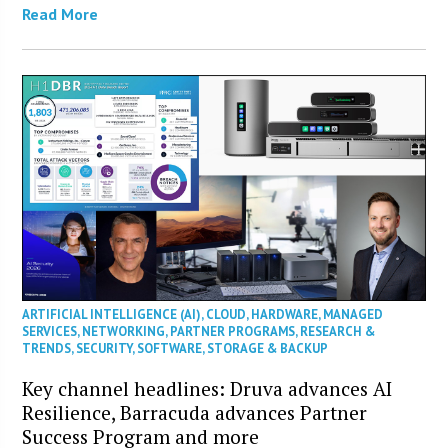
Read More
ARTIFICIAL INTELLIGENCE (AI)
,
CLOUD
,
HARDWARE
,
MANAGED
SERVICES
,
NETWORKING
,
PARTNER PROGRAMS
,
RESEARCH &
TRENDS
,
SECURITY
,
SOFTWARE
,
STORAGE & BACKUP
Key channel headlines: Druva advances AI
Resilience, Barracuda advances Partner
Success Program and more