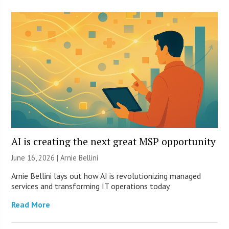
AI is creating the next great MSP opportunity
June 16, 2026 | Arnie Bellini
Arnie Bellini lays out how AI is revolutionizing managed
services and transforming IT operations today.
Read More