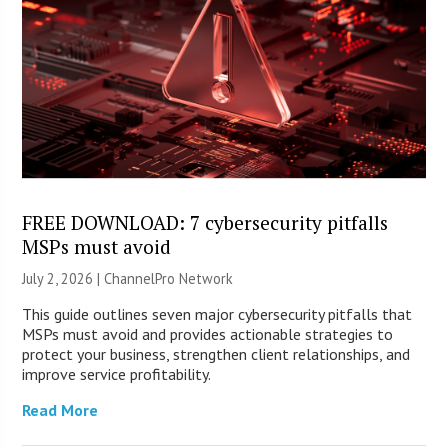
FREE DOWNLOAD: 7 cybersecurity pitfalls
MSPs must avoid
July 2, 2026 |
ChannelPro Network
This guide outlines seven major cybersecurity pitfalls that
MSPs must avoid and provides actionable strategies to
protect your business, strengthen client relationships, and
improve service profitability.
Read More