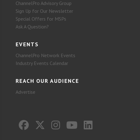
ChannelPro Advisory Group
Sign Up for Our Newsletter
Special Offers for MSPs
Ask A Question?
EVENTS
ChannelPro Network Events
Industry Events Calendar
REACH OUR AUDIENCE
Advertise