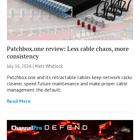
Patchbox.one review: Less cable chaos, more
consistency
July 16, 2026 |
Matt Whitlock
Patchbox.one and its retractable cables keep network racks
cleaner, speed future maintenance and make proper cable
management the default.
Read More