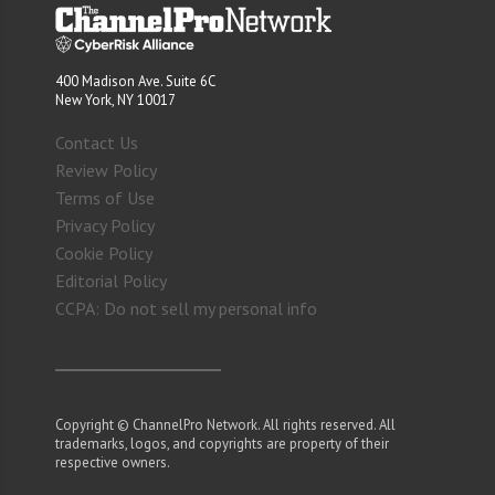
400 Madison Ave. Suite 6C
New York, NY 10017
Contact Us
Review Policy
Terms of Use
Privacy Policy
Cookie Policy
Editorial Policy
CCPA: Do not sell my personal info
Copyright © ChannelPro Network. All rights reserved. All
trademarks, logos, and copyrights are property of their
respective owners.