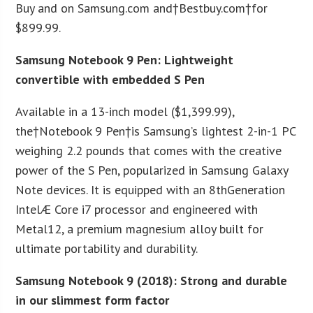
Buy and on Samsung.com and†Bestbuy.com†for
$899.99.
Samsung Notebook 9 Pen: Lightweight
convertible with embedded S Pen
Available in a 13-inch model ($1,399.99),
the†Notebook 9 Pen†is Samsung’s lightest 2-in-1 PC
weighing 2.2 pounds that comes with the creative
power of the S Pen, popularized in Samsung Galaxy
Note devices. It is equipped with an 8
th
Generation
IntelÆ Core i7 processor and engineered with
Metal12, a premium magnesium alloy built for
ultimate portability and durability.
Samsung Notebook 9 (2018): Strong and durable
in our slimmest form factor