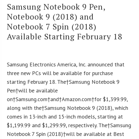
Samsung Notebook 9 Pen,
Notebook 9 (2018) and
Notebook 7 Spin (2018)
Available Starting February 18
Samsung Electronics America, Inc. announced that
three new PCs will be available for purchase
starting February 18. The†Samsung Notebook 9
Pen†will be available
on†Samsung.com†and†Amazon.com†for $1,399.99,
along with the†Samsung Notebook 9 (2018), which
comes in 13-inch and 15-inch models, starting at
$1,199.99 and $1,299.99, respectively. The†Samsung
Notebook 7 Spin (2018)†will be available at Best