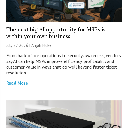
The next big AI opportunity for MSPs is
within your own business
July 27, 2026 |
Anjali Fluker
From back-office operations to security awareness, vendors
say AI can help MSPs improve efficiency, profitability and
customer value in ways that go well beyond faster ticket
resolution.
Read More