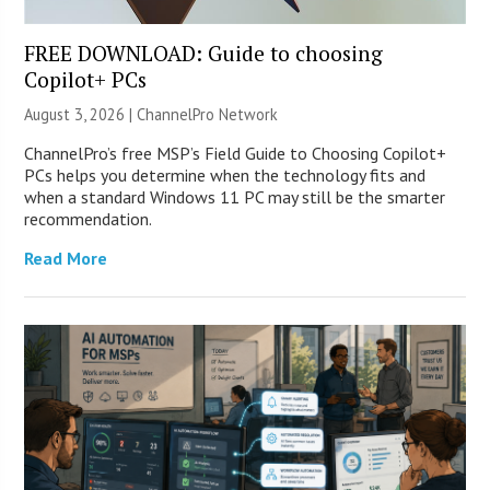
FREE DOWNLOAD: Guide to choosing
Copilot+ PCs
August 3, 2026 |
ChannelPro Network
ChannelPro’s free MSP’s Field Guide to Choosing Copilot+
PCs helps you determine when the technology fits and
when a standard Windows 11 PC may still be the smarter
recommendation.
Read More