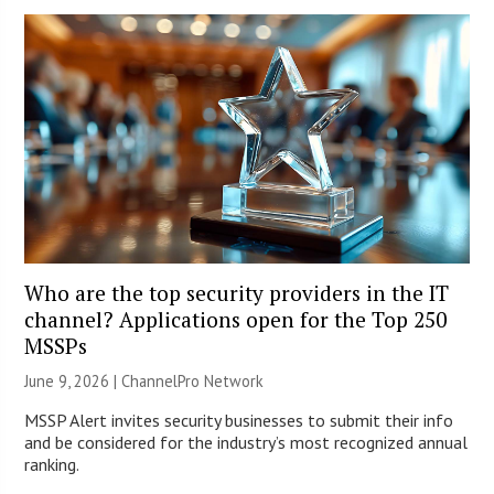
Who are the top security providers in the IT
channel? Applications open for the Top 250
MSSPs
June 9, 2026 |
ChannelPro Network
MSSP Alert invites security businesses to submit their info
and be considered for the industry’s most recognized annual
ranking.