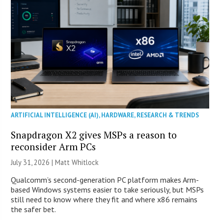
ARTIFICIAL INTELLIGENCE (AI)
,
HARDWARE
,
RESEARCH & TRENDS
Snapdragon X2 gives MSPs a reason to
reconsider Arm PCs
July 31, 2026 |
Matt Whitlock
Qualcomm’s second-generation PC platform makes Arm-
based Windows systems easier to take seriously, but MSPs
still need to know where they fit and where x86 remains
the safer bet.