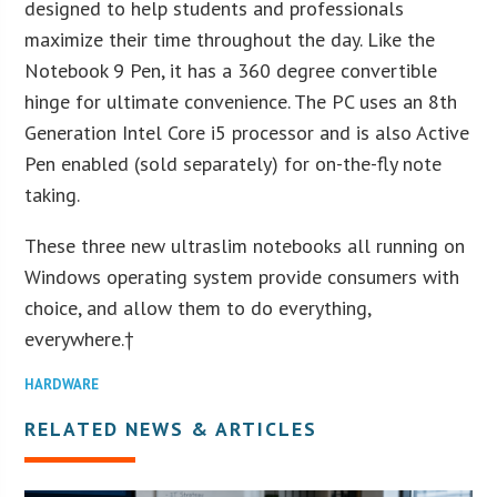
designed to help students and professionals
maximize their time throughout the day. Like the
Notebook 9 Pen, it has a 360 degree convertible
hinge for ultimate convenience. The PC uses an 8th
Generation Intel Core i5 processor and is also Active
Pen enabled (sold separately) for on-the-fly note
taking.
These three new ultraslim notebooks all running on
Windows operating system provide consumers with
choice, and allow them to do everything,
everywhere.†
HARDWARE
RELATED NEWS & ARTICLES