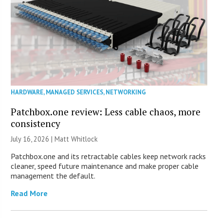
HARDWARE
,
MANAGED SERVICES
,
NETWORKING
Patchbox.one review: Less cable chaos, more
consistency
July 16, 2026 |
Matt Whitlock
Patchbox.one and its retractable cables keep network racks
cleaner, speed future maintenance and make proper cable
management the default.
Read More