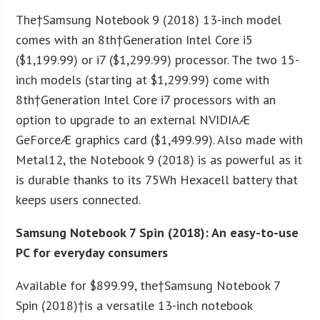
The†Samsung Notebook 9 (2018) 13-inch model
comes with an 8
th
†Generation Intel Core i5
($1,199.99) or i7 ($1,299.99) processor. The two 15-
inch models (starting at $1,299.99) come with
8
th
†Generation Intel Core i7 processors with an
option to upgrade to an external NVIDIAÆ
GeForceÆ graphics card ($1,499.99). Also made with
Metal12, the Notebook 9 (2018) is as powerful as it
is durable thanks to its 75Wh Hexacell battery that
keeps users connected.
Samsung Notebook 7 Spin (2018): An easy-to-use
PC for everyday consumers
Available for $899.99, the†Samsung Notebook 7
Spin (2018)†is a versatile 13-inch notebook