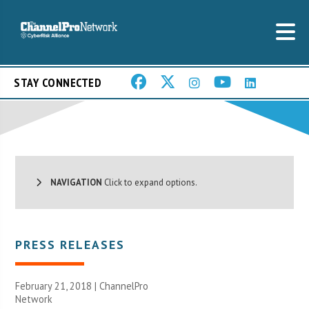
STAY CONNECTED
NAVIGATION
Click to expand options.
PRESS RELEASES
February 21, 2018 |
ChannelPro
Network