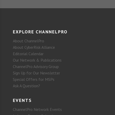
EXPLORE CHANNELPRO
About ChannelPro
About CyberRisk Alliance
Editorial Calendar
Our Network & Publications
ChannelPro Advisory Group
Sign Up for Our Newsletter
Special Offers for MSPs
Ask A Question?
EVENTS
ChannelPro Network Events