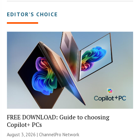
EDITOR’S CHOICE
FREE DOWNLOAD: Guide to choosing
Copilot+ PCs
August 3, 2026 |
ChannelPro Network