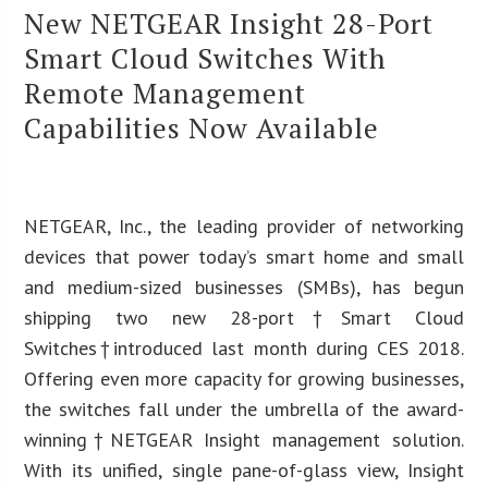
New NETGEAR Insight 28-Port
Smart Cloud Switches With
Remote Management
Capabilities Now Available
NETGEAR, Inc., the leading provider of networking
devices that power today’s smart home and small
and medium-sized businesses (SMBs), has begun
shipping two new 28-port†Smart Cloud
Switches†introduced last month during CES 2018.
Offering even more capacity for growing businesses,
the switches fall under the umbrella of the award-
winning†NETGEAR Insight management solution.
With its unified, single pane-of-glass view, Insight