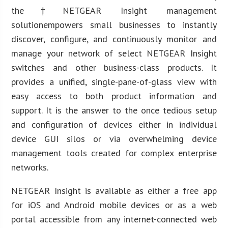
the†NETGEAR Insight management
solutionempowers small businesses to instantly
discover, configure, and continuously monitor and
manage your network of select NETGEAR Insight
switches and other business-class products. It
provides a unified, single-pane-of-glass view with
easy access to both product information and
support. It is the answer to the once tedious setup
and configuration of devices either in individual
device GUI silos or via overwhelming device
management tools created for complex enterprise
networks.
NETGEAR Insight is available as either a free app
for iOS and Android mobile devices or as a web
portal accessible from any internet-connected web