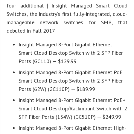
four additional†Insight Managed Smart Cloud
Switches, the industry’s first fully-integrated, cloud-
manageable network switches for SMB, that
debuted in Fall 2017.
Insight Managed 8-Port Gigabit Ethernet
Smart Cloud Desktop Switch with 2 SFP Fiber
Ports (GC110) — $129.99
Insight Managed 8-Port Gigabit Ethernet PoE
Smart Cloud Desktop Switch with 2 SFP Fiber
Ports (62W) (GC110P) — $189.99
Insight Managed 8-Port Gigabit Ethernet PoE+
Smart Cloud Desktop/Rackmount Switch with 2
SFP Fiber Ports (134W) (GC510P) — $249.99
Insight Managed 8-Port Gigabit Ethernet High-