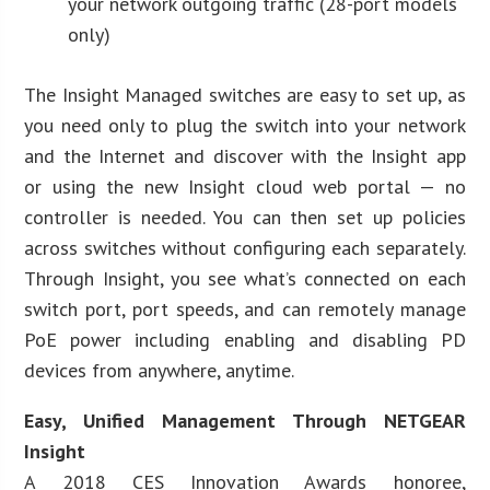
your network outgoing traffic (28-port models
only)
The Insight Managed switches are easy to set up, as
you need only to plug the switch into your network
and the Internet and discover with the Insight app
or using the new Insight cloud web portal — no
controller is needed. You can then set up policies
across switches without configuring each separately.
Through Insight, you see what’s connected on each
switch port, port speeds, and can remotely manage
PoE power including enabling and disabling PD
devices from anywhere, anytime.
Easy, Unified Management Through NETGEAR
Insight
A 2018 CES Innovation Awards honoree,