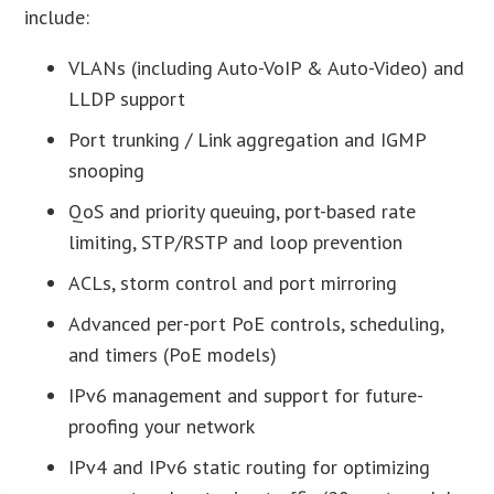
include:
VLANs (including Auto-VoIP & Auto-Video) and
LLDP support
Port trunking / Link aggregation and IGMP
snooping
QoS and priority queuing, port-based rate
limiting, STP/RSTP and loop prevention
ACLs, storm control and port mirroring
Advanced per-port PoE controls, scheduling,
and timers (PoE models)
IPv6 management and support for future-
proofing your network
IPv4 and IPv6 static routing for optimizing