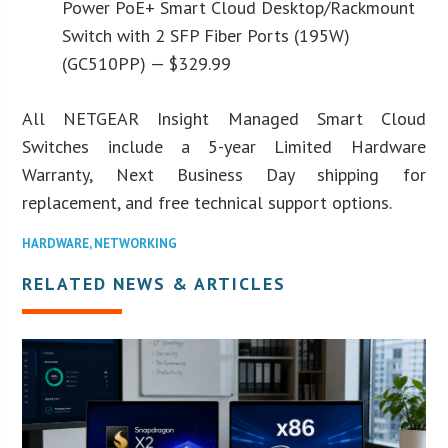
Power PoE+ Smart Cloud Desktop/Rackmount
Switch with 2 SFP Fiber Ports (195W)
(GC510PP) — $329.99
All NETGEAR Insight Managed Smart Cloud
Switches include a 5-year Limited Hardware
Warranty, Next Business Day shipping for
replacement, and free technical support options.
HARDWARE
,
NETWORKING
RELATED NEWS & ARTICLES