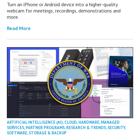
Turn an iPhone or Android device into a higher-quality
webcam for meetings, recordings, demonstrations and
more.
Read More
ARTIFICIAL INTELLIGENCE (AI)
,
CLOUD
,
HARDWARE
,
MANAGED
SERVICES
,
PARTNER PROGRAMS
,
RESEARCH & TRENDS
,
SECURITY
,
SOFTWARE
,
STORAGE & BACKUP