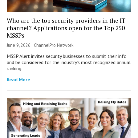
Who are the top security providers in the IT
channel? Applications open for the Top 250
MSSPs
June 9, 2026 |
ChannelPro Network
MSSP Alert invites security businesses to submit their info
and be considered for the industry’s most recognized annual
ranking.
Read More