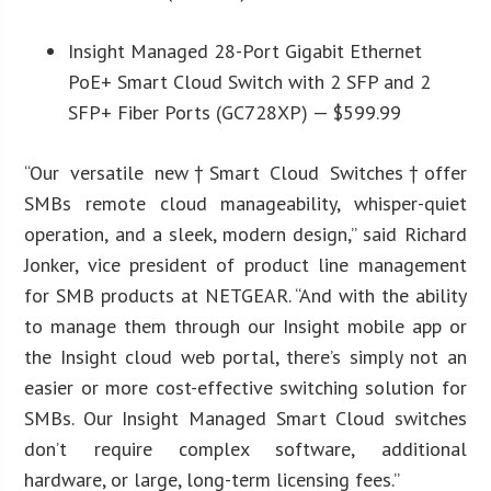
Insight Managed 28-Port Gigabit Ethernet
PoE+ Smart Cloud Switch with 2 SFP and 2
SFP+ Fiber Ports (GC728XP) — $599.99
“Our versatile new†Smart Cloud Switches†offer
SMBs remote cloud manageability, whisper-quiet
operation, and a sleek, modern design,” said Richard
Jonker, vice president of product line management
for SMB products at NETGEAR. “And with the ability
to manage them through our Insight mobile app or
the Insight cloud web portal, there’s simply not an
easier or more cost-effective switching solution for
SMBs. Our Insight Managed Smart Cloud switches
don’t require complex software, additional
hardware, or large, long-term licensing fees.”