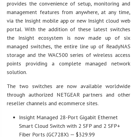
provides the convenience of setup, monitoring and
management features from anywhere, at any time,
via the Insight mobile app or new Insight cloud web
portal. With the addition of these latest switches
the Insight ecosystem is now made up of six
managed switches, the entire line up of ReadyNAS
storage and the WAC500 series of wireless access
points providing a complete managed network
solution.
The two switches are now available worldwide
through authorized NETGEAR partners and other
reseller channels and ecommerce sites.
Insight Managed 28-Port Gigabit Ethernet
Smart Cloud Switch with 2 SFP and 2 SFP+
Fiber Ports (GC728X) — $329.99