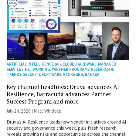
ARTIFICIAL INTELLIGENCE (AI)
,
CLOUD
,
HARDWARE
,
MANAGED
SERVICES
,
NETWORKING
,
PARTNER PROGRAMS
,
RESEARCH &
TRENDS
,
SECURITY
,
SOFTWARE
,
STORAGE & BACKUP
Key channel headlines: Druva advances AI
Resilience, Barracuda advances Partner
Success Program and more
July 24, 2026 |
Matt Whitlock
Druva’s AI Resilience leads new vendor initiatives around AI
security and governance this week, plus fresh research
reveals growing risks and opportunities across the channel.