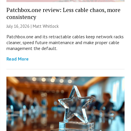
Patchbox.one review: Less cable chaos, more
consistency
July 16, 2026 |
Matt Whitlock
Patchbox.one and its retractable cables keep network racks
cleaner, speed future maintenance and make proper cable
management the default.
Read More