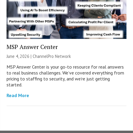
MSP Answer Center
June 4, 2026 |
ChannelPro Network
MSP Answer Center is your go-to resource for real answers
to real business challenges. We’ve covered everything from
pricing to staffing to security, and we’re just getting
started.
Read More