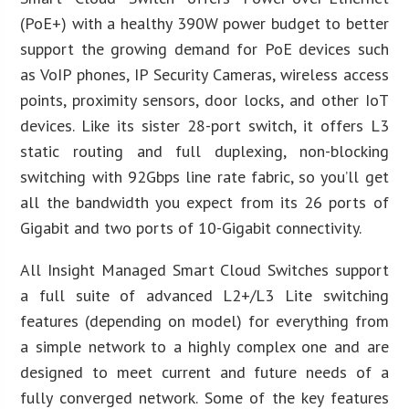
(PoE+) with a healthy 390W power budget to better
support the growing demand for PoE devices such
as VoIP phones, IP Security Cameras, wireless access
points, proximity sensors, door locks, and other IoT
devices. Like its sister 28-port switch, it offers L3
static routing and full duplexing, non-blocking
switching with 92Gbps line rate fabric, so you’ll get
all the bandwidth you expect from its 26 ports of
Gigabit and two ports of 10-Gigabit connectivity.
All Insight Managed Smart Cloud Switches support
a full suite of advanced L2+/L3 Lite switching
features (depending on model) for everything from
a simple network to a highly complex one and are
designed to meet current and future needs of a
fully converged network. Some of the key features