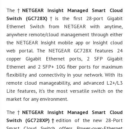
The†
NETGEAR Insight Managed Smart Cloud
Switch (GC728X)
†is the first 28-port Gigabit
Ethernet Switch from NETGEAR with anytime,
anywhere remote/cloud management through either
the NETGEAR Insight mobile app or Insight cloud
web portal. The NETGEAR GC728X features 24
copper Gigabit Ethernet ports, 2 SFP Gigabit
Ethernet and 2 SFP+ 10G fiber ports for maximum
flexibility and connectivity in your network. With its
remote cloud manageability, and advanced L2+/L3
Lite features, it’s the most versatile switch on the
market for any environment.
The†
NETGEAR Insight Managed Smart Cloud
Switch (GC728XP)†
edition of the new 28-Port
Smart Cloud Switch offers Power-over-Ethernet