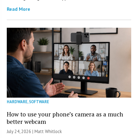
Read More
HARDWARE
,
SOFTWARE
How to use your phone’s camera as a much
better webcam
July 24, 2026 |
Matt Whitlock