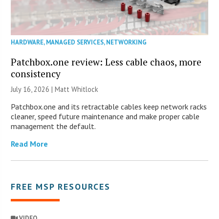
HARDWARE
,
MANAGED SERVICES
,
NETWORKING
Patchbox.one review: Less cable chaos, more
consistency
July 16, 2026 |
Matt Whitlock
Patchbox.one and its retractable cables keep network racks
cleaner, speed future maintenance and make proper cable
management the default.
Read More
FREE MSP RESOURCES
VIDEO