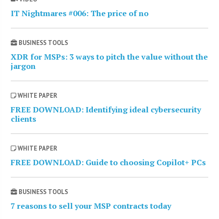
IT Nightmares #006: The price of no
BUSINESS TOOLS
XDR for MSPs: 3 ways to pitch the value without the
jargon
WHITE PAPER
FREE DOWNLOAD: Identifying ideal cybersecurity
clients
WHITE PAPER
FREE DOWNLOAD: Guide to choosing Copilot+ PCs
BUSINESS TOOLS
7 reasons to sell your MSP contracts today