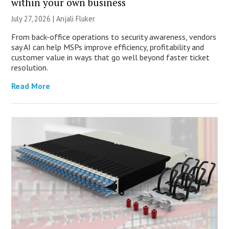
within your own business
July 27, 2026 |
Anjali Fluker
From back-office operations to security awareness, vendors
say AI can help MSPs improve efficiency, profitability and
customer value in ways that go well beyond faster ticket
resolution.
Read More