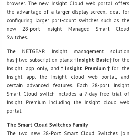
browser. The new Insight Cloud web portal offers
the advantage of a larger display screen, ideal for
configuring larger port-count switches such as the
new 28-port Insight Managed Smart Cloud
Switches.
The NETGEAR Insight management solution
has†two subscription plans:†
Insight Basic
†for the
Insight app only, and†
Insight Premium
†for the
Insight app, the Insight cloud web portal, and
certain advanced features. Each 28-port Insight
Smart Cloud switch includes a 7-day free trial of
Insight Premium including the Insight cloud web
portal.
The Smart Cloud Switches Family
The two new 28-Port Smart Cloud Switches join