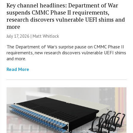
Key channel headlines: Department of War
suspends CMMC Phase II requirements,
research discovers vulnerable UEFI shims and
more
July 17, 2026 |
Matt Whitlock
The Department of War’s surprise pause on CMMC Phase II
requirements, new research discovers vulnerable UEFI shims
and more.
Read More