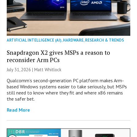
ARTIFICIAL INTELLIGENCE (AI)
,
HARDWARE
,
RESEARCH & TRENDS
Snapdragon X2 gives MSPs a reason to
reconsider Arm PCs
July 31, 2026 |
Matt Whitlock
Qualcomm’s second-generation PC platform makes Arm-
based Windows systems easier to take seriously, but MSPs
still need to know where they fit and where x86 remains
the safer bet.
Read More