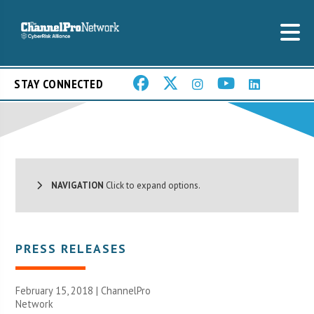
STAY CONNECTED
NAVIGATION
Click to expand options.
PRESS RELEASES
February 15, 2018 |
ChannelPro
Network