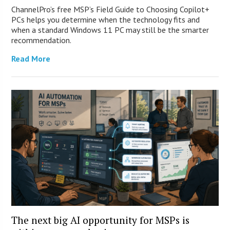
ChannelPro’s free MSP’s Field Guide to Choosing Copilot+
PCs helps you determine when the technology fits and
when a standard Windows 11 PC may still be the smarter
recommendation.
Read More
The next big AI opportunity for MSPs is