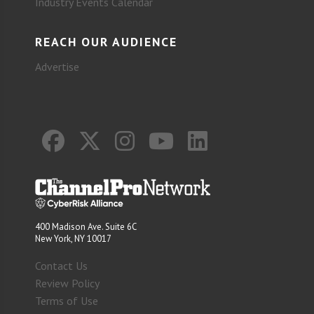
Industry Events Calendar
REACH OUR AUDIENCE
Advertise
400 Madison Ave. Suite 6C
New York, NY 10017
Contact Us
Review Policy
Terms of Use