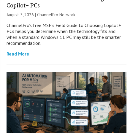
Copilot+ PCs
August 3, 2026 |
ChannelPro Network
ChannelPro’s free MSP’s Field Guide to Choosing Copilot+
PCs helps you determine when the technology fits and
when a standard Windows 11 PC may still be the smarter
recommendation.
Read More