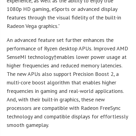
experience, as well as the ability to enjoy true
1080p HD gaming, eSports or advanced display
features through the visual fidelity of the built-in
Radeon Vega graphics.”
An advanced feature set further enhances the
performance of Ryzen desktop APUs. Improved AMD
SenseMI technology†enables lower power usage at
higher frequencies and reduced memory latencies.
The new APUs also support Precision Boost 2, a
multi-core boost algorithm that enables higher
frequencies in gaming and real-world applications.
And, with their built-in graphics, these new
processors are compatible with Radeon FreeSync
technology and compatible displays for effortlessly
smooth gameplay.