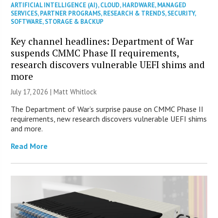
ARTIFICIAL INTELLIGENCE (AI)
,
CLOUD
,
HARDWARE
,
MANAGED
SERVICES
,
PARTNER PROGRAMS
,
RESEARCH & TRENDS
,
SECURITY
,
SOFTWARE
,
STORAGE & BACKUP
Key channel headlines: Department of War
suspends CMMC Phase II requirements,
research discovers vulnerable UEFI shims and
more
July 17, 2026 |
Matt Whitlock
The Department of War’s surprise pause on CMMC Phase II
requirements, new research discovers vulnerable UEFI shims
and more.
Read More