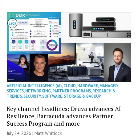
ARTIFICIAL INTELLIGENCE (AI)
,
CLOUD
,
HARDWARE
,
MANAGED
SERVICES
,
NETWORKING
,
PARTNER PROGRAMS
,
RESEARCH &
TRENDS
,
SECURITY
,
SOFTWARE
,
STORAGE & BACKUP
Key channel headlines: Druva advances AI
Resilience, Barracuda advances Partner
Success Program and more
July 24, 2026 |
Matt Whitlock