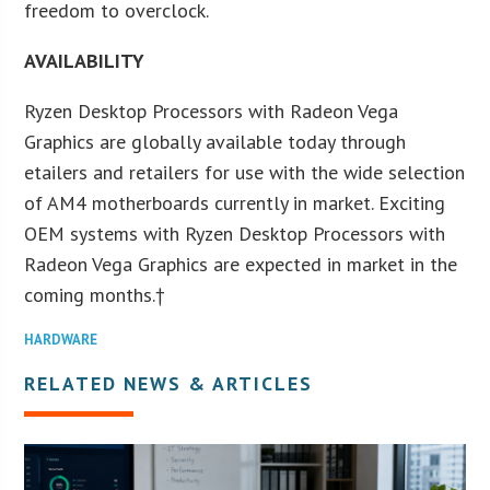
freedom to overclock.
AVAILABILITY
Ryzen Desktop Processors with Radeon Vega
Graphics are globally available today through
etailers and retailers for use with the wide selection
of AM4 motherboards currently in market. Exciting
OEM systems with Ryzen Desktop Processors with
Radeon Vega Graphics are expected in market in the
coming months.†
HARDWARE
RELATED NEWS & ARTICLES