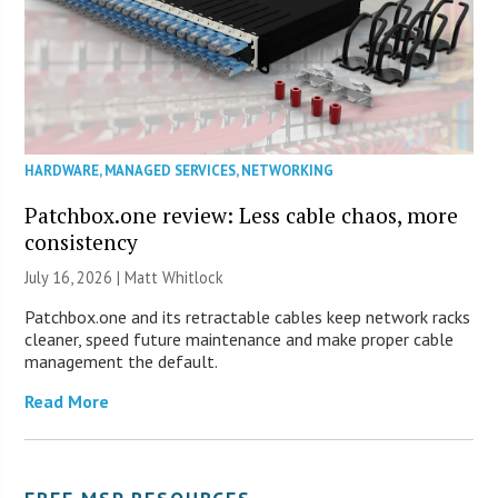
HARDWARE
,
MANAGED SERVICES
,
NETWORKING
Patchbox.one review: Less cable chaos, more
consistency
July 16, 2026 |
Matt Whitlock
Patchbox.one and its retractable cables keep network racks
cleaner, speed future maintenance and make proper cable
management the default.
Read More