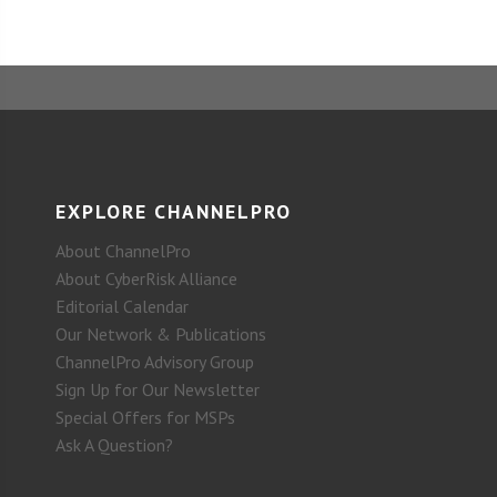
EXPLORE CHANNELPRO
About ChannelPro
About CyberRisk Alliance
Editorial Calendar
Our Network & Publications
ChannelPro Advisory Group
Sign Up for Our Newsletter
Special Offers for MSPs
Ask A Question?