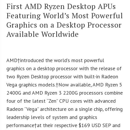
First AMD Ryzen Desktop APUs
Featuring World’s Most Powerful
Graphics on a Desktop Processor
Available Worldwide
AMD†introduced the world’s most powerful
graphics on a desktop processor with the release of
two Ryzen Desktop processor with built-in Radeon
Vega graphics models.†Now available, AMD Ryzen 5
2400G and AMD Ryzen 3 2200G processors combine
four of the latest “Zen” CPU cores with advanced
Radeon “Vega” architecture on a single chip, offering
leadership levels of system and graphics
performance†at their respective $169 USD SEP and