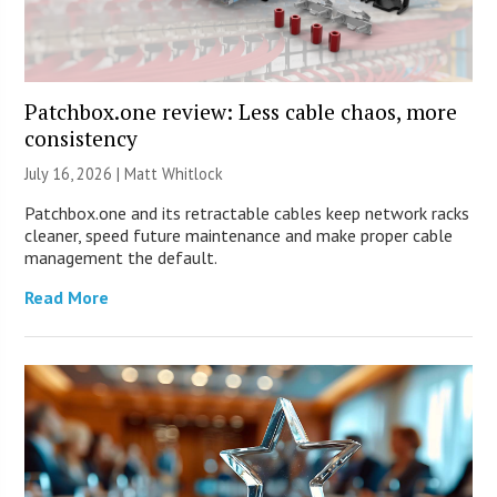
Patchbox.one review: Less cable chaos, more
consistency
July 16, 2026 |
Matt Whitlock
Patchbox.one and its retractable cables keep network racks
cleaner, speed future maintenance and make proper cable
management the default.
Read More