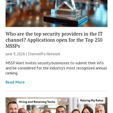
Who are the top security providers in the IT
channel? Applications open for the Top 250
MSSPs
June 9, 2026 |
ChannelPro Network
MSSP Alert invites security businesses to submit their info
and be considered for the industry’s most recognized annual
ranking.
Read More