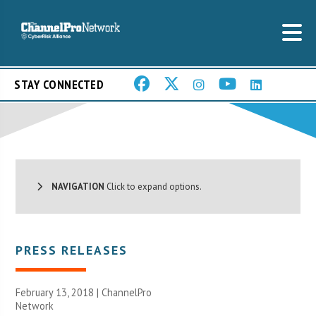
STAY CONNECTED
NAVIGATION
Click to expand options.
PRESS RELEASES
February 13, 2018 |
ChannelPro
Network