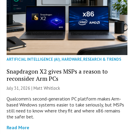
ARTIFICIAL INTELLIGENCE (AI)
,
HARDWARE
,
RESEARCH & TRENDS
Snapdragon X2 gives MSPs a reason to
reconsider Arm PCs
July 31, 2026 |
Matt Whitlock
Qualcomm’s second-generation PC platform makes Arm-
based Windows systems easier to take seriously, but MSPs
still need to know where they fit and where x86 remains
the safer bet.
Read More