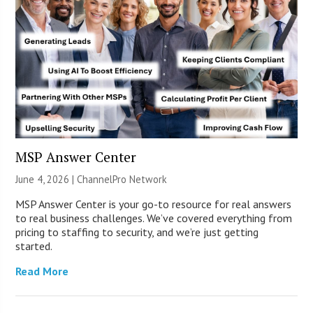
MSP Answer Center
June 4, 2026 |
ChannelPro Network
MSP Answer Center is your go-to resource for real answers
to real business challenges. We’ve covered everything from
pricing to staffing to security, and we’re just getting
started.
Read More