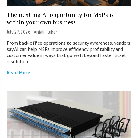
The next big AI opportunity for MSPs is
within your own business
July 27, 2026 |
Anjali Fluker
From back-office operations to security awareness, vendors
say AI can help MSPs improve efficiency, profitability and
customer value in ways that go well beyond faster ticket
resolution.
Read More