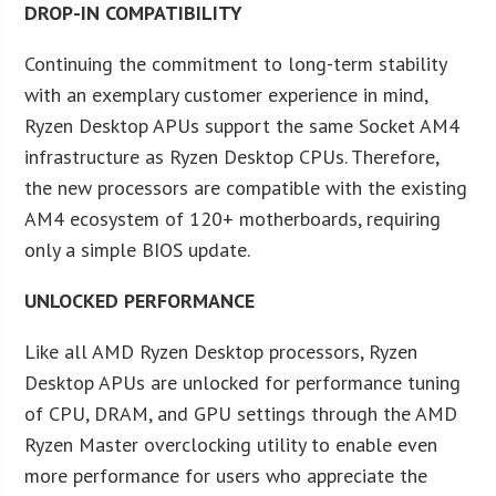
DROP-IN COMPATIBILITY
Continuing the commitment to long-term stability
with an exemplary customer experience in mind,
Ryzen Desktop APUs support the same Socket AM4
infrastructure as Ryzen Desktop CPUs. Therefore,
the new processors are compatible with the existing
AM4 ecosystem of 120+ motherboards, requiring
only a simple BIOS update.
UNLOCKED PERFORMANCE
Like all AMD Ryzen Desktop processors, Ryzen
Desktop APUs are unlocked for performance tuning
of CPU, DRAM, and GPU settings through the AMD
Ryzen Master overclocking utility to enable even
more performance for users who appreciate the