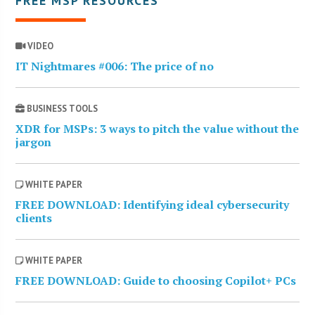
FREE MSP RESOURCES
VIDEO
IT Nightmares #006: The price of no
BUSINESS TOOLS
XDR for MSPs: 3 ways to pitch the value without the
jargon
WHITE PAPER
FREE DOWNLOAD: Identifying ideal cybersecurity
clients
WHITE PAPER
FREE DOWNLOAD: Guide to choosing Copilot+ PCs