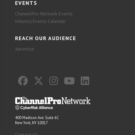
EVENTS
ChannelPro Network Events
Industry Events Calendar
REACH OUR AUDIENCE
Advertise
400 Madison Ave. Suite 6C
New York, NY 10017
Contact Us