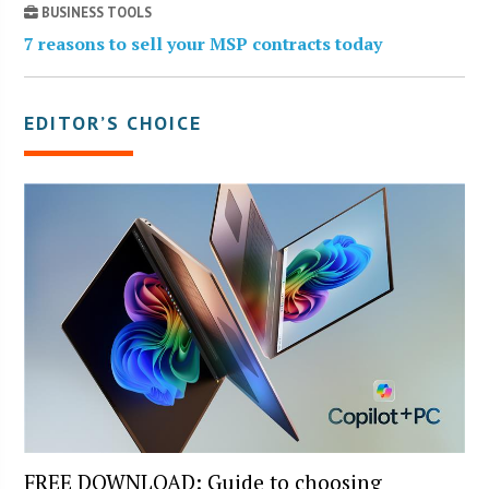
BUSINESS TOOLS
7 reasons to sell your MSP contracts today
EDITOR’S CHOICE
FREE DOWNLOAD: Guide to choosing