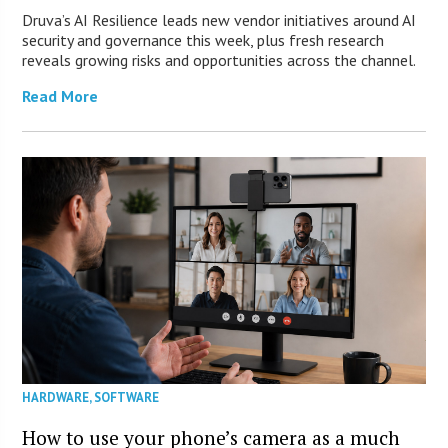
Druva’s AI Resilience leads new vendor initiatives around AI
security and governance this week, plus fresh research
reveals growing risks and opportunities across the channel.
Read More
HARDWARE
,
SOFTWARE
How to use your phone’s camera as a much