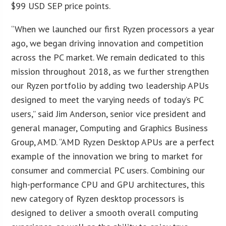
$99 USD SEP price points.
“When we launched our first Ryzen processors a year
ago, we began driving innovation and competition
across the PC market. We remain dedicated to this
mission throughout 2018, as we further strengthen
our Ryzen portfolio by adding two leadership APUs
designed to meet the varying needs of today’s PC
users,” said Jim Anderson, senior vice president and
general manager, Computing and Graphics Business
Group, AMD. “AMD Ryzen Desktop APUs are a perfect
example of the innovation we bring to market for
consumer and commercial PC users. Combining our
high-performance CPU and GPU architectures, this
new category of Ryzen desktop processors is
designed to deliver a smooth overall computing