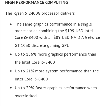
HIGH PERFORMANCE COMPUTING
The Ryzen 5 2400G processor delivers
The same graphics performance in a single
processor as combining the $199 USD Intel
Core i5-8400 with an $89 USD NVIDIA GeForce
GT 1030 discrete gaming GPU
Up to 156% more graphics performance than
the Intel Core i5-8400
Up to 21% more system performance than the
Intel Core i5-8400
Up to 39% faster graphics performance when
overclocked