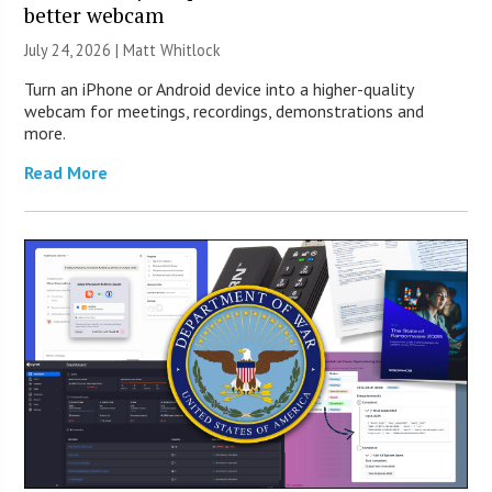
better webcam
July 24, 2026 |
Matt Whitlock
Turn an iPhone or Android device into a higher-quality
webcam for meetings, recordings, demonstrations and
more.
Read More