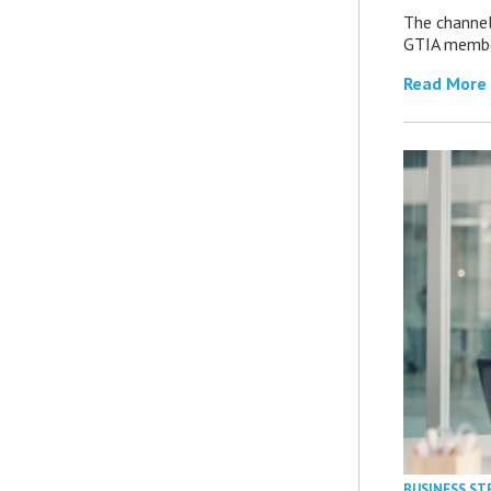
The channel’
GTIA member
Read More
BUSINESS ST