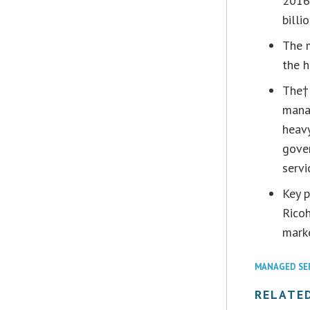
2016
billi
The 
the h
The†
manag
heav
gove
servi
Key p
Ricoh
mark
MANAGED SE
RELATE