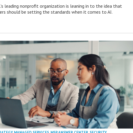
s leading nonprofit organization is leaning in to the idea that
s should be setting the standards when it comes to AI.
RATEGY
,
MANAGED SERVICES
,
MSP ANSWER CENTER
,
SECURITY