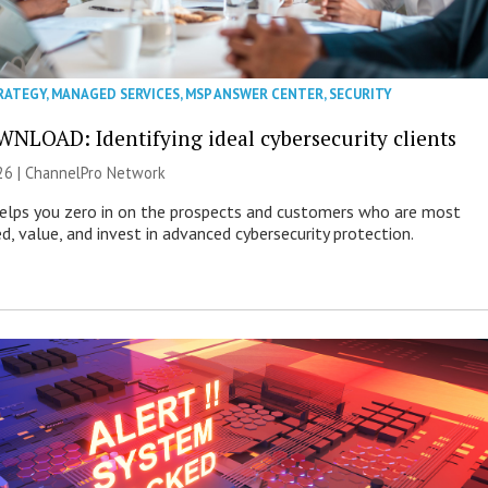
RATEGY
,
MANAGED SERVICES
,
MSP ANSWER CENTER
,
SECURITY
NLOAD: Identifying ideal cybersecurity clients
26 |
ChannelPro Network
helps you zero in on the prospects and customers who are most
ed, value, and invest in advanced cybersecurity protection.