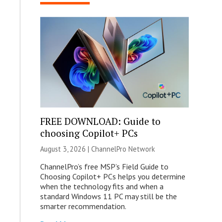
FREE DOWNLOAD: Guide to
choosing Copilot+ PCs
August 3, 2026 |
ChannelPro Network
ChannelPro’s free MSP’s Field Guide to
Choosing Copilot+ PCs helps you determine
when the technology fits and when a
standard Windows 11 PC may still be the
smarter recommendation.