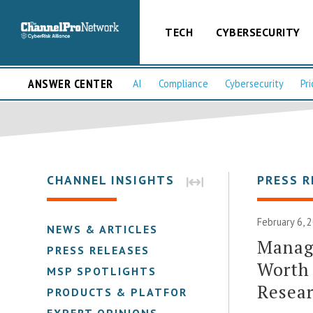
TECH
CYBERSECURITY
ANSWER CENTER
AI
Compliance
Cybersecurity
Pri
CHANNEL INSIGHTS
PRESS R
February 6, 
NEWS & ARTICLES
Manage
PRESS RELEASES
Worth 
MSP SPOTLIGHTS
Resear
PRODUCTS & PLATFORMS
EXPERT OPINIONS