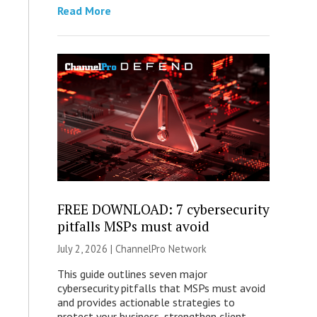
Read More
FREE DOWNLOAD: 7 cybersecurity
pitfalls MSPs must avoid
July 2, 2026 |
ChannelPro Network
This guide outlines seven major
cybersecurity pitfalls that MSPs must avoid
and provides actionable strategies to
protect your business, strengthen client