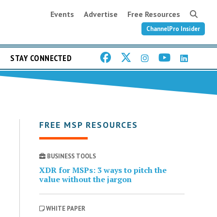
Events
Advertise
Free Resources
ChannelPro Insider
STAY CONNECTED
FREE MSP RESOURCES
BUSINESS TOOLS
XDR for MSPs: 3 ways to pitch the
value without the jargon
WHITE PAPER