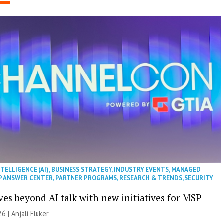
NTELLIGENCE (AI)
,
BUSINESS STRATEGY
,
INDUSTRY EVENTS
,
MANAGED
P ANSWER CENTER
,
PARTNER PROGRAMS
,
RESEARCH & TRENDS
,
SECURITY
es beyond AI talk with new initiatives for MSP
26 |
Anjali Fluker