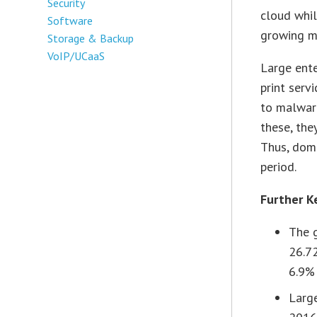
Security
cloud whi
Software
growing m
Storage & Backup
VoIP/UCaaS
Large ent
print serv
to malware
these, the
Thus, domi
period.
Further K
The 
26.72
6.9%
Larg