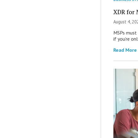
XDR for 
August 4, 20
MSPs must r
if you’re on
Read More