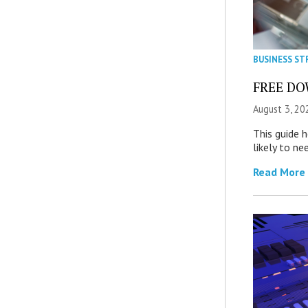
BUSINESS ST
FREE DOW
August 3, 20
This guide 
likely to ne
Read More