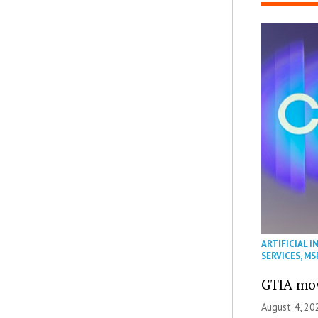
ARTIFICIAL I
SERVICES
,
MS
GTIA mov
August 4, 20