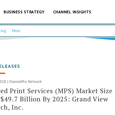
BUSINESS STRATEGY
CHANNEL INSIGHTS
cing
More
ELEASES
2018 |
ChannelPro Network
d Print Services (MPS) Market Size
$49.7 Billion By 2025: Grand View
ch, Inc.