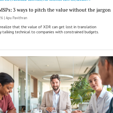
MSPs: 3 ways to pitch the value without the jargon
26 | Apu Pavithran
ealize that the value of XDR can get lost in translation
ly talking technical to companies with constrained budgets.