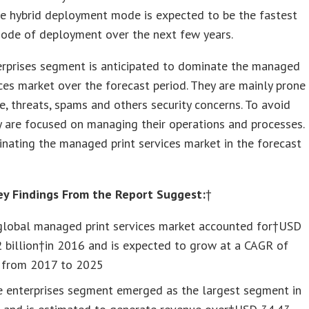
le hybrid deployment mode is expected to be the fastest
ode of deployment over the next few years.
erprises segment is anticipated to dominate the managed
ices market over the forecast period. They are mainly prone
, threats, spams and others security concerns. To avoid
y are focused on managing their operations and processes.
nating the managed print services market in the forecast
ey Findings From the Report Suggest:
†
global managed print services market accounted for†USD
 billion†in 2016 and is expected to grow at a CAGR of
 from 2017 to 2025
e enterprises segment emerged as the largest segment in