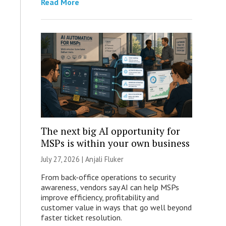
Read More
The next big AI opportunity for
MSPs is within your own business
July 27, 2026 |
Anjali Fluker
From back-office operations to security
awareness, vendors say AI can help MSPs
improve efficiency, profitability and
customer value in ways that go well beyond
faster ticket resolution.