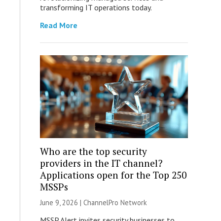
transforming IT operations today.
Read More
Who are the top security
providers in the IT channel?
Applications open for the Top 250
MSSPs
June 9, 2026 |
ChannelPro Network
MSSP Alert invites security businesses to