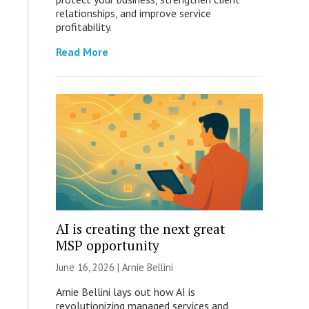
relationships, and improve service
profitability.
Read More
AI is creating the next great
MSP opportunity
June 16, 2026 | Arnie Bellini
Arnie Bellini lays out how AI is
revolutionizing managed services and