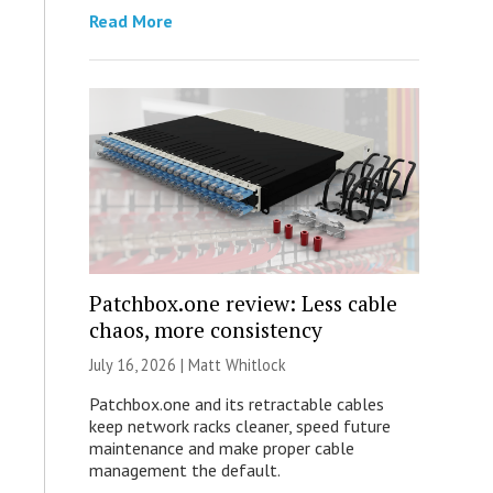
Read More
Patchbox.one review: Less cable
chaos, more consistency
July 16, 2026 |
Matt Whitlock
Patchbox.one and its retractable cables
keep network racks cleaner, speed future
maintenance and make proper cable
management the default.