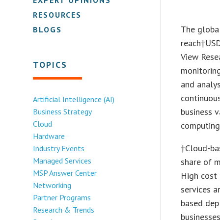
RESOURCES
The globa
BLOGS
reach†
USD
View Resea
TOPICS
monitoring
and analy
continuou
Artificial Intelligence (AI)
business v
Business Strategy
Cloud
computing 
Hardware
†Cloud-ba
Industry Events
Managed Services
share of m
MSP Answer Center
High cost
Networking
services a
Partner Programs
based dep
Research & Trends
businesse