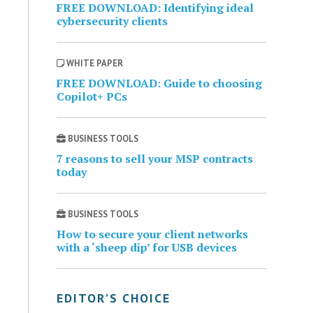
FREE DOWNLOAD: Identifying ideal
cybersecurity clients
WHITE PAPER
FREE DOWNLOAD: Guide to choosing
Copilot+ PCs
BUSINESS TOOLS
7 reasons to sell your MSP contracts
today
BUSINESS TOOLS
How to secure your client networks
with a ‘sheep dip’ for USB devices
EDITOR’S CHOICE