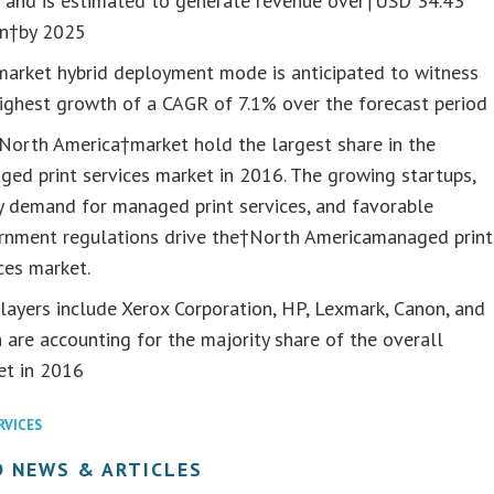
 and is estimated to generate revenue over†USD 34.43
on†by 2025
market hybrid deployment mode is anticipated to witness
ighest growth of a CAGR of 7.1% over the forecast period
North America†market hold the largest share in the
ed print services market in 2016. The growing startups,
y demand for managed print services, and favorable
rnment regulations drive the†North Americamanaged print
ces market.
layers include Xerox Corporation, HP, Lexmark, Canon, and
 are accounting for the majority share of the overall
et in 2016
RVICES
D NEWS & ARTICLES