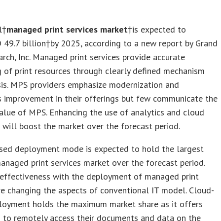
l†
managed print services market
†is expected to
 49.7 billion
†by 2025, according to a new report by Grand
rch, Inc. Managed print services provide accurate
 of print resources through clearly defined mechanism
sis. MPS providers emphasize modernization and
s improvement in their offerings but few communicate the
alue of MPS. Enhancing the use of analytics and cloud
will boost the market over the forecast period.
sed deployment mode is expected to hold the largest
anaged print services market over the forecast period.
 effectiveness with the deployment of managed print
re changing the aspects of conventional IT model. Cloud-
loyment holds the maximum market share as it offers
s to remotely access their documents and data on the