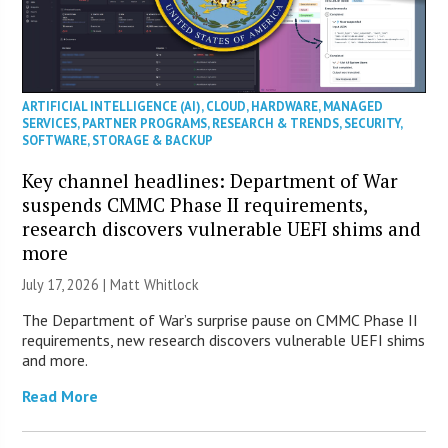
ARTIFICIAL INTELLIGENCE (AI)
,
CLOUD
,
HARDWARE
,
MANAGED
SERVICES
,
PARTNER PROGRAMS
,
RESEARCH & TRENDS
,
SECURITY
,
SOFTWARE
,
STORAGE & BACKUP
Key channel headlines: Department of War
suspends CMMC Phase II requirements,
research discovers vulnerable UEFI shims and
more
July 17, 2026 |
Matt Whitlock
The Department of War’s surprise pause on CMMC Phase II
requirements, new research discovers vulnerable UEFI shims
and more.
Read More