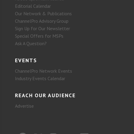
Editorial Calendar
Our Network & Publications
ChannelPro Advisory Group
Sign Up for Our Newsletter
Special Offers for MSPs
Ask A Question?
EVENTS
ChannelPro Network Events
Industry Events Calendar
REACH OUR AUDIENCE
Advertise