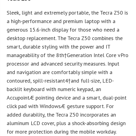
Sleek, light and extremely portable, the Tecra Z50 is
a high-performance and premium laptop with a
generous 15.6-inch display for those who need a
desktop replacement. The Tecra Z50 combines the
smart, durable styling with the power and IT
manageability of the 8th†Generation Intel Core vPro
processor and advanced security measures. Input
and navigation are comfortably simple with a
contoured, spill-resistant4†and full-size, LED-
backlit keyboard with numeric keypad, an
AccupointÆ pointing device and a smart, dual-point
click pad with WindowsÆ gesture support. For
added durability, the Tecra Z50 incorporates an
aluminum LCD cover, plus a shock-absorbing design
for more protection during the mobile workday.