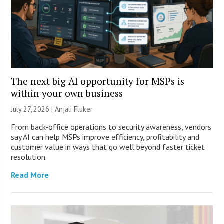
The next big AI opportunity for MSPs is
within your own business
July 27, 2026 |
Anjali Fluker
From back-office operations to security awareness, vendors
say AI can help MSPs improve efficiency, profitability and
customer value in ways that go well beyond faster ticket
resolution.
Read More