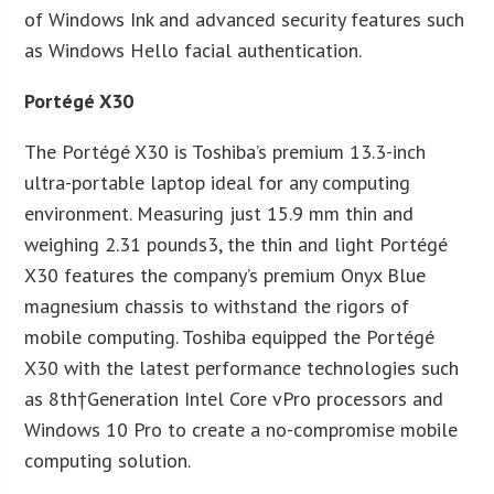
of Windows Ink and advanced security features such
as Windows Hello facial authentication.
Portégé X30
The Portégé X30 is Toshiba’s premium 13.3-inch
ultra-portable laptop ideal for any computing
environment. Measuring just 15.9 mm thin and
weighing 2.31 pounds3, the thin and light Portégé
X30 features the company’s premium Onyx Blue
magnesium chassis to withstand the rigors of
mobile computing. Toshiba equipped the Portégé
X30 with the latest performance technologies such
as 8th†Generation Intel Core vPro processors and
Windows 10 Pro to create a no-compromise mobile
computing solution.