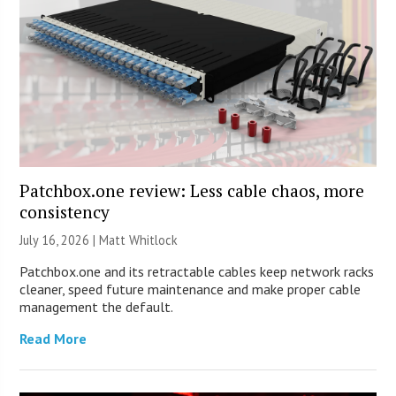
Patchbox.one review: Less cable chaos, more
consistency
July 16, 2026 |
Matt Whitlock
Patchbox.one and its retractable cables keep network racks
cleaner, speed future maintenance and make proper cable
management the default.
Read More