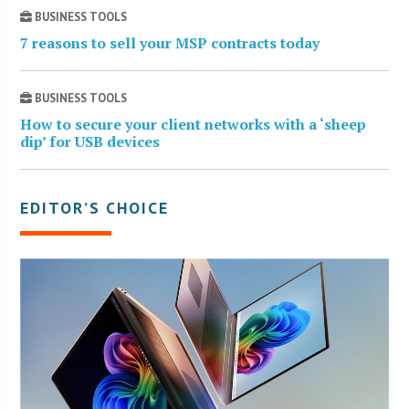
BUSINESS TOOLS
7 reasons to sell your MSP contracts today
BUSINESS TOOLS
How to secure your client networks with a ‘sheep
dip’ for USB devices
EDITOR’S CHOICE