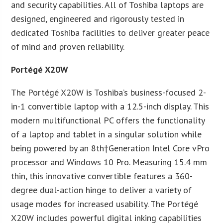
and security capabilities. All of Toshiba laptops are
designed, engineered and rigorously tested in
dedicated Toshiba facilities to deliver greater peace
of mind and proven reliability.
Portégé X20W
The Portégé X20W is Toshiba’s business-focused 2-
in-1 convertible laptop with a 12.5-inch display. This
modern multifunctional PC offers the functionality
of a laptop and tablet in a singular solution while
being powered by an 8th†Generation Intel Core vPro
processor and Windows 10 Pro. Measuring 15.4 mm
thin, this innovative convertible features a 360-
degree dual-action hinge to deliver a variety of
usage modes for increased usability. The Portégé
X20W includes powerful digital inking capabilities