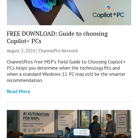
FREE DOWNLOAD: Guide to choosing
Copilot+ PCs
August 3, 2026 |
ChannelPro Network
ChannelPro’s free MSP’s Field Guide to Choosing Copilot+
PCs helps you determine when the technology fits and
when a standard Windows 11 PC may still be the smarter
recommendation.
Read More