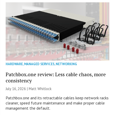
HARDWARE
,
MANAGED SERVICES
,
NETWORKING
Patchbox.one review: Less cable chaos, more
consistency
July 16, 2026 |
Matt Whitlock
Patchbox.one and its retractable cables keep network racks
cleaner, speed future maintenance and make proper cable
management the default.