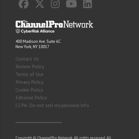
400 Madison Ave. Suite 6C
New York, NY 10017
Contact Us
Review Policy
Terms of Use
Privacy Policy
Cookie Policy
Editorial Policy
CCPA: Do not sell my personal info
Copyright © ChannelPro Network. All rights reserved. All