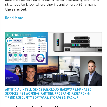
still need to know where they fit and where x86 remains
the safer bet.
Read More
ARTIFICIAL INTELLIGENCE (AI)
,
CLOUD
,
HARDWARE
,
MANAGED
SERVICES
,
NETWORKING
,
PARTNER PROGRAMS
,
RESEARCH &
TRENDS
,
SECURITY
,
SOFTWARE
,
STORAGE & BACKUP