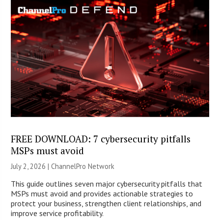
FREE DOWNLOAD: 7 cybersecurity pitfalls
MSPs must avoid
July 2, 2026 |
ChannelPro Network
This guide outlines seven major cybersecurity pitfalls that
MSPs must avoid and provides actionable strategies to
protect your business, strengthen client relationships, and
improve service profitability.