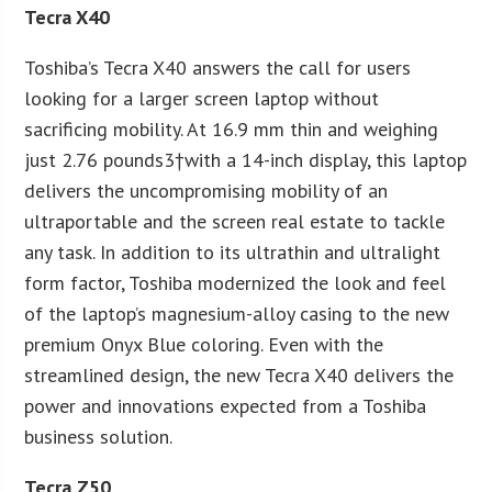
Tecra X40
Toshiba’s Tecra X40 answers the call for users
looking for a larger screen laptop without
sacrificing mobility. At 16.9 mm thin and weighing
just 2.76 pounds3†with a 14-inch display, this laptop
delivers the uncompromising mobility of an
ultraportable and the screen real estate to tackle
any task. In addition to its ultrathin and ultralight
form factor, Toshiba modernized the look and feel
of the laptop’s magnesium-alloy casing to the new
premium Onyx Blue coloring. Even with the
streamlined design, the new Tecra X40 delivers the
power and innovations expected from a Toshiba
business solution.
Tecra Z50