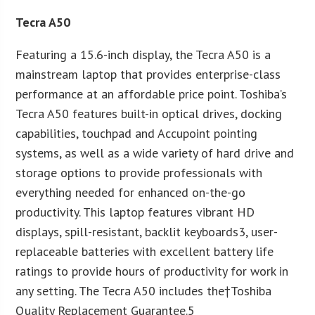
Tecra A50
Featuring a 15.6-inch display, the Tecra A50 is a
mainstream laptop that provides enterprise-class
performance at an affordable price point. Toshiba’s
Tecra A50 features built-in optical drives, docking
capabilities, touchpad and Accupoint pointing
systems, as well as a wide variety of hard drive and
storage options to provide professionals with
everything needed for enhanced on-the-go
productivity. This laptop features vibrant HD
displays, spill-resistant, backlit keyboards3, user-
replaceable batteries with excellent battery life
ratings to provide hours of productivity for work in
any setting. The Tecra A50 includes the†Toshiba
Quality Replacement Guarantee.5