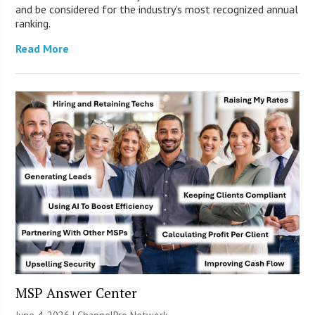
and be considered for the industry’s most recognized annual
ranking.
Read More
MSP Answer Center