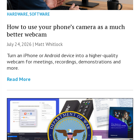
HARDWARE
,
SOFTWARE
How to use your phone’s camera as a much
better webcam
July 24, 2026 |
Matt Whitlock
Turn an iPhone or Android device into a higher-quality
webcam for meetings, recordings, demonstrations and
more.
Read More