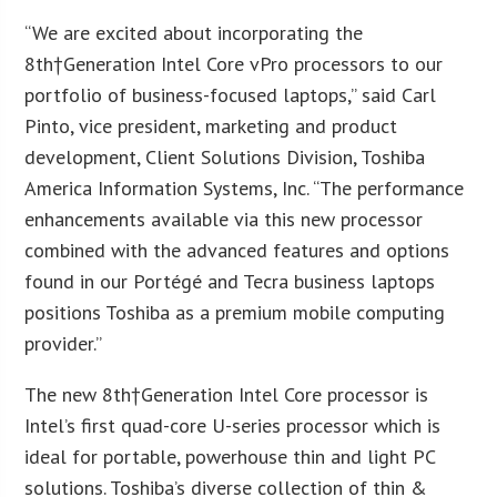
“We are excited about incorporating the
8th†Generation Intel Core vPro processors to our
portfolio of business-focused laptops,” said Carl
Pinto, vice president, marketing and product
development, Client Solutions Division, Toshiba
America Information Systems, Inc. “The performance
enhancements available via this new processor
combined with the advanced features and options
found in our Portégé and Tecra business laptops
positions Toshiba as a premium mobile computing
provider.”
The new 8th†Generation Intel Core processor is
Intel’s first quad-core U-series processor which is
ideal for portable, powerhouse thin and light PC
solutions. Toshiba’s diverse collection of thin &