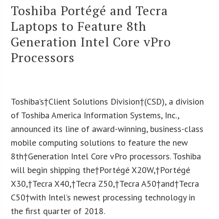
Toshiba Portégé and Tecra
Laptops to Feature 8th
Generation Intel Core vPro
Processors
Toshiba’s†Client Solutions Division†(CSD), a division
of Toshiba America Information Systems, Inc.,
announced its line of award-winning, business-class
mobile computing solutions to feature the new
8th†Generation Intel Core vPro processors. Toshiba
will begin shipping the†Portégé X20W,†Portégé
X30,†Tecra X40,†Tecra Z50,†Tecra A50†and†Tecra
C50†with Intel’s newest processing technology in
the first quarter of 2018.