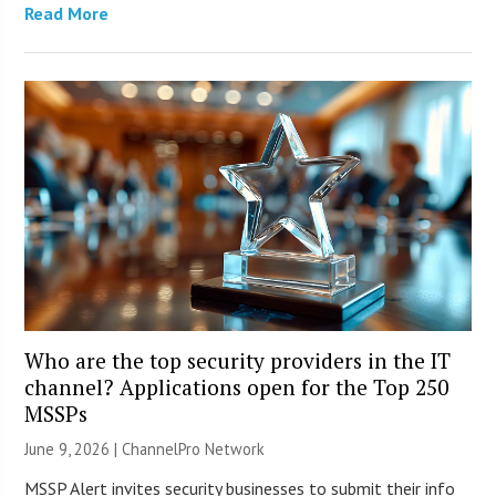
Read More
Who are the top security providers in the IT
channel? Applications open for the Top 250
MSSPs
June 9, 2026 |
ChannelPro Network
MSSP Alert invites security businesses to submit their info