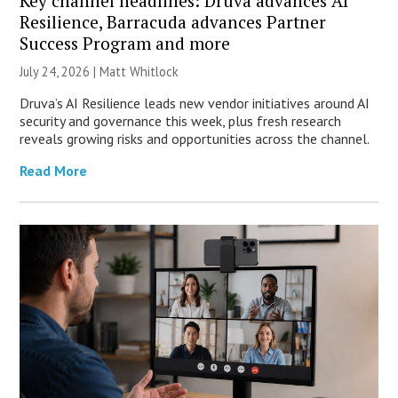
Key channel headlines: Druva advances AI
Resilience, Barracuda advances Partner
Success Program and more
July 24, 2026 |
Matt Whitlock
Druva’s AI Resilience leads new vendor initiatives around AI
security and governance this week, plus fresh research
reveals growing risks and opportunities across the channel.
Read More