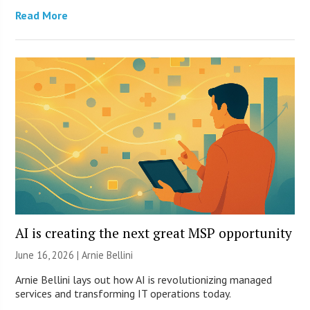
Read More
AI is creating the next great MSP opportunity
June 16, 2026 | Arnie Bellini
Arnie Bellini lays out how AI is revolutionizing managed
services and transforming IT operations today.