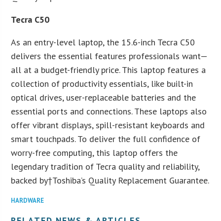
Tecra C50
As an entry-level laptop, the 15.6-inch Tecra C50
delivers the essential features professionals want—
all at a budget-friendly price. This laptop features a
collection of productivity essentials, like built-in
optical drives, user-replaceable batteries and the
essential ports and connections. These laptops also
offer vibrant displays, spill-resistant keyboards and
smart touchpads. To deliver the full confidence of
worry-free computing, this laptop offers the
legendary tradition of Tecra quality and reliability,
backed by†Toshiba’s Quality Replacement Guarantee.
HARDWARE
RELATED NEWS & ARTICLES