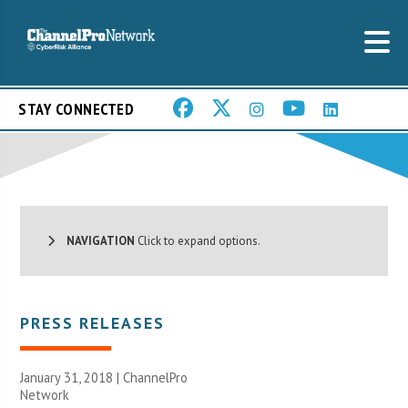
STAY CONNECTED
NAVIGATION
Click to expand options.
PRESS RELEASES
January 31, 2018 |
ChannelPro
Network