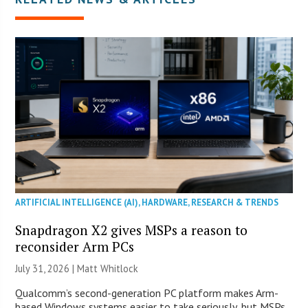
ARTIFICIAL INTELLIGENCE (AI)
,
HARDWARE
,
RESEARCH & TRENDS
Snapdragon X2 gives MSPs a reason to
reconsider Arm PCs
July 31, 2026 |
Matt Whitlock
Qualcomm’s second-generation PC platform makes Arm-
based Windows systems easier to take seriously, but MSPs