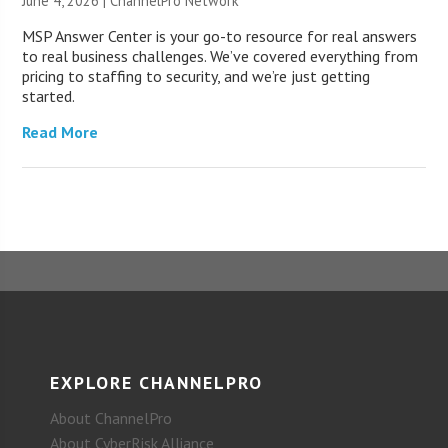
June 4, 2026 |
ChannelPro Network
MSP Answer Center is your go-to resource for real answers
to real business challenges. We’ve covered everything from
pricing to staffing to security, and we’re just getting
started.
Read More
EXPLORE CHANNELPRO
About ChannelPro
About CyberRisk Alliance