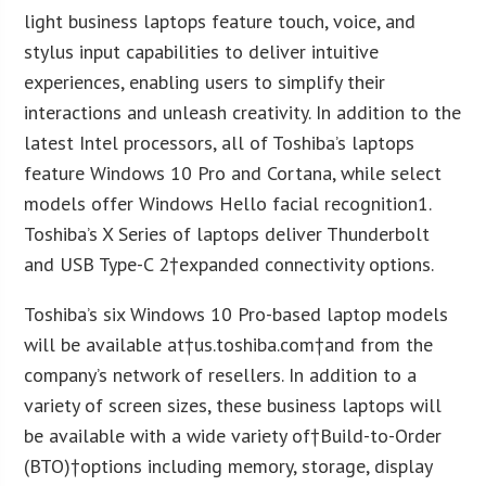
light business laptops feature touch, voice, and
stylus input capabilities to deliver intuitive
experiences, enabling users to simplify their
interactions and unleash creativity. In addition to the
latest Intel processors, all of Toshiba’s laptops
feature Windows 10 Pro and Cortana, while select
models offer Windows Hello facial recognition1.
Toshiba’s X Series of laptops deliver Thunderbolt
and USB Type-C 2†expanded connectivity options.
Toshiba’s six Windows 10 Pro-based laptop models
will be available at†us.toshiba.com†and from the
company’s network of resellers. In addition to a
variety of screen sizes, these business laptops will
be available with a wide variety of†Build-to-Order
(BTO)†options including memory, storage, display