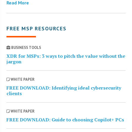
Read More
FREE MSP RESOURCES
BUSINESS TOOLS
XDR for MSPs: 3 ways to pitch the value without the
jargon
WHITE PAPER
FREE DOWNLOAD: Identifying ideal cybersecurity
clients
WHITE PAPER
FREE DOWNLOAD: Guide to choosing Copilot+ PCs