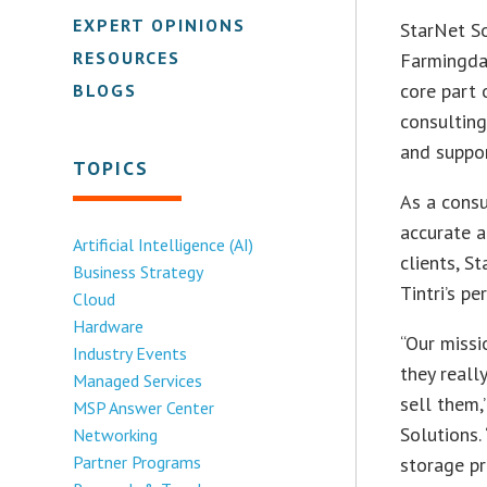
EXPERT OPINIONS
StarNet So
RESOURCES
Farmingdal
core part 
BLOGS
consulting
and suppo
TOPICS
As a consu
accurate 
Artificial Intelligence (AI)
clients, S
Business Strategy
Tintri’s p
Cloud
Hardware
“Our missi
Industry Events
they reall
Managed Services
sell them,
MSP Answer Center
Solutions.
Networking
Partner Programs
storage pr