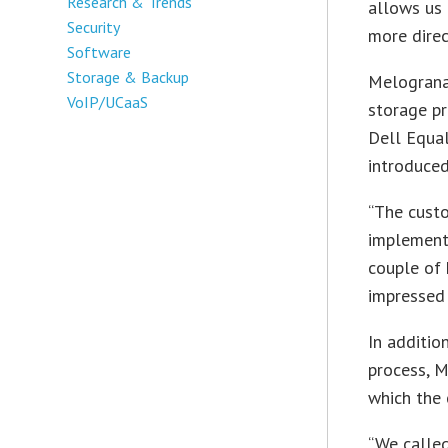
Research & Trends
allows us 
Security
more direc
Software
Storage & Backup
Melograna 
VoIP/UCaaS
storage pr
Dell Equal
introduced
“The custo
implemente
couple of 
impressed 
In additio
process, M
which the 
“We called