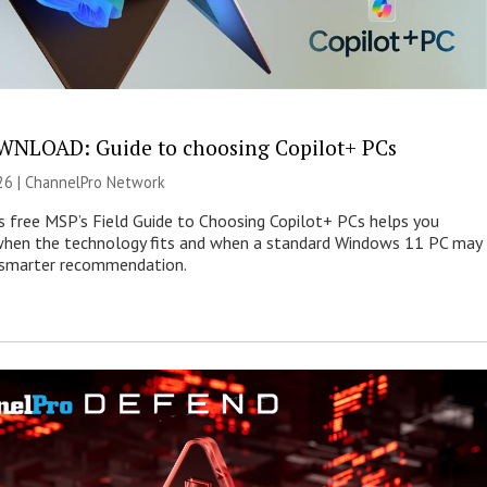
NLOAD: Guide to choosing Copilot+ PCs
26 |
ChannelPro Network
s free MSP’s Field Guide to Choosing Copilot+ PCs helps you
when the technology fits and when a standard Windows 11 PC may
e smarter recommendation.