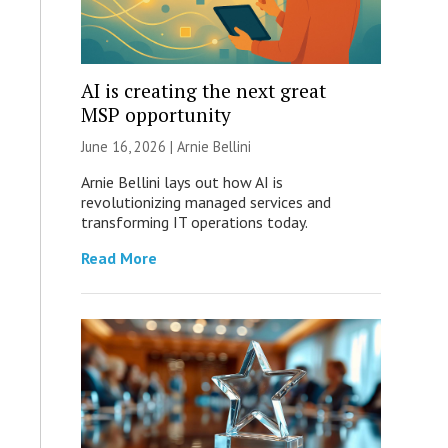
AI is creating the next great
MSP opportunity
June 16, 2026 | Arnie Bellini
Arnie Bellini lays out how AI is
revolutionizing managed services and
transforming IT operations today.
Read More