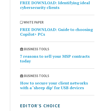
FREE DOWNLOAD: Identifying ideal
cybersecurity clients
WHITE PAPER
FREE DOWNLOAD: Guide to choosing
Copilot+ PCs
BUSINESS TOOLS
7 reasons to sell your MSP contracts
today
BUSINESS TOOLS
How to secure your client networks
with a ‘sheep dip’ for USB devices
EDITOR’S CHOICE