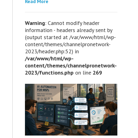
Read More
Warning
: Cannot modify header
information - headers already sent by
(output started at /var/www/html/wp-
content/themes/channelpronetwork-
2023/header.php:52) in
/var/www/html/wp-
content/themes/channelpronetwork-
2023/functions.php
on line
269