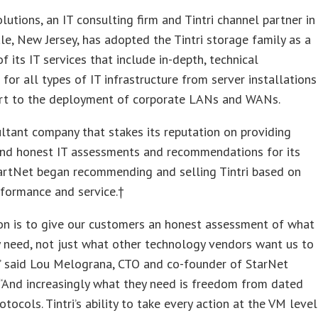
lutions, an IT consulting firm and Tintri channel partner in
e, New Jersey, has adopted the Tintri storage family as a
of its IT services that include in-depth, technical
 for all types of IT infrastructure from server installations
rt to the deployment of corporate LANs and WANs.
ltant company that stakes its reputation on providing
and honest IT assessments and recommendations for its
tartNet began recommending and selling Tintri based on
erformance and service.†
on is to give our customers an honest assessment of what
y need, not just what other technology vendors want us to
” said Lou Melograna, CTO and co-founder of StarNet
 “And increasingly what they need is freedom from dated
otocols. Tintri’s ability to take every action at the VM level