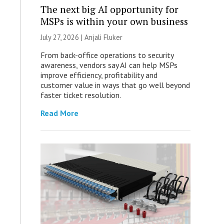
The next big AI opportunity for
MSPs is within your own business
July 27, 2026 |
Anjali Fluker
From back-office operations to security
awareness, vendors say AI can help MSPs
improve efficiency, profitability and
customer value in ways that go well beyond
faster ticket resolution.
Read More