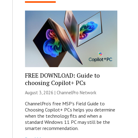
FREE DOWNLOAD: Guide to
choosing Copilot+ PCs
August 3, 2026 |
ChannelPro Network
ChannelPro’s free MSP’s Field Guide to
Choosing Copilot+ PCs helps you determine
when the technology fits and when a
standard Windows 11 PC may still be the
smarter recommendation.