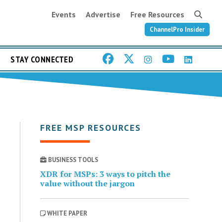
Events
Advertise
Free Resources
ChannelPro Insider
STAY CONNECTED
FREE MSP RESOURCES
BUSINESS TOOLS
XDR for MSPs: 3 ways to pitch the
value without the jargon
WHITE PAPER