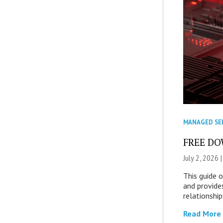
MANAGED SE
FREE DOW
July 2, 2026 
This guide 
and provide
relationship
Read More