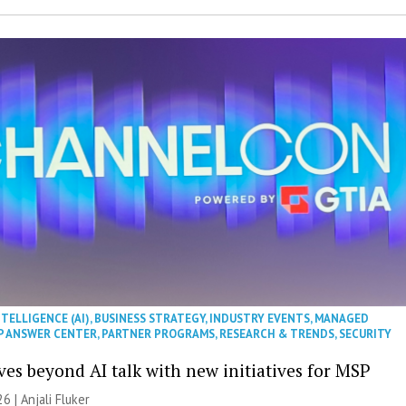
NTELLIGENCE (AI)
,
BUSINESS STRATEGY
,
INDUSTRY EVENTS
,
MANAGED
P ANSWER CENTER
,
PARTNER PROGRAMS
,
RESEARCH & TRENDS
,
SECURITY
es beyond AI talk with new initiatives for MSP
26 |
Anjali Fluker