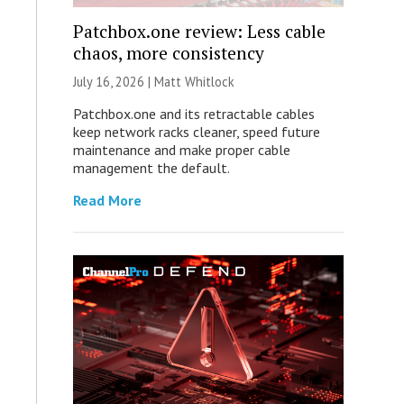
Patchbox.one review: Less cable
chaos, more consistency
July 16, 2026 |
Matt Whitlock
Patchbox.one and its retractable cables
keep network racks cleaner, speed future
maintenance and make proper cable
management the default.
Read More