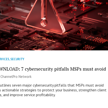
RVICES
,
SECURITY
NLOAD: 7 cybersecurity pitfalls MSPs must avoid
|
ChannelPro Network
outlines seven major cybersecurity pitfalls that MSPs must avoid
s actionable strategies to protect your business, strengthen client
s, and improve service profitability.