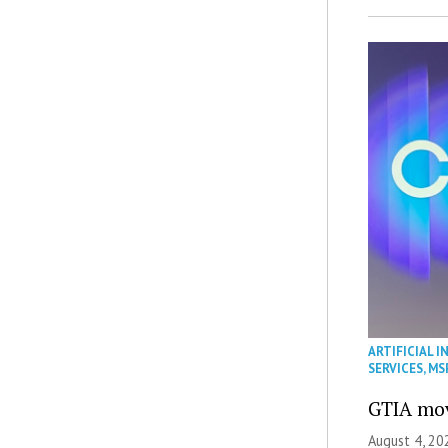
ARTIFICIAL I
SERVICES
,
MS
GTIA mov
August 4, 20