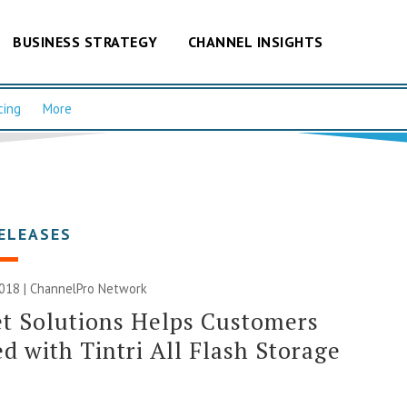
BUSINESS STRATEGY
CHANNEL INSIGHTS
cing
More
ELEASES
2018 |
ChannelPro Network
t Solutions Helps Customers
d with Tintri All Flash Storage