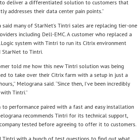
to deliver a differentiated solution to customers that
tly addresses their data center pain points.”
said many of StarNet’s Tintri sales are replacing tier-one
oviders including Dell-EMC. A customer who replaced a
Logic system with Tintri to run its Citrix environment
 StarNet to Tintri.
mer told me how this new Tintri solution was being
d to take over their Citrix farm with a setup in just a
hours,” Melograna said. “Since then, I’ve been incredibly
with Tintri.”
n to performance paired with a fast and easy installation
elograna recommends Tintri for its technical support,
company tested before agreeing to offer it to customers.
 Tintri with a bunch of test questions to find out what