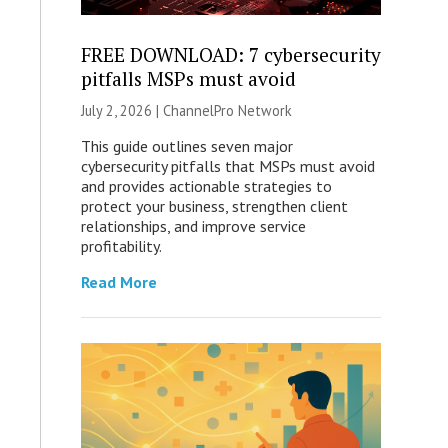
FREE DOWNLOAD: 7 cybersecurity
pitfalls MSPs must avoid
July 2, 2026 |
ChannelPro Network
This guide outlines seven major
cybersecurity pitfalls that MSPs must avoid
and provides actionable strategies to
protect your business, strengthen client
relationships, and improve service
profitability.
Read More