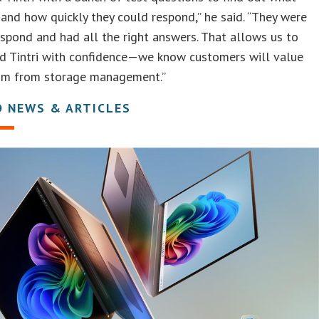
and how quickly they could respond,” he said. “They were
espond and had all the right answers. That allows us to
 Tintri with confidence—we know customers will value
om from storage management.”
D NEWS & ARTICLES