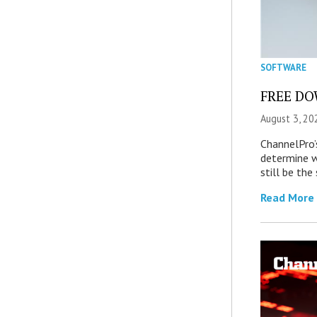
SOFTWARE
FREE DOW
August 3, 20
ChannelPro’
determine 
still be th
Read More