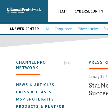
TECH
CYBERSECURITY
ANSWER CENTER
AI
Compliance
Cybersecurity
Pri
CHANNELPRO
PRESS R
NETWORK
January 31, 
StarNe
NEWS & ARTICLES
Succee
PRESS RELEASES
MSP SPOTLIGHTS
PRODUCTS & PLATFORMS