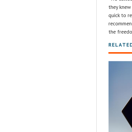
they knew 
quick to r
recommend
the freed
RELATE