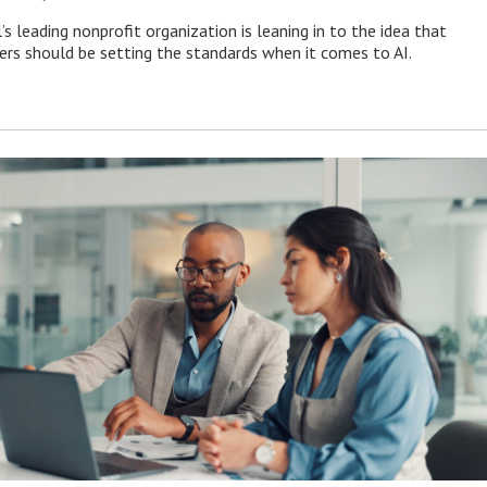
s leading nonprofit organization is leaning in to the idea that
s should be setting the standards when it comes to AI.