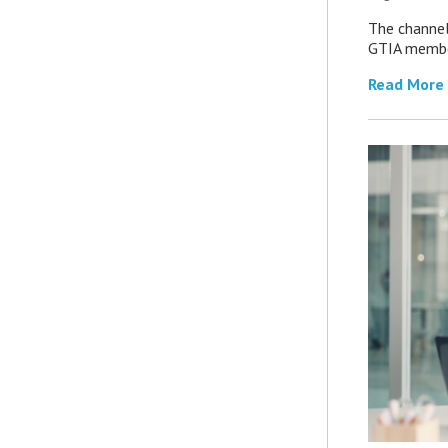
The channel’
GTIA member
Read More