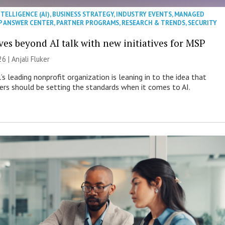
NTELLIGENCE (AI)
,
BUSINESS STRATEGY
,
INDUSTRY EVENTS
,
MANAGED
P ANSWER CENTER
,
PARTNER PROGRAMS
,
RESEARCH & TRENDS
,
SECURITY
es beyond AI talk with new initiatives for MSP
26 |
Anjali Fluker
s leading nonprofit organization is leaning in to the idea that
s should be setting the standards when it comes to AI.