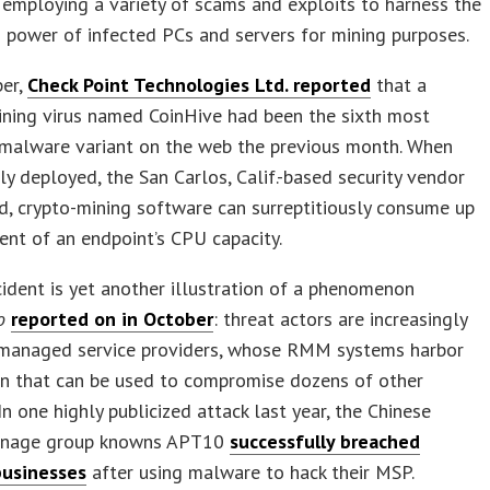
employing a variety of scams and exploits to harness the
 power of infected PCs and servers for mining purposes.
er,
Check Point Technologies Ltd. reported
that a
ning virus named CoinHive had been the sixth most
 malware variant on the web the previous month. When
ly deployed, the San Carlos, Calif.-based security vendor
d, crypto-mining software can surreptitiously consume up
ent of an endpoint’s CPU capacity.
cident is yet another illustration of a phenomenon
o
reported on in October
: threat actors are increasingly
 managed service providers, whose RMM systems harbor
on that can be used to compromise dozens of other
In one highly publicized attack last year, the Chinese
onage group knowns APT10
successfully breached
businesses
after using malware to hack their MSP.