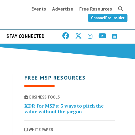
Events
Advertise
Free Resources
ChannelPro Insider
STAY CONNECTED
FREE MSP RESOURCES
BUSINESS TOOLS
XDR for MSPs: 3 ways to pitch the
value without the jargon
WHITE PAPER