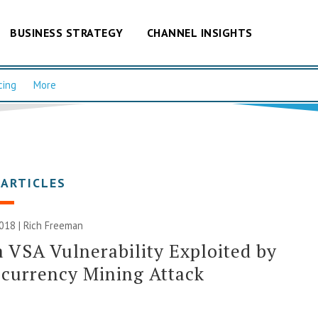
BUSINESS STRATEGY
CHANNEL INSIGHTS
cing
More
 ARTICLES
2018 |
Rich Freeman
 VSA Vulnerability Exploited by
currency Mining Attack