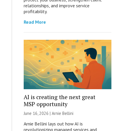
relationships, and improve service
profitability.
Read More
AI is creating the next great
MSP opportunity
June 16, 2026 | Arnie Bellini
Arnie Bellini lays out how AI is
revolutionizing managed services and