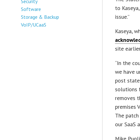
Security
to Kaseya,
Software
issue.”
Storage & Backup
VoIP/UCaaS
Kaseya, wh
acknowled
site earlie
“In the co
we have un
post state
solutions 
removes th
premises V
The patch 
our SaaS a
Mike Pugli