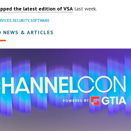
ipped the latest edition of VSA
last week.
RVICES
,
SECURITY
,
SOFTWARE
D NEWS & ARTICLES