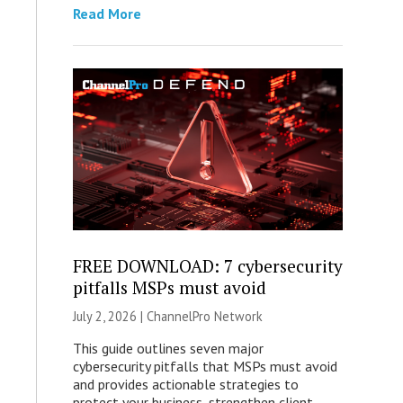
Read More
FREE DOWNLOAD: 7 cybersecurity
pitfalls MSPs must avoid
July 2, 2026 |
ChannelPro Network
This guide outlines seven major
cybersecurity pitfalls that MSPs must avoid
and provides actionable strategies to
protect your business, strengthen client