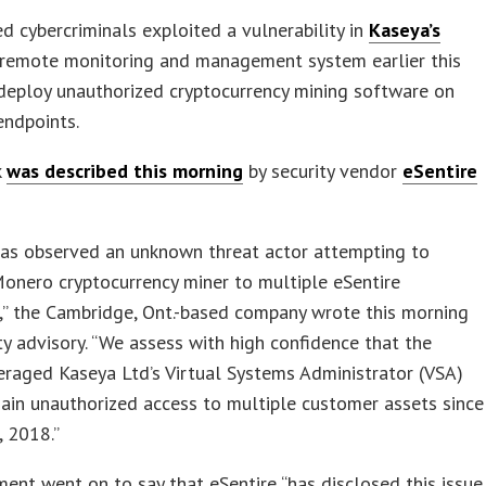
ed cybercriminals exploited a vulnerability in
Kaseya’s
 remote monitoring and management system earlier this
deploy unauthorized cryptocurrency mining software on
ndpoints.
k
was described this morning
by security vendor
eSentire
has observed an unknown threat actor attempting to
onero cryptocurrency miner to multiple eSentire
,” the Cambridge, Ont.-based company wrote this morning
ity advisory. “We assess with high confidence that the
eraged Kaseya Ltd’s Virtual Systems Administrator (VSA)
ain unauthorized access to multiple customer assets since
, 2018.”
ent went on to say that eSentire “has disclosed this issue