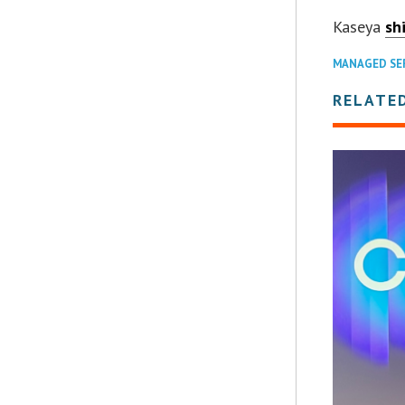
Kaseya
sh
MANAGED SE
RELATE