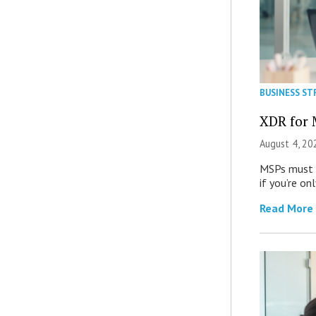
BUSINESS ST
XDR for 
August 4, 20
MSPs must r
if you’re on
Read More