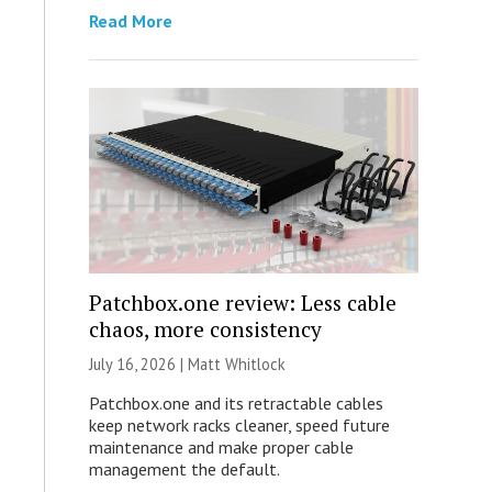
Read More
Patchbox.one review: Less cable
chaos, more consistency
July 16, 2026 |
Matt Whitlock
Patchbox.one and its retractable cables
keep network racks cleaner, speed future
maintenance and make proper cable
management the default.