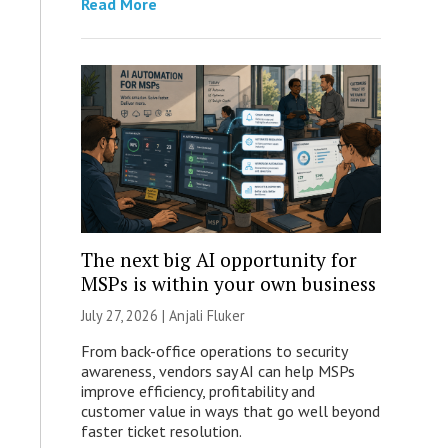
Read More
The next big AI opportunity for
MSPs is within your own business
July 27, 2026 |
Anjali Fluker
From back-office operations to security
awareness, vendors say AI can help MSPs
improve efficiency, profitability and
customer value in ways that go well beyond
faster ticket resolution.