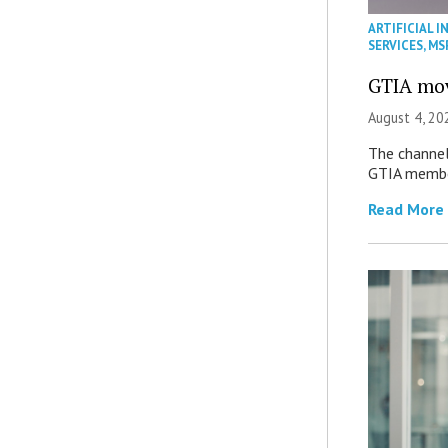
ARTIFICIAL I
SERVICES
,
MS
GTIA mov
August 4, 20
The channel’
GTIA member
Read More