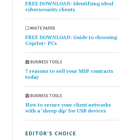
FREE DOWNLOAD: Identifying ideal
cybersecurity clients
WHITE PAPER
FREE DOWNLOAD: Guide to choosing
Copilot+ PCs
BUSINESS TOOLS
7 reasons to sell your MSP contracts
today
BUSINESS TOOLS
How to secure your client networks
with a ‘sheep dip’ for USB devices
EDITOR’S CHOICE