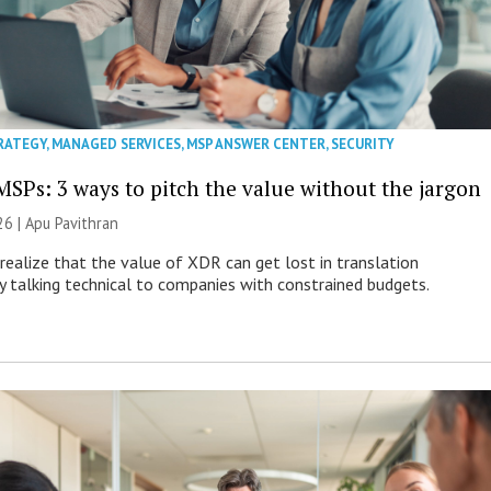
RATEGY
,
MANAGED SERVICES
,
MSP ANSWER CENTER
,
SECURITY
MSPs: 3 ways to pitch the value without the jargon
26 | Apu Pavithran
ealize that the value of XDR can get lost in translation
ly talking technical to companies with constrained budgets.