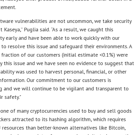
tement.
tware vulnerabilities are not uncommon, we take security
t Kaseya,” Puglia said. “As a result, we caught this
ity early and have been able to work quickly with our
to resolve this issue and safeguard their environments. A
 fraction of our customers (initial estimate <0.1%) were
y this issue and we have seen no evidence to suggest that
rability was used to harvest personal, financial, or other
information. Our commitment to our customers is
 and we will continue to be vigilant and transparent to
r safety."
one of many cryptocurrencies used to buy and sell goods
ckers attracted to its hashing algorithm, which requires
resources than better-known alternatives like Bitcoin,