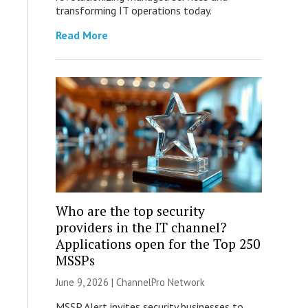
transforming IT operations today.
Read More
Who are the top security
providers in the IT channel?
Applications open for the Top 250
MSSPs
June 9, 2026 |
ChannelPro Network
MSSP Alert invites security businesses to