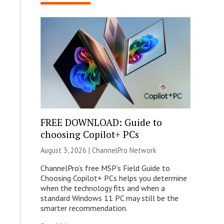
FREE DOWNLOAD: Guide to
choosing Copilot+ PCs
August 3, 2026 |
ChannelPro Network
ChannelPro’s free MSP’s Field Guide to
Choosing Copilot+ PCs helps you determine
when the technology fits and when a
standard Windows 11 PC may still be the
smarter recommendation.