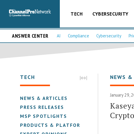
TECH
CYBERSECURITY
ANSWER CENTER
AI
Compliance
Cybersecurity
Pri
TECH
NEWS &
January 29, 
NEWS & ARTICLES
Kaseya
PRESS RELEASES
Crypto
MSP SPOTLIGHTS
PRODUCTS & PLATFORMS
EXPERT OPINIONS