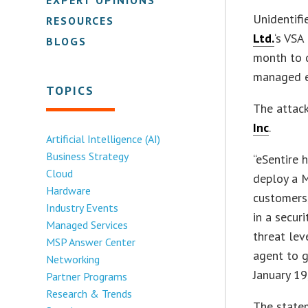
Unidentifi
RESOURCES
Ltd.
‘s VSA
BLOGS
month to 
managed e
TOPICS
The attac
Inc
.
Artificial Intelligence (AI)
Business Strategy
“eSentire 
Cloud
deploy a M
Hardware
customers
Industry Events
in a secur
Managed Services
threat lev
MSP Answer Center
agent to g
Networking
January 19
Partner Programs
Research & Trends
The statem