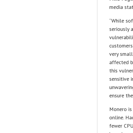
media sta
“While sof
seriously a
vulnerabil
customers 
very small
affected b
this vulne
sensitive 
unwavering
ensure thei
Monero is 
online. Ha
fewer CPU 