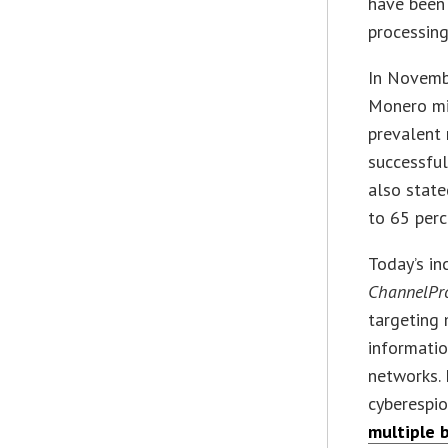
have been 
processing
In Novemb
Monero mi
prevalent
successful
also state
to 65 perc
Today’s in
ChannelPr
targeting
informati
networks. 
cyberespi
multiple 