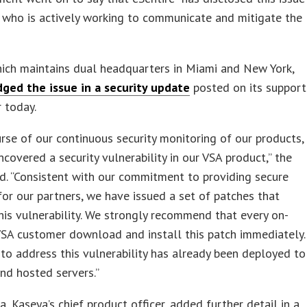
 who is actively working to communicate and mitigate the
ich maintains dual headquarters in Miami and New York,
ged the issue in a security update
posted on its support
r today.
urse of our continuous security monitoring of our products,
covered a security vulnerability in our VSA product,” the
d. “Consistent with our commitment to providing secure
for our partners, we have issued a set of patches that
is vulnerability. We strongly recommend that every on-
SA customer download and install this patch immediately.
to address this vulnerability has already been deployed to
nd hosted servers.”
a, Kaseya’s chief product officer, added further detail in a