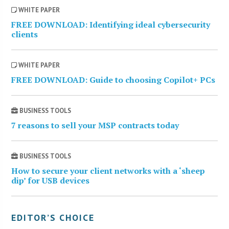
WHITE PAPER
FREE DOWNLOAD: Identifying ideal cybersecurity
clients
WHITE PAPER
FREE DOWNLOAD: Guide to choosing Copilot+ PCs
BUSINESS TOOLS
7 reasons to sell your MSP contracts today
BUSINESS TOOLS
How to secure your client networks with a ‘sheep
dip’ for USB devices
EDITOR’S CHOICE