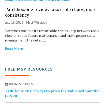
Patchbox.one review: Less cable chaos, more
consistency
July 16, 2026 |
Matt Whitlock
Patchbox.one and its retractable cables keep network racks
cleaner, speed future maintenance and make proper cable
management the default.
Read More
FREE MSP RESOURCES
BUSINESS TOOLS
XDR for MSPs: 3 ways to pitch the value without the
jargon