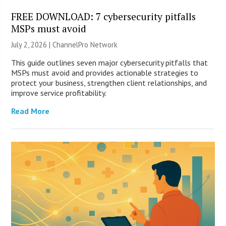
FREE DOWNLOAD: 7 cybersecurity pitfalls
MSPs must avoid
July 2, 2026 |
ChannelPro Network
This guide outlines seven major cybersecurity pitfalls that
MSPs must avoid and provides actionable strategies to
protect your business, strengthen client relationships, and
improve service profitability.
Read More