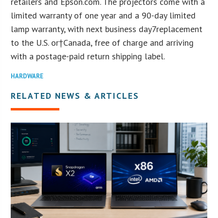
retailers and Epson.com. The projectors come with a
limited warranty of one year and a 90-day limited
lamp warranty, with next business day7replacement
to the U.S. or†Canada, free of charge and arriving
with a postage-paid return shipping label.
HARDWARE
RELATED NEWS & ARTICLES