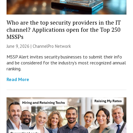
Who are the top security providers in the IT
channel? Applications open for the Top 250
MSSPs
June 9, 2026 |
ChannelPro Network
MSSP Alert invites security businesses to submit their info
and be considered for the industry’s most recognized annual
ranking.
Read More