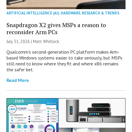
ARTIFICIAL INTELLIGENCE (AI)
,
HARDWARE
,
RESEARCH & TRENDS
Snapdragon X2 gives MSPs a reason to
reconsider Arm PCs
July 31, 2026 |
Matt Whitlock
Qualcomm’s second-generation PC platform makes Arm-
based Windows systems easier to take seriously, but MSPs
still need to know where they fit and where x86 remains
the safer bet.
Read More