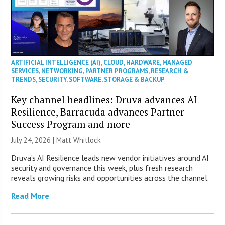
ARTIFICIAL INTELLIGENCE (AI)
,
CLOUD
,
HARDWARE
,
MANAGED
SERVICES
,
NETWORKING
,
PARTNER PROGRAMS
,
RESEARCH &
TRENDS
,
SECURITY
,
SOFTWARE
,
STORAGE & BACKUP
Key channel headlines: Druva advances AI
Resilience, Barracuda advances Partner
Success Program and more
July 24, 2026 |
Matt Whitlock
Druva’s AI Resilience leads new vendor initiatives around AI
security and governance this week, plus fresh research
reveals growing risks and opportunities across the channel.
Read More