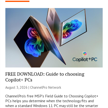
FREE DOWNLOAD: Guide to choosing
Copilot+ PCs
August 3, 2026 |
ChannelPro Network
ChannelPro’s free MSP’s Field Guide to Choosing Copilot+
PCs helps you determine when the technology fits and
when a standard Windows 11 PC may still be the smarter