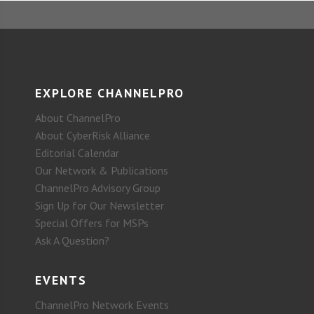
EXPLORE CHANNELPRO
About ChannelPro
About CyberRisk Alliance
Editorial Calendar
Our Network & Publications
ChannelPro Advisory Group
Sign Up for Our Newsletter
Special Offers for MSPs
Ask A Question?
EVENTS
ChannelPro Network Events