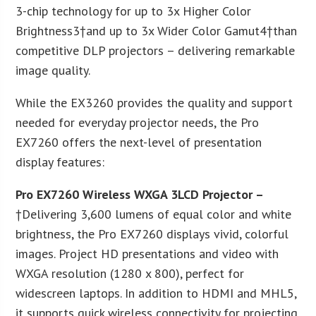
3-chip technology for up to 3x Higher Color
Brightness3†and up to 3x Wider Color Gamut4†than
competitive DLP projectors – delivering remarkable
image quality.
While the EX3260 provides the quality and support
needed for everyday projector needs, the Pro
EX7260 offers the next-level of presentation
display features:
Pro EX7260 Wireless WXGA 3LCD Projector –
†Delivering 3,600 lumens of equal color and white
brightness, the Pro EX7260 displays vivid, colorful
images. Project HD presentations and video with
WXGA resolution (1280 x 800), perfect for
widescreen laptops. In addition to HDMI and MHL5,
it supports quick wireless connectivity for projecting