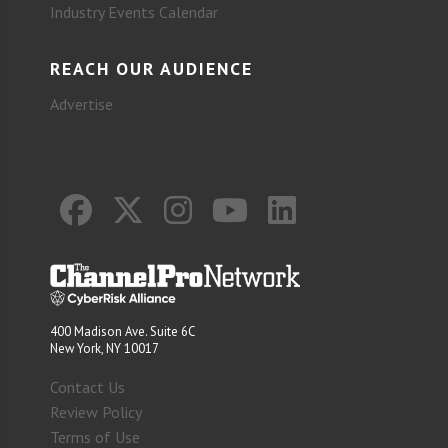
Industry Events Calendar
REACH OUR AUDIENCE
Advertise
400 Madison Ave. Suite 6C
New York, NY 10017
Contact Us
Review Policy
Terms of Use