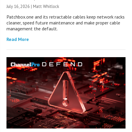
July 16, 2026 |
Matt Whitlock
Patchbox.one and its retractable cables keep network racks
cleaner, speed future maintenance and make proper cable
management the default.
Read More