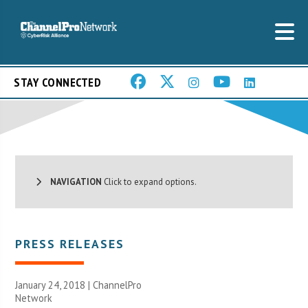
STAY CONNECTED
NAVIGATION
Click to expand options.
PRESS RELEASES
January 24, 2018 |
ChannelPro
Network