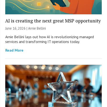
AI is creating the next great MSP opportunity
June 16, 2026 | Arnie Bellini
Arnie Bellini lays out how AI is revolutionizing managed
services and transforming IT operations today.
Read More