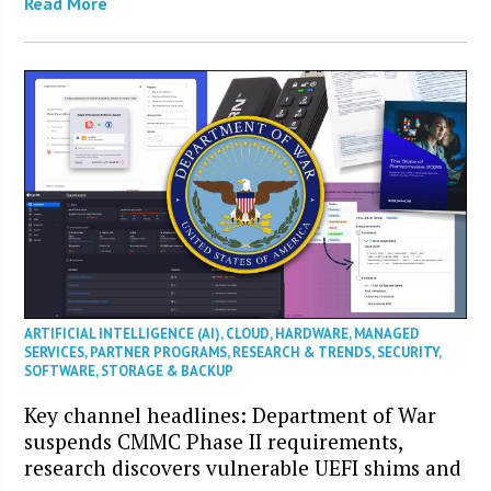
Read More
ARTIFICIAL INTELLIGENCE (AI)
,
CLOUD
,
HARDWARE
,
MANAGED
SERVICES
,
PARTNER PROGRAMS
,
RESEARCH & TRENDS
,
SECURITY
,
SOFTWARE
,
STORAGE & BACKUP
Key channel headlines: Department of War
suspends CMMC Phase II requirements,
research discovers vulnerable UEFI shims and