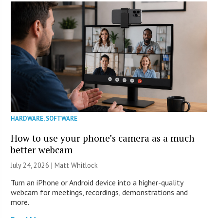
HARDWARE
,
SOFTWARE
How to use your phone’s camera as a much
better webcam
July 24, 2026 |
Matt Whitlock
Turn an iPhone or Android device into a higher-quality
webcam for meetings, recordings, demonstrations and
more.