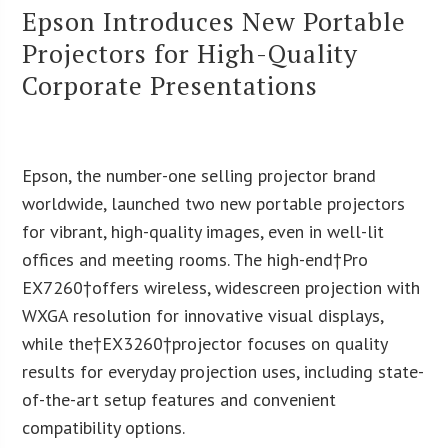
Epson Introduces New Portable
Projectors for High-Quality
Corporate Presentations
Epson, the number-one selling projector brand
worldwide, launched two new portable projectors
for vibrant, high-quality images, even in well-lit
offices and meeting rooms. The high-end†Pro
EX7260†offers wireless, widescreen projection with
WXGA resolution for innovative visual displays,
while the†EX3260†projector focuses on quality
results for everyday projection uses, including state-
of-the-art setup features and convenient
compatibility options.