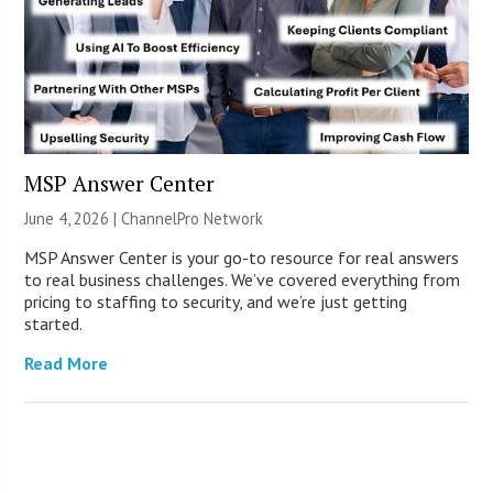
MSP Answer Center
June 4, 2026 |
ChannelPro Network
MSP Answer Center is your go-to resource for real answers
to real business challenges. We’ve covered everything from
pricing to staffing to security, and we’re just getting
started.
Read More