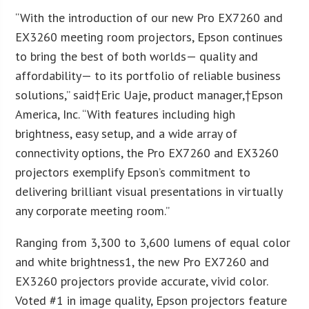
“With the introduction of our new Pro EX7260 and
EX3260 meeting room projectors, Epson continues
to bring the best of both worlds— quality and
affordability— to its portfolio of reliable business
solutions,” said†Eric Uaje, product manager,†Epson
America, Inc. “With features including high
brightness, easy setup, and a wide array of
connectivity options, the Pro EX7260 and EX3260
projectors exemplify Epson’s commitment to
delivering brilliant visual presentations in virtually
any corporate meeting room.”
Ranging from 3,300 to 3,600 lumens of equal color
and white brightness1, the new Pro EX7260 and
EX3260 projectors provide accurate, vivid color.
Voted #1 in image quality, Epson projectors feature