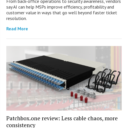
From back-office operations to security awareness, vendors
say AI can help MSPs improve efficiency, profitability and
customer value in ways that go well beyond faster ticket
resolution.
Read More
Patchbox.one review: Less cable chaos, more
consistency