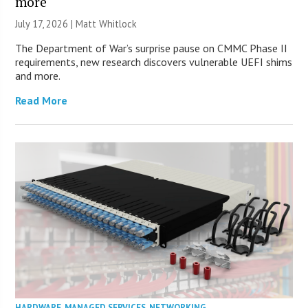
more
July 17, 2026 |
Matt Whitlock
The Department of War’s surprise pause on CMMC Phase II
requirements, new research discovers vulnerable UEFI shims
and more.
Read More
HARDWARE
,
MANAGED SERVICES
,
NETWORKING