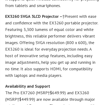
from tablets and smartphones.
EX3260 SVGA 3LCD Projector –
†Present with ease
and confidence with the EX3260 portable projector.
Featuring 3,300 lumens of equal color and white
brightness, this reliable performer delivers vibrant
images. Offering SVGA resolution (800 x 600), the
EX3260 is ideal for everyday projection needs. A
host of innovative setup features, including easy
image adjustments, help you get up and running in
no time. It also supports HDMI, for compatibility
with laptops and media players.
Availability and Support
The Pro EX7260 (MSRP†$649.99) and EX3260
(MSRP†$449.99) are now available through major