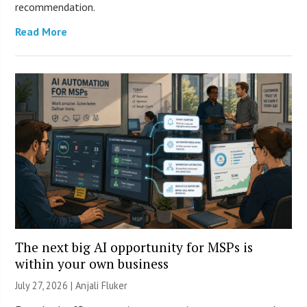
recommendation.
Read More
The next big AI opportunity for MSPs is
within your own business
July 27, 2026 |
Anjali Fluker