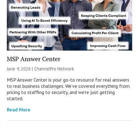
MSP Answer Center
June 4, 2026 |
ChannelPro Network
MSP Answer Center is your go-to resource for real answers
to real business challenges. We’ve covered everything from
pricing to staffing to security, and we’re just getting
started.
Read More