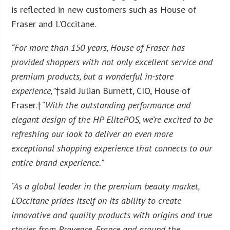
is reflected in new customers such as House of
Fraser and L’Occitane.
“For more than 150 years, House of Fraser has
provided shoppers with not only excellent service and
premium products, but a wonderful in-store
experience,”
†said Julian Burnett, CIO, House of
Fraser.†
“With the outstanding performance and
elegant design of the HP ElitePOS, we’re excited to be
refreshing our look to deliver an even more
exceptional shopping experience that connects to our
entire brand experience.”
“As a global leader in the premium beauty market,
L’Occitane prides itself on its ability to create
innovative and quality products with origins and true
stories from Provence, France and around the