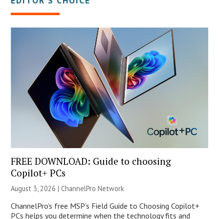
EDITOR’S CHOICE
FREE DOWNLOAD: Guide to choosing
Copilot+ PCs
August 3, 2026 |
ChannelPro Network
ChannelPro’s free MSP’s Field Guide to Choosing Copilot+
PCs helps you determine when the technology fits and