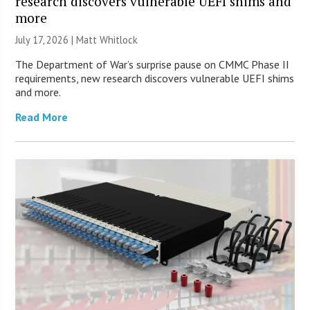
research discovers vulnerable UEFI shims and
more
July 17, 2026 |
Matt Whitlock
The Department of War’s surprise pause on CMMC Phase II
requirements, new research discovers vulnerable UEFI shims
and more.
Read More