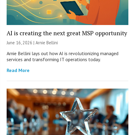
AI is creating the next great MSP opportunity
June 16, 2026 | Arnie Bellini
Arnie Bellini lays out how AI is revolutionizing managed
services and transforming IT operations today.
Read More