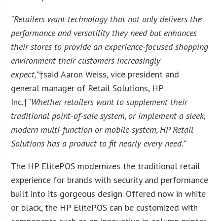
“Retailers want technology that not only delivers the
performance and versatility they need but enhances
their stores to provide an experience-focused shopping
environment their customers increasingly
expect,”
†said Aaron Weiss, vice president and
general manager of Retail Solutions, HP
Inc.†
“Whether retailers want to supplement their
traditional point-of-sale system, or implement a sleek,
modern multi-function or mobile system, HP Retail
Solutions has a product to fit nearly every need.”
The HP ElitePOS modernizes the traditional retail
experience for brands with security and performance
built into its gorgeous design. Offered now in white
or black, the HP ElitePOS can be customized with