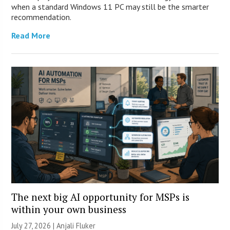
when a standard Windows 11 PC may still be the smarter
recommendation.
Read More
The next big AI opportunity for MSPs is
within your own business
July 27, 2026 |
Anjali Fluker