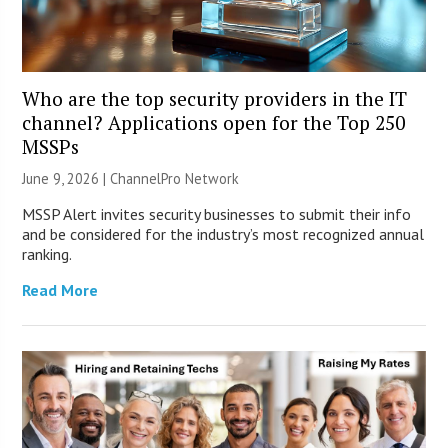
Who are the top security providers in the IT
channel? Applications open for the Top 250
MSSPs
June 9, 2026 |
ChannelPro Network
MSSP Alert invites security businesses to submit their info
and be considered for the industry’s most recognized annual
ranking.
Read More