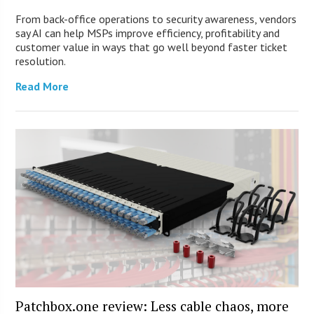
From back-office operations to security awareness, vendors
say AI can help MSPs improve efficiency, profitability and
customer value in ways that go well beyond faster ticket
resolution.
Read More
Patchbox.one review: Less cable chaos, more