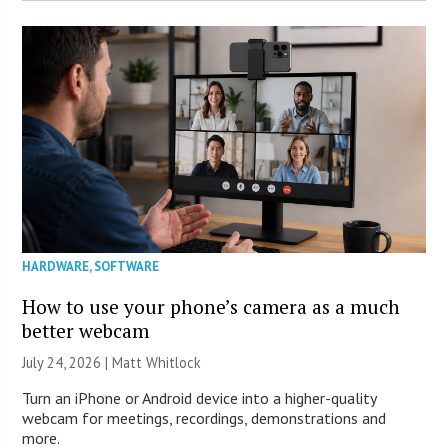
HARDWARE
,
SOFTWARE
How to use your phone’s camera as a much
better webcam
July 24, 2026 |
Matt Whitlock
Turn an iPhone or Android device into a higher-quality
webcam for meetings, recordings, demonstrations and
more.