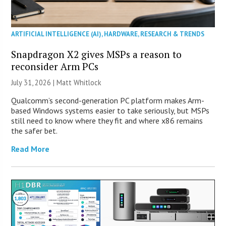
ARTIFICIAL INTELLIGENCE (AI)
,
HARDWARE
,
RESEARCH & TRENDS
Snapdragon X2 gives MSPs a reason to
reconsider Arm PCs
July 31, 2026 |
Matt Whitlock
Qualcomm’s second-generation PC platform makes Arm-
based Windows systems easier to take seriously, but MSPs
still need to know where they fit and where x86 remains
the safer bet.
Read More