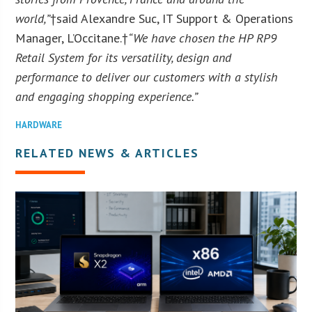
world,”
†said Alexandre Suc, IT Support & Operations
Manager, L’Occitane.†
“We have chosen the HP RP9
Retail System for its versatility, design and
performance to deliver our customers with a stylish
and engaging shopping experience.”
HARDWARE
RELATED NEWS & ARTICLES