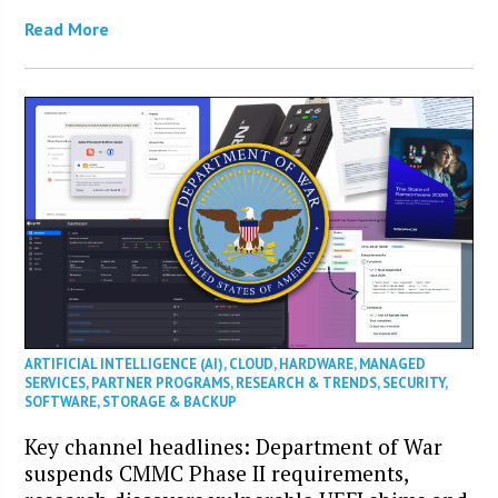
Read More
ARTIFICIAL INTELLIGENCE (AI)
,
CLOUD
,
HARDWARE
,
MANAGED
SERVICES
,
PARTNER PROGRAMS
,
RESEARCH & TRENDS
,
SECURITY
,
SOFTWARE
,
STORAGE & BACKUP
Key channel headlines: Department of War
suspends CMMC Phase II requirements,