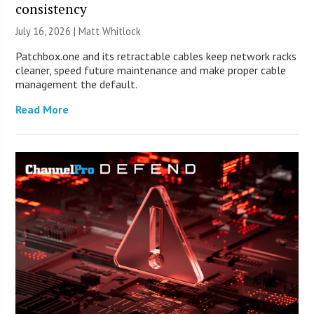
consistency
July 16, 2026 |
Matt Whitlock
Patchbox.one and its retractable cables keep network racks
cleaner, speed future maintenance and make proper cable
management the default.
Read More