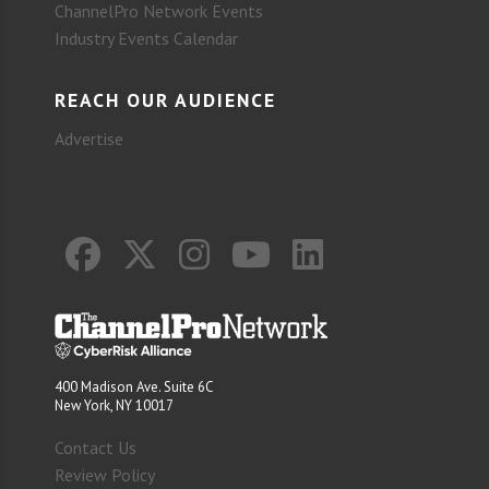
ChannelPro Network Events
Industry Events Calendar
REACH OUR AUDIENCE
Advertise
400 Madison Ave. Suite 6C
New York, NY 10017
Contact Us
Review Policy