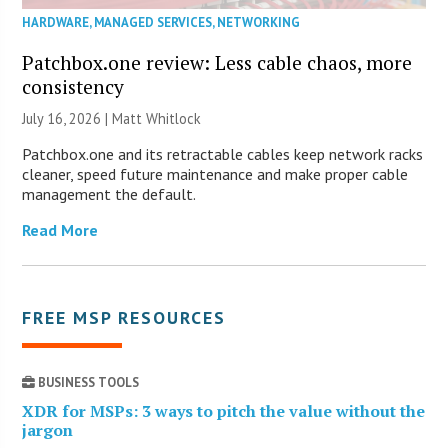
HARDWARE
,
MANAGED SERVICES
,
NETWORKING
Patchbox.one review: Less cable chaos, more
consistency
July 16, 2026 |
Matt Whitlock
Patchbox.one and its retractable cables keep network racks
cleaner, speed future maintenance and make proper cable
management the default.
Read More
FREE MSP RESOURCES
BUSINESS TOOLS
XDR for MSPs: 3 ways to pitch the value without the
jargon