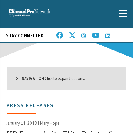
STAY CONNECTED
NAVIGATION
Click to expand options.
PRESS RELEASES
January 11, 2018 |
Mary Hope