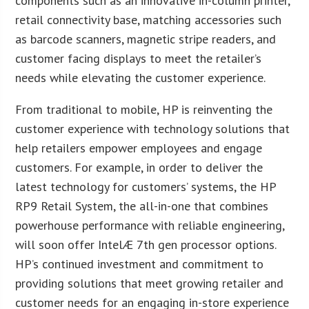
components such as an innovative in-column printer,
retail connectivity base, matching accessories such
as barcode scanners, magnetic stripe readers, and
customer facing displays to meet the retailer’s
needs while elevating the customer experience.
From traditional to mobile, HP is reinventing the
customer experience with technology solutions that
help retailers empower employees and engage
customers. For example, in order to deliver the
latest technology for customers’ systems, the HP
RP9 Retail System, the all-in-one that combines
powerhouse performance with reliable engineering,
will soon offer IntelÆ 7th gen processor options.
HP’s continued investment and commitment to
providing solutions that meet growing retailer and
customer needs for an engaging in-store experience