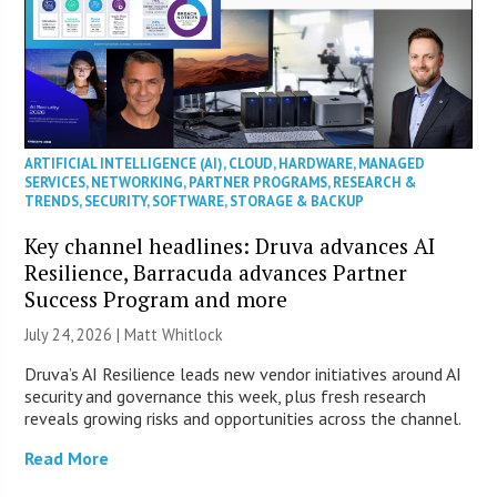
ARTIFICIAL INTELLIGENCE (AI)
,
CLOUD
,
HARDWARE
,
MANAGED
SERVICES
,
NETWORKING
,
PARTNER PROGRAMS
,
RESEARCH &
TRENDS
,
SECURITY
,
SOFTWARE
,
STORAGE & BACKUP
Key channel headlines: Druva advances AI
Resilience, Barracuda advances Partner
Success Program and more
July 24, 2026 |
Matt Whitlock
Druva’s AI Resilience leads new vendor initiatives around AI
security and governance this week, plus fresh research
reveals growing risks and opportunities across the channel.
Read More