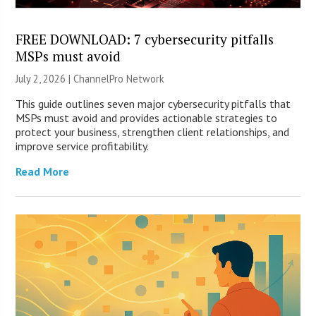
FREE DOWNLOAD: 7 cybersecurity pitfalls
MSPs must avoid
July 2, 2026 |
ChannelPro Network
This guide outlines seven major cybersecurity pitfalls that
MSPs must avoid and provides actionable strategies to
protect your business, strengthen client relationships, and
improve service profitability.
Read More