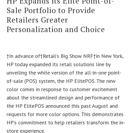
HP Expands its Elite Point-of-
Sale Portfolio to Provide
Retailers Greater
Personalization and Choice
†In advance of†Retail’s Big Show NRF†in New York,
HP today expanded its retail solutions line by
unveiling the white version of the all-in-one point-
of-sale (POS) system, the HP ElitePOS. The new
color comes in response to customer excitement
about the streamlined design and performance of
the HP ElitePOS announced this past August and
requests for more color options. This demonstrates
HP’s commitment to help retailers transform the in-
store experience.