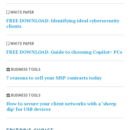
WHITE PAPER
FREE DOWNLOAD: Identifying ideal cybersecurity
clients
WHITE PAPER
FREE DOWNLOAD: Guide to choosing Copilot+ PCs
BUSINESS TOOLS
7 reasons to sell your MSP contracts today
BUSINESS TOOLS
How to secure your client networks with a ‘sheep
dip’ for USB devices