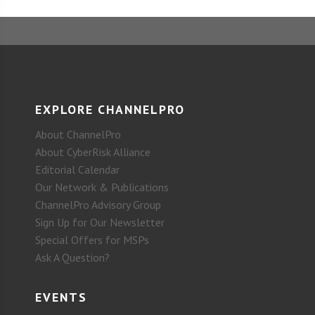
EXPLORE CHANNELPRO
About ChannelPro
About CyberRisk Alliance
Editorial Calendar
Our Network & Publications
ChannelPro Advisory Group
Sign Up for Our Newsletter
Special Offers for MSPs
Ask A Question?
EVENTS