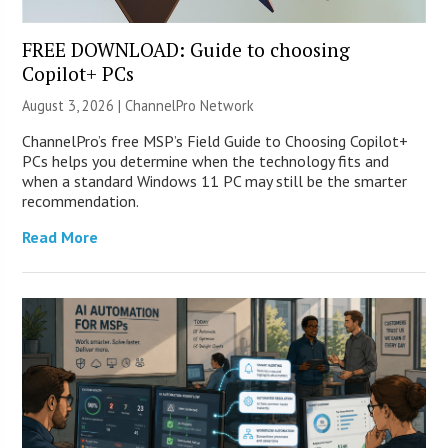
FREE DOWNLOAD: Guide to choosing
Copilot+ PCs
August 3, 2026 |
ChannelPro Network
ChannelPro’s free MSP’s Field Guide to Choosing Copilot+
PCs helps you determine when the technology fits and
when a standard Windows 11 PC may still be the smarter
recommendation.
Read More