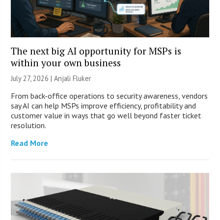
The next big AI opportunity for MSPs is
within your own business
July 27, 2026 |
Anjali Fluker
From back-office operations to security awareness, vendors
say AI can help MSPs improve efficiency, profitability and
customer value in ways that go well beyond faster ticket
resolution.
Read More