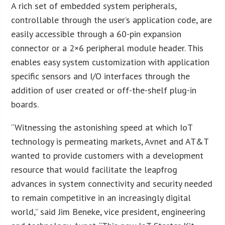
A rich set of embedded system peripherals,
controllable through the user’s application code, are
easily accessible through a 60-pin expansion
connector or a 2×6 peripheral module header. This
enables easy system customization with application
specific sensors and I/O interfaces through the
addition of user created or off-the-shelf plug-in
boards.
“Witnessing the astonishing speed at which IoT
technology is permeating markets, Avnet and AT&T
wanted to provide customers with a development
resource that would facilitate the leapfrog
advances in system connectivity and security needed
to remain competitive in an increasingly digital
world,” said Jim Beneke, vice president, engineering