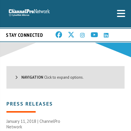
STAY CONNECTED
NAVIGATION
Click to expand options.
PRESS RELEASES
January 11, 2018 |
ChannelPro
Network