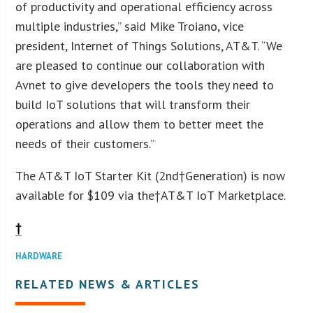
of productivity and operational efficiency across
multiple industries,” said Mike Troiano, vice
president, Internet of Things Solutions, AT&T. “We
are pleased to continue our collaboration with
Avnet to give developers the tools they need to
build IoT solutions that will transform their
operations and allow them to better meet the
needs of their customers.”
The AT&T IoT Starter Kit (2nd†Generation) is now
available for $109 via the†AT&T IoT Marketplace.
†
HARDWARE
RELATED NEWS & ARTICLES