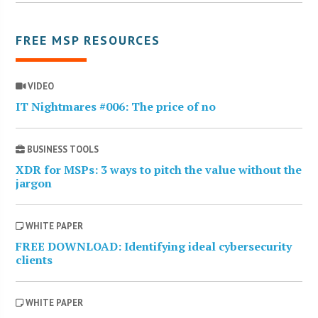
FREE MSP RESOURCES
VIDEO
IT Nightmares #006: The price of no
BUSINESS TOOLS
XDR for MSPs: 3 ways to pitch the value without the
jargon
WHITE PAPER
FREE DOWNLOAD: Identifying ideal cybersecurity
clients
WHITE PAPER