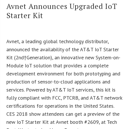
Avnet Announces Upgraded IoT
Starter Kit
Avnet, a leading global technology distributor,
announced the availability of the AT&T IoT Starter
Kit (2nd†Generation), an innovative new System-on-
Module IoT solution that provides a complete
development environment for both prototyping and
production of sensor-to-cloud applications and
services. Powered by AT&T IoT services, this kit is
fully compliant with FCC, PTCRB, and AT&T network
certifications for operations in the United States.
CES 2018 show attendees can get a preview of the
new IoT Starter Kit at Avnet booth #2609, at Tech