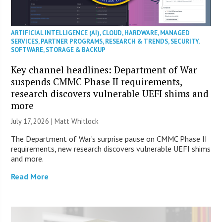
ARTIFICIAL INTELLIGENCE (AI)
,
CLOUD
,
HARDWARE
,
MANAGED
SERVICES
,
PARTNER PROGRAMS
,
RESEARCH & TRENDS
,
SECURITY
,
SOFTWARE
,
STORAGE & BACKUP
Key channel headlines: Department of War
suspends CMMC Phase II requirements,
research discovers vulnerable UEFI shims and
more
July 17, 2026 |
Matt Whitlock
The Department of War’s surprise pause on CMMC Phase II
requirements, new research discovers vulnerable UEFI shims
and more.
Read More