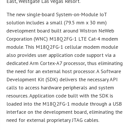
East, Westgate Las Vegas Resort.
The new single-board System-on-Module IoT
solution includes a small (79.5 mm x 30 mm)
development board built around Wistron NeWeb
Corporation (WNC) M18Q2FG-1 LTE Cat-4 modem
module. This M18Q2FG-1 cellular modem module
also provides user application code support via a
dedicated Arm Cortex-A7 processor, thus eliminating
the need for an external host processor. A Software
Development Kit (SDK) delivers the necessary API
calls to access hardware peripherals and system
resources. Application code built with the SDK is
loaded into the M18Q2FG-1 module through a USB
interface on the development board, eliminating the
need for external proprietary JTAG cables.