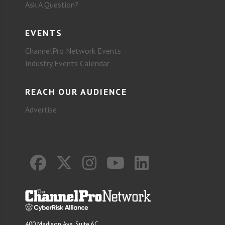
Ask A Question?
EVENTS
ChannelPro Network Events
Industry Events Calendar
REACH OUR AUDIENCE
Advertise
400 Madison Ave. Suite 6C