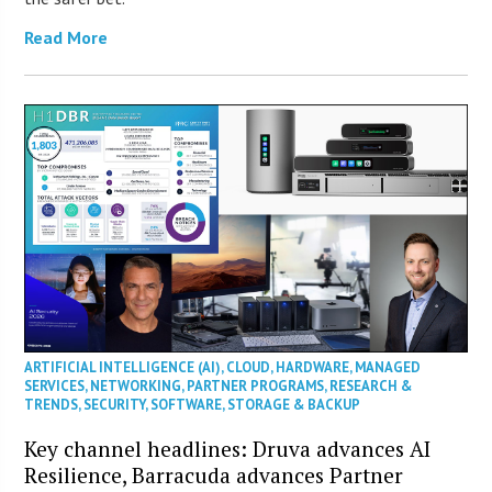
Read More
ARTIFICIAL INTELLIGENCE (AI)
,
CLOUD
,
HARDWARE
,
MANAGED
SERVICES
,
NETWORKING
,
PARTNER PROGRAMS
,
RESEARCH &
TRENDS
,
SECURITY
,
SOFTWARE
,
STORAGE & BACKUP
Key channel headlines: Druva advances AI
Resilience, Barracuda advances Partner