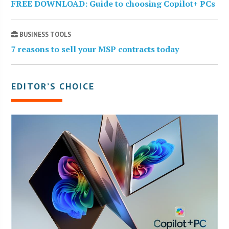
FREE DOWNLOAD: Guide to choosing Copilot+ PCs
BUSINESS TOOLS
7 reasons to sell your MSP contracts today
EDITOR’S CHOICE