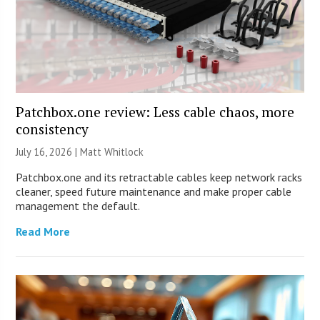
Patchbox.one review: Less cable chaos, more
consistency
July 16, 2026 |
Matt Whitlock
Patchbox.one and its retractable cables keep network racks
cleaner, speed future maintenance and make proper cable
management the default.
Read More