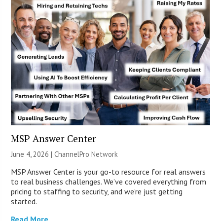
MSP Answer Center
June 4, 2026 |
ChannelPro Network
MSP Answer Center is your go-to resource for real answers
to real business challenges. We’ve covered everything from
pricing to staffing to security, and we’re just getting
started.
Read More