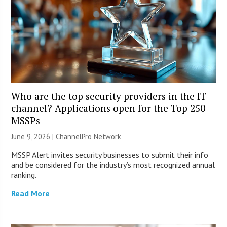
Who are the top security providers in the IT
channel? Applications open for the Top 250
MSSPs
June 9, 2026 |
ChannelPro Network
MSSP Alert invites security businesses to submit their info
and be considered for the industry’s most recognized annual
ranking.
Read More