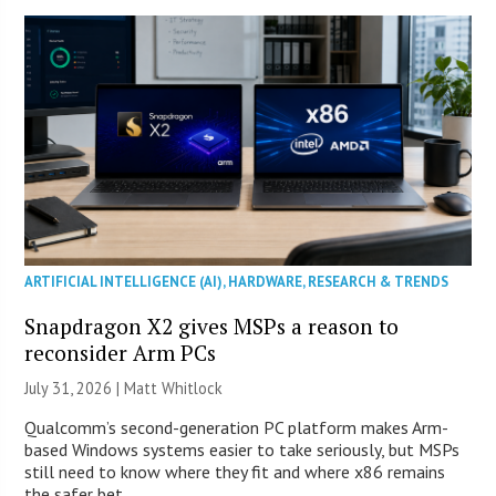
ARTIFICIAL INTELLIGENCE (AI)
,
HARDWARE
,
RESEARCH & TRENDS
Snapdragon X2 gives MSPs a reason to
reconsider Arm PCs
July 31, 2026 |
Matt Whitlock
Qualcomm’s second-generation PC platform makes Arm-
based Windows systems easier to take seriously, but MSPs
still need to know where they fit and where x86 remains
the safer bet.