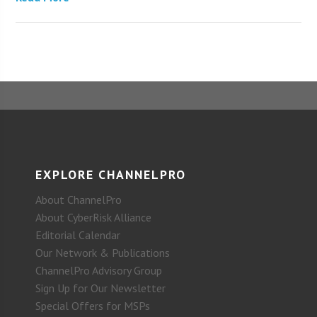
EXPLORE CHANNELPRO
About ChannelPro
About CyberRisk Alliance
Editorial Calendar
Our Network & Publications
ChannelPro Advisory Group
Sign Up for Our Newsletter
Special Offers for MSPs