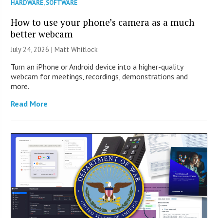
HARDWARE
,
SOFTWARE
How to use your phone’s camera as a much
better webcam
July 24, 2026 |
Matt Whitlock
Turn an iPhone or Android device into a higher-quality
webcam for meetings, recordings, demonstrations and
more.
Read More