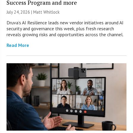
Success Program and more
July 24, 2026 |
Matt Whitlock
Druva’s AI Resilience leads new vendor initiatives around AI
security and governance this week, plus fresh research
reveals growing risks and opportunities across the channel.
Read More