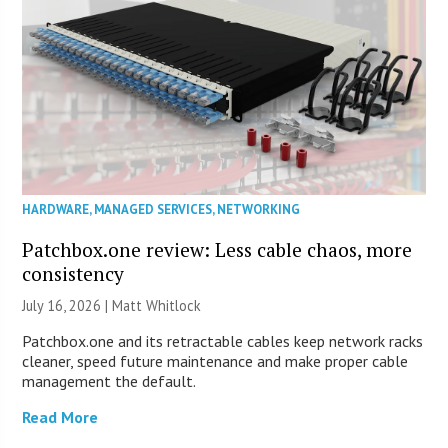
HARDWARE
,
MANAGED SERVICES
,
NETWORKING
Patchbox.one review: Less cable chaos, more
consistency
July 16, 2026 |
Matt Whitlock
Patchbox.one and its retractable cables keep network racks
cleaner, speed future maintenance and make proper cable
management the default.
Read More