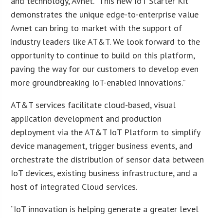
and technology, Avnet. “This new IoT Starter Kit
demonstrates the unique edge-to-enterprise value
Avnet can bring to market with the support of
industry leaders like AT&T. We look forward to the
opportunity to continue to build on this platform,
paving the way for our customers to develop even
more groundbreaking IoT-enabled innovations.”
AT&T services facilitate cloud-based, visual
application development and production
deployment via the AT&T IoT Platform to simplify
device management, trigger business events, and
orchestrate the distribution of sensor data between
IoT devices, existing business infrastructure, and a
host of integrated Cloud services.
“IoT innovation is helping generate a greater level