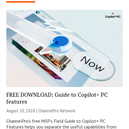
FREE DOWNLOAD: Guide to Copilot+ PC
features
August 10, 2026 |
ChannelPro Network
ChannelPro’s free MSP’s Field Guide to Copilot+ PC
Features helps you separate the useful capabilities from