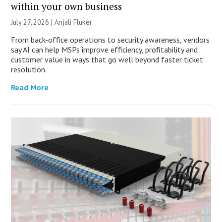
within your own business
July 27, 2026 |
Anjali Fluker
From back-office operations to security awareness, vendors
say AI can help MSPs improve efficiency, profitability and
customer value in ways that go well beyond faster ticket
resolution.
Read More