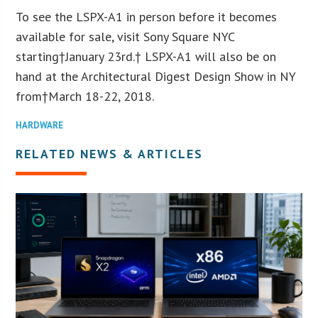
To see the LSPX-A1 in person before it becomes
available for sale, visit Sony Square NYC
starting†
January 23
rd
.† LSPX-A1 will also be on
hand at the Architectural Digest Design Show in NY
from†
March 18-22, 2018
.
HARDWARE
RELATED NEWS & ARTICLES