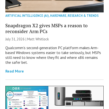
ARTIFICIAL INTELLIGENCE (AI)
,
HARDWARE
,
RESEARCH & TRENDS
Snapdragon X2 gives MSPs a reason to
reconsider Arm PCs
July 31, 2026 |
Matt Whitlock
Qualcomm’s second-generation PC platform makes Arm-
based Windows systems easier to take seriously, but MSPs
still need to know where they fit and where x86 remains
the safer bet.
Read More