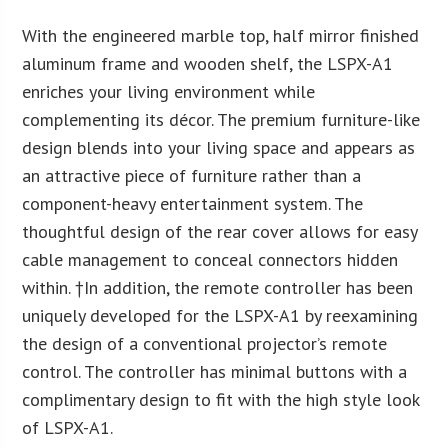
With the engineered marble top, half mirror finished
aluminum frame and wooden shelf, the LSPX-A1
enriches your living environment while
complementing its décor. The premium furniture-like
design blends into your living space and appears as
an attractive piece of furniture rather than a
component-heavy entertainment system. The
thoughtful design of the rear cover allows for easy
cable management to conceal connectors hidden
within. †In addition, the remote controller has been
uniquely developed for the LSPX-A1 by reexamining
the design of a conventional projector’s remote
control. The controller has minimal buttons with a
complimentary design to fit with the high style look
of LSPX-A1.