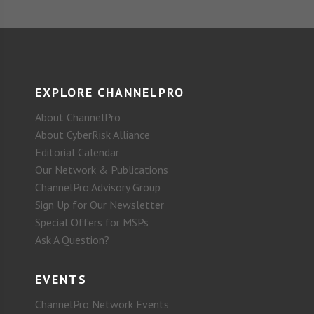
EXPLORE CHANNELPRO
About ChannelPro
About CyberRisk Alliance
Editorial Calendar
Our Network & Publications
ChannelPro Advisory Group
Sign Up for Our Newsletter
Special Offers for MSPs
Ask A Question?
EVENTS
ChannelPro Network Events