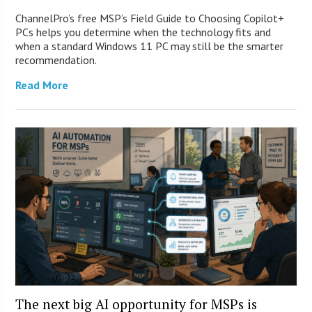
ChannelPro’s free MSP’s Field Guide to Choosing Copilot+
PCs helps you determine when the technology fits and
when a standard Windows 11 PC may still be the smarter
recommendation.
Read More
The next big AI opportunity for MSPs is