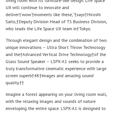
living room with its furniture-like design. Life Space
UX will continue to innovate and
deliver†
‘
wow
‘
†moments like these
,
“†says†
Hiroshi
Saito
,†Deputy Division Head of TS Business Division,
who leads the Life Space UX team in†
Tokyo
.
Through elegant design and the combination of two
unique innovations – Ultra Short Throw Technology
and the†Advanced Vertical Drive Technology†of the
Glass Sound Speaker – LSPX-A1 seeks to provide a
truly transformative cinematic experience with large
screen superb†
4K
†images and amazing sound
quality.††
Imagine a forest appearing on your living room wall,
with the relaxing images and sounds of nature
enveloping the entire space. LSPX-A1 is designed to