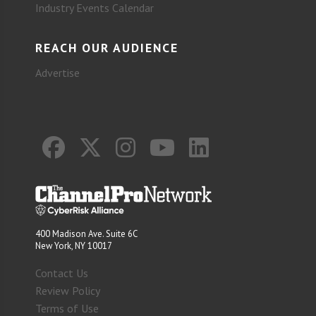
Industry Events Calendar
REACH OUR AUDIENCE
Advertise
400 Madison Ave. Suite 6C
New York, NY 10017
Contact Us
Review Policy
Terms of Use