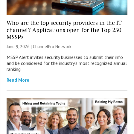
Who are the top security providers in the IT
channel? Applications open for the Top 250
MSSPs
June 9, 2026 |
ChannelPro Network
MSSP Alert invites security businesses to submit their info
and be considered for the industry’s most recognized annual
ranking.
Read More