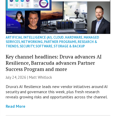
ARTIFICIAL INTELLIGENCE (AI)
,
CLOUD
,
HARDWARE
,
MANAGED
SERVICES
,
NETWORKING
,
PARTNER PROGRAMS
,
RESEARCH &
TRENDS
,
SECURITY
,
SOFTWARE
,
STORAGE & BACKUP
Key channel headlines: Druva advances AI
Resilience, Barracuda advances Partner
Success Program and more
July 24, 2026 |
Matt Whitlock
Druva’s AI Resilience leads new vendor initiatives around AI
security and governance this week, plus fresh research
reveals growing risks and opportunities across the channel.
Read More