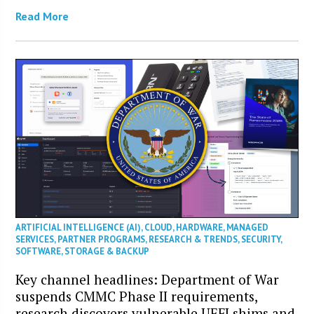
Read More
ARTIFICIAL INTELLIGENCE (AI)
,
CLOUD
,
HARDWARE
,
MANAGED
SERVICES
,
PARTNER PROGRAMS
,
RESEARCH & TRENDS
,
SECURITY
,
SOFTWARE
,
STORAGE & BACKUP
Key channel headlines: Department of War
suspends CMMC Phase II requirements,
research discovers vulnerable UEFI shims and