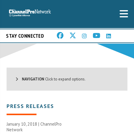
STAY CONNECTED
NAVIGATION
Click to expand options.
PRESS RELEASES
January 10, 2018 |
ChannelPro
Network