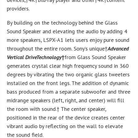
providers.
By building on the technology behind the Glass
Sound Speaker and elevating the audio by adding 4
more speakers, LSPX-A1 lets users enjoy pure sound
throughout the entire room. Sony’s unique†
Advanced
Vertical Drive
Technology
†
from Glass Sound Speaker
generates crystal clear high frequency sound in 360
degrees by vibrating the two organic glass tweeters
installed on the front legs. The addition of dynamic
bass produced from a separate subwoofer and three
midrange speakers (left, right, and center) will fill
the room with sound.† The center speaker,
positioned in the rear of the device creates center
vibrant audio by reflecting on the wall to elevate
the sound field.