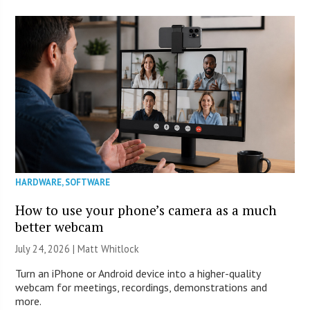
HARDWARE
,
SOFTWARE
How to use your phone’s camera as a much
better webcam
July 24, 2026 |
Matt Whitlock
Turn an iPhone or Android device into a higher-quality
webcam for meetings, recordings, demonstrations and
more.