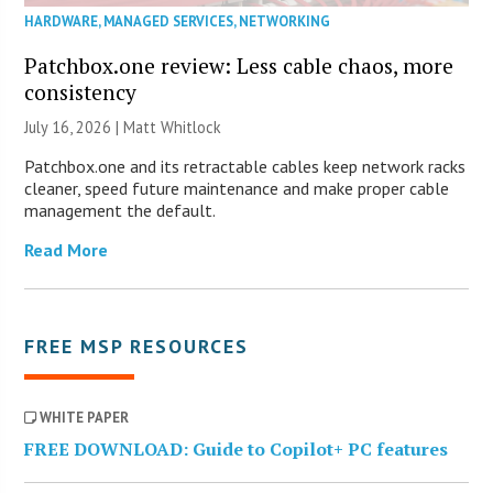
HARDWARE
,
MANAGED SERVICES
,
NETWORKING
Patchbox.one review: Less cable chaos, more
consistency
July 16, 2026 |
Matt Whitlock
Patchbox.one and its retractable cables keep network racks
cleaner, speed future maintenance and make proper cable
management the default.
Read More
FREE MSP RESOURCES
WHITE PAPER
FREE DOWNLOAD: Guide to Copilot+ PC features