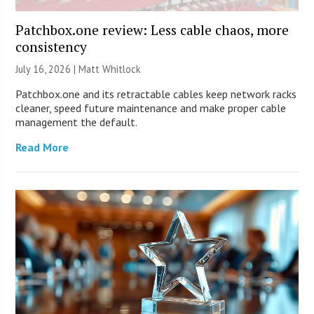
Patchbox.one review: Less cable chaos, more
consistency
July 16, 2026 |
Matt Whitlock
Patchbox.one and its retractable cables keep network racks
cleaner, speed future maintenance and make proper cable
management the default.
Read More