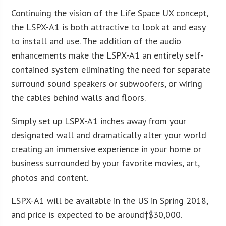
Continuing the vision of the Life Space UX concept,
the LSPX-A1 is both attractive to look at and easy
to install and use. The addition of the audio
enhancements make the LSPX-A1 an entirely self-
contained system eliminating the need for separate
surround sound speakers or subwoofers, or wiring
the cables behind walls and floors.
Simply set up LSPX-A1 inches away from your
designated wall and dramatically alter your world
creating an immersive experience in your home or
business surrounded by your favorite movies, art,
photos and content.
LSPX-A1 will be available in the US in Spring 2018,
and price is expected to be around†
$30,000
.