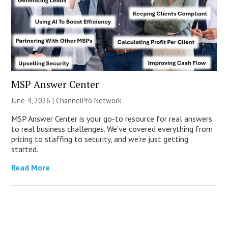
MSP Answer Center
June 4, 2026 |
ChannelPro Network
MSP Answer Center is your go-to resource for real answers
to real business challenges. We’ve covered everything from
pricing to staffing to security, and we’re just getting
started.
Read More