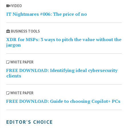
VIDEO
IT Nightmares #006: The price of no
BUSINESS TOOLS
XDR for MSPs: 3 ways to pitch the value without the
jargon
WHITE PAPER
FREE DOWNLOAD: Identifying ideal cybersecurity
clients
WHITE PAPER
FREE DOWNLOAD: Guide to choosing Copilot+ PCs
EDITOR’S CHOICE