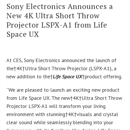
Sony Electronics Announces a
New 4K Ultra Short Throw
Projector LSPX-A1 from Life
Space UX
At CES, Sony Electronics announced the launch of
the†
4K
†Ultra Short Throw Projector (LSPX-A1), a
new addition to the†
Life Space UX
†product offering.
“We are pleased to launch an exciting new product
from Life Space UX. The new†
4K
†Ultra Short Throw
Projector LSPX-A1 will transform your living
environment with stunning†
4K
†visuals and crystal
clear sound while seamlessly blending into your