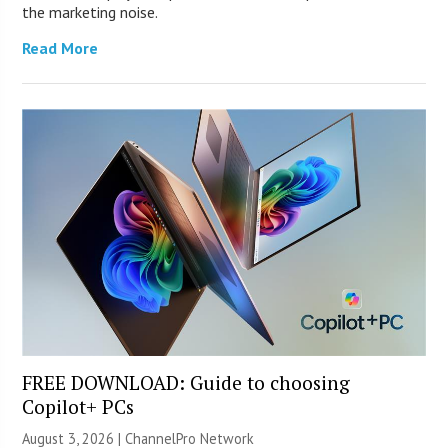
the marketing noise.
Read More
FREE DOWNLOAD: Guide to choosing
Copilot+ PCs
August 3, 2026 |
ChannelPro Network