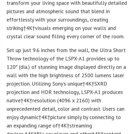
transform your living space with beautifully detailed
pictures and atmospheric sound that blend in
effortlessly with your surroundings, creating
striking†
4K
†visuals emerging on your walls and
crystal clear sound filling every corner of the room.
Set up just 9.6 inches from the wall, the Ultra Short
Throw technology of the LSPX-A1 provides up to
120″ (dia.) of stunning image displayed directly on a
wall with the high brightness of 2500 lumens laser
projection. Utilizing Sony’s unique†
4K
†SXRD
projection and HDR technology, LSPX-A1 produces
native†
4K
†resolution (4096 x 2160) with
unprecedented detail, color and contrast. Users can
enjoy dynamic†
4K
†picture simply by connecting to
an expanding range of†
4K
†streaming
devices,†
4K
†Blu-ray player and other†
4K
†content