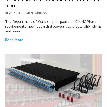
more
July 17, 2026 |
Matt Whitlock
The Department of War’s surprise pause on CMMC Phase II
requirements, new research discovers vulnerable UEFI shims
and more.
Read More