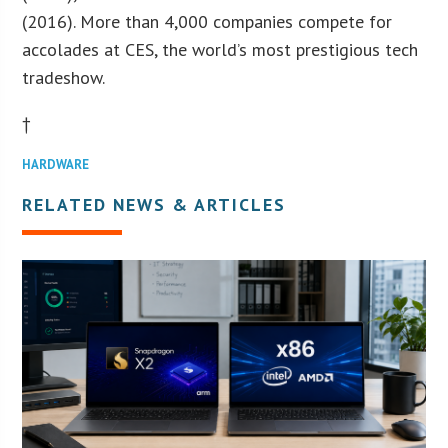
(2016). More than 4,000 companies compete for
accolades at CES, the world’s most prestigious tech
tradeshow.
†
HARDWARE
RELATED NEWS & ARTICLES