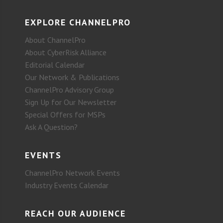
EXPLORE CHANNELPRO
About ChannelPro
About CyberRisk Alliance
Editorial Calendar
Our Network & Publications
ChannelPro Advisory Group
Sign Up for Our Newsletter
Special Offers for MSPs
Ask A Question?
EVENTS
ChannelPro Network Events
Industry Events Calendar
REACH OUR AUDIENCE