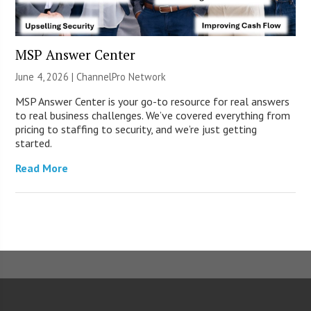
MSP Answer Center
June 4, 2026 |
ChannelPro Network
MSP Answer Center is your go-to resource for real answers
to real business challenges. We’ve covered everything from
pricing to staffing to security, and we’re just getting
started.
Read More