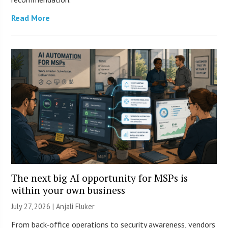
Read More
The next big AI opportunity for MSPs is
within your own business
July 27, 2026 |
Anjali Fluker
From back-office operations to security awareness, vendors