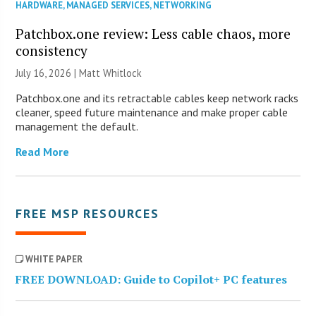
HARDWARE
,
MANAGED SERVICES
,
NETWORKING
Patchbox.one review: Less cable chaos, more
consistency
July 16, 2026 |
Matt Whitlock
Patchbox.one and its retractable cables keep network racks
cleaner, speed future maintenance and make proper cable
management the default.
Read More
FREE MSP RESOURCES
WHITE PAPER
FREE DOWNLOAD: Guide to Copilot+ PC features