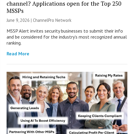
channel? Applications open for the Top 250
MSSPs
June 9, 2026 |
ChannelPro Network
MSSP Alert invites security businesses to submit their info
and be considered for the industry’s most recognized annual
ranking.
Read More