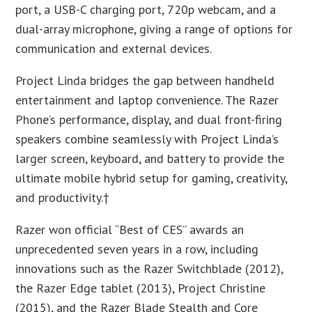
port, a USB-C charging port, 720p webcam, and a
dual-array microphone, giving a range of options for
communication and external devices.
Project Linda bridges the gap between handheld
entertainment and laptop convenience. The Razer
Phone’s performance, display, and dual front-firing
speakers combine seamlessly with Project Linda’s
larger screen, keyboard, and battery to provide the
ultimate mobile hybrid setup for gaming, creativity,
and productivity.†
Razer won official “Best of CES” awards an
unprecedented seven years in a row, including
innovations such as the Razer Switchblade (2012),
the Razer Edge tablet (2013), Project Christine
(2015), and the Razer Blade Stealth and Core