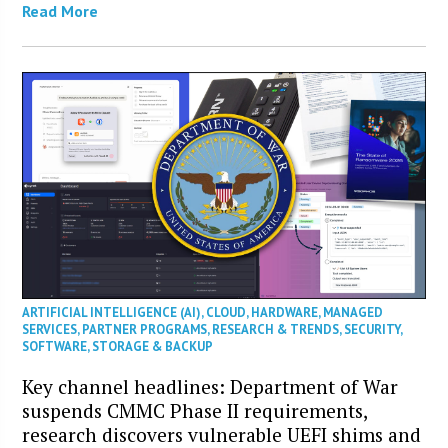
Read More
ARTIFICIAL INTELLIGENCE (AI)
,
CLOUD
,
HARDWARE
,
MANAGED
SERVICES
,
PARTNER PROGRAMS
,
RESEARCH & TRENDS
,
SECURITY
,
SOFTWARE
,
STORAGE & BACKUP
Key channel headlines: Department of War
suspends CMMC Phase II requirements,
research discovers vulnerable UEFI shims and