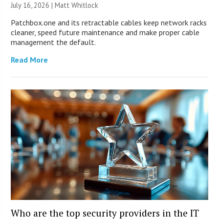
July 16, 2026 |
Matt Whitlock
Patchbox.one and its retractable cables keep network racks
cleaner, speed future maintenance and make proper cable
management the default.
Read More
Who are the top security providers in the IT