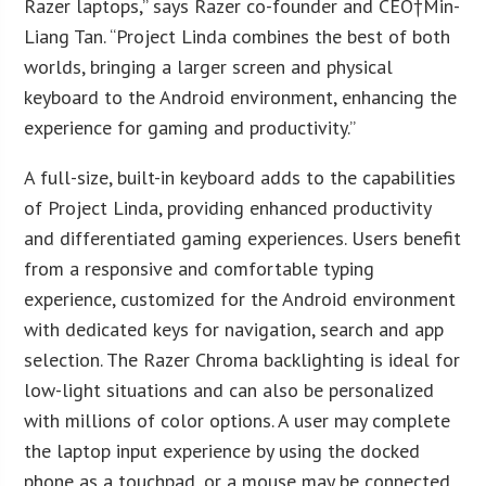
Razer laptops,” says Razer co-founder and CEO†
Min-
Liang Tan
. “Project Linda combines the best of both
worlds, bringing a larger screen and physical
keyboard to the Android environment, enhancing the
experience for gaming and productivity.”
A full-size, built-in keyboard adds to the capabilities
of Project Linda, providing enhanced productivity
and differentiated gaming experiences. Users benefit
from a responsive and comfortable typing
experience, customized for the Android environment
with dedicated keys for navigation, search and app
selection. The Razer Chroma backlighting is ideal for
low-light situations and can also be personalized
with millions of color options. A user may complete
the laptop input experience by using the docked
phone as a touchpad, or a mouse may be connected