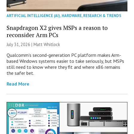
ARTIFICIAL INTELLIGENCE (AI)
,
HARDWARE
,
RESEARCH & TRENDS
Snapdragon X2 gives MSPs a reason to
reconsider Arm PCs
July 31, 2026 |
Matt Whitlock
Qualcomm’s second-generation PC platform makes Arm-
based Windows systems easier to take seriously, but MSPs
still need to know where they fit and where x86 remains
the safer bet.
Read More