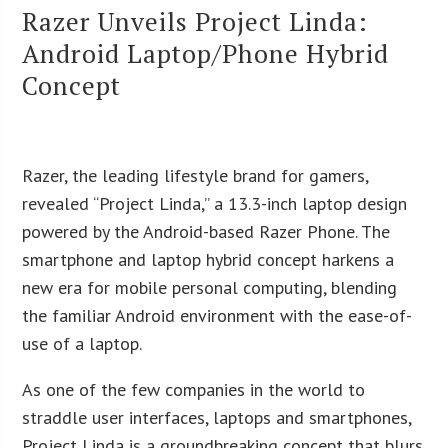
Razer Unveils Project Linda:
Android Laptop/Phone Hybrid
Concept
Razer, the leading lifestyle brand for gamers,
revealed “Project Linda,” a 13.3-inch laptop design
powered by the Android-based Razer Phone. The
smartphone and laptop hybrid concept harkens a
new era for mobile personal computing, blending
the familiar Android environment with the ease-of-
use of a laptop.
As one of the few companies in the world to
straddle user interfaces, laptops and smartphones,
Project Linda is a groundbreaking concept that blurs