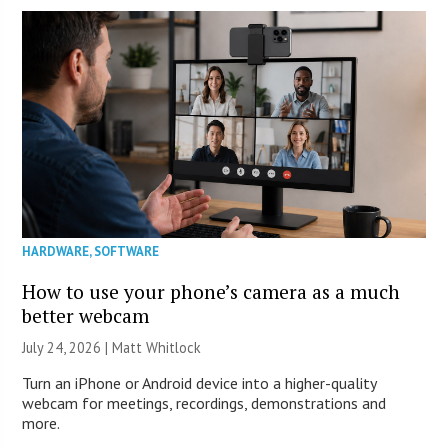
HARDWARE
,
SOFTWARE
How to use your phone’s camera as a much
better webcam
July 24, 2026 |
Matt Whitlock
Turn an iPhone or Android device into a higher-quality
webcam for meetings, recordings, demonstrations and
more.