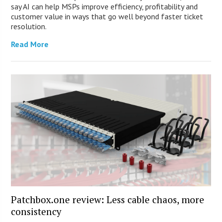
say AI can help MSPs improve efficiency, profitability and
customer value in ways that go well beyond faster ticket
resolution.
Read More
Patchbox.one review: Less cable chaos, more
consistency