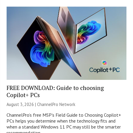
FREE DOWNLOAD: Guide to choosing
Copilot+ PCs
August 3, 2026 |
ChannelPro Network
ChannelPro’s free MSP’s Field Guide to Choosing Copilot+
PCs helps you determine when the technology fits and
when a standard Windows 11 PC may still be the smarter
recommendation.