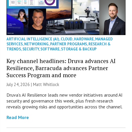
ARTIFICIAL INTELLIGENCE (AI)
,
CLOUD
,
HARDWARE
,
MANAGED
SERVICES
,
NETWORKING
,
PARTNER PROGRAMS
,
RESEARCH &
TRENDS
,
SECURITY
,
SOFTWARE
,
STORAGE & BACKUP
Key channel headlines: Druva advances AI
Resilience, Barracuda advances Partner
Success Program and more
July 24, 2026 |
Matt Whitlock
Druva’s AI Resilience leads new vendor initiatives around AI
security and governance this week, plus fresh research
reveals growing risks and opportunities across the channel.
Read More