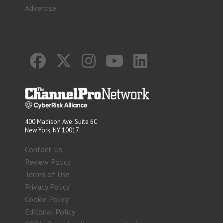
Advertise
400 Madison Ave. Suite 6C
New York, NY 10017
Contact Us
Review Policy
Terms of Use
Privacy Policy
Cookie Policy
Editorial Policy