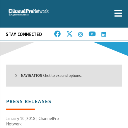
STAY CONNECTED
NAVIGATION
Click to expand options.
PRESS RELEASES
January 10, 2018 |
ChannelPro
Network