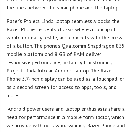
the lines between the smartphone and the laptop.
Razer’s Project Linda laptop seamlessly docks the
Razer Phone inside its chassis where a touchpad
would normally reside, and connects with the press
of a button. The phone’s Qualcomm Snapdragon 835
mobile platform and 8 GB of RAM deliver
responsive performance, instantly transforming
Project Linda into an Android laptop. The Razer
Phone 5.7-inch display can be used as a touchpad, or
as a second screen for access to apps, tools, and
more.
“Android power users and laptop enthusiasts share a
need for performance in a mobile form factor, which
we provide with our award-winning Razer Phone and