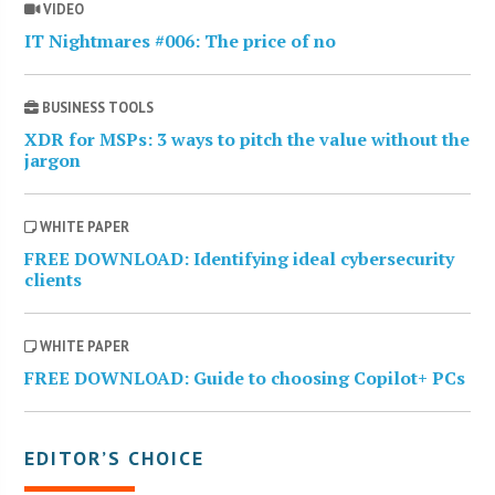
VIDEO
IT Nightmares #006: The price of no
BUSINESS TOOLS
XDR for MSPs: 3 ways to pitch the value without the
jargon
WHITE PAPER
FREE DOWNLOAD: Identifying ideal cybersecurity
clients
WHITE PAPER
FREE DOWNLOAD: Guide to choosing Copilot+ PCs
EDITOR’S CHOICE