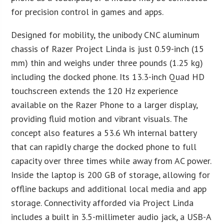
for precision control in games and apps.
Designed for mobility, the unibody CNC aluminum
chassis of Razer Project Linda is just 0.59-inch (15
mm) thin and weighs under three pounds (1.25 kg)
including the docked phone. Its 13.3-inch Quad HD
touchscreen extends the 120 Hz experience
available on the Razer Phone to a larger display,
providing fluid motion and vibrant visuals. The
concept also features a 53.6 Wh internal battery
that can rapidly charge the docked phone to full
capacity over three times while away from AC power.
Inside the laptop is 200 GB of storage, allowing for
offline backups and additional local media and app
storage. Connectivity afforded via Project Linda
includes a built in 3.5-millimeter audio jack, a USB-A