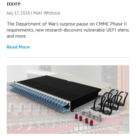
more
July 17, 2026 |
Matt Whitlock
The Department of War’s surprise pause on CMMC Phase II
requirements, new research discovers vulnerable UEFI shims
and more.
Read More