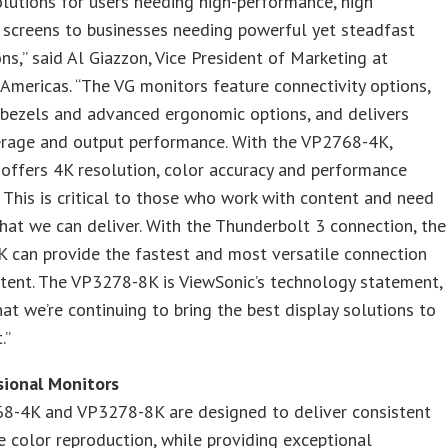
lutions for users needing high-performance, high
 screens to businesses needing powerful yet steadfast
ns,” said Al Giazzon, Vice President of Marketing at
Americas. “The VG monitors feature connectivity options,
 bezels and advanced ergonomic options, and delivers
erage and output performance. With the VP2768-4K,
offers 4K resolution, color accuracy and performance
. This is critical to those who work with content and need
that we can deliver. With the Thunderbolt 3 connection, the
 can provide the fastest and most versatile connection
tent. The VP3278-8K is ViewSonic’s technology statement,
at we’re continuing to bring the best display solutions to
.”
sional Monitors
8-4K and VP3278-8K are designed to deliver consistent
e color reproduction, while providing exceptional