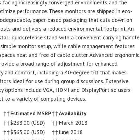
s facing increasingly converged environments and the
timize performance. These monitors are shipped in eco-
biodegradable, paper-based packaging that cuts down on
costs and delivers a reduced environmental footprint. An
stall quick release stand with a convenient carrying handle
 simple monitor setup, while cable management features
paces neat and free of cable clutter. Advanced ergonomic
provide a broad range of adjustment for enhanced
ty and comfort, including a 40-degree tilt that makes
tors ideal for use during group discussions. Extensive
ty options include VGA, HDMI and DisplayPort so users
t to a variety of computing devices.
†
†
Estimated MSRP
†
†
Availability
†
†
$238.00 (USD)
†
†
March 2018
†
†
$365.00 (USD)
†
†
June 2018