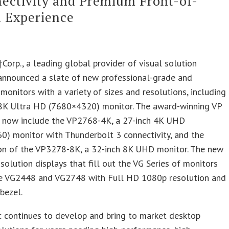
ectivity and Premium Front-of-
 Experience
Corp., a leading global provider of visual solution
 announced a slate of new professional-grade and
 monitors with a variety of sizes and resolutions, including
 8K Ultra HD (7680×4320) monitor. The award-winning VP
ll now include the VP2768-4K, a 27-inch 4K UHD
0) monitor with Thunderbolt 3 connectivity, and the
ion of the VP3278-8K, a 32-inch 8K UHD monitor. The new
 solution displays that fill out the VG Series of monitors
he VG2448 and VG2748 with Full HD 1080p resolution and
 bezel.
c continues to develop and bring to market desktop