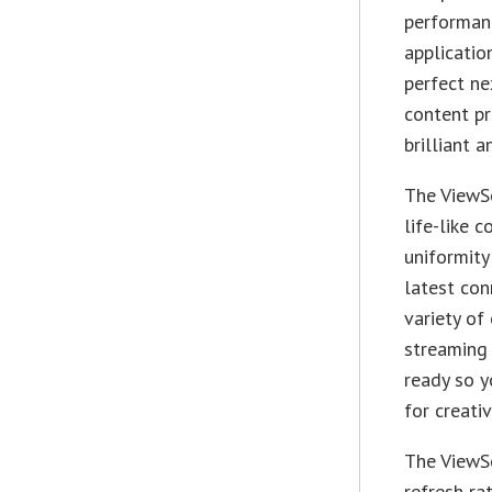
performanc
applicatio
perfect ne
content pr
brilliant 
The ViewS
life-like 
uniformity
latest con
variety of
streaming 
ready so y
for creati
The ViewS
refresh ra