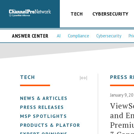
TECH
CYBERSECURITY
ANSWER CENTER
AI
Compliance
Cybersecurity
Pri
TECH
PRESS R
January 9, 2
NEWS & ARTICLES
ViewSo
PRESS RELEASES
and En
MSP SPOTLIGHTS
Premi
PRODUCTS & PLATFORMS
EXPERT OPINIONS