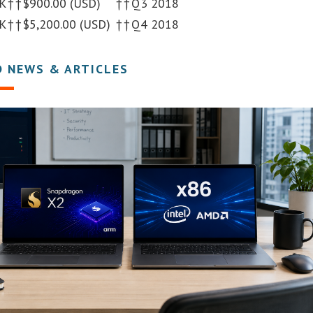
K
†
†
$900.00 (USD)
†
†
Q3 2018
K
†
†
$5,200.00 (USD)
†
†
Q4 2018
D NEWS & ARTICLES