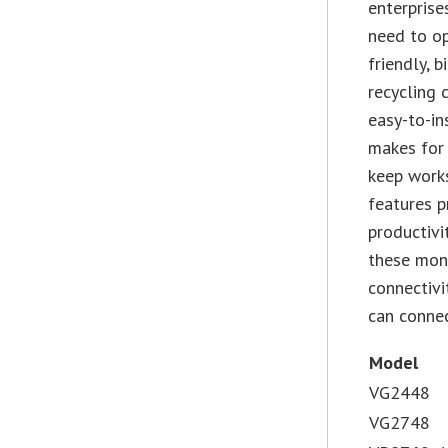
enterprise
need to op
friendly, 
recycling 
easy-to-in
makes for
keep works
features 
productivi
these moni
connectivi
can connec
Model
VG2448
VG2748