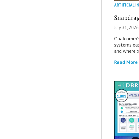
ARTIFICIAL I
Snapdrag
July 31, 2026
Qualcomm’s
systems eas
and where x
Read More