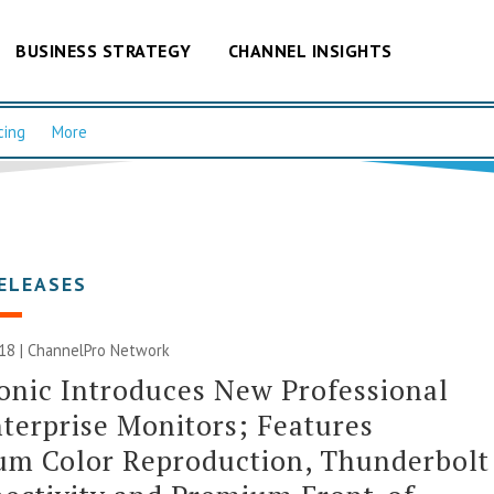
BUSINESS STRATEGY
CHANNEL INSIGHTS
cing
More
ELEASES
018 |
ChannelPro Network
nic Introduces New Professional
terprise Monitors; Features
um Color Reproduction, Thunderbolt