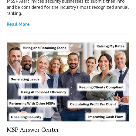
MSSP Alert invites security businesses to submit their info
and be considered for the industry’s most recognized annual
ranking.
Read More
MSP Answer Center