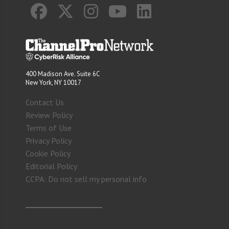
400 Madison Ave. Suite 6C
New York, NY 10017
Contact Us
Review Policy
Terms of Use
Privacy Policy
Cookie Policy
Editorial Policy
CCPA: Do not sell my personal info