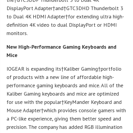
DisplayPort Adapter†and†GTC3DHD Thunderbolt 3
to Dual 4K HDMI Adapter†for extending ultra high-
definition 4K video to dual DisplayPort or HDMI
monitors.
New High-Performance Gaming Keyboards and
Mice
IOGEAR is expanding its†Kaliber Gaming†portfolio
of products with a new line of affordable high-
performance gaming keyboards and mice. All of the
Kaliber Gaming keyboards and mice are optimized
for use with the popular†KeyMander Keyboard and
Mouse Adapter†which provides console gamers with
a PC-like experience, giving them better speed and
precision. The company has added RGB illumination