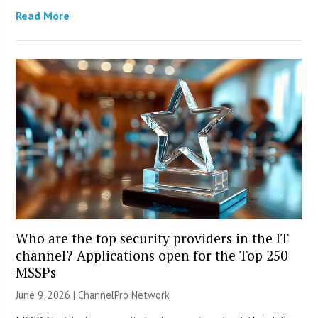
Read More
Who are the top security providers in the IT
channel? Applications open for the Top 250
MSSPs
June 9, 2026 |
ChannelPro Network