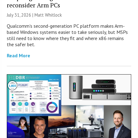
reconsider Arm PCs
July 31, 2026 |
Matt Whitlock
Qualcomm’s second-generation PC platform makes Arm-
based Windows systems easier to take seriously, but MSPs
still need to know where they fit and where x86 remains
the safer bet.
Read More