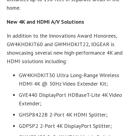
home.
New 4K and HDMI A/V Solutions
In addition to the Innovations Award Honorees,
GW4KHDKIT60 and GWMHDKIT22, IOGEAR is
showcasing several new high-performance 4K and
HDMI solutions including:
GW4KHDKIT30 Ultra Long-Range Wireless
HDMI 4K @ 30Hz Video Extender Kit;
GVE440 DisplayPort HDBaseT-Lite 4K Video
Extender;
GHSP8422B 2-Port 4K HDMI Splitter;
GDPSP2 2-Port 4K DisplayPort Splitter;