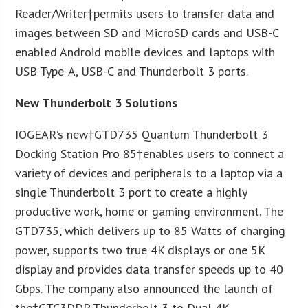
Reader/Writer†permits users to transfer data and
images between SD and MicroSD cards and USB-C
enabled Android mobile devices and laptops with
USB Type-A, USB-C and Thunderbolt 3 ports.
New Thunderbolt 3 Solutions
IOGEAR’s new†GTD735 Quantum Thunderbolt 3
Docking Station Pro 85†enables users to connect a
variety of devices and peripherals to a laptop via a
single Thunderbolt 3 port to create a highly
productive work, home or gaming environment. The
GTD735, which delivers up to 85 Watts of charging
power, supports two true 4K displays or one 5K
display and provides data transfer speeds up to 40
Gbps. The company also announced the launch of
the†GTC3DDP Thunderbolt 3 to Dual 4K