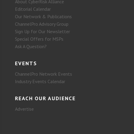
About CyberRisk Alliance
Editorial Calendar
Our Network & Publications
ChannelPro Advisory Group
Sign Up for Our Newsletter
Special Offers for MSPs
Ask A Question?
EVENTS
ChannelPro Network Events
Industry Events Calendar
REACH OUR AUDIENCE
Advertise