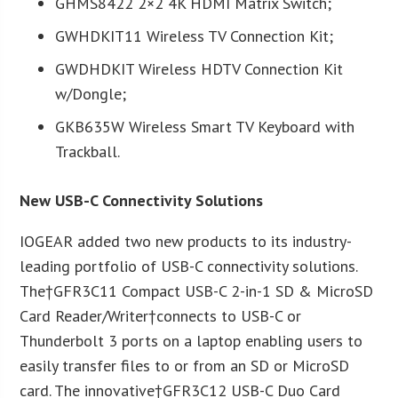
GHMS8422 2×2 4K HDMI Matrix Switch;
GWHDKIT11 Wireless TV Connection Kit;
GWDHDKIT Wireless HDTV Connection Kit
w/Dongle;
GKB635W Wireless Smart TV Keyboard with
Trackball.
New USB-C Connectivity Solutions
IOGEAR added two new products to its industry-
leading portfolio of USB-C connectivity solutions.
The†GFR3C11 Compact USB-C 2-in-1 SD & MicroSD
Card Reader/Writer†connects to USB-C or
Thunderbolt 3 ports on a laptop enabling users to
easily transfer files to or from an SD or MicroSD
card. The innovative†GFR3C12 USB-C Duo Card