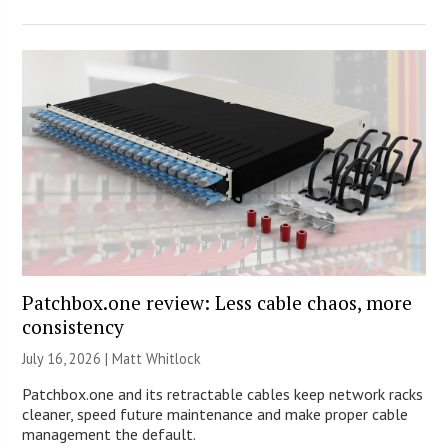
Patchbox.one review: Less cable chaos, more
consistency
July 16, 2026 |
Matt Whitlock
Patchbox.one and its retractable cables keep network racks
cleaner, speed future maintenance and make proper cable
management the default.