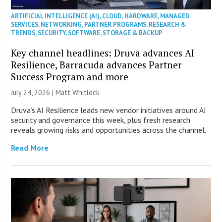
ARTIFICIAL INTELLIGENCE (AI)
,
CLOUD
,
HARDWARE
,
MANAGED
SERVICES
,
NETWORKING
,
PARTNER PROGRAMS
,
RESEARCH &
TRENDS
,
SECURITY
,
SOFTWARE
,
STORAGE & BACKUP
Key channel headlines: Druva advances AI
Resilience, Barracuda advances Partner
Success Program and more
July 24, 2026 |
Matt Whitlock
Druva’s AI Resilience leads new vendor initiatives around AI
security and governance this week, plus fresh research
reveals growing risks and opportunities across the channel.
Read More