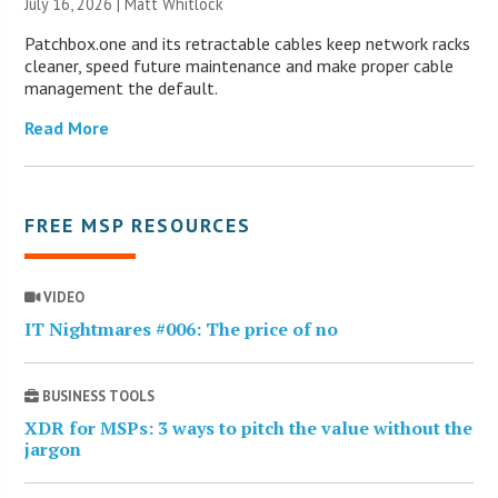
July 16, 2026 |
Matt Whitlock
Patchbox.one and its retractable cables keep network racks
cleaner, speed future maintenance and make proper cable
management the default.
Read More
FREE MSP RESOURCES
VIDEO
IT Nightmares #006: The price of no
BUSINESS TOOLS
XDR for MSPs: 3 ways to pitch the value without the
jargon