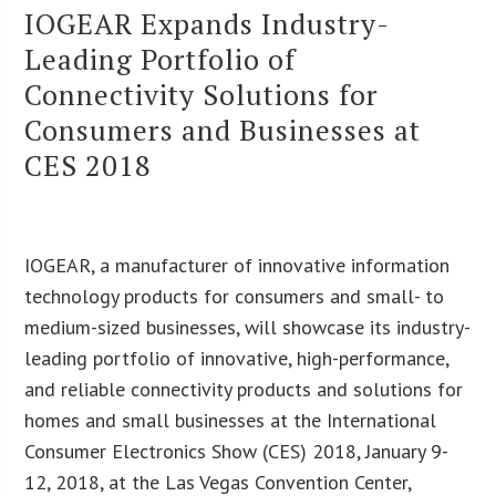
IOGEAR Expands Industry-
Leading Portfolio of
Connectivity Solutions for
Consumers and Businesses at
CES 2018
IOGEAR, a manufacturer of innovative information
technology products for consumers and small- to
medium-sized businesses, will showcase its industry-
leading portfolio of innovative, high-performance,
and reliable connectivity products and solutions for
homes and small businesses at the International
Consumer Electronics Show (CES) 2018, January 9-
12, 2018, at the Las Vegas Convention Center,