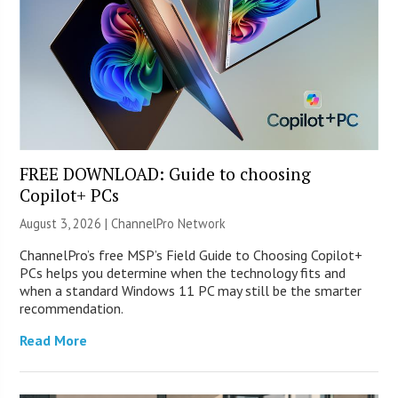
FREE DOWNLOAD: Guide to choosing
Copilot+ PCs
August 3, 2026 |
ChannelPro Network
ChannelPro’s free MSP’s Field Guide to Choosing Copilot+
PCs helps you determine when the technology fits and
when a standard Windows 11 PC may still be the smarter
recommendation.
Read More