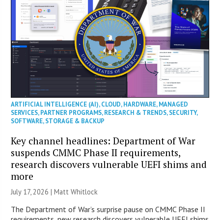
ARTIFICIAL INTELLIGENCE (AI)
,
CLOUD
,
HARDWARE
,
MANAGED
SERVICES
,
PARTNER PROGRAMS
,
RESEARCH & TRENDS
,
SECURITY
,
SOFTWARE
,
STORAGE & BACKUP
Key channel headlines: Department of War
suspends CMMC Phase II requirements,
research discovers vulnerable UEFI shims and
more
July 17, 2026 |
Matt Whitlock
The Department of War’s surprise pause on CMMC Phase II
requirements, new research discovers vulnerable UEFI shims