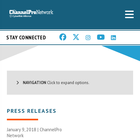
STAY CONNECTED
NAVIGATION
Click to expand options.
PRESS RELEASES
January 9, 2018 |
ChannelPro
Network