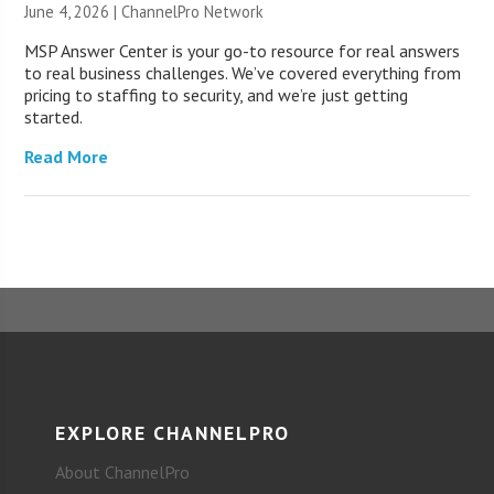
June 4, 2026 |
ChannelPro Network
MSP Answer Center is your go-to resource for real answers
to real business challenges. We’ve covered everything from
pricing to staffing to security, and we’re just getting
started.
Read More
EXPLORE CHANNELPRO
About ChannelPro