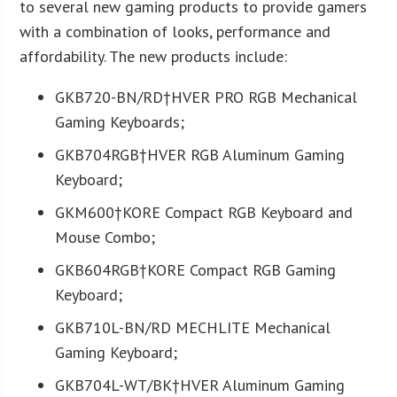
to several new gaming products to provide gamers
with a combination of looks, performance and
affordability. The new products include:
GKB720-BN/RD†HVER PRO RGB Mechanical
Gaming Keyboards;
GKB704RGB†HVER RGB Aluminum Gaming
Keyboard;
GKM600†KORE Compact RGB Keyboard and
Mouse Combo;
GKB604RGB†KORE Compact RGB Gaming
Keyboard;
GKB710L-BN/RD MECHLITE Mechanical
Gaming Keyboard;
GKB704L-WT/BK†HVER Aluminum Gaming