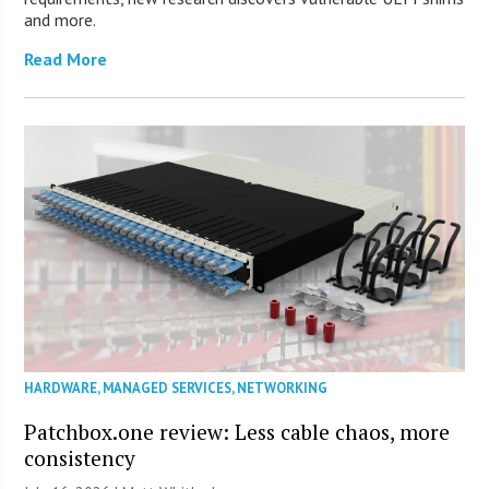
and more.
Read More
HARDWARE
,
MANAGED SERVICES
,
NETWORKING
Patchbox.one review: Less cable chaos, more
consistency