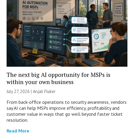
The next big AI opportunity for MSPs is
within your own business
July 27, 2026 |
Anjali Fluker
From back-office operations to security awareness, vendors
say AI can help MSPs improve efficiency, profitability and
customer value in ways that go well beyond faster ticket
resolution.
Read More