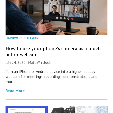
HARDWARE
,
SOFTWARE
How to use your phone’s camera as a much
better webcam
July 24, 2026 |
Matt Whitlock
Turn an iPhone or Android device into a higher-quality
webcam for meetings, recordings, demonstrations and
more.
Read More