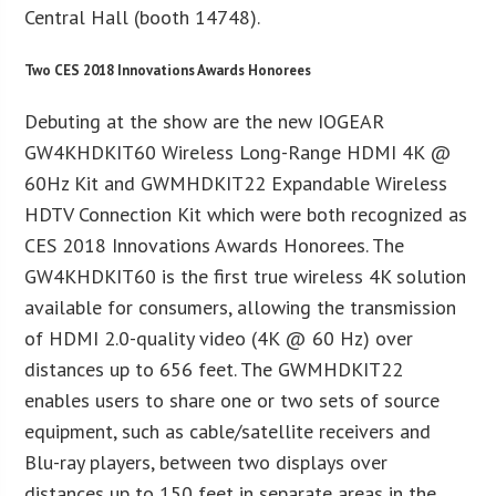
Central Hall (booth 14748).
Two CES 2018 Innovations Awards Honorees
Debuting at the show are the new IOGEAR
GW4KHDKIT60 Wireless Long-Range HDMI 4K @
60Hz Kit and GWMHDKIT22 Expandable Wireless
HDTV Connection Kit which were both recognized as
CES 2018 Innovations Awards Honorees. The
GW4KHDKIT60 is the first true wireless 4K solution
available for consumers, allowing the transmission
of HDMI 2.0-quality video (4K @ 60 Hz) over
distances up to 656 feet. The GWMHDKIT22
enables users to share one or two sets of source
equipment, such as cable/satellite receivers and
Blu-ray players, between two displays over
distances up to 150 feet in separate areas in the