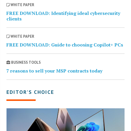
WHITE PAPER
FREE DOWNLOAD: Identifying ideal cybersecurity
clients
WHITE PAPER
FREE DOWNLOAD: Guide to choosing Copilot+ PCs
BUSINESS TOOLS
7 reasons to sell your MSP contracts today
EDITOR’S CHOICE