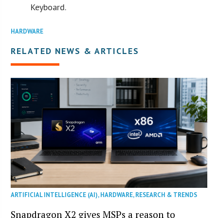
Keyboard.
HARDWARE
RELATED NEWS & ARTICLES
ARTIFICIAL INTELLIGENCE (AI)
,
HARDWARE
,
RESEARCH & TRENDS
Snapdragon X2 gives MSPs a reason to