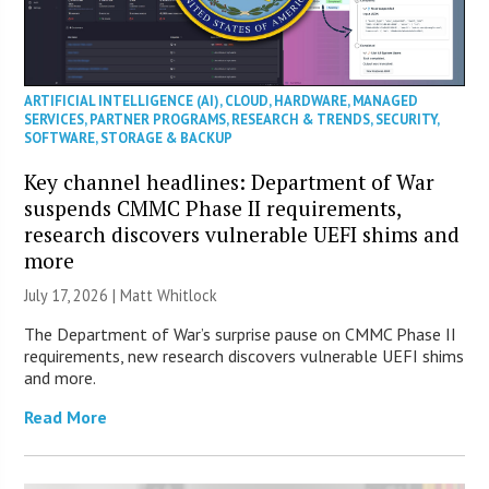
ARTIFICIAL INTELLIGENCE (AI)
,
CLOUD
,
HARDWARE
,
MANAGED
SERVICES
,
PARTNER PROGRAMS
,
RESEARCH & TRENDS
,
SECURITY
,
SOFTWARE
,
STORAGE & BACKUP
Key channel headlines: Department of War
suspends CMMC Phase II requirements,
research discovers vulnerable UEFI shims and
more
July 17, 2026 |
Matt Whitlock
The Department of War’s surprise pause on CMMC Phase II
requirements, new research discovers vulnerable UEFI shims
and more.
Read More