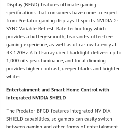
Display (BFGD) features ultimate gaming
specifications that consumers have come to expect
from Predator gaming displays. It sports NVIDIA G-
SYNC Variable Refresh Rate technology which
provides a buttery-smooth, tear-and-stutter-free
gaming experience, as well as ultra-low latency at
4K 120Hz. A full-array direct backlight delivers up to
1,000 nits peak luminance, and local dimming
provides higher contrast, deeper blacks and brighter
whites.
Entertainment and Smart Home Control with
Integrated NVIDIA SHIELD
The Predator BFGD features integrated NVIDIA
SHIELD capabilities, so gamers can easily switch
between gaming and other forms of entertainment.