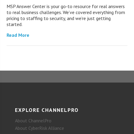
MSP Answer Center is your go-to resource for real answers
to real business challenges. We’ve covered everything from
pricing to staffing to security, and we’re just getting
started.
Read More
EXPLORE CHANNELPRO
About ChannelPro
About CyberRisk Alliance