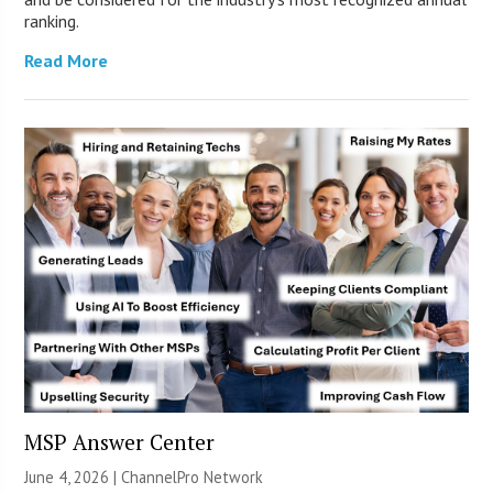
ranking.
Read More
MSP Answer Center
June 4, 2026 |
ChannelPro Network