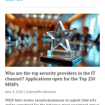
Who are the top security providers in the IT
channel? Applications open for the Top 250
MSSPs
June 9, 2026 |
ChannelPro Network
MSSP Alert invites security businesses to submit their info
and be considered for the industry’s most recognized annual