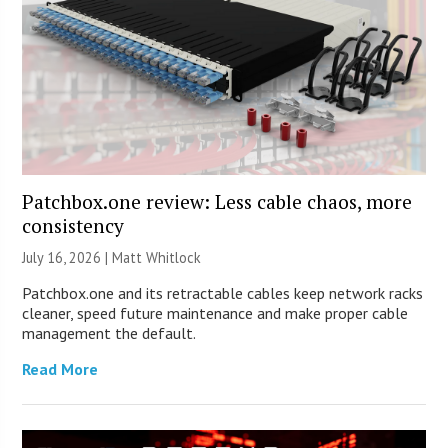
Patchbox.one review: Less cable chaos, more
consistency
July 16, 2026 |
Matt Whitlock
Patchbox.one and its retractable cables keep network racks
cleaner, speed future maintenance and make proper cable
management the default.
Read More