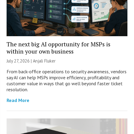
The next big AI opportunity for MSPs is
within your own business
July 27, 2026 |
Anjali Fluker
From back-office operations to security awareness, vendors
say AI can help MSPs improve efficiency, profitability and
customer value in ways that go well beyond faster ticket
resolution.
Read More