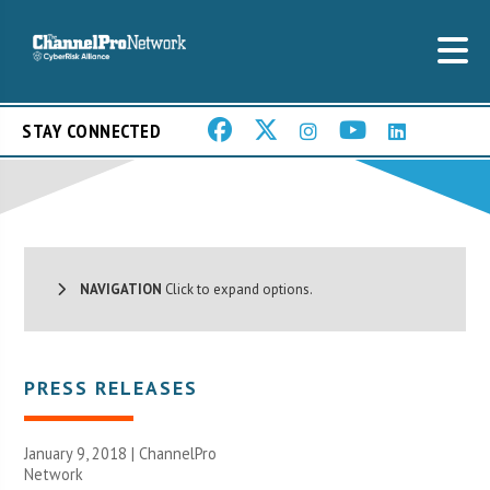
STAY CONNECTED
NAVIGATION
Click to expand options.
PRESS RELEASES
January 9, 2018 |
ChannelPro
Network