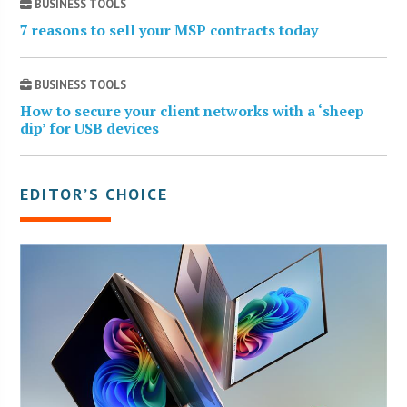
BUSINESS TOOLS
7 reasons to sell your MSP contracts today
BUSINESS TOOLS
How to secure your client networks with a ‘sheep
dip’ for USB devices
EDITOR’S CHOICE