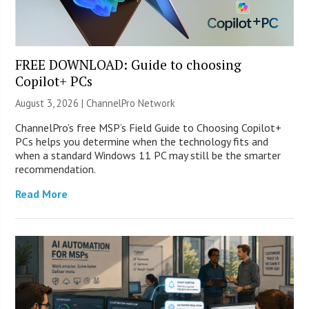
FREE DOWNLOAD: Guide to choosing
Copilot+ PCs
August 3, 2026 |
ChannelPro Network
ChannelPro’s free MSP’s Field Guide to Choosing Copilot+
PCs helps you determine when the technology fits and
when a standard Windows 11 PC may still be the smarter
recommendation.
Read More