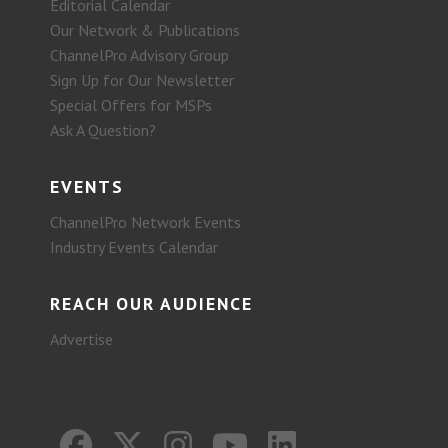
Editorial Calendar
Our Network & Publications
ChannelPro Advisory Group
Sign Up for Our Newsletter
Special Offers for MSPs
Ask A Question?
EVENTS
ChannelPro Network Events
Industry Events Calendar
REACH OUR AUDIENCE
Advertise