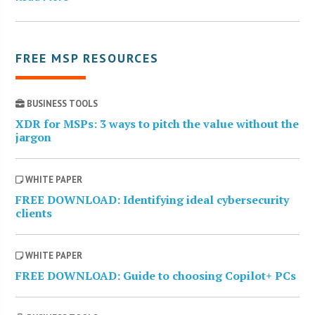
FREE MSP RESOURCES
BUSINESS TOOLS
XDR for MSPs: 3 ways to pitch the value without the
jargon
WHITE PAPER
FREE DOWNLOAD: Identifying ideal cybersecurity
clients
WHITE PAPER
FREE DOWNLOAD: Guide to choosing Copilot+ PCs