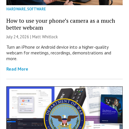
HARDWARE
,
SOFTWARE
How to use your phone’s camera as a much
better webcam
July 24, 2026 |
Matt Whitlock
Turn an iPhone or Android device into a higher-quality
webcam for meetings, recordings, demonstrations and
more.
Read More