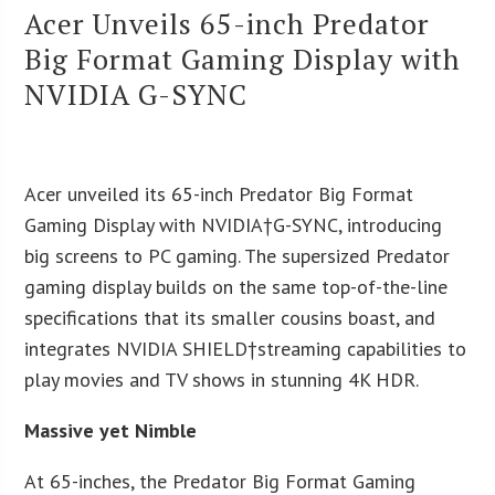
Acer Unveils 65-inch Predator
Big Format Gaming Display with
NVIDIA G-SYNC
Acer unveiled its 65-inch Predator Big Format
Gaming Display with NVIDIA†G-SYNC, introducing
big screens to PC gaming. The supersized Predator
gaming display builds on the same top-of-the-line
specifications that its smaller cousins boast, and
integrates NVIDIA SHIELD†streaming capabilities to
play movies and TV shows in stunning 4K HDR.
Massive yet Nimble
At 65-inches, the Predator Big Format Gaming