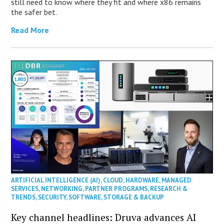
still need to know where they fit and where x86 remains
the safer bet.
Read More
ARTIFICIAL INTELLIGENCE (AI)
,
CLOUD
,
HARDWARE
,
MANAGED
SERVICES
,
NETWORKING
,
PARTNER PROGRAMS
,
RESEARCH &
TRENDS
,
SECURITY
,
SOFTWARE
,
STORAGE & BACKUP
Key channel headlines: Druva advances AI