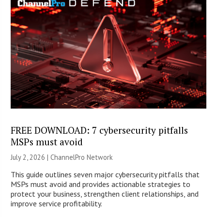
FREE DOWNLOAD: 7 cybersecurity pitfalls
MSPs must avoid
July 2, 2026 |
ChannelPro Network
This guide outlines seven major cybersecurity pitfalls that
MSPs must avoid and provides actionable strategies to
protect your business, strengthen client relationships, and
improve service profitability.