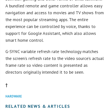
A bundled remote and game controller allows easy
navigation and access to movies and TV shows from
the most popular streaming apps. The entire
experience can be controlled by voice, thanks to
support for Google Assistant, which also allows
smart home control.
G-SYNC variable refresh rate technology matches
the screen’s refresh rate to the video source’s actual
frame rate so video content is presented as
directors originally intended it to be seen.
†
HARDWARE
RELATED NEWS & ARTICLES