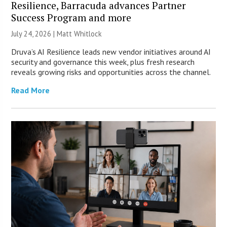
Resilience, Barracuda advances Partner
Success Program and more
July 24, 2026 |
Matt Whitlock
Druva’s AI Resilience leads new vendor initiatives around AI
security and governance this week, plus fresh research
reveals growing risks and opportunities across the channel.
Read More