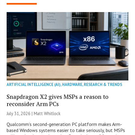
ARTIFICIAL INTELLIGENCE (AI)
,
HARDWARE
,
RESEARCH & TRENDS
Snapdragon X2 gives MSPs a reason to
reconsider Arm PCs
July 31, 2026 |
Matt Whitlock
Qualcomm’s second-generation PC platform makes Arm-
based Windows systems easier to take seriously, but MSPs