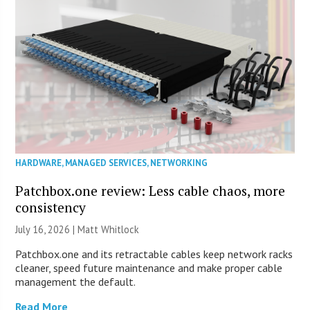
HARDWARE
,
MANAGED SERVICES
,
NETWORKING
Patchbox.one review: Less cable chaos, more
consistency
July 16, 2026 |
Matt Whitlock
Patchbox.one and its retractable cables keep network racks
cleaner, speed future maintenance and make proper cable
management the default.
Read More