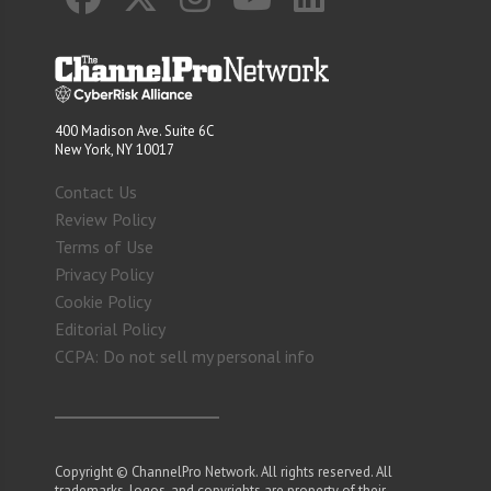
400 Madison Ave. Suite 6C
New York, NY 10017
Contact Us
Review Policy
Terms of Use
Privacy Policy
Cookie Policy
Editorial Policy
CCPA: Do not sell my personal info
Copyright © ChannelPro Network. All rights reserved. All
trademarks, logos, and copyrights are property of their