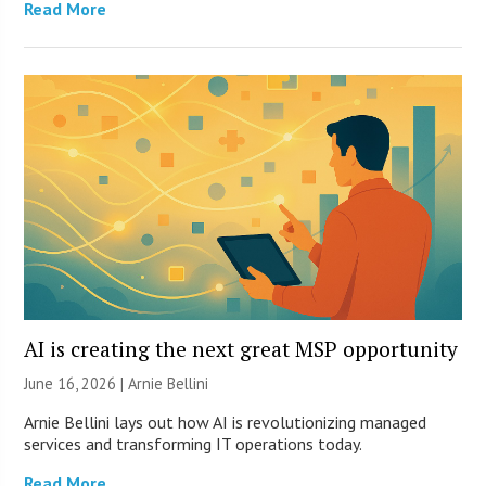
Read More
AI is creating the next great MSP opportunity
June 16, 2026 | Arnie Bellini
Arnie Bellini lays out how AI is revolutionizing managed
services and transforming IT operations today.
Read More