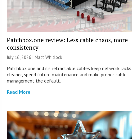
Patchbox.one review: Less cable chaos, more
consistency
July 16, 2026 |
Matt Whitlock
Patchbox.one and its retractable cables keep network racks
cleaner, speed future maintenance and make proper cable
management the default.
Read More