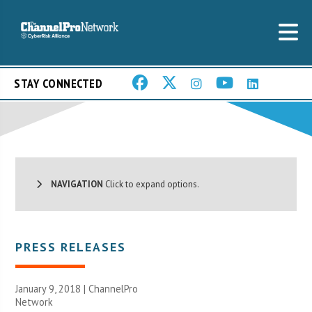
STAY CONNECTED
NAVIGATION
Click to expand options.
PRESS RELEASES
January 9, 2018 |
ChannelPro
Network