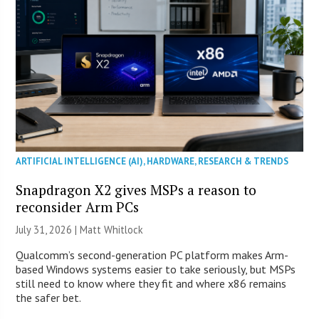
ARTIFICIAL INTELLIGENCE (AI)
,
HARDWARE
,
RESEARCH & TRENDS
Snapdragon X2 gives MSPs a reason to
reconsider Arm PCs
July 31, 2026 |
Matt Whitlock
Qualcomm’s second-generation PC platform makes Arm-
based Windows systems easier to take seriously, but MSPs
still need to know where they fit and where x86 remains
the safer bet.