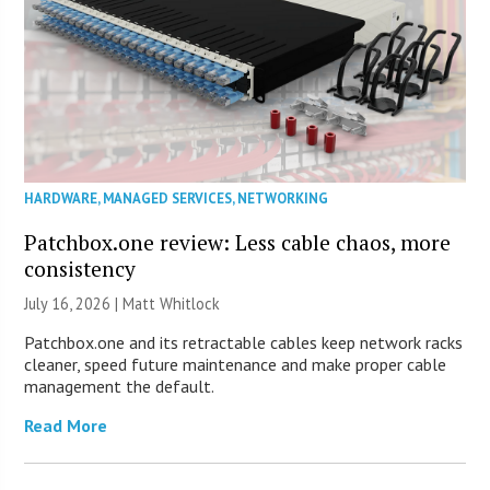
HARDWARE
,
MANAGED SERVICES
,
NETWORKING
Patchbox.one review: Less cable chaos, more
consistency
July 16, 2026 |
Matt Whitlock
Patchbox.one and its retractable cables keep network racks
cleaner, speed future maintenance and make proper cable
management the default.
Read More