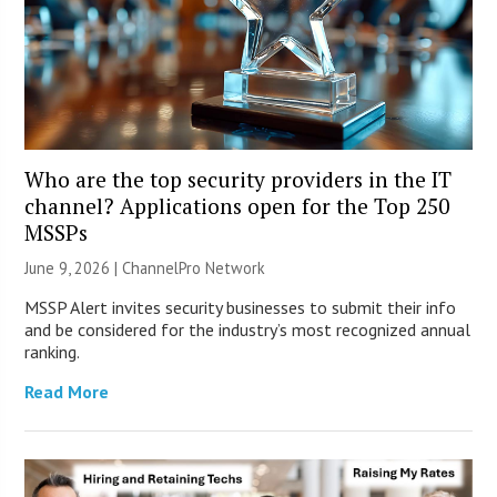
Who are the top security providers in the IT
channel? Applications open for the Top 250
MSSPs
June 9, 2026 |
ChannelPro Network
MSSP Alert invites security businesses to submit their info
and be considered for the industry’s most recognized annual
ranking.
Read More