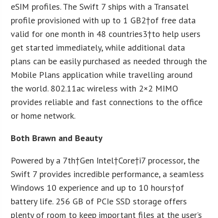
eSIM profiles. The Swift 7 ships with a Transatel
profile provisioned with up to 1 GB
2
†of free data
valid for one month in 48 countries
3
†to help users
get started immediately, while additional data
plans can be easily purchased as needed through the
Mobile Plans application while travelling around
the world. 802.11ac wireless with 2×2 MIMO
provides reliable and fast connections to the office
or home network.
Both Brawn and Beauty
Powered by a 7
th
†Gen Intel†Core†i7 processor, the
Swift 7 provides incredible performance, a seamless
Windows 10 experience and up to 10 hours†of
battery life. 256 GB of PCIe SSD storage offers
plenty of room to keep important files at the user’s