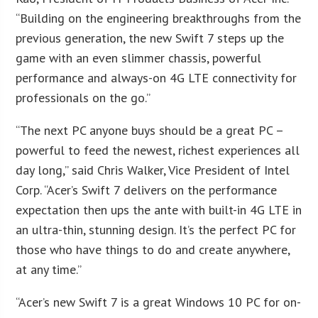
“Building on the engineering breakthroughs from the
previous generation, the new Swift 7 steps up the
game with an even slimmer chassis, powerful
performance and always-on 4G LTE connectivity for
professionals on the go.”
“The next PC anyone buys should be a great PC –
powerful to feed the newest, richest experiences all
day long,” said Chris Walker, Vice President of Intel
Corp. “Acer’s Swift 7 delivers on the performance
expectation then ups the ante with built-in 4G LTE in
an ultra-thin, stunning design. It’s the perfect PC for
those who have things to do and create anywhere,
at any time.”
“Acer’s new Swift 7 is a great Windows 10 PC for on-