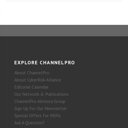
EXPLORE CHANNELPRO
About ChannelPro
About CyberRisk Alliance
Editorial Calendar
Our Network & Publications
ChannelPro Advisory Group
Sign Up for Our Newsletter
Special Offers for MSPs
Ask A Question?