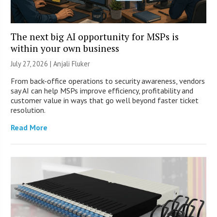
The next big AI opportunity for MSPs is
within your own business
July 27, 2026 |
Anjali Fluker
From back-office operations to security awareness, vendors
say AI can help MSPs improve efficiency, profitability and
customer value in ways that go well beyond faster ticket
resolution.
Read More