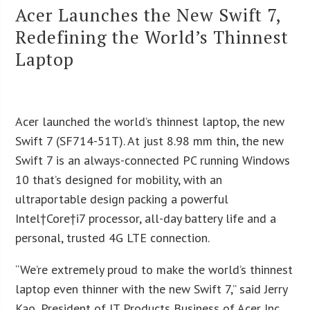
Acer Launches the New Swift 7,
Redefining the World’s Thinnest
Laptop
Acer launched the world’s thinnest laptop, the new
Swift 7 (SF714-51T). At just 8.98 mm thin, the new
Swift 7 is an always-connected PC running Windows
10 that’s designed for mobility, with an
ultraportable design packing a powerful
Intel†Core†i7 processor, all-day battery life and a
personal, trusted 4G LTE connection.
“We’re extremely proud to make the world’s thinnest
laptop even thinner with the new Swift 7,” said Jerry
Kao, President of IT Products Business of Acer Inc.