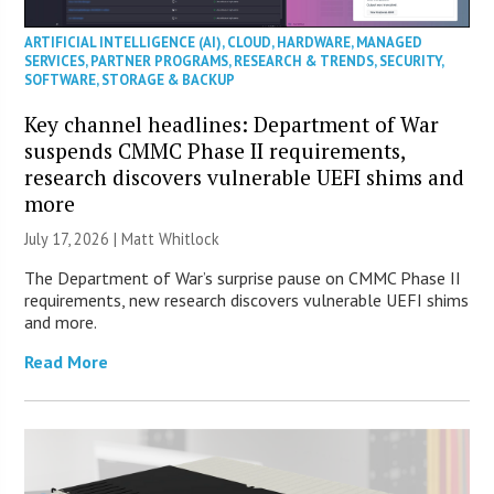
ARTIFICIAL INTELLIGENCE (AI)
,
CLOUD
,
HARDWARE
,
MANAGED
SERVICES
,
PARTNER PROGRAMS
,
RESEARCH & TRENDS
,
SECURITY
,
SOFTWARE
,
STORAGE & BACKUP
Key channel headlines: Department of War
suspends CMMC Phase II requirements,
research discovers vulnerable UEFI shims and
more
July 17, 2026 |
Matt Whitlock
The Department of War’s surprise pause on CMMC Phase II
requirements, new research discovers vulnerable UEFI shims
and more.
Read More