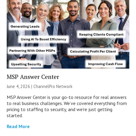
MSP Answer Center
June 4, 2026 |
ChannelPro Network
MSP Answer Center is your go-to resource for real answers
to real business challenges. We’ve covered everything from
pricing to staffing to security, and we’re just getting
started.
Read More