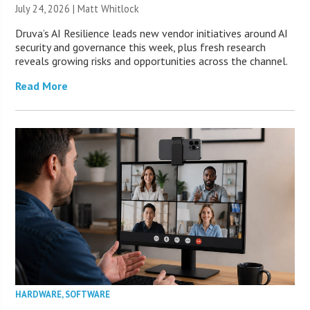
July 24, 2026 |
Matt Whitlock
Druva’s AI Resilience leads new vendor initiatives around AI
security and governance this week, plus fresh research
reveals growing risks and opportunities across the channel.
Read More
HARDWARE
,
SOFTWARE