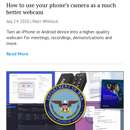
How to use your phone’s camera as a much
better webcam
July 24, 2026 |
Matt Whitlock
Turn an iPhone or Android device into a higher-quality
webcam for meetings, recordings, demonstrations and
more.
Read More