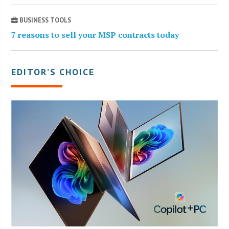
BUSINESS TOOLS
7 reasons to sell your MSP contracts today
EDITOR’S CHOICE