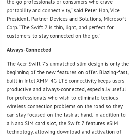
the-go professionals or consumers who crave
portability and connectivity,” said Peter Han, Vice
President, Partner Devices and Solutions, Microsoft
Corp. “The Swift 7 is thin, light, and perfect for
customers to stay connected on the go.”
Always-Connected
The Acer Swift 7’s unmatched slim design is only the
beginning of the new features on offer. Blazing-fast,
built-in Intel XMM 4G LTE connectivity keeps users
productive and always-connected, especially useful
for professionals who wish to eliminate tedious
wireless connection problems on the road so they
can stay focused on the task at hand. In addition to
a Nano SIM card slot, the Swift 7 features eSIM
technology, allowing download and activation of