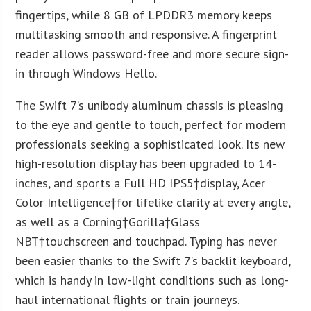
fingertips, while 8 GB of LPDDR3 memory keeps
multitasking smooth and responsive. A fingerprint
reader allows password-free and more secure sign-
in through Windows Hello.
The Swift 7’s unibody aluminum chassis is pleasing
to the eye and gentle to touch, perfect for modern
professionals seeking a sophisticated look. Its new
high-resolution display has been upgraded to 14-
inches, and sports a Full HD IPS
5
†display, Acer
Color Intelligence†for lifelike clarity at every angle,
as well as a Corning†Gorilla†Glass
NBT†touchscreen and touchpad. Typing has never
been easier thanks to the Swift 7’s backlit keyboard,
which is handy in low-light conditions such as long-
haul international flights or train journeys.