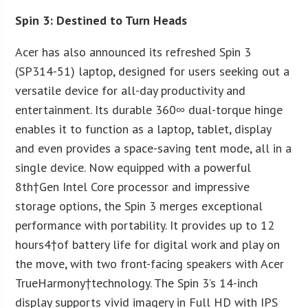
Spin 3: Destined to Turn Heads
Acer has also announced its refreshed Spin 3
(SP314-51) laptop, designed for users seeking out a
versatile device for all-day productivity and
entertainment. Its durable 360∞ dual-torque hinge
enables it to function as a laptop, tablet, display
and even provides a space-saving tent mode, all in a
single device. Now equipped with a powerful
8
th
†Gen Intel Core processor and impressive
storage options, the Spin 3 merges exceptional
performance with portability. It provides up to 12
hours
4
†of battery life for digital work and play on
the move, with two front-facing speakers with Acer
TrueHarmony
†technology. The Spin 3’s 14-inch
display supports vivid imagery in Full HD with IPS