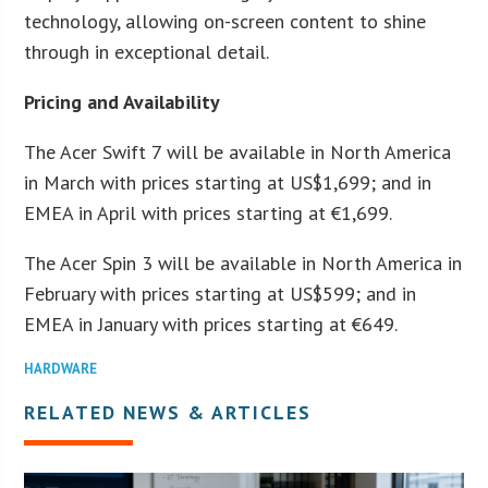
technology, allowing on-screen content to shine
through in exceptional detail.
Pricing and Availability
The Acer Swift 7 will be available in North America
in March with prices starting at US$1,699; and in
EMEA in April with prices starting at €1,699.
The Acer Spin 3 will be available in North America in
February with prices starting at US$599; and in
EMEA in January with prices starting at €649.
HARDWARE
RELATED NEWS & ARTICLES