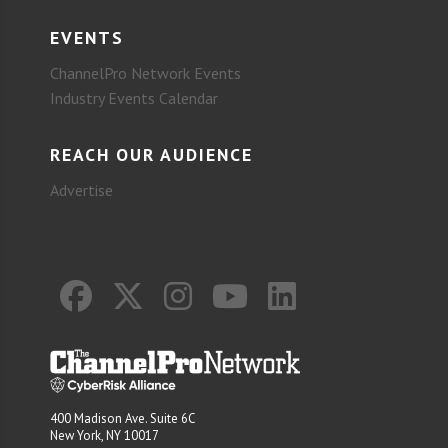
EVENTS
ChannelPro Network Events
Industry Events Calendar
REACH OUR AUDIENCE
Advertise
400 Madison Ave. Suite 6C
New York, NY 10017