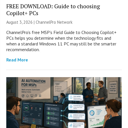
FREE DOWNLOAD: Guide to choosing
Copilot+ PCs
August 3, 2026 |
ChannelPro Network
ChannelPro’s free MSP’s Field Guide to Choosing Copilot+
PCs helps you determine when the technology fits and
when a standard Windows 11 PC may still be the smarter
recommendation.
Read More