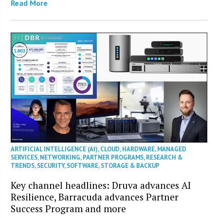
Read More
ARTIFICIAL INTELLIGENCE (AI)
,
CLOUD
,
HARDWARE
,
MANAGED
SERVICES
,
NETWORKING
,
PARTNER PROGRAMS
,
RESEARCH &
TRENDS
,
SECURITY
,
SOFTWARE
,
STORAGE & BACKUP
Key channel headlines: Druva advances AI
Resilience, Barracuda advances Partner
Success Program and more