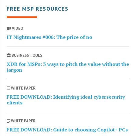
FREE MSP RESOURCES
VIDEO
IT Nightmares #006: The price of no
BUSINESS TOOLS
XDR for MSPs: 3 ways to pitch the value without the
jargon
WHITE PAPER
FREE DOWNLOAD: Identifying ideal cybersecurity
clients
WHITE PAPER
FREE DOWNLOAD: Guide to choosing Copilot+ PCs