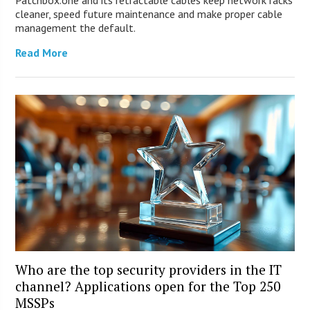
Patchbox.one and its retractable cables keep network racks
cleaner, speed future maintenance and make proper cable
management the default.
Read More
Who are the top security providers in the IT
channel? Applications open for the Top 250
MSSPs