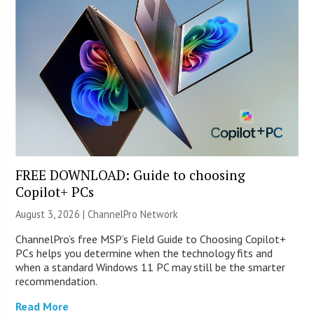
FREE DOWNLOAD: Guide to choosing
Copilot+ PCs
August 3, 2026 |
ChannelPro Network
ChannelPro’s free MSP’s Field Guide to Choosing Copilot+
PCs helps you determine when the technology fits and
when a standard Windows 11 PC may still be the smarter
recommendation.
Read More