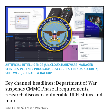
ARTIFICIAL INTELLIGENCE (AI)
,
CLOUD
,
HARDWARE
,
MANAGED
SERVICES
,
PARTNER PROGRAMS
,
RESEARCH & TRENDS
,
SECURITY
,
SOFTWARE
,
STORAGE & BACKUP
Key channel headlines: Department of War
suspends CMMC Phase II requirements,
research discovers vulnerable UEFI shims and
more
July 17, 2026 |
Matt Whitlock