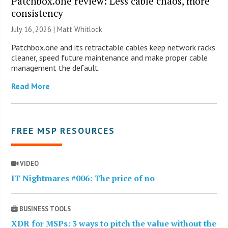
Patchbox.one review: Less cable chaos, more
consistency
July 16, 2026 |
Matt Whitlock
Patchbox.one and its retractable cables keep network racks
cleaner, speed future maintenance and make proper cable
management the default.
Read More
FREE MSP RESOURCES
VIDEO
IT Nightmares #006: The price of no
BUSINESS TOOLS
XDR for MSPs: 3 ways to pitch the value without the