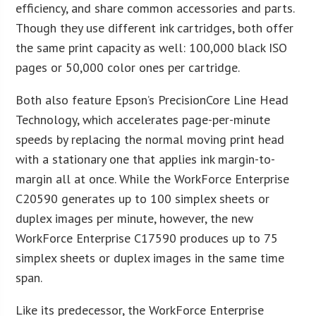
efficiency, and share common accessories and parts.
Though they use different ink cartridges, both offer
the same print capacity as well: 100,000 black ISO
pages or 50,000 color ones per cartridge.
Both also feature Epson’s PrecisionCore Line Head
Technology, which accelerates page-per-minute
speeds by replacing the normal moving print head
with a stationary one that applies ink margin-to-
margin all at once. While the WorkForce Enterprise
C20590 generates up to 100 simplex sheets or
duplex images per minute, however, the new
WorkForce Enterprise C17590 produces up to 75
simplex sheets or duplex images in the same time
span.
Like its predecessor, the WorkForce Enterprise