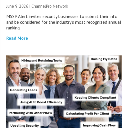
June 9, 2026 |
ChannelPro Network
MSSP Alert invites security businesses to submit their info
and be considered for the industry’s most recognized annual
ranking.
Read More