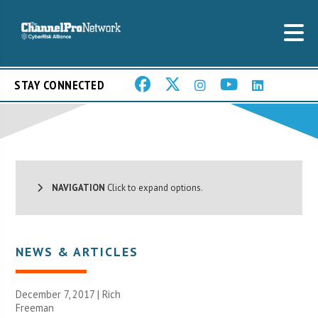
STAY CONNECTED
NAVIGATION
Click to expand options.
NEWS & ARTICLES
December 7, 2017 |
Rich
Freeman