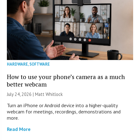
HARDWARE
,
SOFTWARE
How to use your phone’s camera as a much
better webcam
July 24, 2026 |
Matt Whitlock
Turn an iPhone or Android device into a higher-quality
webcam for meetings, recordings, demonstrations and
more.
Read More