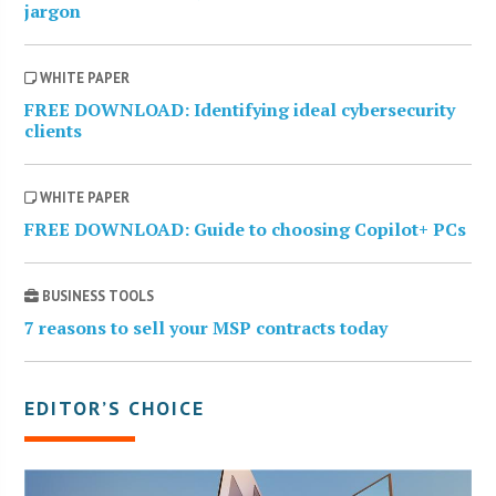
jargon
WHITE PAPER
FREE DOWNLOAD: Identifying ideal cybersecurity
clients
WHITE PAPER
FREE DOWNLOAD: Guide to choosing Copilot+ PCs
BUSINESS TOOLS
7 reasons to sell your MSP contracts today
EDITOR’S CHOICE