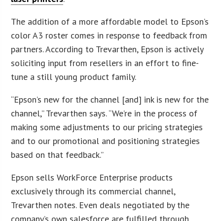
The addition of a more affordable model to Epson’s
color A3 roster comes in response to feedback from
partners. According to Trevarthen, Epson is actively
soliciting input from resellers in an effort to fine-
tune a still young product family.
“Epson’s new for the channel [and] ink is new for the
channel,” Trevarthen says. “We’re in the process of
making some adjustments to our pricing strategies
and to our promotional and positioning strategies
based on that feedback.”
Epson sells WorkForce Enterprise products
exclusively through its commercial channel,
Trevarthen notes. Even deals negotiated by the
company’s own salesforce are fulfilled through