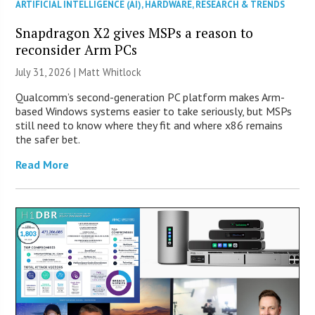
ARTIFICIAL INTELLIGENCE (AI)
,
HARDWARE
,
RESEARCH & TRENDS
Snapdragon X2 gives MSPs a reason to
reconsider Arm PCs
July 31, 2026 |
Matt Whitlock
Qualcomm’s second-generation PC platform makes Arm-
based Windows systems easier to take seriously, but MSPs
still need to know where they fit and where x86 remains
the safer bet.
Read More