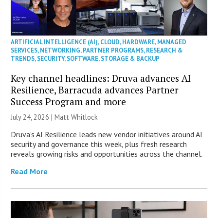
ARTIFICIAL INTELLIGENCE (AI)
,
CLOUD
,
HARDWARE
,
MANAGED
SERVICES
,
NETWORKING
,
PARTNER PROGRAMS
,
RESEARCH &
TRENDS
,
SECURITY
,
SOFTWARE
,
STORAGE & BACKUP
Key channel headlines: Druva advances AI
Resilience, Barracuda advances Partner
Success Program and more
July 24, 2026 |
Matt Whitlock
Druva’s AI Resilience leads new vendor initiatives around AI
security and governance this week, plus fresh research
reveals growing risks and opportunities across the channel.
Read More