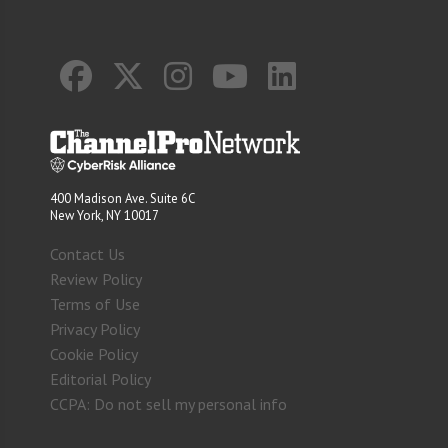
400 Madison Ave. Suite 6C
New York, NY 10017
Contact Us
Review Policy
Terms of Use
Privacy Policy
Cookie Policy
Editorial Policy
CCPA: Do not sell my personal info