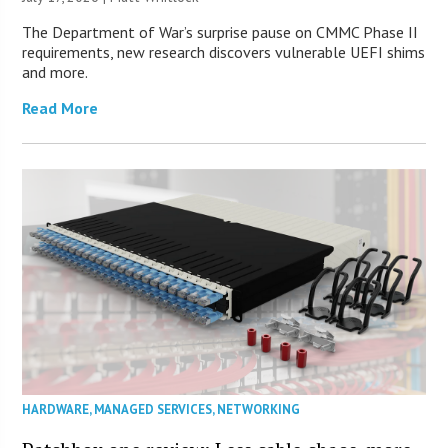
The Department of War’s surprise pause on CMMC Phase II
requirements, new research discovers vulnerable UEFI shims
and more.
Read More
HARDWARE
,
MANAGED SERVICES
,
NETWORKING