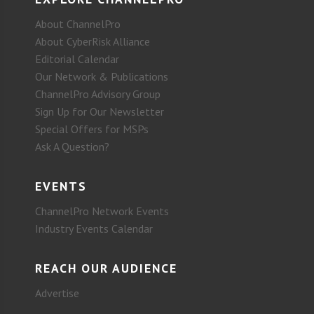
About ChannelPro
About CyberRisk Alliance
Editorial Calendar
Our Network & Publications
ChannelPro Advisory Group
Sign Up for Our Newsletter
Special Offers for MSPs
Ask A Question?
EVENTS
ChannelPro Network Events
Industry Events Calendar
REACH OUR AUDIENCE
Advertise