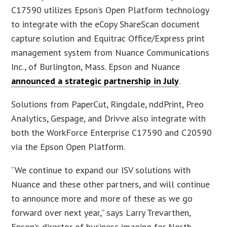
C17590 utilizes Epson’s Open Platform technology
to integrate with the eCopy ShareScan document
capture solution and Equitrac Office/Express print
management system from Nuance Communications
Inc., of Burlington, Mass. Epson and Nuance
announced a strategic partnership in July
.
Solutions from PaperCut, Ringdale, nddPrint, Preo
Analytics, Gespage, and Drivve also integrate with
both the WorkForce Enterprise C17590 and C20590
via the Epson Open Platform.
“We continue to expand our ISV solutions with
Nuance and these other partners, and will continue
to announce more and more of these as we go
forward over next year,” says Larry Trevarthen,
Epson’s director of business imaging for North