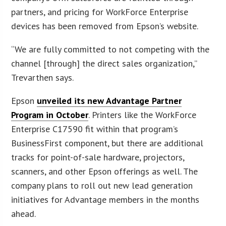
partners, and pricing for WorkForce Enterprise
devices has been removed from Epson’s website.
“We are fully committed to not competing with the
channel [through] the direct sales organization,”
Trevarthen says.
Epson
unveiled its new Advantage Partner
Program in October
. Printers like the WorkForce
Enterprise C17590 fit within that program’s
BusinessFirst component, but there are additional
tracks for point-of-sale hardware, projectors,
scanners, and other Epson offerings as well. The
company plans to roll out new lead generation
initiatives for Advantage members in the months
ahead.