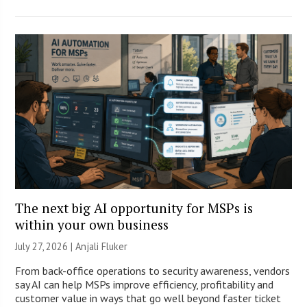
The next big AI opportunity for MSPs is
within your own business
July 27, 2026 |
Anjali Fluker
From back-office operations to security awareness, vendors
say AI can help MSPs improve efficiency, profitability and
customer value in ways that go well beyond faster ticket