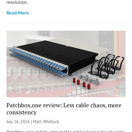
resolution.
Read More
Patchbox.one review: Less cable chaos, more
consistency
July 16, 2026 |
Matt Whitlock