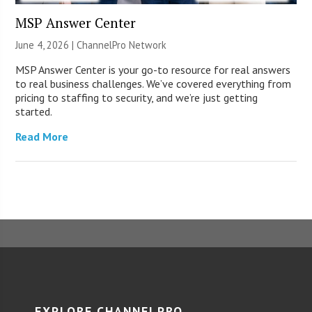
MSP Answer Center
June 4, 2026 |
ChannelPro Network
MSP Answer Center is your go-to resource for real answers
to real business challenges. We’ve covered everything from
pricing to staffing to security, and we’re just getting
started.
Read More
EXPLORE CHANNELPRO