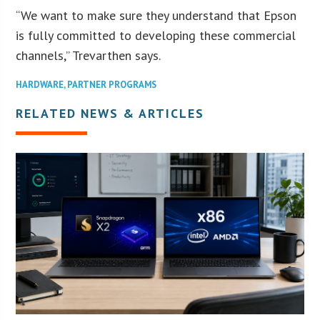
“We want to make sure they understand that Epson
is fully committed to developing these commercial
channels,” Trevarthen says.
HARDWARE
,
PARTNER PROGRAMS
RELATED NEWS & ARTICLES