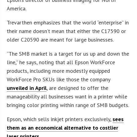
America.
Trevarthen emphasizes that the world “enterprise” in
their name doesn’t mean that either the C17590 or
older C20590 are meant for large businesses.
“The SMB market is a target for us up and down the
line,” he says, noting that all Epson WorkForce
products, including more modestly equipped
WorkForce Pro SKUs like those the company
unveiled in April
, are designed to offer the
manageability all businesses want in a printer while
bringing color printing within range of SMB budgets.
Epson, which sells inkjet printers exclusively,
sees
them as an economical alternative to costlier
laser printers
.