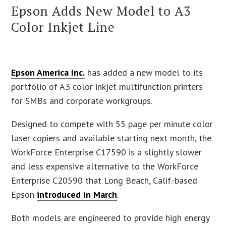
Epson Adds New Model to A3
Color Inkjet Line
Epson America Inc.
has added a new model to its
portfolio of A3 color inkjet multifunction printers
for SMBs and corporate workgroups.
Designed to compete with 55 page per minute color
laser copiers and available starting next month, the
WorkForce Enterprise C17590 is a slightly slower
and less expensive alternative to the WorkForce
Enterprise C20590 that Long Beach, Calif.-based
Epson
introduced in March
.
Both models are engineered to provide high energy