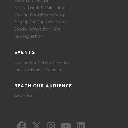
Editorial Calendar
Our Network & Publications
ChannelPro Advisory Group
Sign Up for Our Newsletter
Special Offers for MSPs
Ask A Question?
EVENTS
ChannelPro Network Events
Industry Events Calendar
REACH OUR AUDIENCE
Advertise