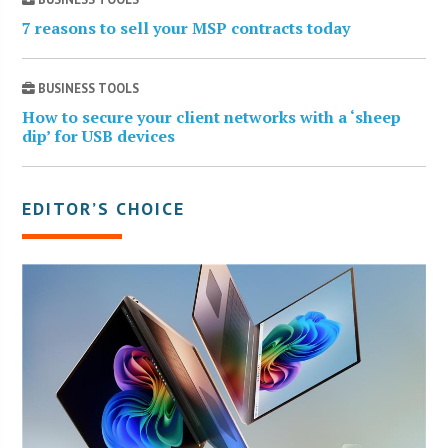
7 reasons to sell your MSP contracts today
BUSINESS TOOLS
How to secure your client networks with a ‘sheep
dip’ for USB devices
EDITOR’S CHOICE