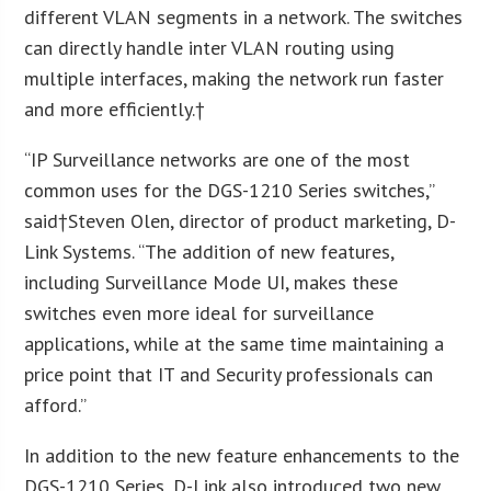
different VLAN segments in a network. The switches
can directly handle inter VLAN routing using
multiple interfaces, making the network run faster
and more efficiently.†
“IP Surveillance networks are one of the most
common uses for the DGS-1210 Series switches,”
said†Steven Olen, director of product marketing, D-
Link Systems. “The addition of new features,
including Surveillance Mode UI, makes these
switches even more ideal for surveillance
applications, while at the same time maintaining a
price point that IT and Security professionals can
afford.”
In addition to the new feature enhancements to the
DGS-1210 Series, D-Link also introduced two new