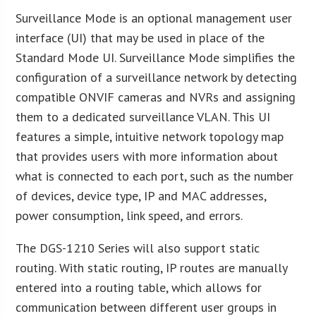
Surveillance Mode is an optional management user
interface (UI) that may be used in place of the
Standard Mode UI. Surveillance Mode simplifies the
configuration of a surveillance network by detecting
compatible ONVIF cameras and NVRs and assigning
them to a dedicated surveillance VLAN. This UI
features a simple, intuitive network topology map
that provides users with more information about
what is connected to each port, such as the number
of devices, device type, IP and MAC addresses,
power consumption, link speed, and errors.
The DGS-1210 Series will also support static
routing. With static routing, IP routes are manually
entered into a routing table, which allows for
communication between different user groups in