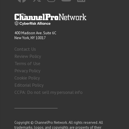
400 Madison Ave. Suite 6C
New York, NY 10017
Contact Us
Review Policy
Terms of Use
Privacy Policy
Cookie Policy
Editorial Policy
CCPA: Do not sell my personal info
Copyright © ChannelPro Network. All rights reserved. All
trademarks, logos, and copyrights are property of their