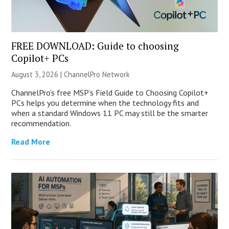
FREE DOWNLOAD: Guide to choosing
Copilot+ PCs
August 3, 2026 |
ChannelPro Network
ChannelPro’s free MSP’s Field Guide to Choosing Copilot+
PCs helps you determine when the technology fits and
when a standard Windows 11 PC may still be the smarter
recommendation.
Read More