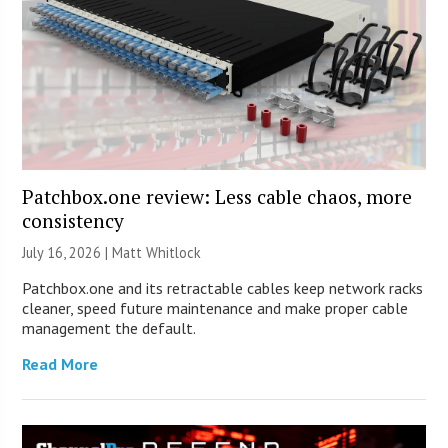
Patchbox.one review: Less cable chaos, more
consistency
July 16, 2026 |
Matt Whitlock
Patchbox.one and its retractable cables keep network racks
cleaner, speed future maintenance and make proper cable
management the default.
Read More