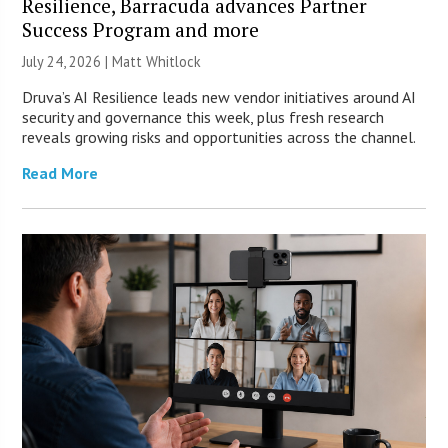
Resilience, Barracuda advances Partner
Success Program and more
July 24, 2026 |
Matt Whitlock
Druva’s AI Resilience leads new vendor initiatives around AI
security and governance this week, plus fresh research
reveals growing risks and opportunities across the channel.
Read More