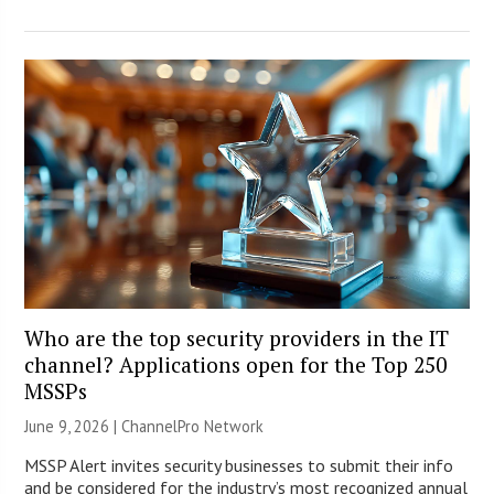
Who are the top security providers in the IT
channel? Applications open for the Top 250
MSSPs
June 9, 2026 |
ChannelPro Network
MSSP Alert invites security businesses to submit their info
and be considered for the industry’s most recognized annual