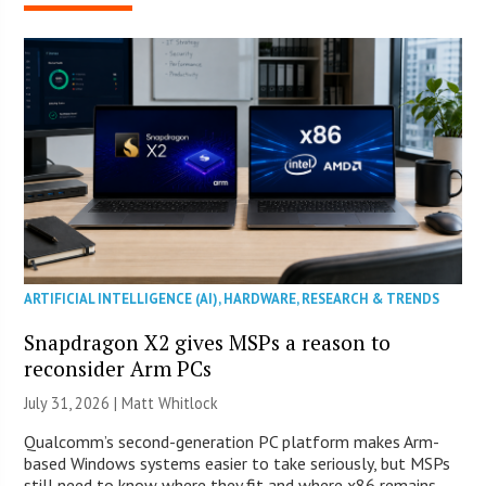
ARTIFICIAL INTELLIGENCE (AI)
,
HARDWARE
,
RESEARCH & TRENDS
Snapdragon X2 gives MSPs a reason to
reconsider Arm PCs
July 31, 2026 |
Matt Whitlock
Qualcomm’s second-generation PC platform makes Arm-
based Windows systems easier to take seriously, but MSPs
still need to know where they fit and where x86 remains