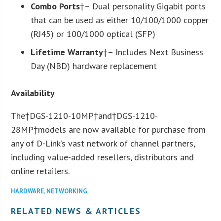
Combo Ports
†– Dual personality Gigabit ports
that can be used as either 10/100/1000 copper
(RJ45) or 100/1000 optical (SFP)
Lifetime Warranty
†– Includes Next Business
Day (NBD) hardware replacement
Availability
The†DGS-1210-10MP†and†DGS-1210-
28MP†models are now available for purchase from
any of D-Link’s vast network of channel partners,
including value-added resellers, distributors and
online retailers.
HARDWARE
,
NETWORKING
RELATED NEWS & ARTICLES