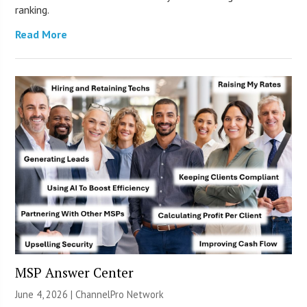
ranking.
Read More
MSP Answer Center
June 4, 2026 |
ChannelPro Network