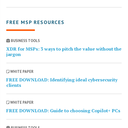
FREE MSP RESOURCES
BUSINESS TOOLS
XDR for MSPs: 3 ways to pitch the value without the
jargon
WHITE PAPER
FREE DOWNLOAD: Identifying ideal cybersecurity
clients
WHITE PAPER
FREE DOWNLOAD: Guide to choosing Copilot+ PCs
BUSINESS TOOLS