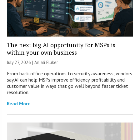
The next big AI opportunity for MSPs is
within your own business
July 27, 2026 |
Anjali Fluker
From back-office operations to security awareness, vendors
say AI can help MSPs improve efficiency, profitability and
customer value in ways that go well beyond faster ticket
resolution.
Read More