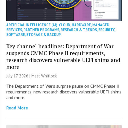
ARTIFICIAL INTELLIGENCE (AI)
,
CLOUD
,
HARDWARE
,
MANAGED
SERVICES
,
PARTNER PROGRAMS
,
RESEARCH & TRENDS
,
SECURITY
,
SOFTWARE
,
STORAGE & BACKUP
Key channel headlines: Department of War
suspends CMMC Phase II requirements,
research discovers vulnerable UEFI shims and
more
July 17, 2026 |
Matt Whitlock
The Department of War’s surprise pause on CMMC Phase II
requirements, new research discovers vulnerable UEFI shims
and more.
Read More