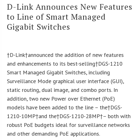
D-Link Announces New Features
to Line of Smart Managed
Gigabit Switches
†D-Link†announced the addition of new features
and enhancements to its best-selling†DGS-1210
Smart Managed Gigabit Switches, including
Surveillance Mode graphical user interface (GUI),
static routing, dual image, and combo ports. In
addition, two new Power over Ethernet (PoE)
models have been added to the line – the†DGS-
1210-10MP†and the†DGS-1210-28MP†– both with
robust PoE budgets ideal for surveillance networks
and other demanding PoE applications.