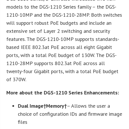
models to the DGS-1210 Series family – the DGS-
1210-10MP and the DGS-1210-28MP. Both switches
will support robust PoE budgets and include an
extensive set of Layer 2 switching and security
features. The DGS-1210-10MP supports standards-
based IEEE 802.3at PoE across all eight Gigabit
ports, with a total PoE budget of 130W. The DGS-
1210-28MP supports 802.3at PoE across all
twenty-four Gigabit ports, with a total PoE budget
of 370W.
More about the DGS-1210 Series Enhancements:
Dual Image†
Memory†
– Allows the user a
choice of configuration IDs and firmware image
files