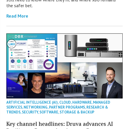
the safer bet.
Read More
ARTIFICIAL INTELLIGENCE (AI)
,
CLOUD
,
HARDWARE
,
MANAGED
SERVICES
,
NETWORKING
,
PARTNER PROGRAMS
,
RESEARCH &
TRENDS
,
SECURITY
,
SOFTWARE
,
STORAGE & BACKUP
Key channel headlines: Druva advances AI