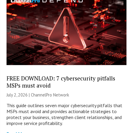
FREE DOWNLOAD: 7 cybersecurity pitfalls
MSPs must avoid
July 2, 2026 |
ChannelPro Network
This guide outlines seven major cybersecurity pitfalls that
MSPs must avoid and provides actionable strategies to
protect your business, strengthen client relationships, and
improve service profitability.