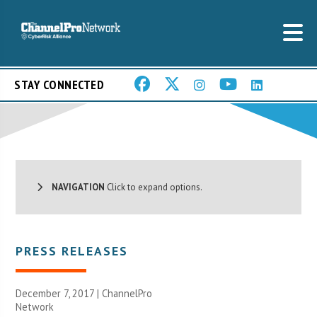
STAY CONNECTED
NAVIGATION
Click to expand options.
PRESS RELEASES
December 7, 2017 |
ChannelPro
Network