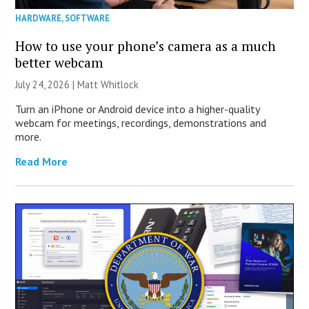
HARDWARE
,
SOFTWARE
How to use your phone’s camera as a much
better webcam
July 24, 2026 |
Matt Whitlock
Turn an iPhone or Android device into a higher-quality
webcam for meetings, recordings, demonstrations and
more.
Read More