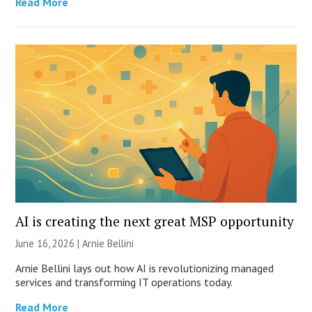
Read More
AI is creating the next great MSP opportunity
June 16, 2026 | Arnie Bellini
Arnie Bellini lays out how AI is revolutionizing managed
services and transforming IT operations today.
Read More