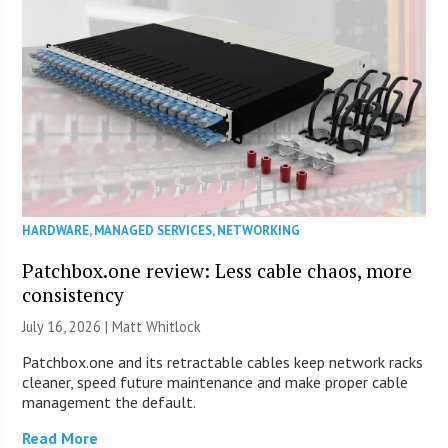
HARDWARE
,
MANAGED SERVICES
,
NETWORKING
Patchbox.one review: Less cable chaos, more
consistency
July 16, 2026 |
Matt Whitlock
Patchbox.one and its retractable cables keep network racks
cleaner, speed future maintenance and make proper cable
management the default.
Read More