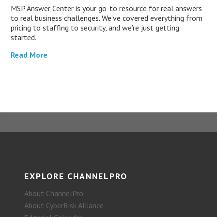
MSP Answer Center is your go-to resource for real answers
to real business challenges. We’ve covered everything from
pricing to staffing to security, and we’re just getting
started.
Read More
EXPLORE CHANNELPRO
About ChannelPro
About CyberRisk Alliance