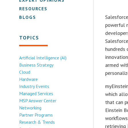
RESOURCES
Salesforce
BLOGS
powerful 
developers
TOPICS
Salesforce
hundreds o
innovation
Artificial Intelligence (AI)
armed wit
Business Strategy
Cloud
personaliz
Hardware
myEinstein
Industry Events
Managed Services
which all
MSP Answer Center
that can p
Networking
Einstein B
Partner Programs
workflows
Research & Trends
retrieving