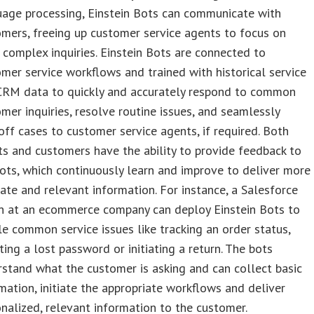
uage processing, Einstein Bots can communicate with
mers, freeing up customer service agents to focus on
complex inquiries. Einstein Bots are connected to
mer service workflows and trained with historical service
CRM data to quickly and accurately respond to common
mer inquiries, resolve routine issues, and seamlessly
ff cases to customer service agents, if required. Both
s and customers have the ability to provide feedback to
ots, which continuously learn and improve to deliver more
ate and relevant information. For instance, a Salesforce
n at an ecommerce company can deploy Einstein Bots to
e common service issues like tracking an order status,
ting a lost password or initiating a return. The bots
stand what the customer is asking and can collect basic
mation, initiate the appropriate workflows and deliver
nalized, relevant information to the customer.