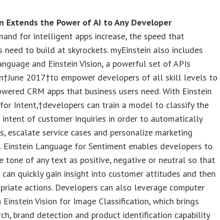
n Extends the Power of AI to Any Developer
and for intelligent apps increase, the speed that
 need to build at skyrockets. myEinstein also includes
anguage and Einstein Vision, a powerful set of APIs
n†June 2017†to empower developers of all skill levels to
owered CRM apps that business users need. With Einstein
or Intent,†developers can train a model to classify the
 intent of customer inquiries in order to automatically
s, escalate service cases and personalize marketing
. Einstein Language for Sentiment enables developers to
he tone of any text as positive, negative or neutral so that
can quickly gain insight into customer attitudes and then
priate actions. Developers can also leverage computer
h Einstein Vision for Image Classification, which brings
rch, brand detection and product identification capability