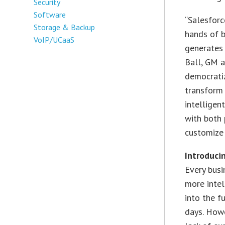
Security
Software
“Salesforc
Storage & Backup
hands of b
VoIP/UCaaS
generates 
Ball, GM a
democrati
transform 
intelligen
with both 
customize 
Introduci
Every bus
more intel
into the f
days. Howe