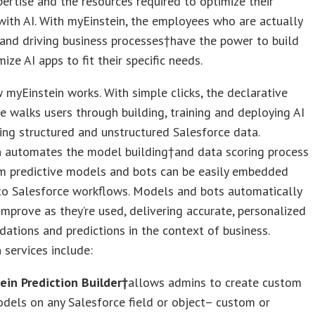
pertise and the resources required to optimize their
ith AI. With myEinstein, the employees who are actually
and driving business processes†have the power to build
ize AI apps to fit their specific needs.
 myEinstein works. With simple clicks, the declarative
e walks users through building, training and deploying AI
ng structured and unstructured Salesforce data.
n automates the model building†and data scoring process
m predictive models and bots can be easily embedded
nto Salesforce workflows. Models and bots automatically
improve as they’re used, delivering accurate, personalized
tions and predictions in the context of business.
 services include:
ein Prediction Builder†
allows admins to create custom
dels on any Salesforce field or object– custom or