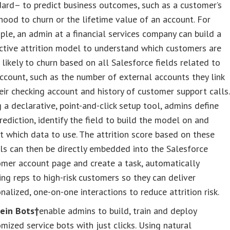
ard– to predict business outcomes, such as a customer’s
ihood to churn or the lifetime value of an account. For
le, an admin at a financial services company can build a
ctive attrition model to understand which customers are
likely to churn based on all Salesforce fields related to
ccount, such as the number of external accounts they link
eir checking account and history of customer support calls.
 a declarative, point-and-click setup tool, admins define
rediction, identify the field to build the model on and
t which data to use. The attrition score based on these
ls can then be directly embedded into the Salesforce
mer account page and create a task, automatically
ing reps to high-risk customers so they can deliver
nalized, one-on-one interactions to reduce attrition risk.
tein Bots†
enable admins to build, train and deploy
mized service bots with just clicks. Using natural