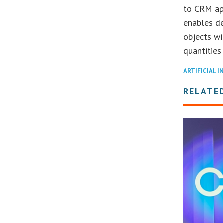
to CRM app
enables de
objects wi
quantities
ARTIFICIAL I
RELATE