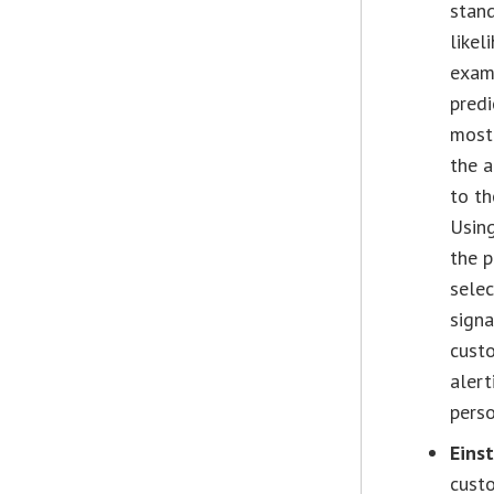
stand
likel
examp
predi
most 
the a
to th
Using
the p
selec
signa
custo
alert
perso
Eins
custo