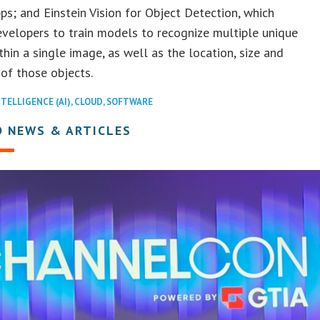
s; and Einstein Vision for Object Detection, which
velopers to train models to recognize multiple unique
thin a single image, as well as the location, size and
 of those objects.
NTELLIGENCE (AI)
,
CLOUD
,
SOFTWARE
D NEWS & ARTICLES