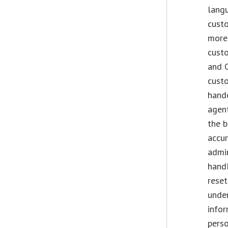
lang
custo
more 
custo
and 
custo
hando
agent
the b
accur
admi
handl
reset
under
infor
perso