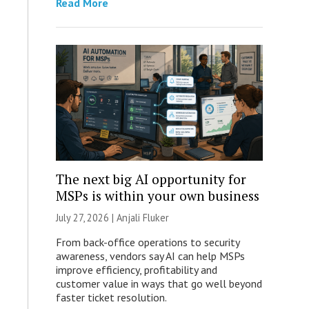
Read More
The next big AI opportunity for
MSPs is within your own business
July 27, 2026 |
Anjali Fluker
From back-office operations to security
awareness, vendors say AI can help MSPs
improve efficiency, profitability and
customer value in ways that go well beyond
faster ticket resolution.