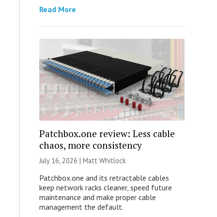
Read More
Patchbox.one review: Less cable
chaos, more consistency
July 16, 2026 |
Matt Whitlock
Patchbox.one and its retractable cables
keep network racks cleaner, speed future
maintenance and make proper cable
management the default.