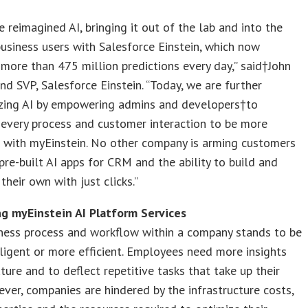
e reimagined AI, bringing it out of the lab and into the
usiness users with Salesforce Einstein, which now
more than 475 million predictions every day,” said†John
nd SVP, Salesforce Einstein. “Today, we are further
zing AI by empowering admins and developers†to
every process and customer interaction to be more
t with myEinstein. No other company is arming customers
pre-built AI apps for CRM and the ability to build and
their own with just clicks.”
ng myEinstein AI Platform Services
iness process and workflow within a company stands to be
ligent or more efficient. Employees need more insights
uture and to deflect repetitive tasks that take up their
ver, companies are hindered by the infrastructure costs,