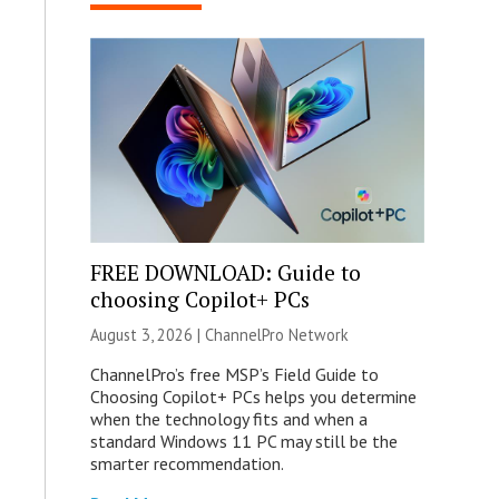
FREE DOWNLOAD: Guide to
choosing Copilot+ PCs
August 3, 2026 |
ChannelPro Network
ChannelPro’s free MSP’s Field Guide to
Choosing Copilot+ PCs helps you determine
when the technology fits and when a
standard Windows 11 PC may still be the
smarter recommendation.