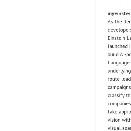
myEinstei
As the dem
developers
Einstein L
launched i
build AI-p
Language f
underlying
route lead
campaigns
classify t
companies 
take appro
vision wit
visual sea