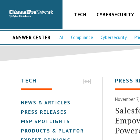
TECH
CYBERSECURITY
ANSWER CENTER
AI
Compliance
Cybersecurity
Pri
TECH
PRESS R
November 7,
NEWS & ARTICLES
Salesf
PRESS RELEASES
Empow
MSP SPOTLIGHTS
Power
PRODUCTS & PLATFORMS
EXPERT OPINIONS