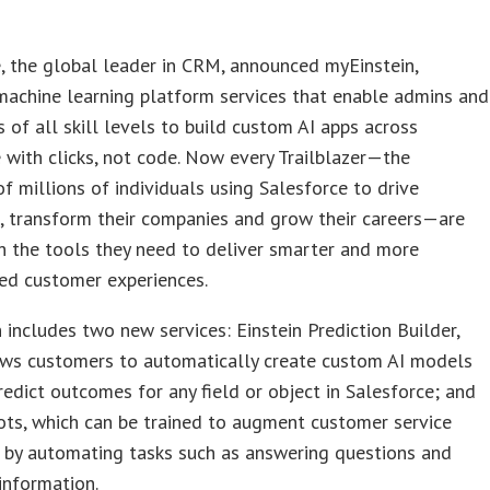
, the global leader in CRM, announced myEinstein,
machine learning platform services that enable admins and
 of all skill levels to build custom AI apps across
 with clicks, not code. Now every Trailblazer—the
f millions of individuals using Salesforce to drive
, transform their companies and grow their careers—are
h the tools they need to deliver smarter and more
ed customer experiences.
 includes two new services: Einstein Prediction Builder,
ows customers to automatically create custom AI models
redict outcomes for any field or object in Salesforce; and
ots, which can be trained to augment customer service
 by automating tasks such as answering questions and
 information.