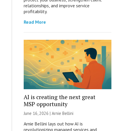
relationships, and improve service
profitability.
Read More
AI is creating the next great
MSP opportunity
June 16, 2026 | Arnie Bellini
Arnie Bellini lays out how AI is
revolutionizing managed services and