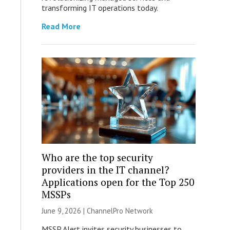
transforming IT operations today.
Read More
Who are the top security
providers in the IT channel?
Applications open for the Top 250
MSSPs
June 9, 2026 |
ChannelPro Network
MSSP Alert invites security businesses to