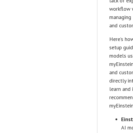
lack of ex
workflow w
managing 
and custom
Here’s how
setup guid
models usi
myEinstei
and custo
directly i
learn and 
recommenda
myEinstein
Einst
AI mo