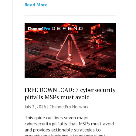
Read More
FREE DOWNLOAD: 7 cybersecurity
pitfalls MSPs must avoid
July 2, 2026 |
ChannelPro Network
This guide outlines seven major
cybersecurity pitfalls that MSPs must avoid
and provides actionable strategies to
protect your business, strengthen client