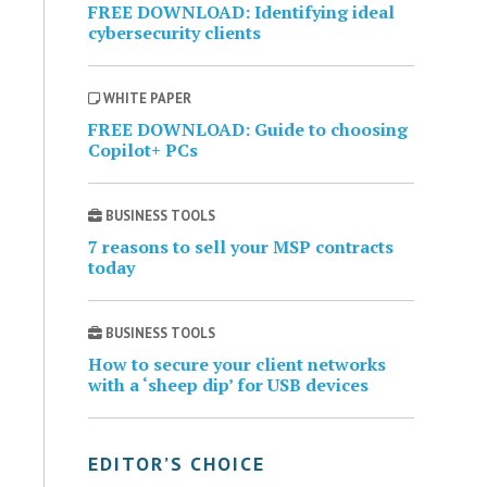
FREE DOWNLOAD: Identifying ideal
cybersecurity clients
WHITE PAPER
FREE DOWNLOAD: Guide to choosing
Copilot+ PCs
BUSINESS TOOLS
7 reasons to sell your MSP contracts
today
BUSINESS TOOLS
How to secure your client networks
with a ‘sheep dip’ for USB devices
EDITOR’S CHOICE