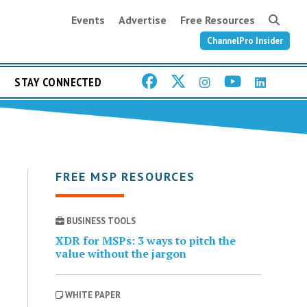
Events
Advertise
Free Resources
ChannelPro Insider
STAY CONNECTED
FREE MSP RESOURCES
BUSINESS TOOLS
XDR for MSPs: 3 ways to pitch the
value without the jargon
WHITE PAPER