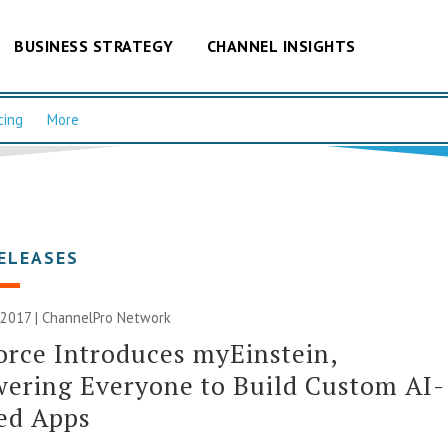
BUSINESS STRATEGY
CHANNEL INSIGHTS
cing
More
ELEASES
 2017 |
ChannelPro Network
orce Introduces myEinstein,
ering Everyone to Build Custom AI-
ed Apps