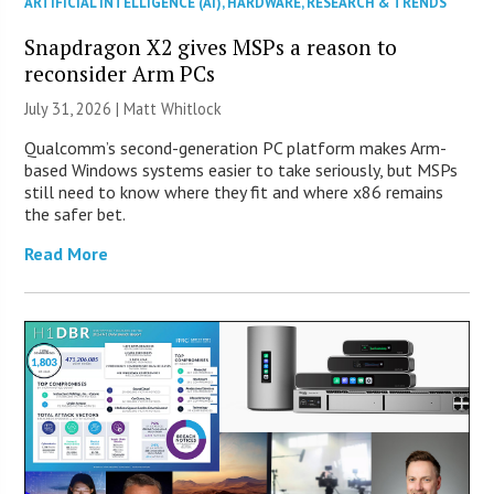
ARTIFICIAL INTELLIGENCE (AI)
,
HARDWARE
,
RESEARCH & TRENDS
Snapdragon X2 gives MSPs a reason to
reconsider Arm PCs
July 31, 2026 |
Matt Whitlock
Qualcomm’s second-generation PC platform makes Arm-
based Windows systems easier to take seriously, but MSPs
still need to know where they fit and where x86 remains
the safer bet.
Read More