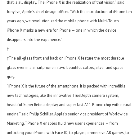
that is all display. The iPhone X is the realization of that vision,” said
Jony Ive, Apple’s chief design officer. “With the introduction of iPhone ten
years ago, we revolutionized the mobile phone with Multi-Touch.
iPhone X marks a new era for iPhone — one in which the device
disappears into the experience.”
†
†The all-glass front and back on iPhone X feature the most durable
glass ever in a smartphone in two beautiful colors, silver and space
gray.
“iPhone X is the future of the smartphone. It is packed with incredible
new technologies, like the innovative TrueDepth camera system,
beautiful Super Retina display and super fast A11 Bionic chip with neural
engine,” said Philip Schiller, Apple’s senior vice president of Worldwide
Marketing. “iPhone X enables fluid new user experiences — from
unlocking your iPhone with Face ID, to playing immersive AR games, to