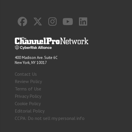
400 Madison Ave. Suite 6C
New York, NY 10017
Contact Us
Review Policy
Terms of Use
Privacy Policy
Cookie Policy
Editorial Policy
CCPA: Do not sell my personal info