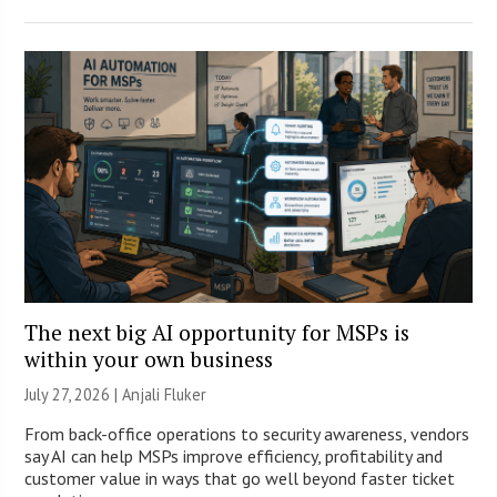
The next big AI opportunity for MSPs is
within your own business
July 27, 2026 |
Anjali Fluker
From back-office operations to security awareness, vendors
say AI can help MSPs improve efficiency, profitability and
customer value in ways that go well beyond faster ticket