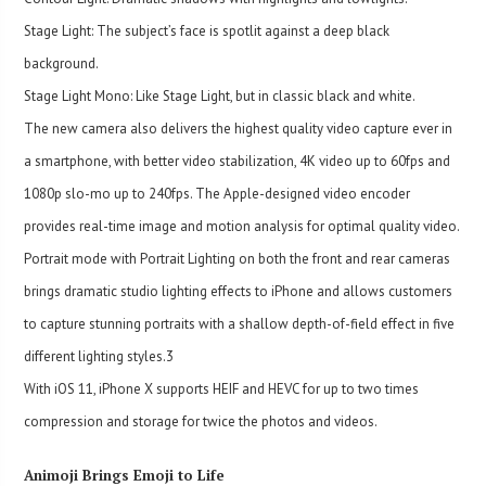
Stage Light: The subject’s face is spotlit against a deep black
background.
Stage Light Mono: Like Stage Light, but in classic black and white.
The new camera also delivers the highest quality video capture ever in
a smartphone, with better video stabilization, 4K video up to 60fps and
1080p slo-mo up to 240fps. The Apple-designed video encoder
provides real-time image and motion analysis for optimal quality video.
Portrait mode with Portrait Lighting on both the front and rear cameras
brings dramatic studio lighting effects to iPhone and allows customers
to capture stunning portraits with a shallow depth-of-field effect in five
different lighting styles.
3
With iOS 11, iPhone X supports HEIF and HEVC for up to two times
compression and storage for twice the photos and videos.
Animoji Brings Emoji to Life