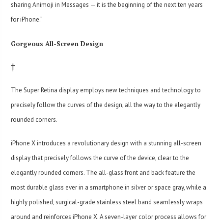
sharing Animoji in Messages — it is the beginning of the next ten years
for iPhone.”
Gorgeous All-Screen Design
†
The Super Retina display employs new techniques and technology to
precisely follow the curves of the design, all the way to the elegantly
rounded corners.
iPhone X introduces a revolutionary design with a stunning all-screen
display that precisely follows the curve of the device, clear to the
elegantly rounded corners. The all-glass front and back feature the
most durable glass ever in a smartphone in silver or space gray, while a
highly polished, surgical-grade stainless steel band seamlessly wraps
around and reinforces iPhone X. A seven-layer color process allows for