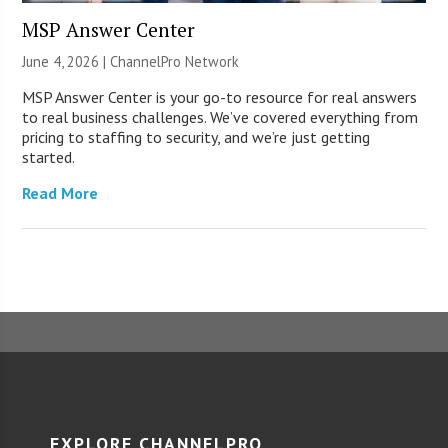
MSP Answer Center
June 4, 2026 |
ChannelPro Network
MSP Answer Center is your go-to resource for real answers
to real business challenges. We’ve covered everything from
pricing to staffing to security, and we’re just getting
started.
Read More
EXPLORE CHANNELPRO