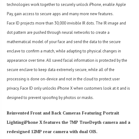
technologies work together to securely unlock iPhone, enable Apple
Pay, gain access to secure apps and many more new features.
Face ID projects more than 30,000 invisible IR dots. The IR image and
dot pattern are pushed through neural networks to create a
mathematical model of your face and send the data to the secure
enclave to confirm a match, while adapting to physical changes in
appearance over time. All saved facial information is protected by the
secure enclave to keep data extremely secure, while all of the
processing is done on-device and not in the cloud to protect user
privacy. Face ID only unlocks iPhone X when customers look at it and is
designed to prevent spoofing by photos or masks.
Reinvented Front and Back Cameras Featuring Portrait
LightingiPhone X features the 7MP TrueDepth camera and a
redesigned 12MP rear camera with dual OIS.