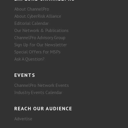
About ChannelPro
About CyberRisk Alliance
Editorial Calendar
Our Network & Publications
ChannelPro Advisory Group
Sign Up for Our Newsletter
Special Offers for MSPs
Ask A Question?
EVENTS
ChannelPro Network Events
Industry Events Calendar
REACH OUR AUDIENCE
Advertise