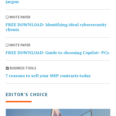
jargon
WHITE PAPER
FREE DOWNLOAD: Identifying ideal cybersecurity
clients
WHITE PAPER
FREE DOWNLOAD: Guide to choosing Copilot+ PCs
BUSINESS TOOLS
7 reasons to sell your MSP contracts today
EDITOR’S CHOICE