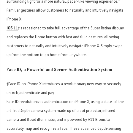
surrounding light for a more natural, paper-like viewing experience.†
Familiar gestures allow customers to naturally and intuitively navigate
iPhone X.
iOS 11
†is redesigned to take full advantage of the Super Retina display
and replaces the Home button with fast and fluid gestures, allowing
customers to naturally and intuitively navigate iPhone X. Simply swipe
up from the bottom to go home from anywhere.
Face ID, a Powerful and Secure Authentication System
†Face ID on iPhone X introduces a revolutionary new way to securely
unlock, authenticate and pay.
Face ID revolutionizes authentication on iPhone X, using a state-of-the-
art TrueDepth camera system made up of a dot projector, infrared
camera and flood illuminator, and is powered by A11 Bionic to
accurately map and recognize a face. These advanced depth-sensing