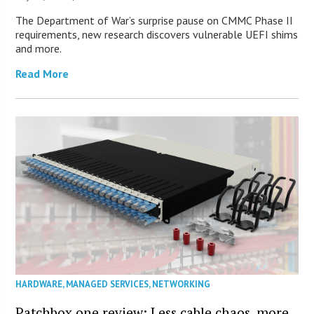
The Department of War’s surprise pause on CMMC Phase II
requirements, new research discovers vulnerable UEFI shims
and more.
Read More
HARDWARE
,
MANAGED SERVICES
,
NETWORKING
Patchbox.one review: Less cable chaos, more