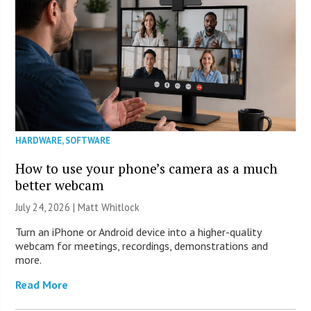
HARDWARE
,
SOFTWARE
How to use your phone’s camera as a much
better webcam
July 24, 2026 |
Matt Whitlock
Turn an iPhone or Android device into a higher-quality
webcam for meetings, recordings, demonstrations and
more.
Read More