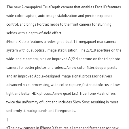
The new 7-megapixel TrueDepth camera that enables Face ID features
wide color capture, auto image stabilization and precise exposure
control, and brings Portrait mode to the front camera for stunning
selfies with a depth-of-field effect.
iPhone X also features a redesigned dual 12-megapixel rear camera
system with dual optical image stabilization. The ∆í/1.8 aperture on the
wide-angle camera joins an improved ∆í/2.4 aperture on the telephoto
camera for better photos and videos. A new color filter, deeper pixels
and an improved Apple-designed image signal processor delivers
advanced pixel processing, wide color capture, faster autofocus in low
light and better HDR photos. A new quad LED True Tone Flash offers
twice the uniformity of light and includes Slow Sync, resulting in more
uniformly lit backgrounds and foregrounds.
†
†The new camera in iPhone X features a larger and faster sensor, new