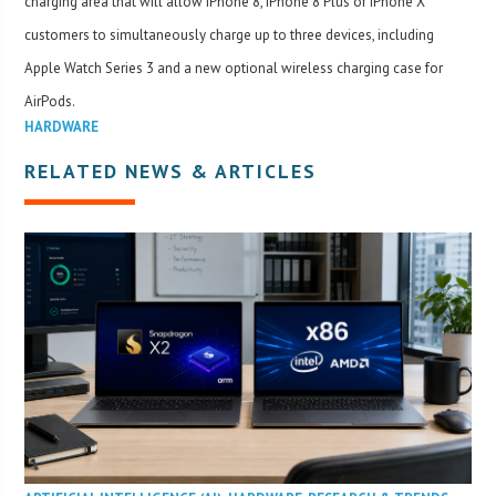
charging area that will allow iPhone 8, iPhone 8 Plus or iPhone X
customers to simultaneously charge up to three devices, including
Apple Watch Series 3 and a new optional wireless charging case for
AirPods.
HARDWARE
RELATED NEWS & ARTICLES