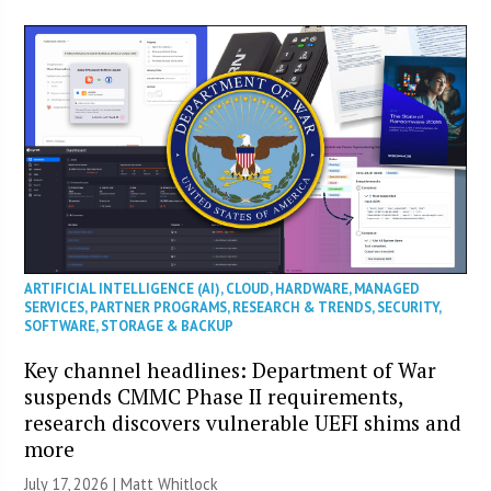
ARTIFICIAL INTELLIGENCE (AI)
,
CLOUD
,
HARDWARE
,
MANAGED
SERVICES
,
PARTNER PROGRAMS
,
RESEARCH & TRENDS
,
SECURITY
,
SOFTWARE
,
STORAGE & BACKUP
Key channel headlines: Department of War
suspends CMMC Phase II requirements,
research discovers vulnerable UEFI shims and
more
July 17, 2026 |
Matt Whitlock