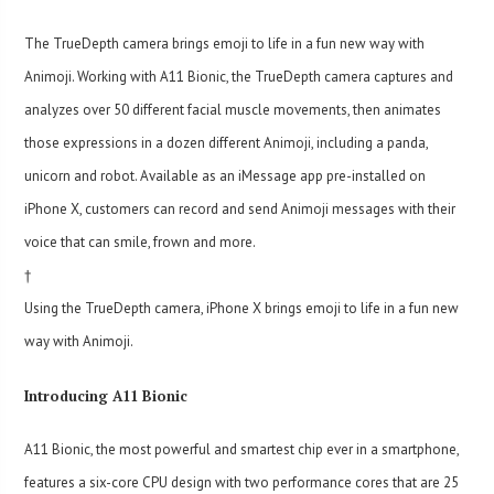
The TrueDepth camera brings emoji to life in a fun new way with
Animoji. Working with A11 Bionic, the TrueDepth camera captures and
analyzes over 50 different facial muscle movements, then animates
those expressions in a dozen different Animoji, including a panda,
unicorn and robot. Available as an iMessage app pre-installed on
iPhone X, customers can record and send Animoji messages with their
voice that can smile, frown and more.
†
Using the TrueDepth camera, iPhone X brings emoji to life in a fun new
way with Animoji.
Introducing A11 Bionic
A11 Bionic, the most powerful and smartest chip ever in a smartphone,
features a six-core CPU design with two performance cores that are 25