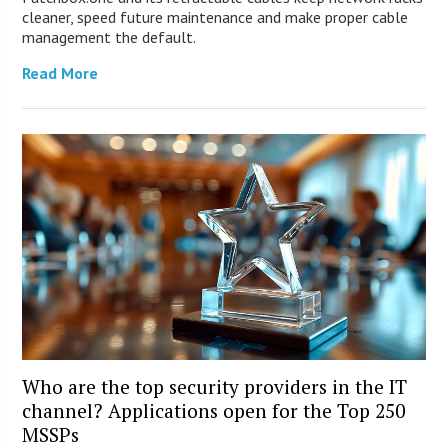
cleaner, speed future maintenance and make proper cable
management the default.
Read More
Who are the top security providers in the IT
channel? Applications open for the Top 250
MSSPs