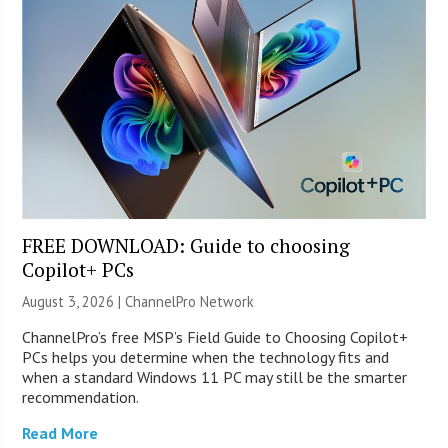
FREE DOWNLOAD: Guide to choosing
Copilot+ PCs
August 3, 2026 |
ChannelPro Network
ChannelPro’s free MSP’s Field Guide to Choosing Copilot+
PCs helps you determine when the technology fits and
when a standard Windows 11 PC may still be the smarter
recommendation.
Read More