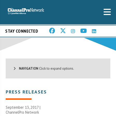
STAY CONNECTED
NAVIGATION
Click to expand options.
PRESS RELEASES
September 13, 2017 |
ChannelPro Network