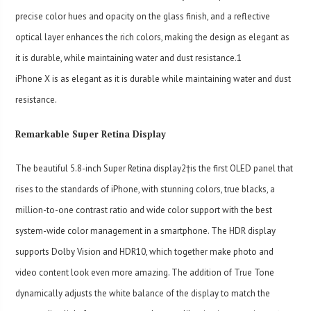
precise color hues and opacity on the glass finish, and a reflective
optical layer enhances the rich colors, making the design as elegant as
it is durable, while maintaining water and dust resistance.
1
iPhone X is as elegant as it is durable while maintaining water and dust
resistance.
Remarkable Super Retina Display
The beautiful 5.8-inch Super Retina display2†is the first OLED panel that
rises to the standards of iPhone, with stunning colors, true blacks, a
million-to-one contrast ratio and wide color support with the best
system-wide color management in a smartphone. The HDR display
supports Dolby Vision and HDR10, which together make photo and
video content look even more amazing. The addition of True Tone
dynamically adjusts the white balance of the display to match the