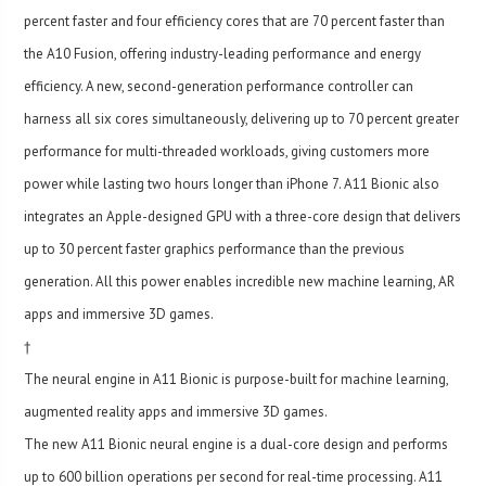
percent faster and four efficiency cores that are 70 percent faster than
the A10 Fusion, offering industry-leading performance and energy
efficiency. A new, second-generation performance controller can
harness all six cores simultaneously, delivering up to 70 percent greater
performance for multi-threaded workloads, giving customers more
power while lasting two hours longer than iPhone 7. A11 Bionic also
integrates an Apple-designed GPU with a three-core design that delivers
up to 30 percent faster graphics performance than the previous
generation. All this power enables incredible new machine learning, AR
apps and immersive 3D games.
†
The neural engine in A11 Bionic is purpose-built for machine learning,
augmented reality apps and immersive 3D games.
The new A11 Bionic neural engine is a dual-core design and performs
up to 600 billion operations per second for real-time processing. A11