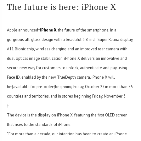
The future is here: iPhone X
Apple announced†
iPhone X
, the future of the smartphone, in a
gorgeous all-glass design with a beautiful 5.8-inch Super Retina display,
A11 Bionic chip, wireless charging and an improved rear camera with
dual optical image stabilization. iPhone X delivers an innovative and
secure new way for customers to unlock, authenticate and pay using
Face ID, enabled by the new TrueDepth camera. iPhone X will
be†available for pre-order†beginning Friday, October 27 in more than 55
countries and territories, and in stores beginning Friday, November 3.
†
The device is the display on iPhone X, featuring the first OLED screen
that rises to the standards of iPhone.
“For more than a decade, our intention has been to create an iPhone