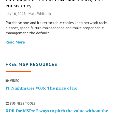
consistency
July 16, 2026 |
Matt Whitlock
Patchbox.one and its retractable cables keep network racks
cleaner, speed future maintenance and make proper cable
management the default.
Read More
FREE MSP RESOURCES
VIDEO
IT Nightmares #006: The price of no
BUSINESS TOOLS
XDR for MSPs: 3 ways to pitch the value without the