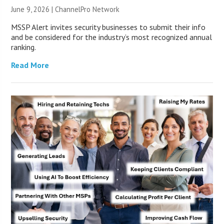
June 9, 2026 |
ChannelPro Network
MSSP Alert invites security businesses to submit their info
and be considered for the industry’s most recognized annual
ranking.
Read More