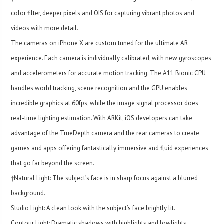
color filter, deeper pixels and OIS for capturing vibrant photos and
videos with more detail.
The cameras on iPhone X are custom tuned for the ultimate AR
experience. Each camera is individually calibrated, with new gyroscopes
and accelerometers for accurate motion tracking. The A11 Bionic CPU
handles world tracking, scene recognition and the GPU enables
incredible graphics at 60fps, while the image signal processor does
real-time lighting estimation. With ARKit, iOS developers can take
advantage of the TrueDepth camera and the rear cameras to create
games and apps offering fantastically immersive and fluid experiences
that go far beyond the screen.
†Natural Light: The subject’s face is in sharp focus against a blurred
background.
Studio Light: A clean look with the subject’s face brightly lit.
Contour Light: Dramatic shadows with highlights and lowlights.