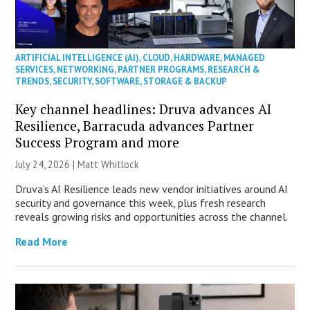
ARTIFICIAL INTELLIGENCE (AI)
,
CLOUD
,
HARDWARE
,
MANAGED
SERVICES
,
NETWORKING
,
PARTNER PROGRAMS
,
RESEARCH &
TRENDS
,
SECURITY
,
SOFTWARE
,
STORAGE & BACKUP
Key channel headlines: Druva advances AI
Resilience, Barracuda advances Partner
Success Program and more
July 24, 2026 |
Matt Whitlock
Druva’s AI Resilience leads new vendor initiatives around AI
security and governance this week, plus fresh research
reveals growing risks and opportunities across the channel.
Read More