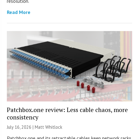
resolution.
Read More
Patchbox.one review: Less cable chaos, more
consistency
July 16, 2026 |
Matt Whitlock
Patchbox.one and its retractable cables keep network racks