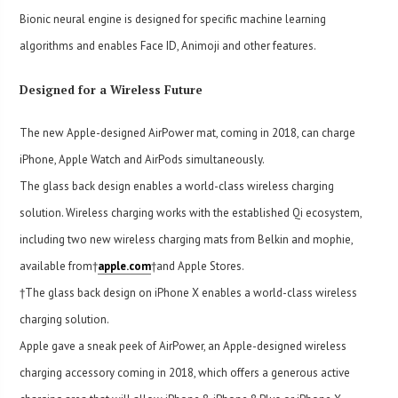
Bionic neural engine is designed for specific machine learning
algorithms and enables Face ID, Animoji and other features.
Designed for a Wireless Future
The new Apple-designed AirPower mat, coming in 2018, can charge
iPhone, Apple Watch and AirPods simultaneously.
The glass back design enables a world-class wireless charging
solution. Wireless charging works with the established Qi ecosystem,
including two new wireless charging mats from Belkin and mophie,
available from†
apple.com
†and Apple Stores.
†The glass back design on iPhone X enables a world-class wireless
charging solution.
Apple gave a sneak peek of AirPower, an Apple-designed wireless
charging accessory coming in 2018, which offers a generous active