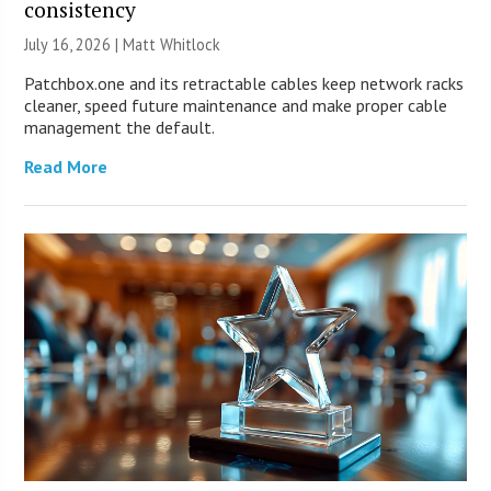
consistency
July 16, 2026 |
Matt Whitlock
Patchbox.one and its retractable cables keep network racks
cleaner, speed future maintenance and make proper cable
management the default.
Read More