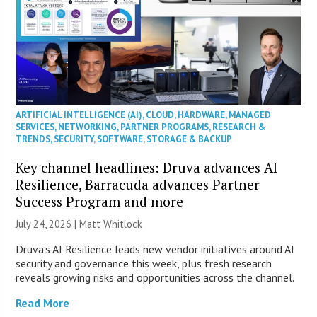
ARTIFICIAL INTELLIGENCE (AI)
,
CLOUD
,
HARDWARE
,
MANAGED
SERVICES
,
NETWORKING
,
PARTNER PROGRAMS
,
RESEARCH &
TRENDS
,
SECURITY
,
SOFTWARE
,
STORAGE & BACKUP
Key channel headlines: Druva advances AI
Resilience, Barracuda advances Partner
Success Program and more
July 24, 2026 |
Matt Whitlock
Druva’s AI Resilience leads new vendor initiatives around AI
security and governance this week, plus fresh research
reveals growing risks and opportunities across the channel.
Read More