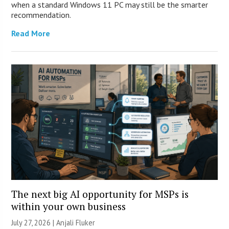
when a standard Windows 11 PC may still be the smarter
recommendation.
Read More
The next big AI opportunity for MSPs is
within your own business
July 27, 2026 |
Anjali Fluker