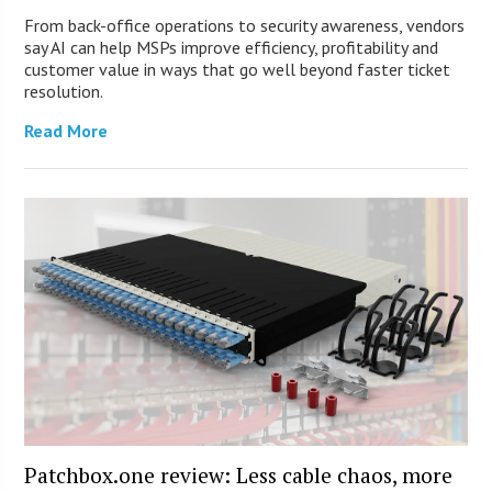
From back-office operations to security awareness, vendors
say AI can help MSPs improve efficiency, profitability and
customer value in ways that go well beyond faster ticket
resolution.
Read More
Patchbox.one review: Less cable chaos, more