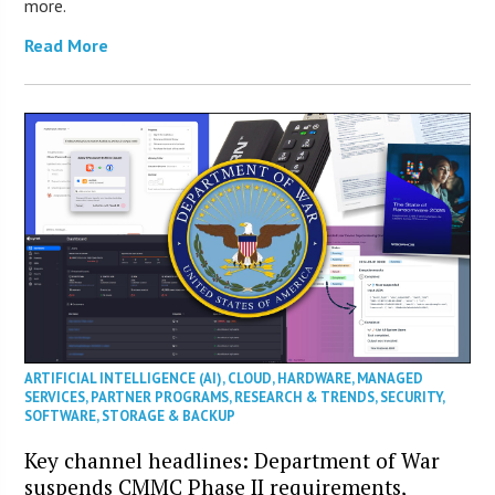
more.
Read More
ARTIFICIAL INTELLIGENCE (AI)
,
CLOUD
,
HARDWARE
,
MANAGED
SERVICES
,
PARTNER PROGRAMS
,
RESEARCH & TRENDS
,
SECURITY
,
SOFTWARE
,
STORAGE & BACKUP
Key channel headlines: Department of War
suspends CMMC Phase II requirements,