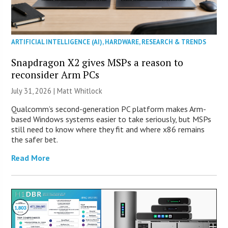
ARTIFICIAL INTELLIGENCE (AI)
,
HARDWARE
,
RESEARCH & TRENDS
Snapdragon X2 gives MSPs a reason to
reconsider Arm PCs
July 31, 2026 |
Matt Whitlock
Qualcomm’s second-generation PC platform makes Arm-
based Windows systems easier to take seriously, but MSPs
still need to know where they fit and where x86 remains
the safer bet.
Read More