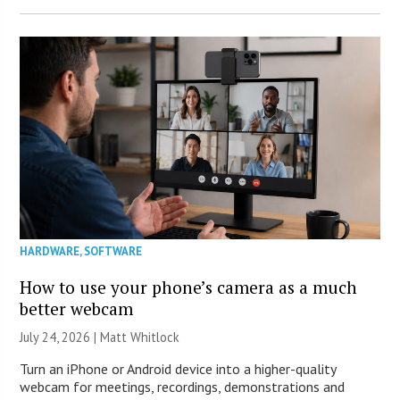
HARDWARE
,
SOFTWARE
How to use your phone’s camera as a much
better webcam
July 24, 2026 |
Matt Whitlock
Turn an iPhone or Android device into a higher-quality
webcam for meetings, recordings, demonstrations and