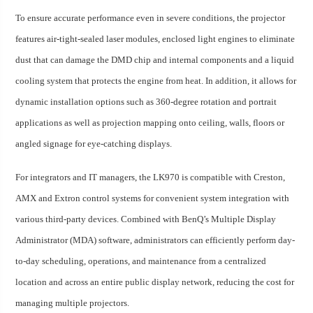
To ensure accurate performance even in severe conditions, the projector
features air-tight-sealed laser modules, enclosed light engines to eliminate
dust that can damage the DMD chip and internal components and a liquid
cooling system that protects the engine from heat. In addition, it allows for
dynamic installation options such as 360-degree rotation and portrait
applications as well as projection mapping onto ceiling, walls, floors or
angled signage for eye-catching displays.
For integrators and IT managers, the LK970 is compatible with Creston,
AMX and Extron control systems for convenient system integration with
various third-party devices. Combined with BenQ’s Multiple Display
Administrator (MDA) software, administrators can efficiently perform day-
to-day scheduling, operations, and maintenance from a centralized
location and across an entire public display network, reducing the cost for
managing multiple projectors.