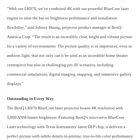
“With our LK970, we’ve combined 4K with our powerful BlueCore laser
engine to raise the bar on brightness performance and installation
flexibility,” said Johnny Huang, projector product manager at BenQ
America Corp. “The result is an incredibly clear, bright and vibrant picture
for a variety of environments. The picture quality is so impressive, even in
ambient light, that not only can it be used as an incredible home theater
centerpiece but also in challenging pro AV scenarios, including
commercial simulations, digital imaging, mapping, and immersive gallery
displays.”
Outstanding in Every Way
The BenQ LK970 BlueCore laser projector boasts 4K resolution with
5,000 ANSI-lumen brightness. Featuring BenQ’s innovative BlueCore
Laser technology with Texas Instruments’ latest DLP chip, it delivers a
perfect picture with subtle details in pristine, true-to-life color performance