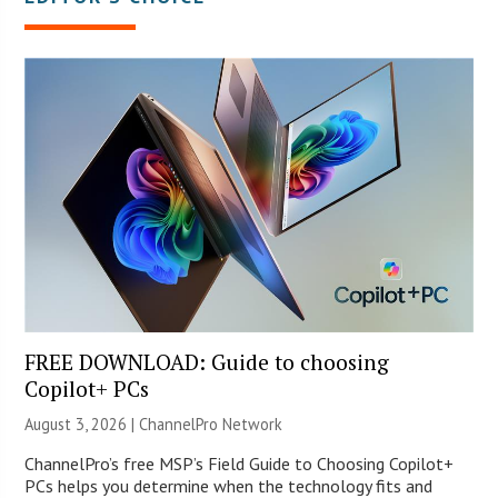
FREE DOWNLOAD: Guide to choosing
Copilot+ PCs
August 3, 2026 |
ChannelPro Network
ChannelPro’s free MSP’s Field Guide to Choosing Copilot+
PCs helps you determine when the technology fits and