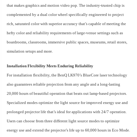
that makes graphics and motion video pop. The industry-trusted chip is
complemented by a dual color wheel specifically engineered to project
rich, saturated color with superior accuracy that’s capable of meeting the
hefty color and reliability requirements of large-venue settings such as
boardrooms, classrooms, immersive public spaces, museums, retail stores,
simulation setups and more.
Installation Flexibility Meets Enduring Reliability
For installation flexibility, the BenQ LK970’s BlueCore laser technology
also guarantees reliable projection from any angle and a long-lasting
20,000 hours of beautiful operation that beats out lamp-based projectors.
Specialized modes optimize the light source for improved energy use and
prolonged projector life that’s ideal for applications with 24/7 operation.
Users can choose from three different light source modes to optimize
energy use and extend the projector’s life up to 60,000 hours in Eco Mode.