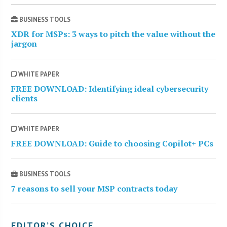
BUSINESS TOOLS
XDR for MSPs: 3 ways to pitch the value without the
jargon
WHITE PAPER
FREE DOWNLOAD: Identifying ideal cybersecurity
clients
WHITE PAPER
FREE DOWNLOAD: Guide to choosing Copilot+ PCs
BUSINESS TOOLS
7 reasons to sell your MSP contracts today
EDITOR’S CHOICE