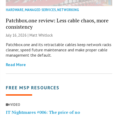
HARDWARE
,
MANAGED SERVICES
,
NETWORKING
Patchbox.one review: Less cable chaos, more
consistency
July 16, 2026 |
Matt Whitlock
Patchbox.one and its retractable cables keep network racks
cleaner, speed future maintenance and make proper cable
management the default.
Read More
FREE MSP RESOURCES
VIDEO
IT Nightmares #006: The price of no