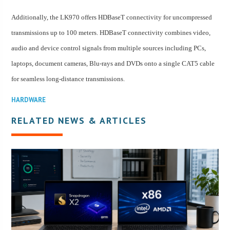
Additionally, the LK970 offers HDBaseT connectivity for uncompressed
transmissions up to 100 meters. HDBaseT connectivity combines video,
audio and device control signals from multiple sources including PCs,
laptops, document cameras, Blu-rays and DVDs onto a single CAT5 cable
for seamless long-distance transmissions.
HARDWARE
RELATED NEWS & ARTICLES