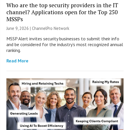
Who are the top security providers in the IT
channel? Applications open for the Top 250
MSSPs
June 9, 2026 |
ChannelPro Network
MSSP Alert invites security businesses to submit their info
and be considered for the industry’s most recognized annual
ranking.
Read More