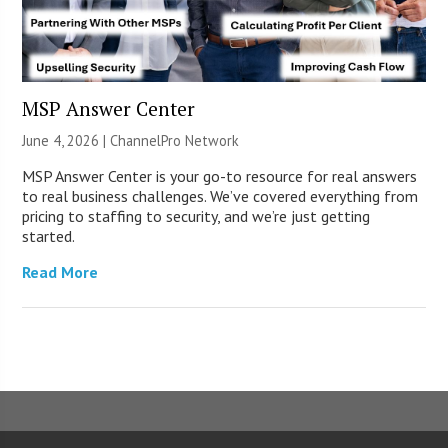
MSP Answer Center
June 4, 2026 |
ChannelPro Network
MSP Answer Center is your go-to resource for real answers
to real business challenges. We’ve covered everything from
pricing to staffing to security, and we’re just getting
started.
Read More