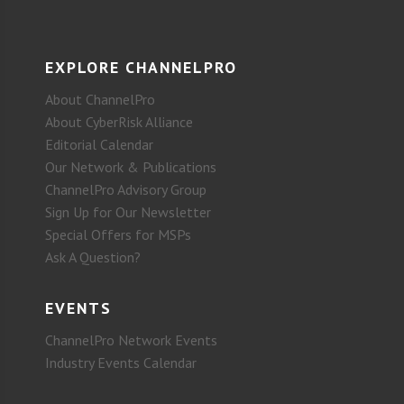
EXPLORE CHANNELPRO
About ChannelPro
About CyberRisk Alliance
Editorial Calendar
Our Network & Publications
ChannelPro Advisory Group
Sign Up for Our Newsletter
Special Offers for MSPs
Ask A Question?
EVENTS
ChannelPro Network Events
Industry Events Calendar