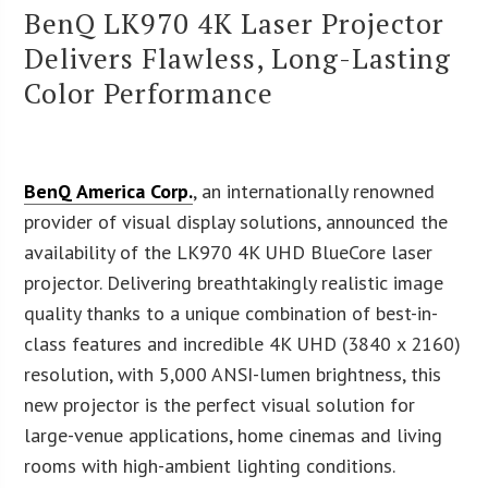
BenQ LK970 4K Laser Projector
Delivers Flawless, Long-Lasting
Color Performance
BenQ America Corp.
, an internationally renowned
provider of visual display solutions, announced the
availability of the LK970 4K UHD BlueCore laser
projector. Delivering breathtakingly realistic image
quality thanks to a unique combination of best-in-
class features and incredible 4K UHD (3840 x 2160)
resolution, with 5,000 ANSI-lumen brightness, this
new projector is the perfect visual solution for
large-venue applications, home cinemas and living
rooms with high-ambient lighting conditions.