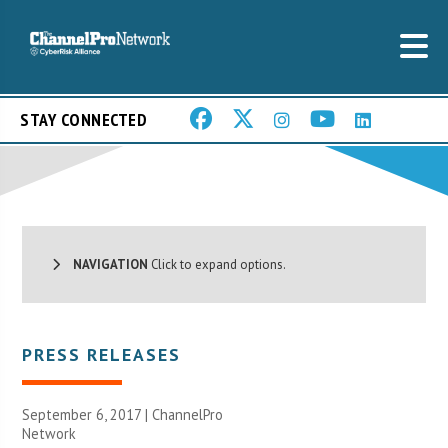
STAY CONNECTED
NAVIGATION
Click to expand options.
PRESS RELEASES
September 6, 2017 |
ChannelPro
Network