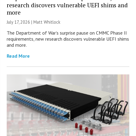
research discovers vulnerable UEFI shims and
more
July 17, 2026 |
Matt Whitlock
The Department of War’s surprise pause on CMMC Phase II
requirements, new research discovers vulnerable UEFI shims
and more.
Read More