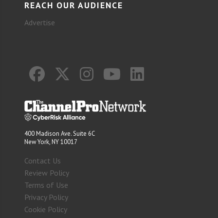
REACH OUR AUDIENCE
Advertise
400 Madison Ave. Suite 6C
New York, NY 10017
Contact Us
Review Policy
Terms of Use
Privacy Policy
Cookie Policy