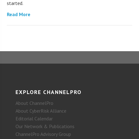
started.
Read More
EXPLORE CHANNELPRO
About ChannelPro
About CyberRisk Alliance
Editorial Calendar
Our Network & Publications
ChannelPro Advisory Group