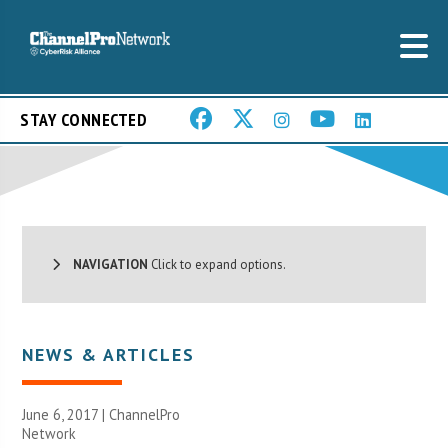
STAY CONNECTED
NAVIGATION
Click to expand options.
NEWS & ARTICLES
June 6, 2017 |
ChannelPro
Network