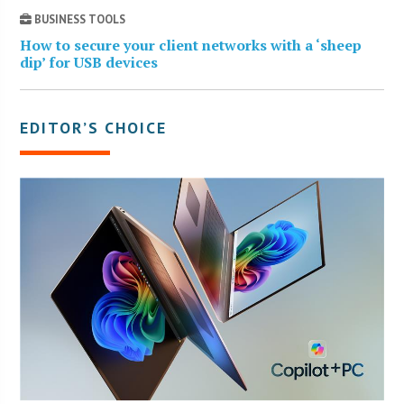
BUSINESS TOOLS
How to secure your client networks with a ‘sheep
dip’ for USB devices
EDITOR’S CHOICE