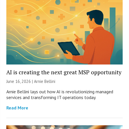
AI is creating the next great MSP opportunity
June 16, 2026 | Arnie Bellini
Arnie Bellini lays out how AI is revolutionizing managed
services and transforming IT operations today.
Read More