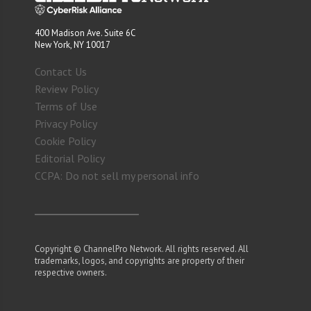
400 Madison Ave. Suite 6C
New York, NY 10017
Contact Us
Review Policy
Terms of Use
Privacy Policy
Cookie Policy
Editorial Policy
CCPA: Do not sell my personal info
Copyright © ChannelPro Network. All rights reserved. All
trademarks, logos, and copyrights are property of their
respective owners.