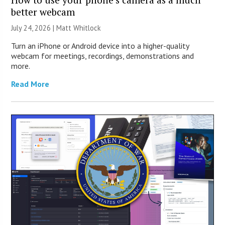
better webcam
July 24, 2026 |
Matt Whitlock
Turn an iPhone or Android device into a higher-quality
webcam for meetings, recordings, demonstrations and
more.
Read More