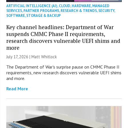
ARTIFICIAL INTELLIGENCE (AI)
,
CLOUD
,
HARDWARE
,
MANAGED
SERVICES
,
PARTNER PROGRAMS
,
RESEARCH & TRENDS
,
SECURITY
,
SOFTWARE
,
STORAGE & BACKUP
Key channel headlines: Department of War
suspends CMMC Phase II requirements,
research discovers vulnerable UEFI shims and
more
July 17, 2026 |
Matt Whitlock
The Department of War’s surprise pause on CMMC Phase II
requirements, new research discovers vulnerable UEFI shims
and more.
Read More