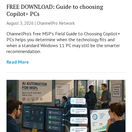
FREE DOWNLOAD: Guide to choosing
Copilot+ PCs
August 3, 2026 |
ChannelPro Network
ChannelPro’s free MSP’s Field Guide to Choosing Copilot+
PCs helps you determine when the technology fits and
when a standard Windows 11 PC may still be the smarter
recommendation.
Read More