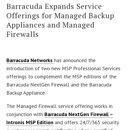
Barracuda Expands Service
Offerings for Managed Backup
Appliances and Managed
Firewalls
Barracuda Networks
has announced the
introduction of two new MSP Professional Services
offerings to complement the MSP editions of the
Barracuda NextGen Firewall and the Barracuda
Backup Appliance.
The Managed Firewall service offering works in
conjunction with
Barracuda NextGen Firewall –
Intronis MSP Edition
and offers 24/7/365 security