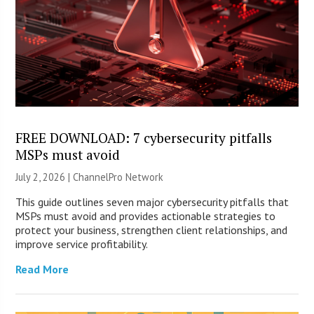
FREE DOWNLOAD: 7 cybersecurity pitfalls
MSPs must avoid
July 2, 2026 |
ChannelPro Network
This guide outlines seven major cybersecurity pitfalls that
MSPs must avoid and provides actionable strategies to
protect your business, strengthen client relationships, and
improve service profitability.
Read More