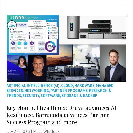
ARTIFICIAL INTELLIGENCE (AI)
,
CLOUD
,
HARDWARE
,
MANAGED
SERVICES
,
NETWORKING
,
PARTNER PROGRAMS
,
RESEARCH &
TRENDS
,
SECURITY
,
SOFTWARE
,
STORAGE & BACKUP
Key channel headlines: Druva advances AI
Resilience, Barracuda advances Partner
Success Program and more
July 24, 2026 |
Matt Whitlock