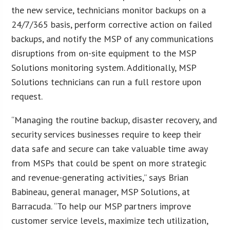
the new service, technicians monitor backups on a
24/7/365 basis, perform corrective action on failed
backups, and notify the MSP of any communications
disruptions from on-site equipment to the MSP
Solutions monitoring system. Additionally, MSP
Solutions technicians can run a full restore upon
request.
“Managing the routine backup, disaster recovery, and
security services businesses require to keep their
data safe and secure can take valuable time away
from MSPs that could be spent on more strategic
and revenue-generating activities,” says Brian
Babineau, general manager, MSP Solutions, at
Barracuda. “To help our MSP partners improve
customer service levels, maximize tech utilization,