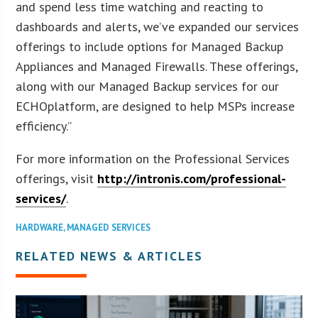
and spend less time watching and reacting to
dashboards and alerts, we’ve expanded our services
offerings to include options for Managed Backup
Appliances and Managed Firewalls. These offerings,
along with our Managed Backup services for our
ECHOplatform, are designed to help MSPs increase
efficiency.”
For more information on the Professional Services
offerings, visit
http://intronis.com/professional-
services/
.
HARDWARE
,
MANAGED SERVICES
RELATED NEWS & ARTICLES