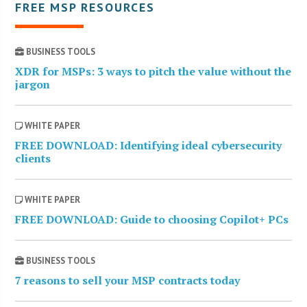
FREE MSP RESOURCES
BUSINESS TOOLS
XDR for MSPs: 3 ways to pitch the value without the
jargon
WHITE PAPER
FREE DOWNLOAD: Identifying ideal cybersecurity
clients
WHITE PAPER
FREE DOWNLOAD: Guide to choosing Copilot+ PCs
BUSINESS TOOLS
7 reasons to sell your MSP contracts today