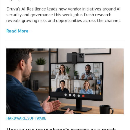
Druva’s AI Resilience leads new vendor initiatives around AI
security and governance this week, plus fresh research
reveals growing risks and opportunities across the channel.
Read More
HARDWARE
,
SOFTWARE
How to use your phone’s camera as a much