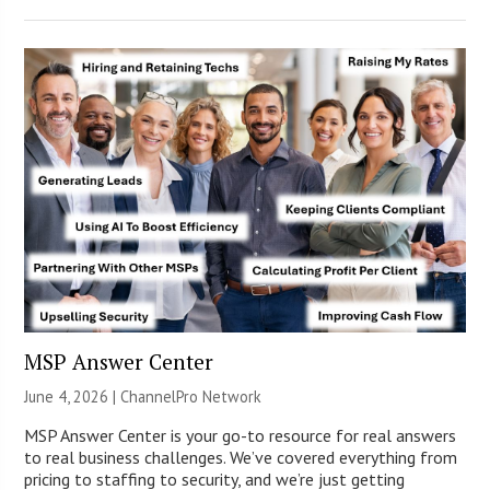
MSP Answer Center
June 4, 2026 |
ChannelPro Network
MSP Answer Center is your go-to resource for real answers
to real business challenges. We’ve covered everything from
pricing to staffing to security, and we’re just getting