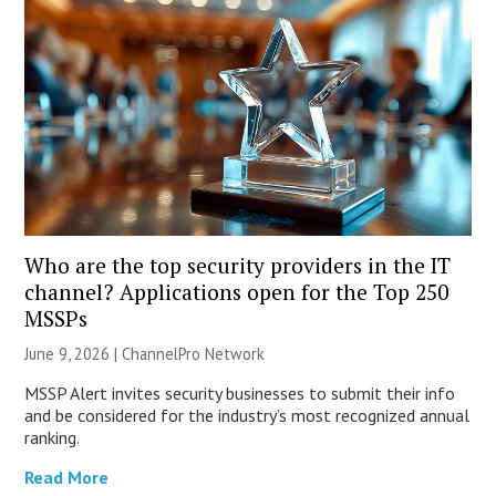
Who are the top security providers in the IT
channel? Applications open for the Top 250
MSSPs
June 9, 2026 |
ChannelPro Network
MSSP Alert invites security businesses to submit their info
and be considered for the industry’s most recognized annual
ranking.
Read More