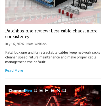
Patchbox.one review: Less cable chaos, more
consistency
July 16, 2026 |
Matt Whitlock
Patchbox.one and its retractable cables keep network racks
cleaner, speed future maintenance and make proper cable
management the default.
Read More