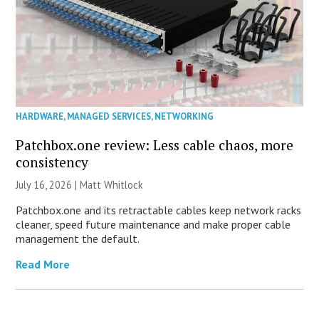
HARDWARE
,
MANAGED SERVICES
,
NETWORKING
Patchbox.one review: Less cable chaos, more
consistency
July 16, 2026 |
Matt Whitlock
Patchbox.one and its retractable cables keep network racks
cleaner, speed future maintenance and make proper cable
management the default.
Read More