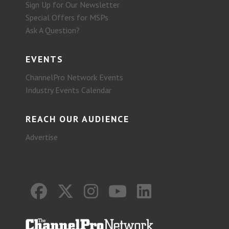
Sign Up for Our Newsletter
Special Offers for MSPs
Ask A Question?
EVENTS
ChannelPro Network Events
Industry Events Calendar
REACH OUR AUDIENCE
Advertise