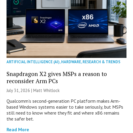
ARTIFICIAL INTELLIGENCE (AI)
,
HARDWARE
,
RESEARCH & TRENDS
Snapdragon X2 gives MSPs a reason to
reconsider Arm PCs
July 31, 2026 |
Matt Whitlock
Qualcomm’s second-generation PC platform makes Arm-
based Windows systems easier to take seriously, but MSPs
still need to know where they fit and where x86 remains
the safer bet.
Read More