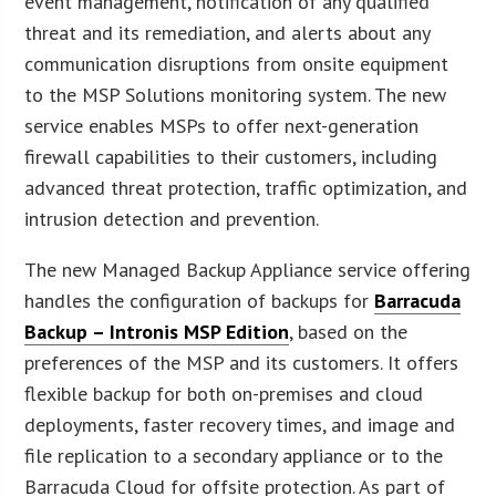
event management, notification of any qualified
threat and its remediation, and alerts about any
communication disruptions from onsite equipment
to the MSP Solutions monitoring system. The new
service enables MSPs to offer next-generation
firewall capabilities to their customers, including
advanced threat protection, traffic optimization, and
intrusion detection and prevention.
The new Managed Backup Appliance service offering
handles the configuration of backups for
Barracuda
Backup – Intronis MSP Edition
, based on the
preferences of the MSP and its customers. It offers
flexible backup for both on-premises and cloud
deployments, faster recovery times, and image and
file replication to a secondary appliance or to the
Barracuda Cloud for offsite protection. As part of