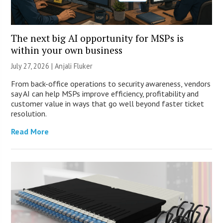
The next big AI opportunity for MSPs is
within your own business
July 27, 2026 |
Anjali Fluker
From back-office operations to security awareness, vendors
say AI can help MSPs improve efficiency, profitability and
customer value in ways that go well beyond faster ticket
resolution.
Read More