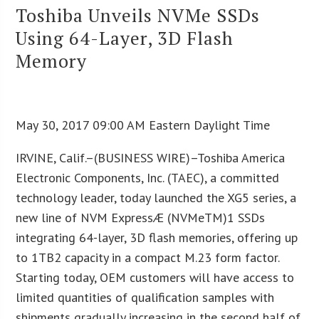
Toshiba Unveils NVMe SSDs
Using 64-Layer, 3D Flash
Memory
May 30, 2017 09:00 AM Eastern Daylight Time
IRVINE, Calif.–(BUSINESS WIRE)–Toshiba America
Electronic Components, Inc. (TAEC), a committed
technology leader, today launched the XG5 series, a
new line of NVM ExpressÆ (NVMeTM)1 SSDs
integrating 64-layer, 3D flash memories, offering up
to 1TB2 capacity in a compact M.23 form factor.
Starting today, OEM customers will have access to
limited quantities of qualification samples with
shipments gradually increasing in the second half of