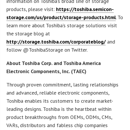
information on Toshiba’s broad line of storage
products, please visit:
https://toshiba.semicon-
storage.com/us/product/storage-products.html
. To
learn more about Toshiba’s storage solutions visit
the storage blog at
http://storage.toshiba.com/corporateblog/
and
follow @ToshibaStorage on Twitter.
About Toshiba Corp. and Toshiba America
Electronic Components, Inc. (TAEC)
Through proven commitment, lasting relationships
and advanced, reliable electronic components,
Toshiba enables its customers to create market-
leading designs. Toshiba is the heartbeat within
product breakthroughs from OEMs, ODMs, CMs,
VARs, distributors and fabless chip companies