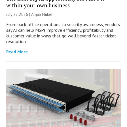
within your own business
July 27, 2026 |
Anjali Fluker
From back-office operations to security awareness, vendors
say AI can help MSPs improve efficiency, profitability and
customer value in ways that go well beyond faster ticket
resolution.
Read More