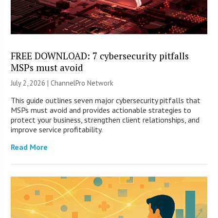
FREE DOWNLOAD: 7 cybersecurity pitfalls
MSPs must avoid
July 2, 2026 |
ChannelPro Network
This guide outlines seven major cybersecurity pitfalls that
MSPs must avoid and provides actionable strategies to
protect your business, strengthen client relationships, and
improve service profitability.
Read More