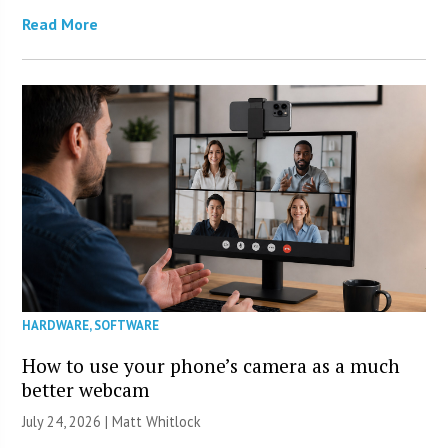
Read More
HARDWARE
,
SOFTWARE
How to use your phone’s camera as a much
better webcam
July 24, 2026 |
Matt Whitlock