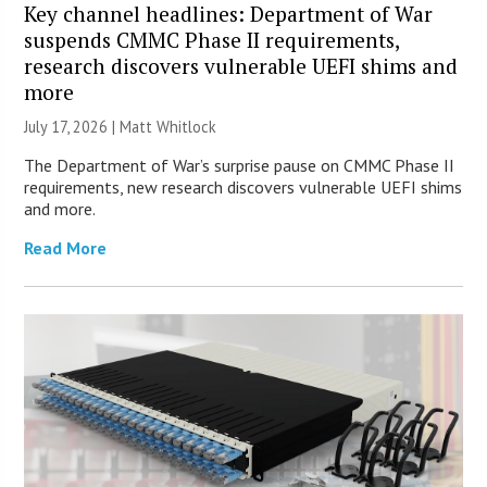
Key channel headlines: Department of War
suspends CMMC Phase II requirements,
research discovers vulnerable UEFI shims and
more
July 17, 2026 |
Matt Whitlock
The Department of War’s surprise pause on CMMC Phase II
requirements, new research discovers vulnerable UEFI shims
and more.
Read More