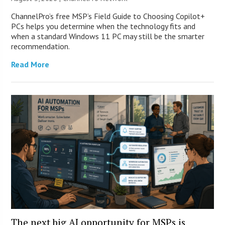
ChannelPro’s free MSP’s Field Guide to Choosing Copilot+
PCs helps you determine when the technology fits and
when a standard Windows 11 PC may still be the smarter
recommendation.
Read More
The next big AI opportunity for MSPs is