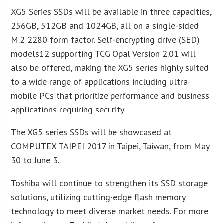
XG5 Series SSDs will be available in three capacities,
256GB, 512GB and 1024GB, all on a single-sided
M.2 2280 form factor. Self-encrypting drive (SED)
models12 supporting TCG Opal Version 2.01 will
also be offered, making the XG5 series highly suited
to a wide range of applications including ultra-
mobile PCs that prioritize performance and business
applications requiring security.
The XG5 series SSDs will be showcased at
COMPUTEX TAIPEI 2017 in Taipei, Taiwan, from May
30 to June 3.
Toshiba will continue to strengthen its SSD storage
solutions, utilizing cutting-edge flash memory
technology to meet diverse market needs. For more