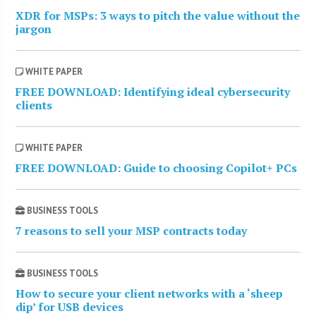
XDR for MSPs: 3 ways to pitch the value without the
jargon
WHITE PAPER
FREE DOWNLOAD: Identifying ideal cybersecurity
clients
WHITE PAPER
FREE DOWNLOAD: Guide to choosing Copilot+ PCs
BUSINESS TOOLS
7 reasons to sell your MSP contracts today
BUSINESS TOOLS
How to secure your client networks with a ‘sheep
dip’ for USB devices