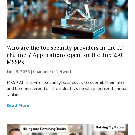
Who are the top security providers in the IT
channel? Applications open for the Top 250
MSSPs
June 9, 2026 |
ChannelPro Network
MSSP Alert invites security businesses to submit their info
and be considered for the industry’s most recognized annual
ranking.
Read More