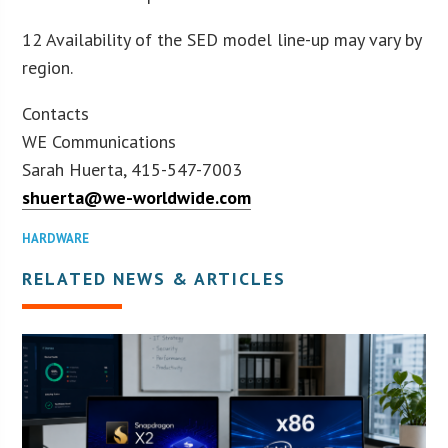
12 Availability of the SED model line-up may vary by
region.
Contacts
WE Communications
Sarah Huerta, 415-547-7003
shuerta@we-worldwide.com
HARDWARE
RELATED NEWS & ARTICLES