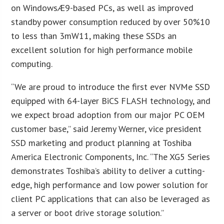
on WindowsÆ9-based PCs, as well as improved
standby power consumption reduced by over 50%10
to less than 3mW11, making these SSDs an
excellent solution for high performance mobile
computing.
“We are proud to introduce the first ever NVMe SSD
equipped with 64-layer BiCS FLASH technology, and
we expect broad adoption from our major PC OEM
customer base,” said Jeremy Werner, vice president
SSD marketing and product planning at Toshiba
America Electronic Components, Inc. “The XG5 Series
demonstrates Toshiba’s ability to deliver a cutting-
edge, high performance and low power solution for
client PC applications that can also be leveraged as
a server or boot drive storage solution.”