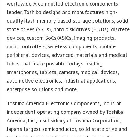
worldwide. A committed electronic components
leader, Toshiba designs and manufactures high-
quality flash memory-based storage solutions, solid
state drives (SSDs), hard disk drives (HDDs), discrete
devices, custom SoCs/ASICs, imaging products,
microcontrollers, wireless components, mobile
peripheral devices, advanced materials and medical
tubes that make possible today’s leading
smartphones, tablets, cameras, medical devices,
automotive electronics, industrial applications,
enterprise solutions and more.
Toshiba America Electronic Components, Inc. is an
independent operating company owned by Toshiba
America, Inc., a subsidiary of Toshiba Corporation,
Japan’s largest semiconductor, solid state drive and