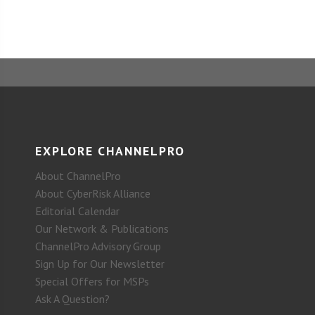
EXPLORE CHANNELPRO
About ChannelPro
About CyberRisk Alliance
Editorial Calendar
Our Network & Publications
ChannelPro Advisory Group
Sign Up for Our Newsletter
Special Offers for MSPs
Ask A Question?