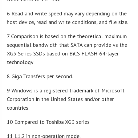
6 Read and write speed may vary depending on the
host device, read and write conditions, and file size.
7 Comparison is based on the theoretical maximum
sequential bandwidth that SATA can provide vs the
XG5 Series SSDs based on BiCS FLASH 64-layer
technology
8 Giga Transfers per second.
9 Windows is a registered trademark of Microsoft
Corporation in the United States and/or other
countries.
10 Compared to Toshiba XG3 series
11 L1.2 in non-operation mode.