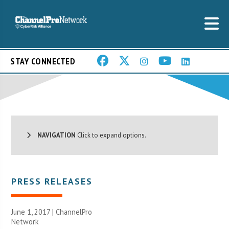
STAY CONNECTED
NAVIGATION
Click to expand options.
PRESS RELEASES
June 1, 2017 |
ChannelPro
Network