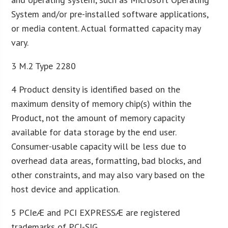
System and/or pre-installed software applications,
or media content. Actual formatted capacity may
vary.
3 M.2 Type 2280
4 Product density is identified based on the
maximum density of memory chip(s) within the
Product, not the amount of memory capacity
available for data storage by the end user.
Consumer-usable capacity will be less due to
overhead data areas, formatting, bad blocks, and
other constraints, and may also vary based on the
host device and application.
5 PCIeÆ and PCI EXPRESSÆ are registered
trademarks of PCI-SIG.