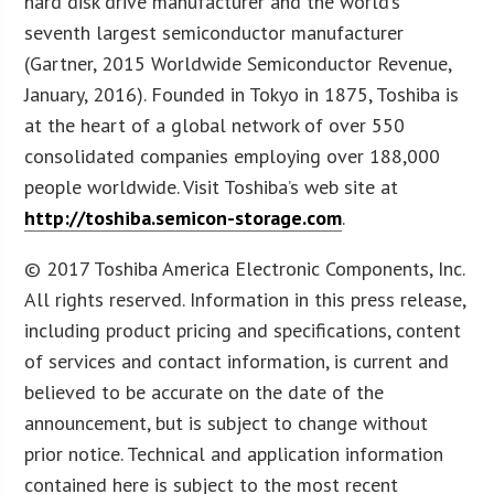
hard disk drive manufacturer and the world’s
seventh largest semiconductor manufacturer
(Gartner, 2015 Worldwide Semiconductor Revenue,
January, 2016). Founded in Tokyo in 1875, Toshiba is
at the heart of a global network of over 550
consolidated companies employing over 188,000
people worldwide. Visit Toshiba’s web site at
http://toshiba.semicon-storage.com
.
© 2017 Toshiba America Electronic Components, Inc.
All rights reserved. Information in this press release,
including product pricing and specifications, content
of services and contact information, is current and
believed to be accurate on the date of the
announcement, but is subject to change without
prior notice. Technical and application information
contained here is subject to the most recent