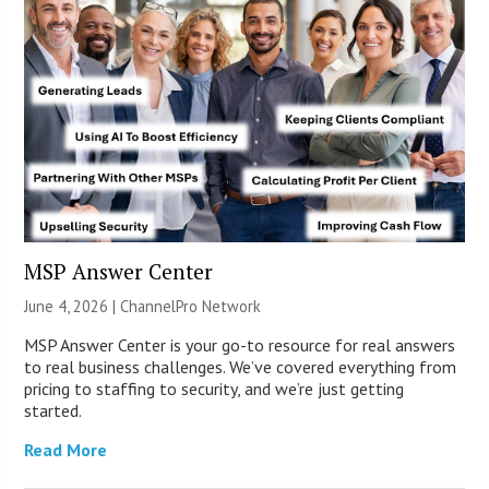
MSP Answer Center
June 4, 2026 |
ChannelPro Network
MSP Answer Center is your go-to resource for real answers
to real business challenges. We’ve covered everything from
pricing to staffing to security, and we’re just getting
started.
Read More