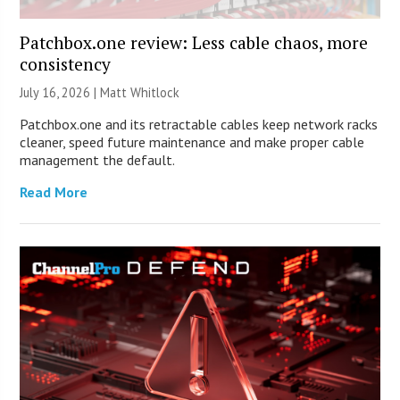
Patchbox.one review: Less cable chaos, more
consistency
July 16, 2026 |
Matt Whitlock
Patchbox.one and its retractable cables keep network racks
cleaner, speed future maintenance and make proper cable
management the default.
Read More