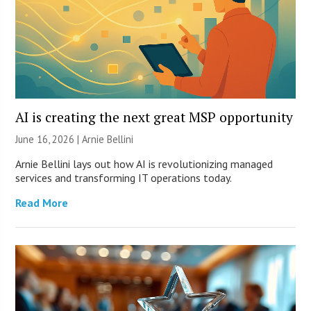
AI is creating the next great MSP opportunity
June 16, 2026 | Arnie Bellini
Arnie Bellini lays out how AI is revolutionizing managed
services and transforming IT operations today.
Read More