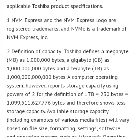
applicable Toshiba product specifications.
1 NVM Express and the NVM Express logo are
registered trademarks, and NVMe is a trademark of
NVM Express, Inc.
2 Definition of capacity: Toshiba defines a megabyte
(MB) as 1,000,000 bytes, a gigabyte (GB) as
1,000,000,000 bytes and a terabyte (TB) as
1,000,000,000,000 bytes. A computer operating
system, however, reports storage capacity using
powers of 2 for the definition of 1TB = 230 bytes =
1,099,511,627,776 bytes and therefore shows less
storage capacity. Available storage capacity
(including examples of various media files) will vary
based on file size, formatting, settings, software
and operating system, such as Microsoft Operating