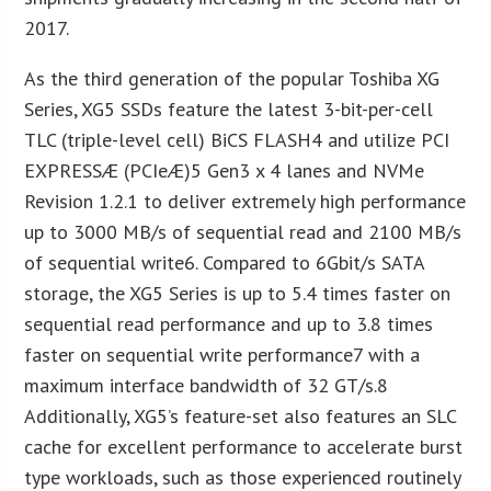
2017.
As the third generation of the popular Toshiba XG
Series, XG5 SSDs feature the latest 3-bit-per-cell
TLC (triple-level cell) BiCS FLASH4 and utilize PCI
EXPRESSÆ (PCIeÆ)5 Gen3 x 4 lanes and NVMe
Revision 1.2.1 to deliver extremely high performance
up to 3000 MB/s of sequential read and 2100 MB/s
of sequential write6. Compared to 6Gbit/s SATA
storage, the XG5 Series is up to 5.4 times faster on
sequential read performance and up to 3.8 times
faster on sequential write performance7 with a
maximum interface bandwidth of 32 GT/s.8
Additionally, XG5’s feature-set also features an SLC
cache for excellent performance to accelerate burst
type workloads, such as those experienced routinely