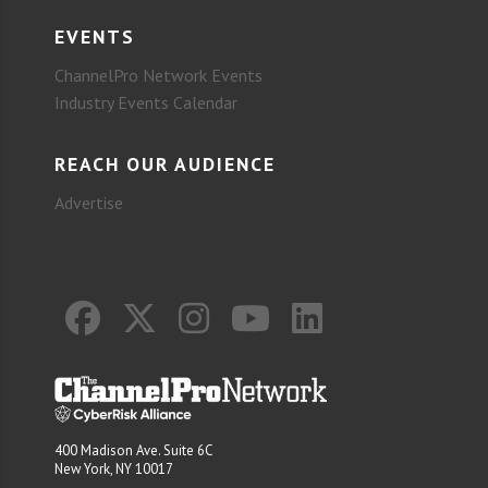
EVENTS
ChannelPro Network Events
Industry Events Calendar
REACH OUR AUDIENCE
Advertise
400 Madison Ave. Suite 6C
New York, NY 10017