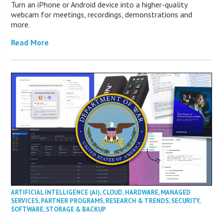
Turn an iPhone or Android device into a higher-quality
webcam for meetings, recordings, demonstrations and
more.
Read More
ARTIFICIAL INTELLIGENCE (AI)
,
CLOUD
,
HARDWARE
,
MANAGED
SERVICES
,
PARTNER PROGRAMS
,
RESEARCH & TRENDS
,
SECURITY
,
SOFTWARE
,
STORAGE & BACKUP