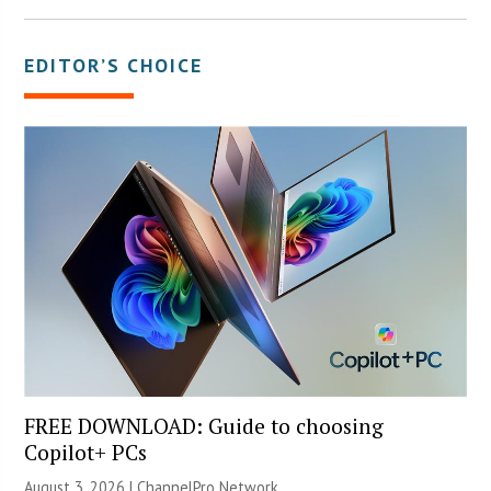
EDITOR’S CHOICE
FREE DOWNLOAD: Guide to choosing
Copilot+ PCs
August 3, 2026 |
ChannelPro Network