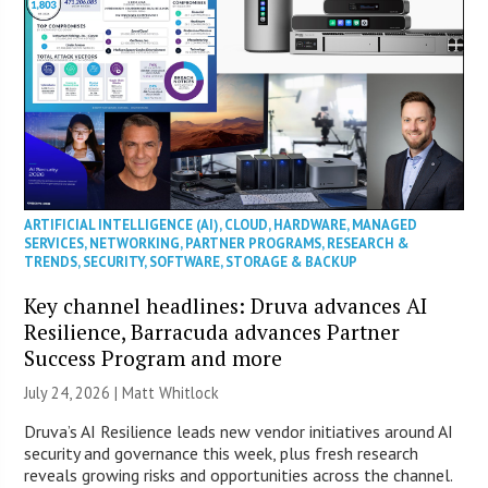
ARTIFICIAL INTELLIGENCE (AI)
,
CLOUD
,
HARDWARE
,
MANAGED
SERVICES
,
NETWORKING
,
PARTNER PROGRAMS
,
RESEARCH &
TRENDS
,
SECURITY
,
SOFTWARE
,
STORAGE & BACKUP
Key channel headlines: Druva advances AI
Resilience, Barracuda advances Partner
Success Program and more
July 24, 2026 |
Matt Whitlock
Druva’s AI Resilience leads new vendor initiatives around AI
security and governance this week, plus fresh research
reveals growing risks and opportunities across the channel.