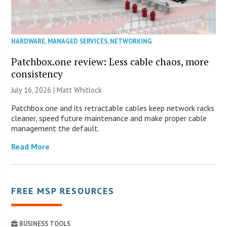
HARDWARE
,
MANAGED SERVICES
,
NETWORKING
Patchbox.one review: Less cable chaos, more
consistency
July 16, 2026 |
Matt Whitlock
Patchbox.one and its retractable cables keep network racks
cleaner, speed future maintenance and make proper cable
management the default.
Read More
FREE MSP RESOURCES
BUSINESS TOOLS