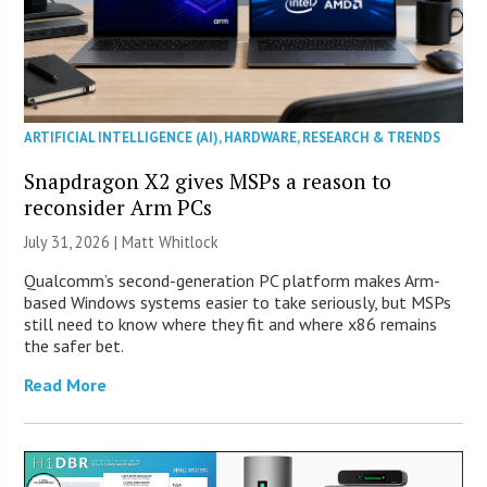
ARTIFICIAL INTELLIGENCE (AI)
,
HARDWARE
,
RESEARCH & TRENDS
Snapdragon X2 gives MSPs a reason to
reconsider Arm PCs
July 31, 2026 |
Matt Whitlock
Qualcomm’s second-generation PC platform makes Arm-
based Windows systems easier to take seriously, but MSPs
still need to know where they fit and where x86 remains
the safer bet.
Read More