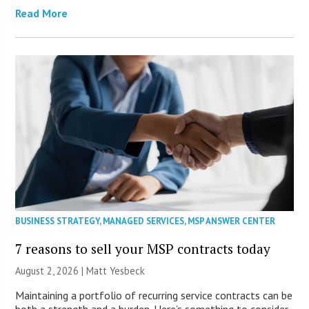
Read More
BUSINESS STRATEGY
,
MANAGED SERVICES
,
MSP ANSWER CENTER
7 reasons to sell your MSP contracts today
August 2, 2026 | Matt Yesbeck
Maintaining a portfolio of recurring service contracts can be
both a strength and a burden. Here’s something to consider