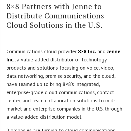
8×8 Partners with Jenne to
Distribute Communications
Cloud Solutions in the U.S.
Communications cloud provider
8×8 Inc.
and
Jenne
Inc
., a value-added distributor of technology
products and solutions focusing on voice, video,
data networking, premise security, and the cloud,
have teamed up to bring 8×8’s integrated,
enterprise-grade cloud communications, contact
center, and team collaboration solutions to mid-
market and enterprise companies in the U.S. through
a value-added distribution model.
“Companies are turning to cloud communications,