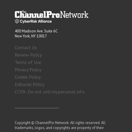
400 Madison Ave. Suite 6C
New York, NY 10017
Contact Us
Review Policy
Terms of Use
Privacy Policy
Cookie Policy
Editorial Policy
CCPA: Do not sell my personal info
Copyright © ChannelPro Network. All rights reserved. All
trademarks, logos, and copyrights are property of their