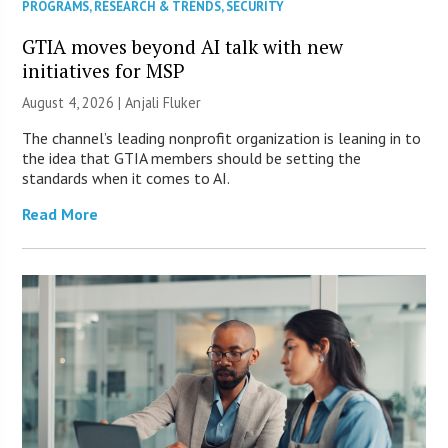
PROGRAMS
,
RESEARCH & TRENDS
,
SECURITY
GTIA moves beyond AI talk with new
initiatives for MSP
August 4, 2026 |
Anjali Fluker
The channel’s leading nonprofit organization is leaning in to
the idea that GTIA members should be setting the
standards when it comes to AI.
Read More