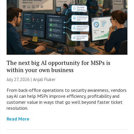
The next big AI opportunity for MSPs is
within your own business
July 27, 2026 |
Anjali Fluker
From back-office operations to security awareness, vendors
say AI can help MSPs improve efficiency, profitability and
customer value in ways that go well beyond faster ticket
resolution.
Read More