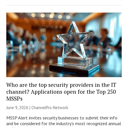
Who are the top security providers in the IT
channel? Applications open for the Top 250
MSSPs
June 9, 2026 |
ChannelPro Network
MSSP Alert invites security businesses to submit their info
and be considered for the industry’s most recognized annual