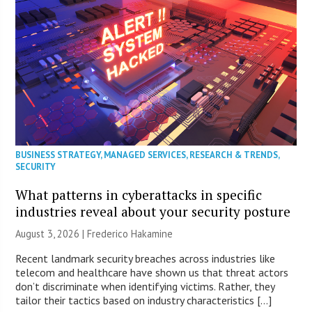
BUSINESS STRATEGY
,
MANAGED SERVICES
,
RESEARCH & TRENDS
,
SECURITY
What patterns in cyberattacks in specific
industries reveal about your security posture
August 3, 2026 | Frederico Hakamine
Recent landmark security breaches across industries like
telecom and healthcare have shown us that threat actors
don’t discriminate when identifying victims. Rather, they
tailor their tactics based on industry characteristics […]