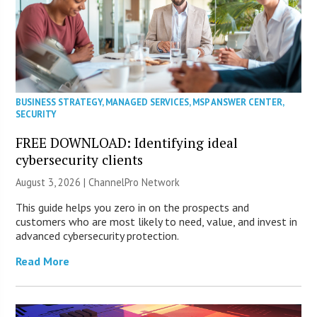
BUSINESS STRATEGY
,
MANAGED SERVICES
,
MSP ANSWER CENTER
,
SECURITY
FREE DOWNLOAD: Identifying ideal
cybersecurity clients
August 3, 2026 |
ChannelPro Network
This guide helps you zero in on the prospects and
customers who are most likely to need, value, and invest in
advanced cybersecurity protection.
Read More