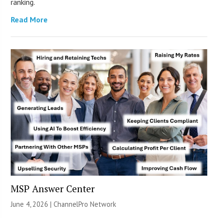
ranking.
Read More
MSP Answer Center
June 4, 2026 |
ChannelPro Network