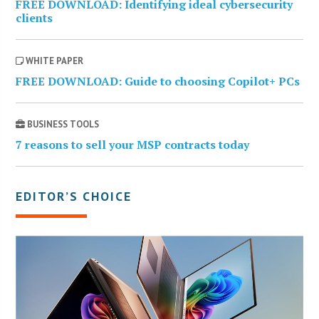
FREE DOWNLOAD: Identifying ideal cybersecurity
clients
WHITE PAPER
FREE DOWNLOAD: Guide to choosing Copilot+ PCs
BUSINESS TOOLS
7 reasons to sell your MSP contracts today
EDITOR’S CHOICE