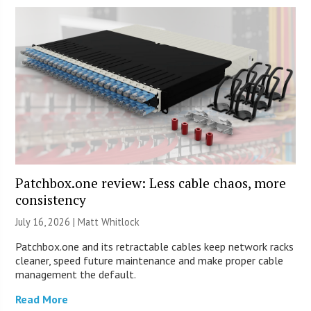
Patchbox.one review: Less cable chaos, more
consistency
July 16, 2026 |
Matt Whitlock
Patchbox.one and its retractable cables keep network racks
cleaner, speed future maintenance and make proper cable
management the default.
Read More