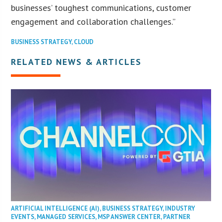
businesses’ toughest communications, customer
engagement and collaboration challenges.”
BUSINESS STRATEGY
,
CLOUD
RELATED NEWS & ARTICLES
ARTIFICIAL INTELLIGENCE (AI)
,
BUSINESS STRATEGY
,
INDUSTRY
EVENTS
,
MANAGED SERVICES
,
MSP ANSWER CENTER
,
PARTNER