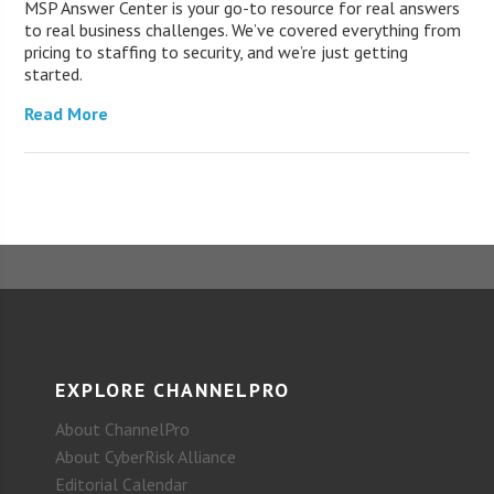
MSP Answer Center is your go-to resource for real answers
to real business challenges. We’ve covered everything from
pricing to staffing to security, and we’re just getting
started.
Read More
EXPLORE CHANNELPRO
About ChannelPro
About CyberRisk Alliance
Editorial Calendar