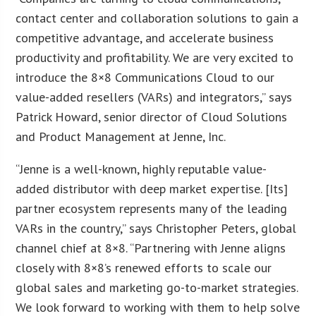
contact center and collaboration solutions to gain a
competitive advantage, and accelerate business
productivity and profitability. We are very excited to
introduce the 8×8 Communications Cloud to our
value-added resellers (VARs) and integrators,” says
Patrick Howard, senior director of Cloud Solutions
and Product Management at Jenne, Inc.
“Jenne is a well-known, highly reputable value-
added distributor with deep market expertise. [Its]
partner ecosystem represents many of the leading
VARs in the country,” says Christopher Peters, global
channel chief at 8×8. “Partnering with Jenne aligns
closely with 8×8’s renewed efforts to scale our
global sales and marketing go-to-market strategies.
We look forward to working with them to help solve