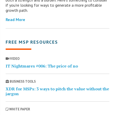
if you’re looking for ways to generate a more profitable
growth path.
Read More
FREE MSP RESOURCES
VIDEO
IT Nightmares #006: The price of no
BUSINESS TOOLS
XDR for MSPs: 3 ways to pitch the value without the
jargon
WHITE PAPER