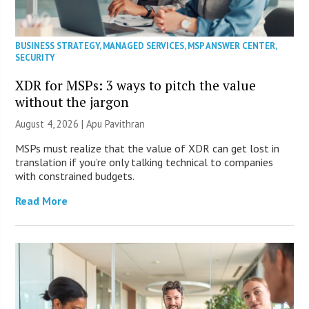
BUSINESS STRATEGY
,
MANAGED SERVICES
,
MSP ANSWER CENTER
,
SECURITY
XDR for MSPs: 3 ways to pitch the value
without the jargon
August 4, 2026 | Apu Pavithran
MSPs must realize that the value of XDR can get lost in
translation if you’re only talking technical to companies
with constrained budgets.
Read More