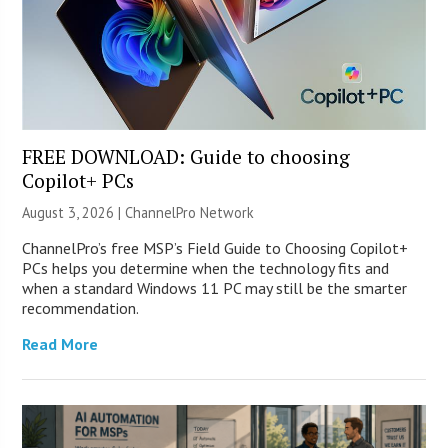
FREE DOWNLOAD: Guide to choosing
Copilot+ PCs
August 3, 2026 |
ChannelPro Network
ChannelPro’s free MSP’s Field Guide to Choosing Copilot+
PCs helps you determine when the technology fits and
when a standard Windows 11 PC may still be the smarter
recommendation.
Read More