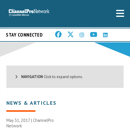
STAY CONNECTED
NAVIGATION
Click to expand options.
NEWS & ARTICLES
May 31, 2017 |
ChannelPro
Network