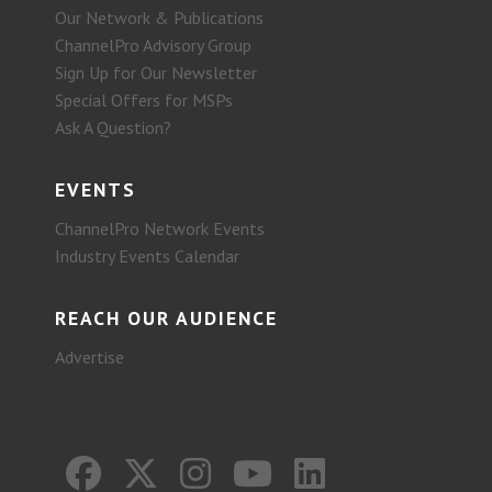
Our Network & Publications
ChannelPro Advisory Group
Sign Up for Our Newsletter
Special Offers for MSPs
Ask A Question?
EVENTS
ChannelPro Network Events
Industry Events Calendar
REACH OUR AUDIENCE
Advertise