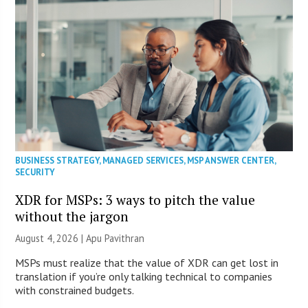
BUSINESS STRATEGY
,
MANAGED SERVICES
,
MSP ANSWER CENTER
,
SECURITY
XDR for MSPs: 3 ways to pitch the value
without the jargon
August 4, 2026 | Apu Pavithran
MSPs must realize that the value of XDR can get lost in
translation if you’re only talking technical to companies
with constrained budgets.