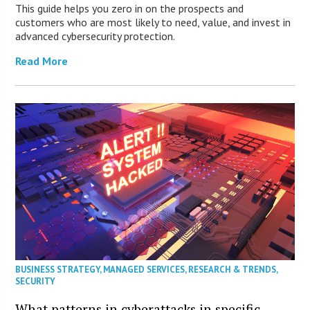
This guide helps you zero in on the prospects and
customers who are most likely to need, value, and invest in
advanced cybersecurity protection.
Read More
BUSINESS STRATEGY
,
MANAGED SERVICES
,
RESEARCH & TRENDS
,
SECURITY
What patterns in cyberattacks in specific