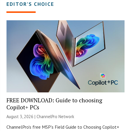
EDITOR’S CHOICE
FREE DOWNLOAD: Guide to choosing
Copilot+ PCs
August 3, 2026 |
ChannelPro Network
ChannelPro’s free MSP’s Field Guide to Choosing Copilot+