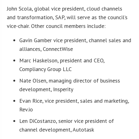
John Scola, global vice president, cloud channels
and transformation, SAP, will serve as the council’s
vice-chair. Other council members include:
Gavin Gamber vice president, channel sales and
alliances, ConnectWise
Marc Haskelson, president and CEO,
Compliancy Group LLC
Nate Olsen, managing director of business
development, Insperity
Evan Rice, vice president, sales and marketing,
Rev.io
Len DiCostanzo, senior vice president of
channel development, Autotask