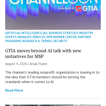
ARTIFICIAL INTELLIGENCE (AI)
,
BUSINESS STRATEGY
,
INDUSTRY
EVENTS
,
MANAGED SERVICES
,
MSP ANSWER CENTER
,
PARTNER
PROGRAMS
,
RESEARCH & TRENDS
,
SECURITY
GTIA moves beyond AI talk with new
initiatives for MSP
August 4, 2026 |
Anjali Fluker
The channel’s leading nonprofit organization is leaning in to
the idea that GTIA members should be setting the
standards when it comes to AI.
Read More