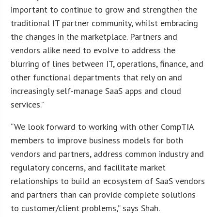
important to continue to grow and strengthen the
traditional IT partner community, whilst embracing
the changes in the marketplace. Partners and
vendors alike need to evolve to address the
blurring of lines between IT, operations, finance, and
other functional departments that rely on and
increasingly self-manage SaaS apps and cloud
services.”
“We look forward to working with other CompTIA
members to improve business models for both
vendors and partners, address common industry and
regulatory concerns, and facilitate market
relationships to build an ecosystem of SaaS vendors
and partners than can provide complete solutions
to customer/client problems,” says Shah.