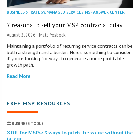
BUSINESS STRATEGY
,
MANAGED SERVICES
,
MSP ANSWER CENTER
7 reasons to sell your MSP contracts today
August 2, 2026 | Matt Yesbeck
Maintaining a portfolio of recurring service contracts can be
both a strength and a burden. Here’s something to consider
if you’re looking for ways to generate a more profitable
growth path.
Read More
FREE MSP RESOURCES
BUSINESS TOOLS
XDR for MSPs: 3 ways to pitch the value without the
jargon