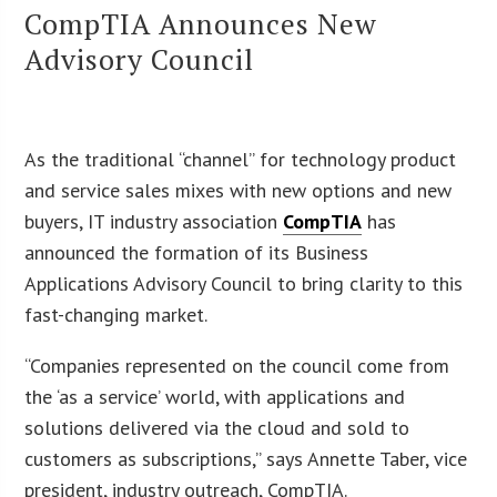
CompTIA Announces New
Advisory Council
As the traditional “channel” for technology product
and service sales mixes with new options and new
buyers, IT industry association
CompTIA
has
announced the formation of its Business
Applications Advisory Council to bring clarity to this
fast-changing market.
“Companies represented on the council come from
the ‘as a service’ world, with applications and
solutions delivered via the cloud and sold to
customers as subscriptions,” says Annette Taber, vice
president, industry outreach, CompTIA.