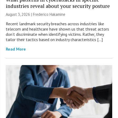
industries reveal about your security posture
August 3, 2026 | Frederico Hakamine
Recent landmark security breaches across industries like
telecom and healthcare have shown us that threat actors
don’t discriminate when identifying victims. Rather, they
tailor their tactics based on industry characteristics […]
Read More