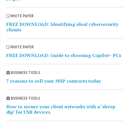
WHITE PAPER
FREE DOWNLOAD: Identifying ideal cybersecurity
clients
WHITE PAPER
FREE DOWNLOAD: Guide to choosing Copilot+ PCs
BUSINESS TOOLS
7 reasons to sell your MSP contracts today
BUSINESS TOOLS
How to secure your client networks with a ‘sheep
dip’ for USB devices