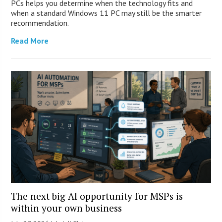
PCs helps you determine when the technology fits and
when a standard Windows 11 PC may still be the smarter
recommendation.
Read More
The next big AI opportunity for MSPs is
within your own business