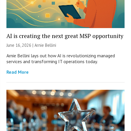
AI is creating the next great MSP opportunity
June 16, 2026 | Arnie Bellini
Arnie Bellini lays out how AI is revolutionizing managed
services and transforming IT operations today.
Read More