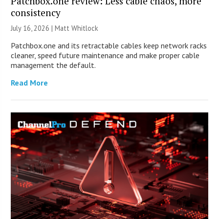
Patchbox.one review: Less cable chaos, more
consistency
July 16, 2026 |
Matt Whitlock
Patchbox.one and its retractable cables keep network racks
cleaner, speed future maintenance and make proper cable
management the default.
Read More