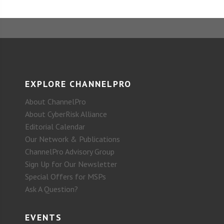
EXPLORE CHANNELPRO
About ChannelPro
About CyberRisk Alliance
Editorial Calendar
Our Network & Publications
ChannelPro Advisory Group
Sign Up for Our Newsletter
Special Offers for MSPs
Ask A Question?
EVENTS