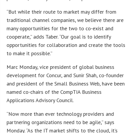
“But while their route to market may differ from
traditional channel companies, we believe there are
many opportunities for the two to co-exist and
cooperate,” adds Taber. “Our goal is to identify
opportunities for collaboration and create the tools
to make it possible.”
Marc Monday, vice president of global business
development for Concur, and Sunir Shah, co-founder
and president of the Small Business Web, have been
named co-chairs of the CompTIA Business
Applications Advisory Council.
“Now more than ever technology providers and
partnering organizations need to be agile,” says
Monday. “As the IT market shifts to the cloud, it’s