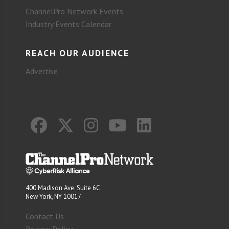
ChannelPro Network Events
Industry Events Calendar
REACH OUR AUDIENCE
Advertise
400 Madison Ave. Suite 6C
New York, NY 10017
Contact Us