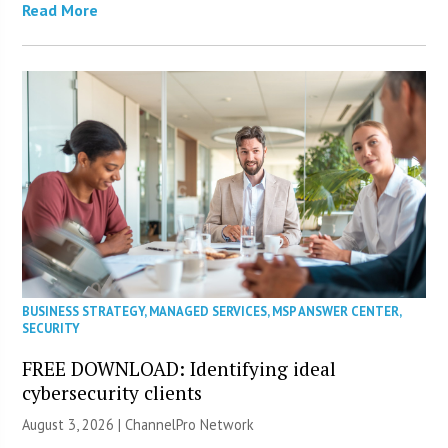
Read More
BUSINESS STRATEGY
,
MANAGED SERVICES
,
MSP ANSWER CENTER
,
SECURITY
FREE DOWNLOAD: Identifying ideal
cybersecurity clients
August 3, 2026 |
ChannelPro Network