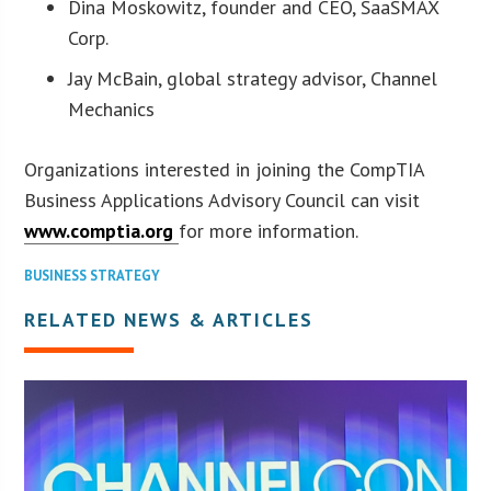
Dina Moskowitz, founder and CEO, SaaSMAX
Corp.
Jay McBain, global strategy advisor, Channel
Mechanics
Organizations interested in joining the CompTIA
Business Applications Advisory Council can visit
www.comptia.org
for more information.
BUSINESS STRATEGY
RELATED NEWS & ARTICLES