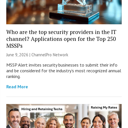
Who are the top security providers in the IT
channel? Applications open for the Top 250
MSSPs
June 9, 2026 |
ChannelPro Network
MSSP Alert invites security businesses to submit their info
and be considered for the industry’s most recognized annual
ranking.
Read More