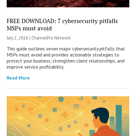
FREE DOWNLOAD: 7 cybersecurity pitfalls
MSPs must avoid
July 2, 2026 |
ChannelPro Network
This guide outlines seven major cybersecurity pitfalls that
MSPs must avoid and provides actionable strategies to
protect your business, strengthen client relationships, and
improve service profitability.
Read More