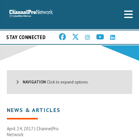
STAY CONNECTED
NAVIGATION
Click to expand options.
NEWS & ARTICLES
April 24, 2017 |
ChannelPro
Network