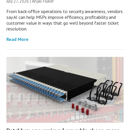
July 27, 2026 |
Anjali Fluker
From back-office operations to security awareness, vendors
say AI can help MSPs improve efficiency, profitability and
customer value in ways that go well beyond faster ticket
resolution.
Read More