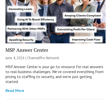
MSP Answer Center
June 4, 2026 |
ChannelPro Network
MSP Answer Center is your go-to resource for real answers
to real business challenges. We’ve covered everything from
pricing to staffing to security, and we’re just getting
started.
Read More