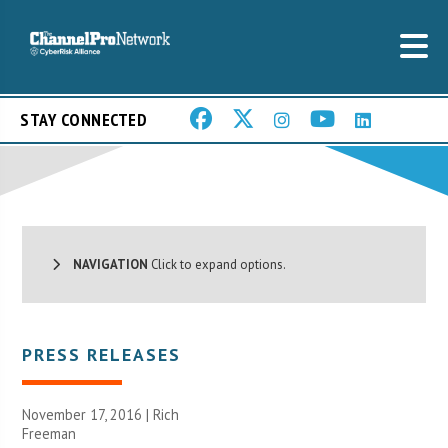
STAY CONNECTED
NAVIGATION
Click to expand options.
PRESS RELEASES
November 17, 2016 |
Rich
Freeman