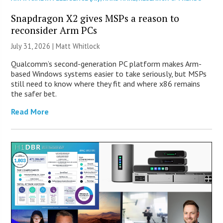
Snapdragon X2 gives MSPs a reason to
reconsider Arm PCs
July 31, 2026 |
Matt Whitlock
Qualcomm’s second-generation PC platform makes Arm-
based Windows systems easier to take seriously, but MSPs
still need to know where they fit and where x86 remains
the safer bet.
Read More