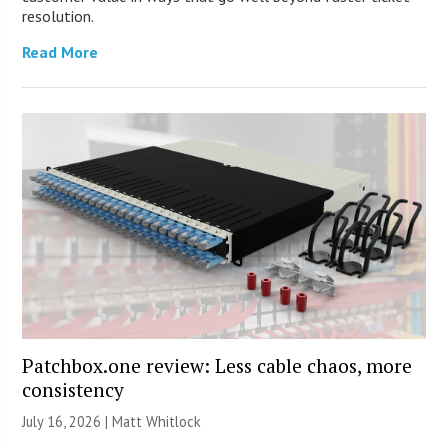
resolution.
Read More
Patchbox.one review: Less cable chaos, more
consistency
July 16, 2026 |
Matt Whitlock