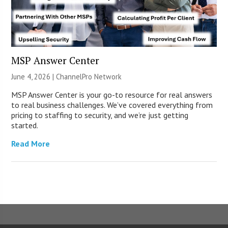
MSP Answer Center
June 4, 2026 |
ChannelPro Network
MSP Answer Center is your go-to resource for real answers
to real business challenges. We’ve covered everything from
pricing to staffing to security, and we’re just getting
started.
Read More