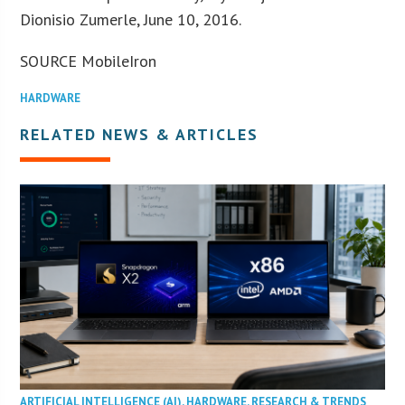
Dionisio Zumerle, June 10, 2016.
SOURCE MobileIron
HARDWARE
RELATED NEWS & ARTICLES
ARTIFICIAL INTELLIGENCE (AI)
,
HARDWARE
,
RESEARCH & TRENDS