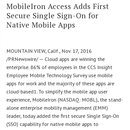
MobileIron Access Adds First
Secure Single Sign-On for
Native Mobile Apps
MOUNTAIN VIEW, Calif., Nov. 17, 2016
/PRNewswire/ — Cloud apps are winning the
enterprise. 86% of employees in the CCS Insight
Employee Mobile Technology Survey use mobile
apps for work and the majority of these apps are
cloud-based1. To simplify the mobile app user
experience, MobileIron (NASDAQ: MOBL), the stand-
alone enterprise mobility management (EMM)
leader, today added the first secure Single Sign-On
(SSO) capability for native mobile apps to