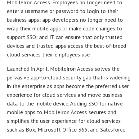
MobileIron Access. Employees no longer need to
enter a username or password to login to their
business apps; app developers no longer need to
wrap their mobile apps or make code changes to
support SSO; and IT can ensure that only trusted
devices and trusted apps access the best-of-breed
cloud services their employees use.
Launched in April, MobileIron Access solves the
pervasive app-to-cloud security gap that is widening
in the enterprise as apps become the preferred user
experience for cloud services and move business
data to the mobile device. Adding SSO for native
mobile apps to MobileIron Access secures and
simplifies the user experience for cloud services
such as Box, Microsoft Office 365, and Salesforce.