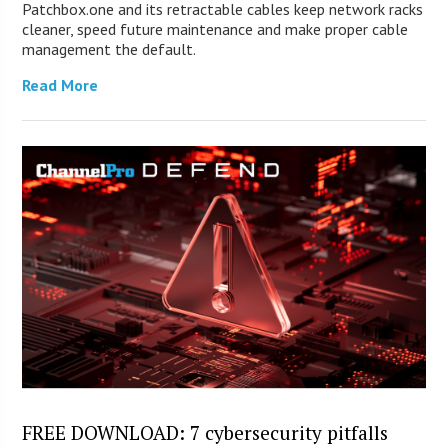
Patchbox.one and its retractable cables keep network racks
cleaner, speed future maintenance and make proper cable
management the default.
Read More
FREE DOWNLOAD: 7 cybersecurity pitfalls