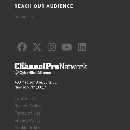
REACH OUR AUDIENCE
Advertise
400 Madison Ave. Suite 6C
New York, NY 10017
Contact Us
Review Policy
Terms of Use
Privacy Policy
Cookie Policy