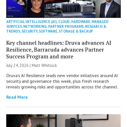
ARTIFICIAL INTELLIGENCE (AI)
,
CLOUD
,
HARDWARE
,
MANAGED
SERVICES
,
NETWORKING
,
PARTNER PROGRAMS
,
RESEARCH &
TRENDS
,
SECURITY
,
SOFTWARE
,
STORAGE & BACKUP
Key channel headlines: Druva advances AI
Resilience, Barracuda advances Partner
Success Program and more
July 24, 2026 |
Matt Whitlock
Druva’s AI Resilience leads new vendor initiatives around AI
security and governance this week, plus fresh research
reveals growing risks and opportunities across the channel.
Read More