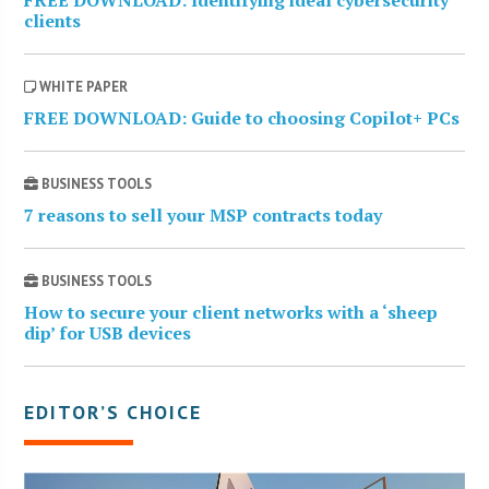
clients
WHITE PAPER
FREE DOWNLOAD: Guide to choosing Copilot+ PCs
BUSINESS TOOLS
7 reasons to sell your MSP contracts today
BUSINESS TOOLS
How to secure your client networks with a ‘sheep
dip’ for USB devices
EDITOR’S CHOICE