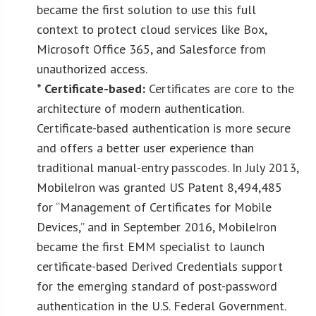
became the first solution to use this full
context to protect cloud services like Box,
Microsoft Office 365, and Salesforce from
unauthorized access.
* Certificate-based:
Certificates are core to the
architecture of modern authentication.
Certificate-based authentication is more secure
and offers a better user experience than
traditional manual-entry passcodes. In July 2013,
MobileIron was granted US Patent 8,494,485
for “Management of Certificates for Mobile
Devices,” and in September 2016, MobileIron
became the first EMM specialist to launch
certificate-based Derived Credentials support
for the emerging standard of post-password
authentication in the U.S. Federal Government.