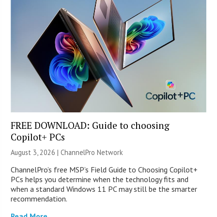
FREE DOWNLOAD: Guide to choosing
Copilot+ PCs
August 3, 2026 |
ChannelPro Network
ChannelPro’s free MSP’s Field Guide to Choosing Copilot+
PCs helps you determine when the technology fits and
when a standard Windows 11 PC may still be the smarter
recommendation.
Read More