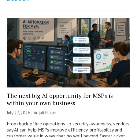
The next big AI opportunity for MSPs is
within your own business
July 27, 2026 |
Anjali Fluker
From back-office operations to security awareness, vendors
say AI can help MSPs improve efficiency, profitability and
customer value in ways that go well beyond faster ticket