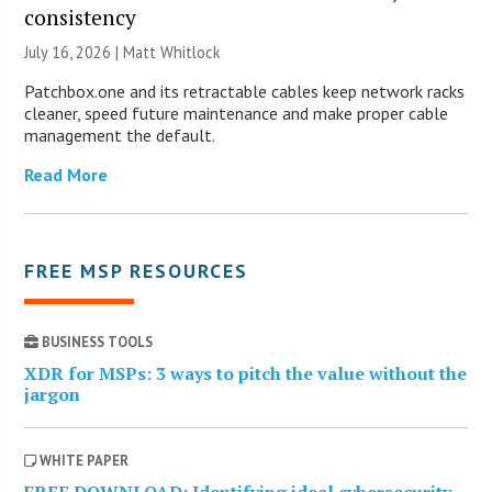
consistency
July 16, 2026 |
Matt Whitlock
Patchbox.one and its retractable cables keep network racks
cleaner, speed future maintenance and make proper cable
management the default.
Read More
FREE MSP RESOURCES
BUSINESS TOOLS
XDR for MSPs: 3 ways to pitch the value without the
jargon
WHITE PAPER
FREE DOWNLOAD: Identifying ideal cybersecurity