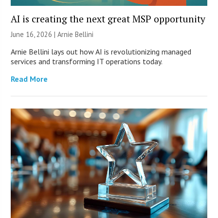
AI is creating the next great MSP opportunity
June 16, 2026 | Arnie Bellini
Arnie Bellini lays out how AI is revolutionizing managed
services and transforming IT operations today.
Read More