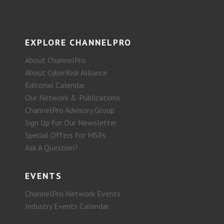
EXPLORE CHANNELPRO
About ChannelPro
About CyberRisk Alliance
Editorial Calendar
Our Network & Publications
ChannelPro Advisory Group
Sign Up for Our Newsletter
Special Offers for MSPs
Ask A Question?
EVENTS
ChannelPro Network Events
Industry Events Calendar