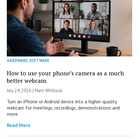
HARDWARE
,
SOFTWARE
How to use your phone’s camera as a much
better webcam
July 24, 2026 |
Matt Whitlock
Turn an iPhone or Android device into a higher-quality
webcam for meetings, recordings, demonstrations and
more.
Read More