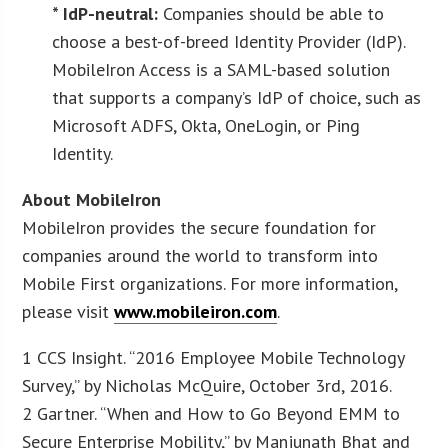
* IdP-neutral:
Companies should be able to
choose a best-of-breed Identity Provider (IdP).
MobileIron Access is a SAML-based solution
that supports a company’s IdP of choice, such as
Microsoft ADFS, Okta, OneLogin, or Ping
Identity.
About MobileIron
MobileIron provides the secure foundation for
companies around the world to transform into
Mobile First organizations. For more information,
please visit
www.mobileiron.com
.
1 CCS Insight. “2016 Employee Mobile Technology
Survey,” by Nicholas McQuire, October 3rd, 2016.
2 Gartner. “When and How to Go Beyond EMM to
Secure Enterprise Mobility,” by Manjunath Bhat and