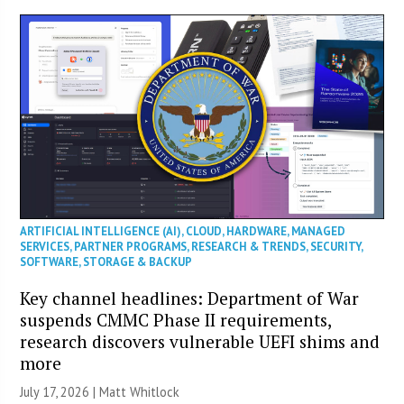
ARTIFICIAL INTELLIGENCE (AI)
,
CLOUD
,
HARDWARE
,
MANAGED
SERVICES
,
PARTNER PROGRAMS
,
RESEARCH & TRENDS
,
SECURITY
,
SOFTWARE
,
STORAGE & BACKUP
Key channel headlines: Department of War
suspends CMMC Phase II requirements,
research discovers vulnerable UEFI shims and
more
July 17, 2026 |
Matt Whitlock