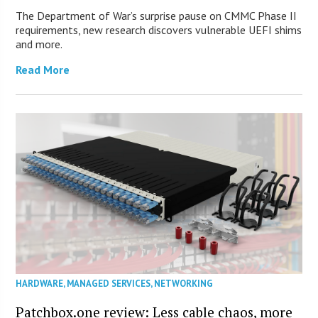
The Department of War’s surprise pause on CMMC Phase II
requirements, new research discovers vulnerable UEFI shims
and more.
Read More
HARDWARE
,
MANAGED SERVICES
,
NETWORKING
Patchbox.one review: Less cable chaos, more