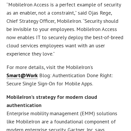
“MobileIron Access is a perfect example of security
as an enabler, not a constraint,” said Ojas Rege,
Chief Strategy Officer, MobileIron. “Security should
be invisible to your employees. MobileIron Access
now enables IT to securely deploy the best-of-breed
cloud services employees want with an user
experience they love.”
For more details, visit the MobileIron’s
Smart@Work
Blog: Authentication Done Right:
Secure Single Sign-On for Mobile Apps.
MobileIron’s strategy for modern cloud
authentication
Enterprise mobility management (EMM) solutions
like MobileIron are a foundational component of
modern enterprise security. Gartner, Inc. says