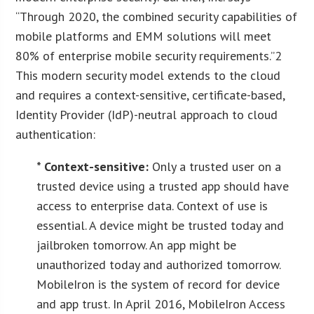
“Through 2020, the combined security capabilities of
mobile platforms and EMM solutions will meet
80% of enterprise mobile security requirements.”2
This modern security model extends to the cloud
and requires a context-sensitive, certificate-based,
Identity Provider (IdP)-neutral approach to cloud
authentication:
* Context-sensitive:
Only a trusted user on a
trusted device using a trusted app should have
access to enterprise data. Context of use is
essential. A device might be trusted today and
jailbroken tomorrow. An app might be
unauthorized today and authorized tomorrow.
MobileIron is the system of record for device
and app trust. In April 2016, MobileIron Access