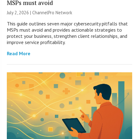
MSPs must avoid
July 2, 2026 |
ChannelPro Network
This guide outlines seven major cybersecurity pitfalls that
MSPs must avoid and provides actionable strategies to
protect your business, strengthen client relationships, and
improve service profitability.
Read More