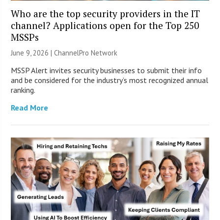
Who are the top security providers in the IT
channel? Applications open for the Top 250
MSSPs
June 9, 2026 |
ChannelPro Network
MSSP Alert invites security businesses to submit their info
and be considered for the industry’s most recognized annual
ranking.
Read More