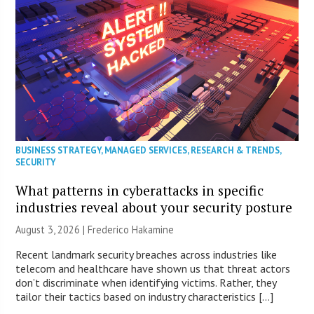
BUSINESS STRATEGY
,
MANAGED SERVICES
,
RESEARCH & TRENDS
,
SECURITY
What patterns in cyberattacks in specific
industries reveal about your security posture
August 3, 2026 | Frederico Hakamine
Recent landmark security breaches across industries like
telecom and healthcare have shown us that threat actors
don’t discriminate when identifying victims. Rather, they
tailor their tactics based on industry characteristics […]