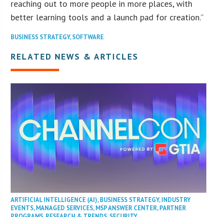
reaching out to more people in more places, with
better learning tools and a launch pad for creation.”
BUSINESS STRATEGY
,
SOFTWARE
RELATED NEWS & ARTICLES
ARTIFICIAL INTELLIGENCE (AI)
,
BUSINESS STRATEGY
,
INDUSTRY
EVENTS
,
MANAGED SERVICES
,
MSP ANSWER CENTER
,
PARTNER
PROGRAMS
,
RESEARCH & TRENDS
,
SECURITY