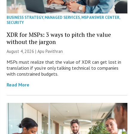
BUSINESS STRATEGY
,
MANAGED SERVICES
,
MSP ANSWER CENTER
,
SECURITY
XDR for MSPs: 3 ways to pitch the value
without the jargon
August 4, 2026 | Apu Pavithran
MSPs must realize that the value of XDR can get lost in
translation if you’re only talking technical to companies
with constrained budgets.
Read More