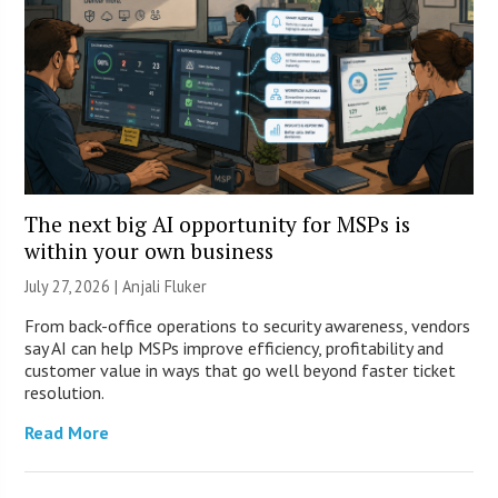
The next big AI opportunity for MSPs is
within your own business
July 27, 2026 |
Anjali Fluker
From back-office operations to security awareness, vendors
say AI can help MSPs improve efficiency, profitability and
customer value in ways that go well beyond faster ticket
resolution.
Read More