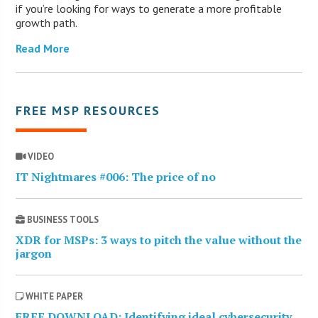
if you’re looking for ways to generate a more profitable
growth path.
Read More
FREE MSP RESOURCES
VIDEO
IT Nightmares #006: The price of no
BUSINESS TOOLS
XDR for MSPs: 3 ways to pitch the value without the
jargon
WHITE PAPER
FREE DOWNLOAD: Identifying ideal cybersecurity