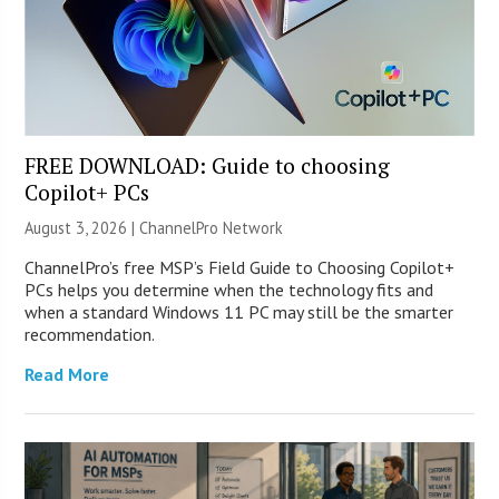
FREE DOWNLOAD: Guide to choosing
Copilot+ PCs
August 3, 2026 |
ChannelPro Network
ChannelPro’s free MSP’s Field Guide to Choosing Copilot+
PCs helps you determine when the technology fits and
when a standard Windows 11 PC may still be the smarter
recommendation.
Read More