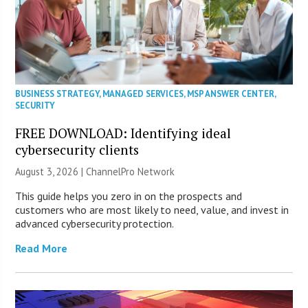
BUSINESS STRATEGY
,
MANAGED SERVICES
,
MSP ANSWER CENTER
,
SECURITY
FREE DOWNLOAD: Identifying ideal
cybersecurity clients
August 3, 2026 |
ChannelPro Network
This guide helps you zero in on the prospects and
customers who are most likely to need, value, and invest in
advanced cybersecurity protection.
Read More