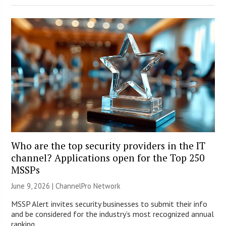
Who are the top security providers in the IT
channel? Applications open for the Top 250
MSSPs
June 9, 2026 |
ChannelPro Network
MSSP Alert invites security businesses to submit their info
and be considered for the industry’s most recognized annual
ranking.