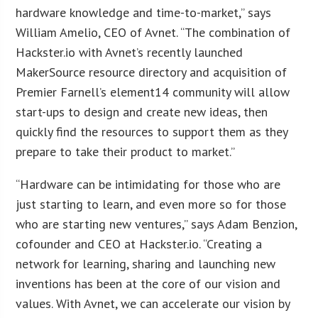
hardware knowledge and time-to-market,” says
William Amelio, CEO of Avnet. “The combination of
Hackster.io with Avnet’s recently launched
MakerSource resource directory and acquisition of
Premier Farnell’s element14 community will allow
start-ups to design and create new ideas, then
quickly find the resources to support them as they
prepare to take their product to market.”
“Hardware can be intimidating for those who are
just starting to learn, and even more so for those
who are starting new ventures,” says Adam Benzion,
cofounder and CEO at Hackster.io. “Creating a
network for learning, sharing and launching new
inventions has been at the core of our vision and
values. With Avnet, we can accelerate our vision by