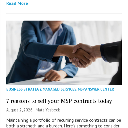
Read More
BUSINESS STRATEGY
,
MANAGED SERVICES
,
MSP ANSWER CENTER
7 reasons to sell your MSP contracts today
August 2, 2026 | Matt Yesbeck
Maintaining a portfolio of recurring service contracts can be
both a strength and a burden. Here’s something to consider