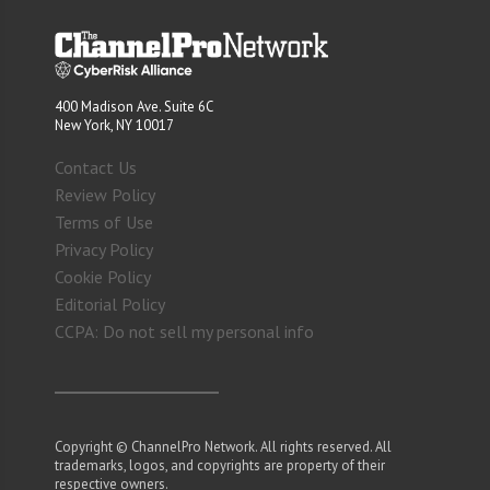
400 Madison Ave. Suite 6C
New York, NY 10017
Contact Us
Review Policy
Terms of Use
Privacy Policy
Cookie Policy
Editorial Policy
CCPA: Do not sell my personal info
Copyright © ChannelPro Network. All rights reserved. All
trademarks, logos, and copyrights are property of their
respective owners.