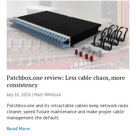
Patchbox.one review: Less cable chaos, more
consistency
July 16, 2026 |
Matt Whitlock
Patchbox.one and its retractable cables keep network racks
cleaner, speed future maintenance and make proper cable
management the default.
Read More