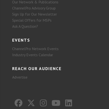
Our Network & Publications
ChannelPro Advisory Group
Sign Up for Our Newsletter
Special Offers for MSPs
Ask A Question?
EVENTS
ChannelPro Network Events
Industry Events Calendar
REACH OUR AUDIENCE
Advertise