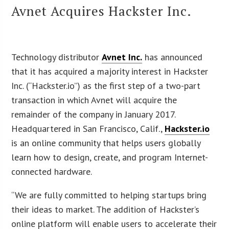
Avnet Acquires Hackster Inc.
Technology distributor
Avnet Inc.
has announced
that it has acquired a majority interest in Hackster
Inc. (“Hackster.io”) as the first step of a two-part
transaction in which Avnet will acquire the
remainder of the company in January 2017.
Headquartered in San Francisco, Calif.,
Hackster.io
is an online community that helps users globally
learn how to design, create, and program Internet-
connected hardware.
“We are fully committed to helping startups bring
their ideas to market. The addition of Hackster’s
online platform will enable users to accelerate their