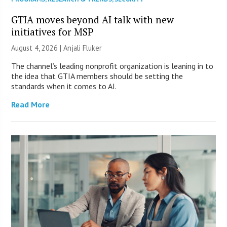
GTIA moves beyond AI talk with new
initiatives for MSP
August 4, 2026 |
Anjali Fluker
The channel’s leading nonprofit organization is leaning in to
the idea that GTIA members should be setting the
standards when it comes to AI.
Read More