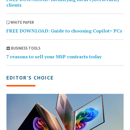
clients
WHITE PAPER
FREE DOWNLOAD: Guide to choosing Copilot+ PCs
BUSINESS TOOLS
7 reasons to sell your MSP contracts today
EDITOR’S CHOICE