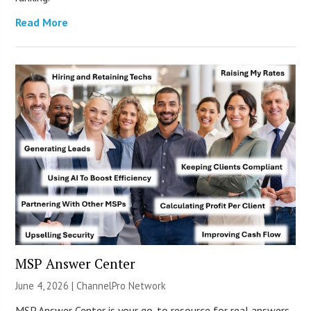
Read More
MSP Answer Center
June 4, 2026 |
ChannelPro Network
MSP Answer Center is your go-to resource for real answers