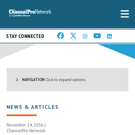
STAY CONNECTED
NAVIGATION
Click to expand options.
NEWS & ARTICLES
November 14, 2016 |
ChannelPro Network