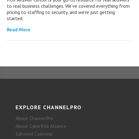
to real business challenges. We’ve covered everything from
pricing to staffing to security, and we’re just getting
started.
Read More
EXPLORE CHANNELPRO
About ChannelPro
About CyberRisk Alliance
Editorial Calendar