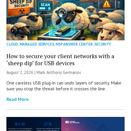
CLOUD
,
MANAGED SERVICES
,
MSP ANSWER CENTER
,
SECURITY
How to secure your client networks with a
‘sheep dip’ for USB devices
August 1, 2026 | Mark Anthony Germanos
One careless USB plug-in can undo layers of security. Make
sure you stop the threat before it crosses the line.
Read More