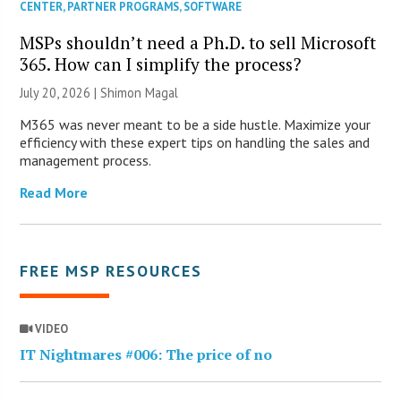
CENTER
,
PARTNER PROGRAMS
,
SOFTWARE
MSPs shouldn’t need a Ph.D. to sell Microsoft
365. How can I simplify the process?
July 20, 2026 | Shimon Magal
M365 was never meant to be a side hustle. Maximize your
efficiency with these expert tips on handling the sales and
management process.
Read More
FREE MSP RESOURCES
VIDEO
IT Nightmares #006: The price of no