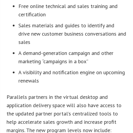
Free online technical and sales training and
certification
Sales materials and guides to identify and
drive new customer business conversations and
sales
A demand-generation campaign and other
marketing “campaigns in a box”
A visibility and notification engine on upcoming
renewals
Parallels partners in the virtual desktop and
application delivery space will also have access to
the updated partner portal’s centralized tools to
help accelerate sales growth and increase profit
margins. The new program levels now include: