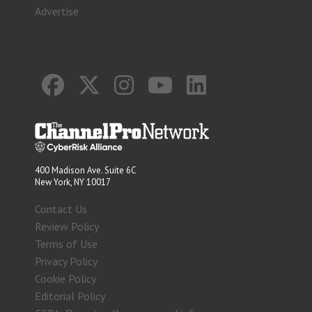
Advertise
400 Madison Ave. Suite 6C
New York, NY 10017
Contact Us
Review Policy
Terms of Use
Privacy Policy
Cookie Policy
Editorial Policy