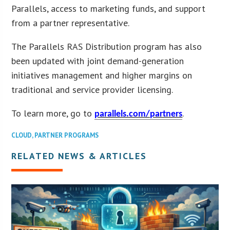
Parallels, access to marketing funds, and support
from a partner representative.
The Parallels RAS Distribution program has also
been updated with joint demand-generation
initiatives management and higher margins on
traditional and service provider licensing.
To learn more, go to
.
parallels.com/partners
CLOUD
,
PARTNER PROGRAMS
RELATED NEWS & ARTICLES