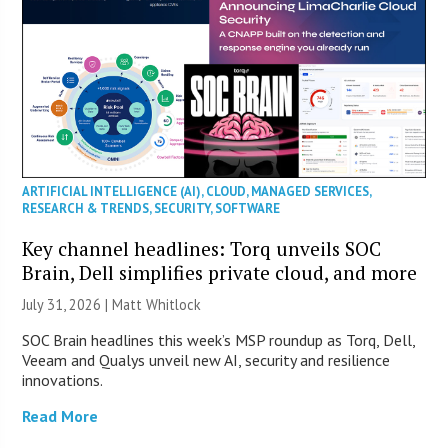
ARTIFICIAL INTELLIGENCE (AI)
,
CLOUD
,
MANAGED SERVICES
,
RESEARCH & TRENDS
,
SECURITY
,
SOFTWARE
Key channel headlines: Torq unveils SOC
Brain, Dell simplifies private cloud, and more
July 31, 2026 |
Matt Whitlock
SOC Brain headlines this week’s MSP roundup as Torq, Dell,
Veeam and Qualys unveil new AI, security and resilience
innovations.
Read More