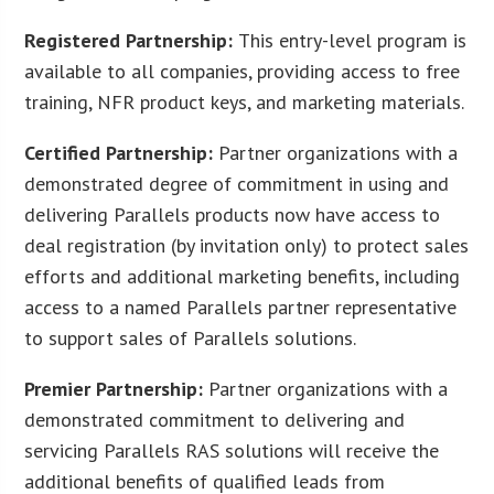
Registered Partnership:
This entry-level program is
available to all companies, providing access to free
training, NFR product keys, and marketing materials.
Certified Partnership:
Partner organizations with a
demonstrated degree of commitment in using and
delivering Parallels products now have access to
deal registration (by invitation only) to protect sales
efforts and additional marketing benefits, including
access to a named Parallels partner representative
to support sales of Parallels solutions.
Premier Partnership:
Partner organizations with a
demonstrated commitment to delivering and
servicing Parallels RAS solutions will receive the
additional benefits of qualified leads from