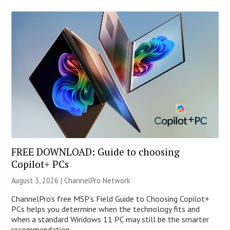
FREE DOWNLOAD: Guide to choosing
Copilot+ PCs
August 3, 2026 |
ChannelPro Network
ChannelPro’s free MSP’s Field Guide to Choosing Copilot+
PCs helps you determine when the technology fits and
when a standard Windows 11 PC may still be the smarter
recommendation.