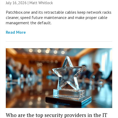
July 16, 2026 |
Matt Whitlock
Patchbox.one and its retractable cables keep network racks
cleaner, speed future maintenance and make proper cable
management the default.
Read More
Who are the top security providers in the IT