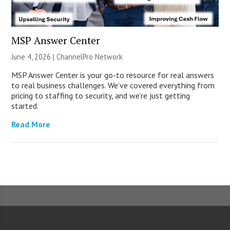
MSP Answer Center
June 4, 2026 |
ChannelPro Network
MSP Answer Center is your go-to resource for real answers
to real business challenges. We’ve covered everything from
pricing to staffing to security, and we’re just getting
started.
Read More