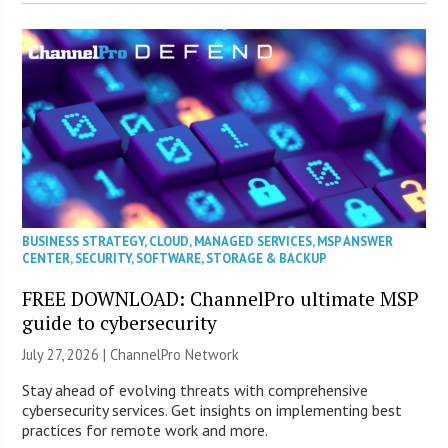
BUSINESS STRATEGY
,
CLOUD
,
MANAGED SERVICES
,
MSP ANSWER
CENTER
,
SECURITY
,
SOFTWARE
,
STORAGE & BACKUP
FREE DOWNLOAD: ChannelPro ultimate MSP
guide to cybersecurity
July 27, 2026 |
ChannelPro Network
Stay ahead of evolving threats with comprehensive
cybersecurity services. Get insights on implementing best
practices for remote work and more.