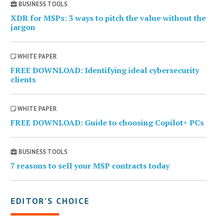
BUSINESS TOOLS
XDR for MSPs: 3 ways to pitch the value without the
jargon
WHITE PAPER
FREE DOWNLOAD: Identifying ideal cybersecurity
clients
WHITE PAPER
FREE DOWNLOAD: Guide to choosing Copilot+ PCs
BUSINESS TOOLS
7 reasons to sell your MSP contracts today
EDITOR’S CHOICE