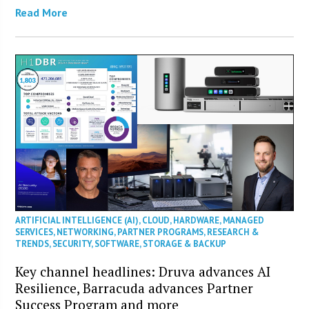
Read More
ARTIFICIAL INTELLIGENCE (AI)
,
CLOUD
,
HARDWARE
,
MANAGED
SERVICES
,
NETWORKING
,
PARTNER PROGRAMS
,
RESEARCH &
TRENDS
,
SECURITY
,
SOFTWARE
,
STORAGE & BACKUP
Key channel headlines: Druva advances AI
Resilience, Barracuda advances Partner
Success Program and more