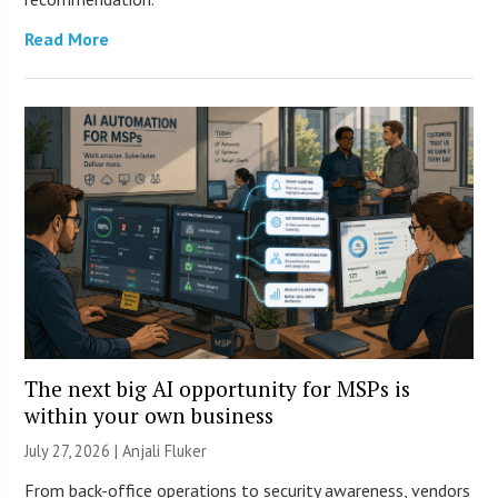
Read More
The next big AI opportunity for MSPs is
within your own business
July 27, 2026 |
Anjali Fluker
From back-office operations to security awareness, vendors