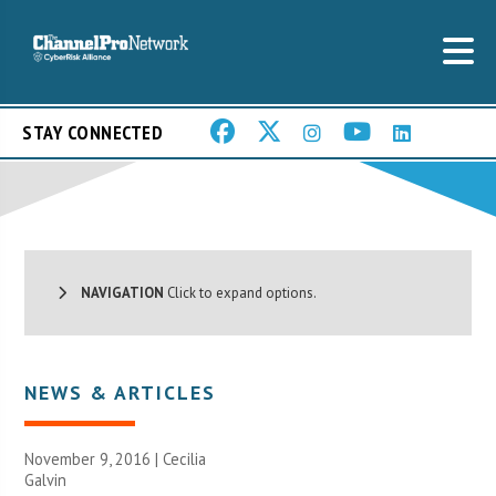
STAY CONNECTED
NAVIGATION
Click to expand options.
NEWS & ARTICLES
November 9, 2016 |
Cecilia
Galvin