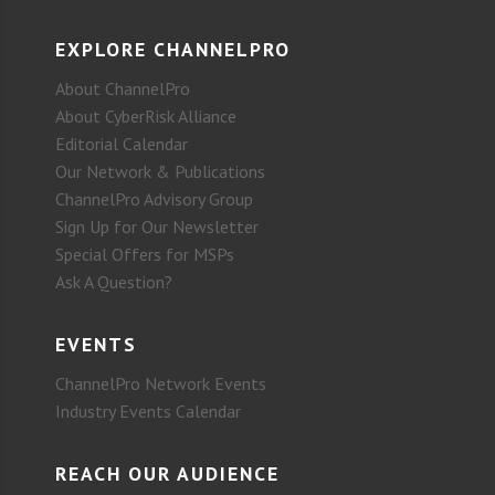
EXPLORE CHANNELPRO
About ChannelPro
About CyberRisk Alliance
Editorial Calendar
Our Network & Publications
ChannelPro Advisory Group
Sign Up for Our Newsletter
Special Offers for MSPs
Ask A Question?
EVENTS
ChannelPro Network Events
Industry Events Calendar
REACH OUR AUDIENCE