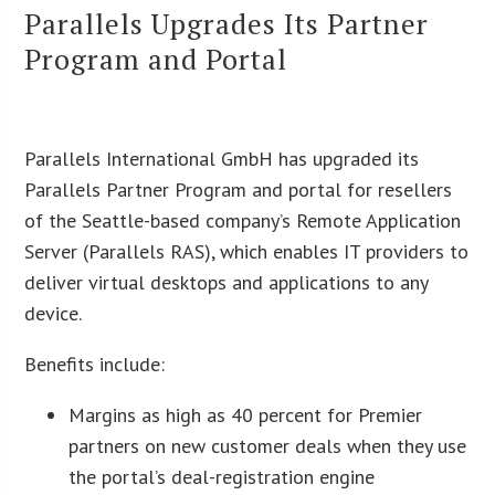
Parallels Upgrades Its Partner
Program and Portal
Parallels International GmbH has upgraded its
Parallels Partner Program and portal for resellers
of the Seattle-based company’s Remote Application
Server (Parallels RAS), which enables IT providers to
deliver virtual desktops and applications to any
device.
Benefits include:
Margins as high as 40 percent for Premier
partners on new customer deals when they use
the portal’s deal-registration engine