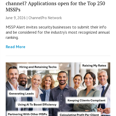
channel? Applications open for the Top 250
MSSPs
June 9, 2026 |
ChannelPro Network
MSSP Alert invites security businesses to submit their info
and be considered for the industry’s most recognized annual
ranking.
Read More