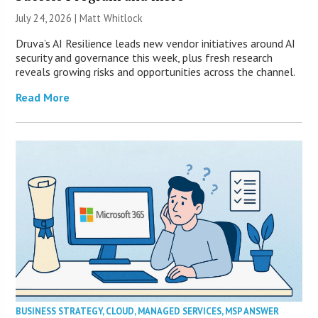
July 24, 2026 |
Matt Whitlock
Druva’s AI Resilience leads new vendor initiatives around AI
security and governance this week, plus fresh research
reveals growing risks and opportunities across the channel.
Read More
BUSINESS STRATEGY
,
CLOUD
,
MANAGED SERVICES
,
MSP ANSWER