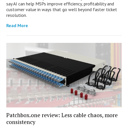
say AI can help MSPs improve efficiency, profitability and
customer value in ways that go well beyond faster ticket
resolution.
Read More
Patchbox.one review: Less cable chaos, more
consistency