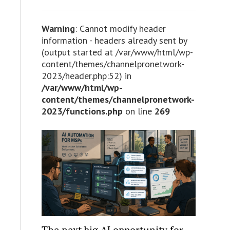
Warning
: Cannot modify header
information - headers already sent by
(output started at /var/www/html/wp-
content/themes/channelpronetwork-
2023/header.php:52) in
/var/www/html/wp-
content/themes/channelpronetwork-
2023/functions.php
on line
269
The next big AI opportunity for