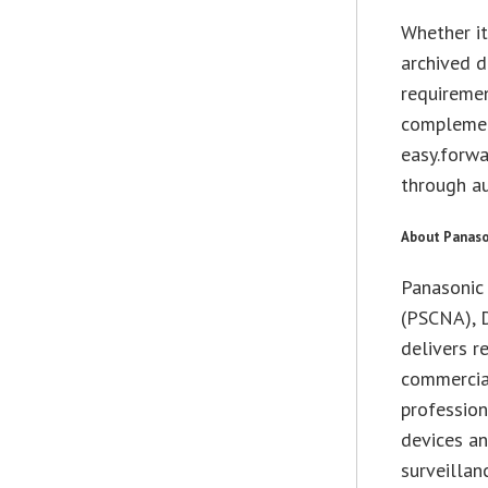
Whether it
archived d
requiremen
complemen
easy.forwa
through au
About Panaso
Panasonic
(PSCNA), D
delivers r
commercial
professio
devices an
surveilla