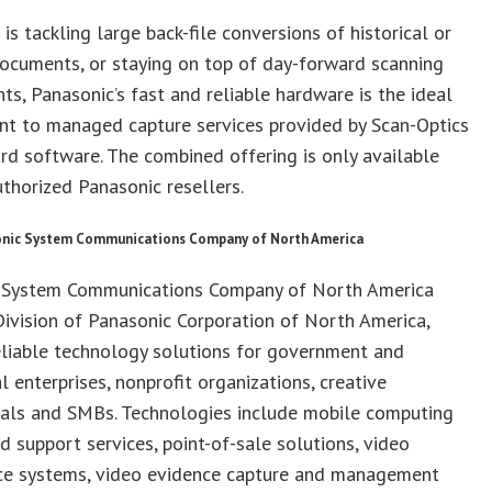
 is tackling large back-file conversions of historical or
ocuments, or staying on top of day-forward scanning
ts, Panasonic’s fast and reliable hardware is the ideal
t to managed capture services provided by Scan-Optics
rd software. The combined offering is only available
thorized Panasonic resellers.
nic System Communications Company of North America
 System Communications Company of North America
ivision of Panasonic Corporation of North America,
eliable technology solutions for government and
 enterprises, nonprofit organizations, creative
nals and SMBs. Technologies include mobile computing
d support services, point-of-sale solutions, video
nce systems, video evidence capture and management