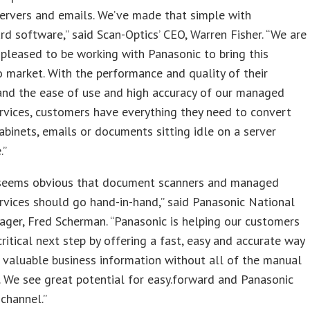
servers and emails. We’ve made that simple with
rd software,” said Scan-Optics’ CEO, Warren Fisher. “We are
pleased to be working with Panasonic to bring this
o market. With the performance and quality of their
and the ease of use and high accuracy of our managed
rvices, customers have everything they need to convert
 cabinets, emails or documents sitting idle on a server
.”
 seems obvious that document scanners and managed
rvices should go hand-in-hand,” said Panasonic National
ger, Fred Scherman. “Panasonic is helping our customers
critical next step by offering a fast, easy and accurate way
 valuable business information without all of the manual
. We see great potential for easy.forward and Panasonic
 channel.”