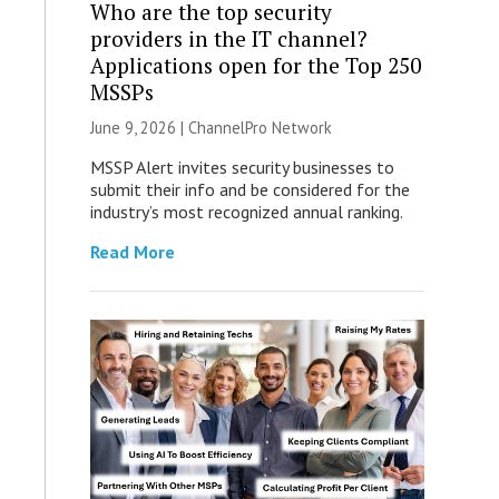
Who are the top security
providers in the IT channel?
Applications open for the Top 250
MSSPs
June 9, 2026 |
ChannelPro Network
MSSP Alert invites security businesses to
submit their info and be considered for the
industry’s most recognized annual ranking.
Read More