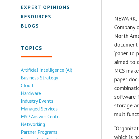
EXPERT OPINIONS
RESOURCES
NEWARK, N
BLOGS
Company of
North Amer
document 
TOPICS
‘paper to 
aimed to 
Artificial Intelligence (AI)
MCS makes 
Business Strategy
paper docu
Cloud
combinati
Hardware
software f
Industry Events
storage an
Managed Services
multifunct
MSP Answer Center
Networking
“Organizat
Partner Programs
which is n