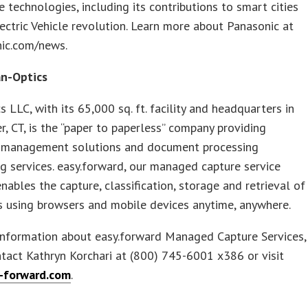
e technologies, including its contributions to smart cities
ectric Vehicle revolution. Learn more about Panasonic at
nic.com/news.
n-Optics
s LLC, with its 65,000 sq. ft. facility and headquarters in
, CT, is the “paper to paperless” company providing
management solutions and document processing
g services. easy.forward, our managed capture service
nables the capture, classification, storage and retrieval of
 using browsers and mobile devices anytime, anywhere.
information about easy.forward Managed Capture Services,
tact Kathryn Korchari at (800) 745-6001 x386 or visit
-forward.com
.