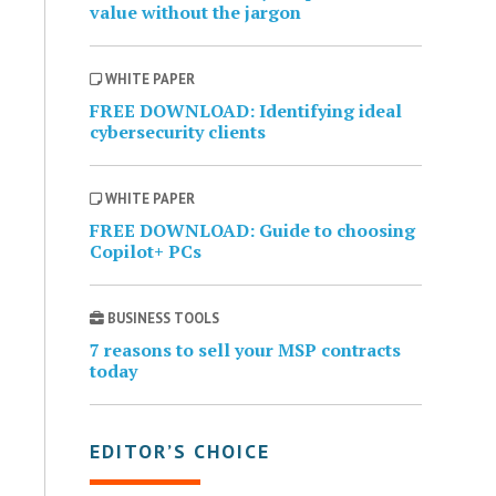
value without the jargon
WHITE PAPER
FREE DOWNLOAD: Identifying ideal
cybersecurity clients
WHITE PAPER
FREE DOWNLOAD: Guide to choosing
Copilot+ PCs
BUSINESS TOOLS
7 reasons to sell your MSP contracts
today
EDITOR’S CHOICE