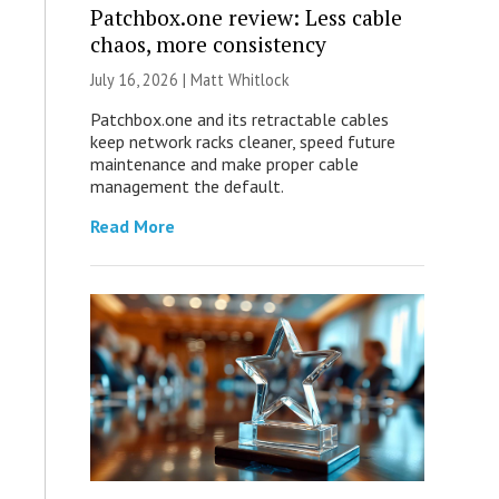
Patchbox.one review: Less cable
chaos, more consistency
July 16, 2026 |
Matt Whitlock
Patchbox.one and its retractable cables
keep network racks cleaner, speed future
maintenance and make proper cable
management the default.
Read More