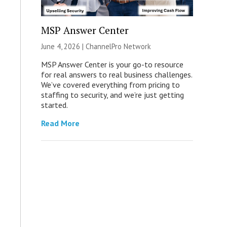
MSP Answer Center
June 4, 2026 |
ChannelPro Network
MSP Answer Center is your go-to resource
for real answers to real business challenges.
We’ve covered everything from pricing to
staffing to security, and we’re just getting
started.
Read More