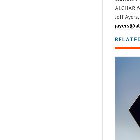
ALCHAR fo
Jeff Ayers
jayers@al
RELATE