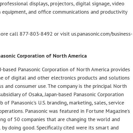
 professional displays, projectors, digital signage, video
 equipment, and office communications and productivity
ore call 877-803-8492 or visit us.panasonic.com/business-
.
asonic Corporation of North America
J-based Panasonic Corporation of North America provides
ne of digital and other electronics products and solutions
ss and consumer use. The company is the principal North
ubsidiary of Osaka, Japan-based Panasonic Corporation
b of Panasonic’s U.S. branding, marketing, sales, service
perations. Panasonic was featured in Fortune Magazine’s
ing of 50 companies that are changing the world and
 by doing good. Specifically cited were its smart and