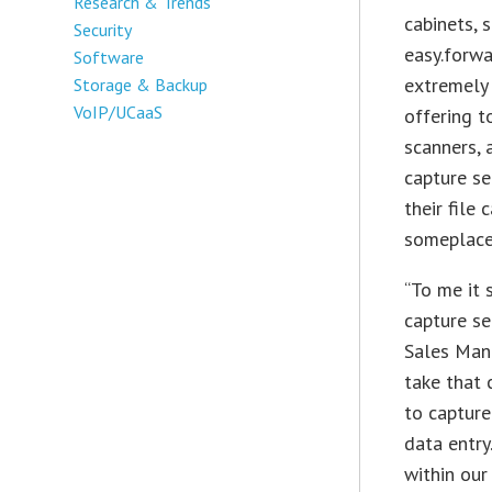
Research & Trends
cabinets, 
Security
easy.forwa
Software
extremely 
Storage & Backup
VoIP/UCaaS
offering t
scanners, 
capture se
their file
someplace
“To me it
capture se
Sales Mana
take that 
to capture
data entry
within our