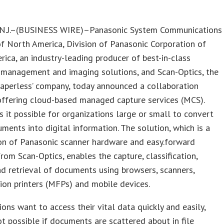
.J.–(BUSINESS WIRE)–Panasonic System Communications
 North America, Division of Panasonic Corporation of
ica, an industry-leading producer of best-in-class
management and imaging solutions, and Scan-Optics, the
paperless’ company, today announced a collaboration
offering cloud-based managed capture services (MCS).
it possible for organizations large or small to convert
ments into digital information. The solution, which is a
on of Panasonic scanner hardware and easy.forward
rom Scan-Optics, enables the capture, classification,
d retrieval of documents using browsers, scanners,
ion printers (MFPs) and mobile devices.
ions want to access their vital data quickly and easily,
ot possible if documents are scattered about in file