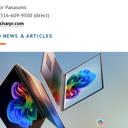
r Panasonic
, 516-609-9500 (direct)
charpr.com
D NEWS & ARTICLES