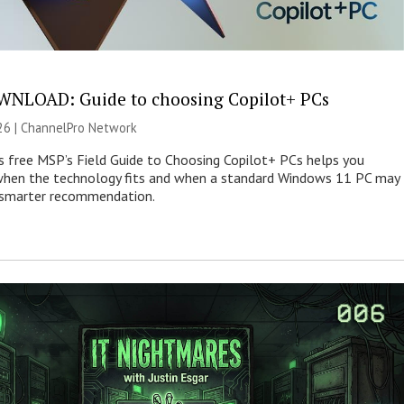
NLOAD: Guide to choosing Copilot+ PCs
26 |
ChannelPro Network
s free MSP’s Field Guide to Choosing Copilot+ PCs helps you
when the technology fits and when a standard Windows 11 PC may
e smarter recommendation.