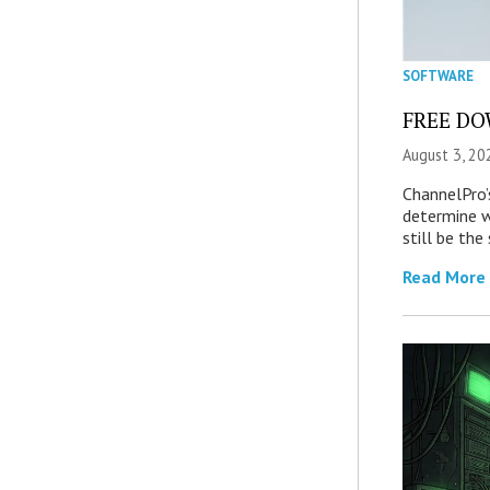
SOFTWARE
FREE DOW
August 3, 20
ChannelPro’
determine 
still be th
Read More