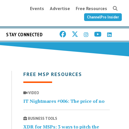
Events
Advertise
Free Resources
ChannelPro Insider
STAY CONNECTED
FREE MSP RESOURCES
VIDEO
IT Nightmares #006: The price of no
BUSINESS TOOLS
XDR for MSPs: 3 ways to pitch the