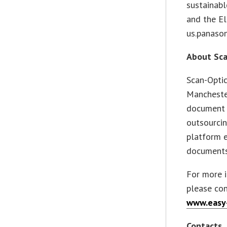
sustainabl
and the El
us.panaso
About Sca
Scan-Optic
Manchester
document 
outsourcin
platform e
documents
For more 
please con
www.easy
Contacts