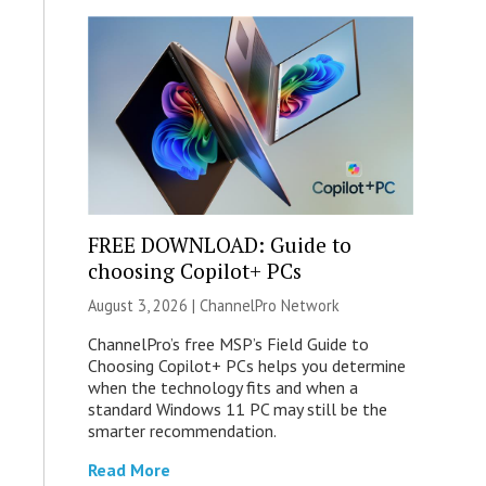
FREE DOWNLOAD: Guide to
choosing Copilot+ PCs
August 3, 2026 |
ChannelPro Network
ChannelPro’s free MSP’s Field Guide to
Choosing Copilot+ PCs helps you determine
when the technology fits and when a
standard Windows 11 PC may still be the
smarter recommendation.
Read More