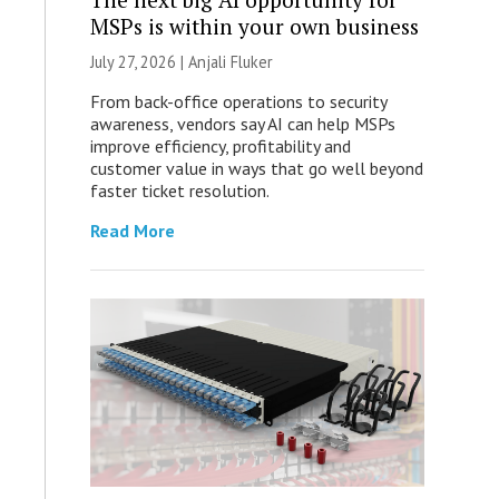
MSPs is within your own business
July 27, 2026 |
Anjali Fluker
From back-office operations to security
awareness, vendors say AI can help MSPs
improve efficiency, profitability and
customer value in ways that go well beyond
faster ticket resolution.
Read More