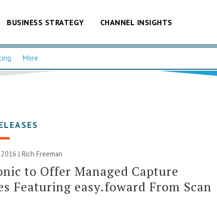
BUSINESS STRATEGY
CHANNEL INSIGHTS
cing
More
ELEASES
 2016 |
Rich Freeman
nic to Offer Managed Capture
es Featuring easy.foward From Scan