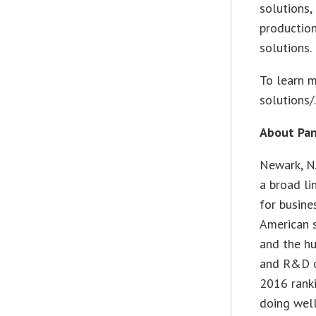
solutions,
production
solutions.
To learn m
solutions/
About Pan
Newark, N
a broad li
for busine
American s
and the hu
and R&D o
2016 rank
doing well