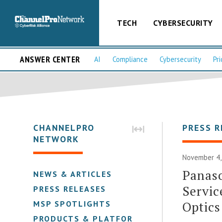
TECH
CYBERSECURITY
ANSWER CENTER
AI
Compliance
Cybersecurity
Pri
CHANNELPRO
PRESS R
NETWORK
November 4,
Panaso
NEWS & ARTICLES
Servic
PRESS RELEASES
Optics
MSP SPOTLIGHTS
PRODUCTS & PLATFORMS