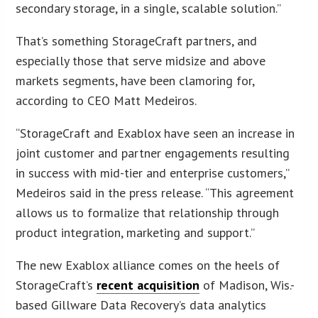
secondary storage, in a single, scalable solution.”
That’s something StorageCraft partners, and
especially those that serve midsize and above
markets segments, have been clamoring for,
according to CEO Matt Medeiros.
“StorageCraft and Exablox have seen an increase in
joint customer and partner engagements resulting
in success with mid-tier and enterprise customers,”
Medeiros said in the press release. “This agreement
allows us to formalize that relationship through
product integration, marketing and support.”
The new Exablox alliance comes on the heels of
StorageCraft’s
recent acquisition
of Madison, Wis.-
based Gillware Data Recovery’s data analytics