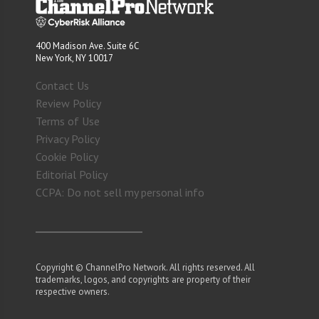
400 Madison Ave. Suite 6C
New York, NY 10017
Contact Us
Review Policy
Terms of Use
Privacy Policy
Cookie Policy
Editorial Policy
CCPA: Do not sell my personal info
Copyright © ChannelPro Network. All rights reserved. All
trademarks, logos, and copyrights are property of their
respective owners.