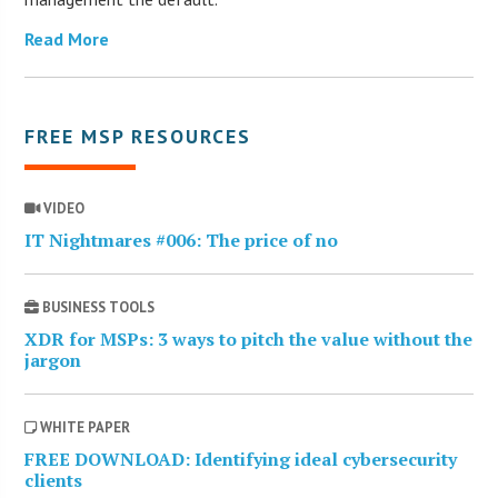
Read More
FREE MSP RESOURCES
VIDEO
IT Nightmares #006: The price of no
BUSINESS TOOLS
XDR for MSPs: 3 ways to pitch the value without the
jargon
WHITE PAPER
FREE DOWNLOAD: Identifying ideal cybersecurity
clients