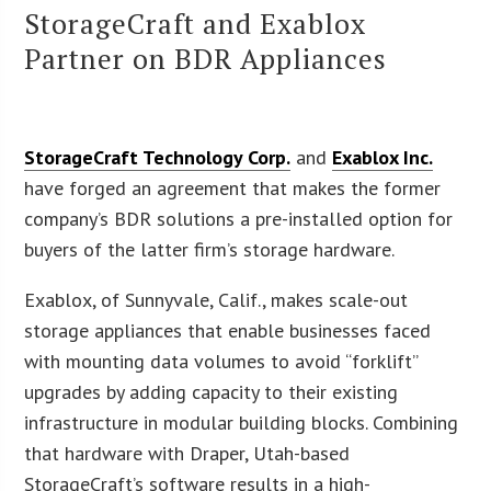
StorageCraft and Exablox
Partner on BDR Appliances
StorageCraft Technology Corp.
and
Exablox Inc.
have forged an agreement that makes the former
company’s BDR solutions a pre-installed option for
buyers of the latter firm’s storage hardware.
Exablox, of Sunnyvale, Calif., makes scale-out
storage appliances that enable businesses faced
with mounting data volumes to avoid “forklift”
upgrades by adding capacity to their existing
infrastructure in modular building blocks. Combining
that hardware with Draper, Utah-based
StorageCraft’s software results in a high-