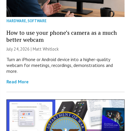
HARDWARE
,
SOFTWARE
How to use your phone’s camera as a much
better webcam
July 24, 2026 |
Matt Whitlock
Turn an iPhone or Android device into a higher-quality
webcam for meetings, recordings, demonstrations and
more.
Read More