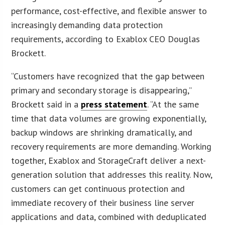
performance, cost-effective, and flexible answer to
increasingly demanding data protection
requirements, according to Exablox CEO Douglas
Brockett.
“Customers have recognized that the gap between
primary and secondary storage is disappearing,”
Brockett said in a
press statement
. “At the same
time that data volumes are growing exponentially,
backup windows are shrinking dramatically, and
recovery requirements are more demanding. Working
together, Exablox and StorageCraft deliver a next-
generation solution that addresses this reality. Now,
customers can get continuous protection and
immediate recovery of their business line server
applications and data, combined with deduplicated