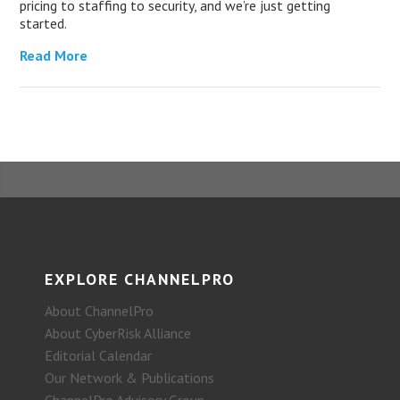
pricing to staffing to security, and we’re just getting
started.
Read More
EXPLORE CHANNELPRO
About ChannelPro
About CyberRisk Alliance
Editorial Calendar
Our Network & Publications