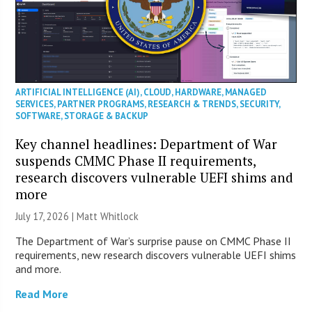
ARTIFICIAL INTELLIGENCE (AI)
,
CLOUD
,
HARDWARE
,
MANAGED
SERVICES
,
PARTNER PROGRAMS
,
RESEARCH & TRENDS
,
SECURITY
,
SOFTWARE
,
STORAGE & BACKUP
Key channel headlines: Department of War
suspends CMMC Phase II requirements,
research discovers vulnerable UEFI shims and
more
July 17, 2026 |
Matt Whitlock
The Department of War’s surprise pause on CMMC Phase II
requirements, new research discovers vulnerable UEFI shims
and more.
Read More