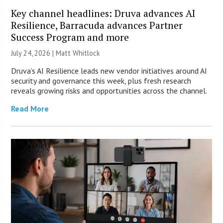
Key channel headlines: Druva advances AI
Resilience, Barracuda advances Partner
Success Program and more
July 24, 2026 |
Matt Whitlock
Druva’s AI Resilience leads new vendor initiatives around AI
security and governance this week, plus fresh research
reveals growing risks and opportunities across the channel.
Read More