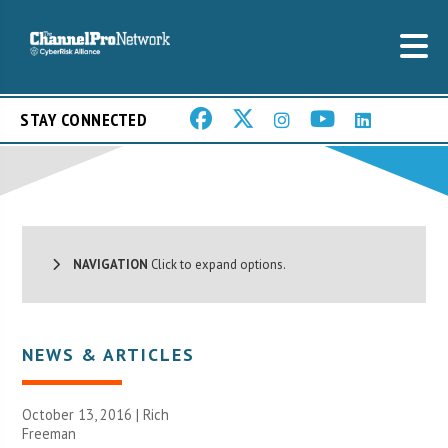
STAY CONNECTED
NAVIGATION
Click to expand options.
NEWS & ARTICLES
October 13, 2016 |
Rich
Freeman