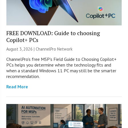
FREE DOWNLOAD: Guide to choosing
Copilot+ PCs
August 3, 2026 |
ChannelPro Network
ChannelPro’s free MSP’s Field Guide to Choosing Copilot+
PCs helps you determine when the technology fits and
when a standard Windows 11 PC may still be the smarter
recommendation.
Read More