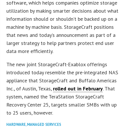
software, which helps companies optimize storage
utilization by making smarter decisions about what
information should or shouldn’t be backed up on a
machine by machine basis. StorageCraft positions
that news and today’s announcement as part of a
larger strategy to help partners protect end user
data more efficiently.
The new joint StorageCraft-Exablox offerings
introduced today resemble the pre-integrated NAS
appliance that StorageCraft and Buffalo Americas
Inc., of Austin, Texas,
rolled out in February
. That
system, named the TeraStation StorageCraft
Recovery Center 25, targets smaller SMBs with up
to 25 users, however.
HARDWARE
,
MANAGED SERVICES