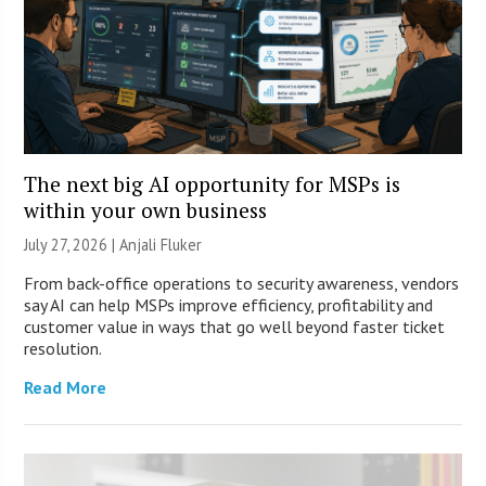
The next big AI opportunity for MSPs is
within your own business
July 27, 2026 |
Anjali Fluker
From back-office operations to security awareness, vendors
say AI can help MSPs improve efficiency, profitability and
customer value in ways that go well beyond faster ticket
resolution.
Read More