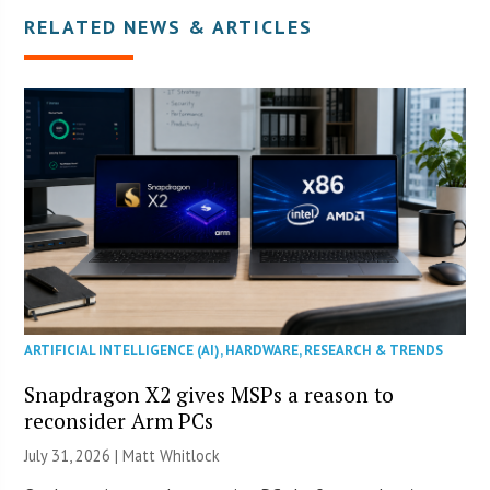
RELATED NEWS & ARTICLES
ARTIFICIAL INTELLIGENCE (AI)
,
HARDWARE
,
RESEARCH & TRENDS
Snapdragon X2 gives MSPs a reason to
reconsider Arm PCs
July 31, 2026 |
Matt Whitlock