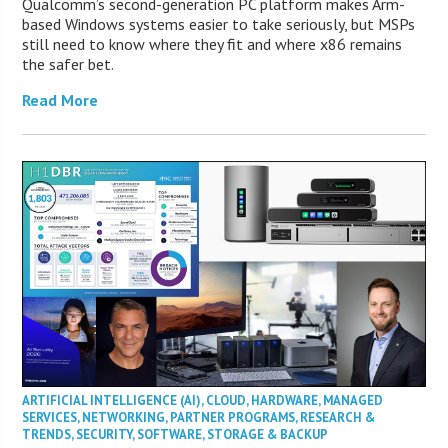
Qualcomm’s second-generation PC platform makes Arm-
based Windows systems easier to take seriously, but MSPs
still need to know where they fit and where x86 remains
the safer bet.
Read More
ARTIFICIAL INTELLIGENCE (AI)
,
CLOUD
,
HARDWARE
,
MANAGED
SERVICES
,
NETWORKING
,
PARTNER PROGRAMS
,
RESEARCH &
TRENDS
,
SECURITY
,
SOFTWARE
,
STORAGE & BACKUP