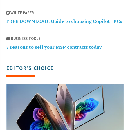
WHITE PAPER
FREE DOWNLOAD: Guide to choosing Copilot+ PCs
BUSINESS TOOLS
7 reasons to sell your MSP contracts today
EDITOR’S CHOICE