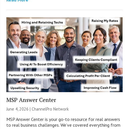
MSP Answer Center
June 4, 2026 |
ChannelPro Network
MSP Answer Center is your go-to resource for real answers
to real business challenges. We’ve covered everything from