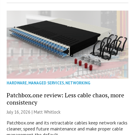
HARDWARE
,
MANAGED SERVICES
,
NETWORKING
Patchbox.one review: Less cable chaos, more
consistency
July 16, 2026 |
Matt Whitlock
Patchbox.one and its retractable cables keep network racks
cleaner, speed future maintenance and make proper cable
management the default.