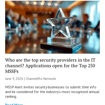
Who are the top security providers in the IT
channel? Applications open for the Top 250
MSSPs
June 9, 2026 |
ChannelPro Network
MSSP Alert invites security businesses to submit their info
and be considered for the industry’s most recognized annual
ranking.
Read More