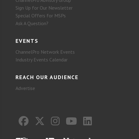
ChannelPro Advisory Group
Sign Up for Our Newsletter
Special Offers for MSPs
Ask A Question?
EVENTS
ChannelPro Network Events
Industry Events Calendar
REACH OUR AUDIENCE
Advertise