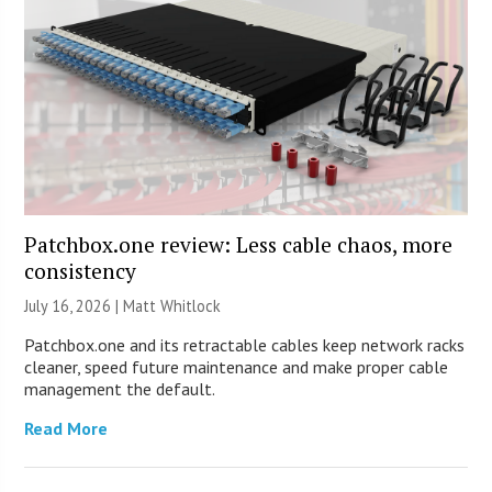
Patchbox.one review: Less cable chaos, more
consistency
July 16, 2026 |
Matt Whitlock
Patchbox.one and its retractable cables keep network racks
cleaner, speed future maintenance and make proper cable
management the default.
Read More