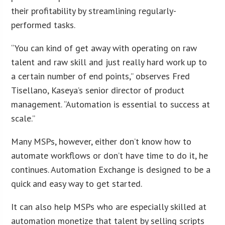
their profitability by streamlining regularly-
performed tasks.
“You can kind of get away with operating on raw
talent and raw skill and just really hard work up to
a certain number of end points,” observes Fred
Tisellano, Kaseya’s senior director of product
management. “Automation is essential to success at
scale.”
Many MSPs, however, either don’t know how to
automate workflows or don’t have time to do it, he
continues. Automation Exchange is designed to be a
quick and easy way to get started.
It can also help MSPs who are especially skilled at
automation monetize that talent by selling scripts