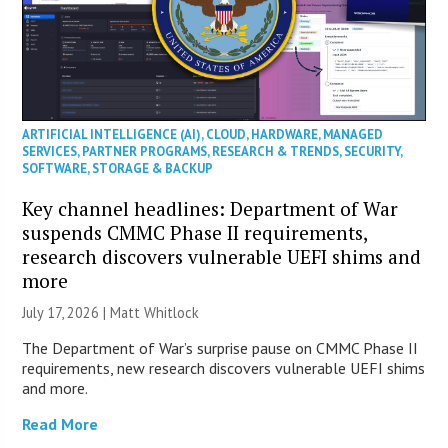
ARTIFICIAL INTELLIGENCE (AI)
,
CLOUD
,
HARDWARE
,
MANAGED
SERVICES
,
PARTNER PROGRAMS
,
RESEARCH & TRENDS
,
SECURITY
,
SOFTWARE
,
STORAGE & BACKUP
Key channel headlines: Department of War
suspends CMMC Phase II requirements,
research discovers vulnerable UEFI shims and
more
July 17, 2026 |
Matt Whitlock
The Department of War’s surprise pause on CMMC Phase II
requirements, new research discovers vulnerable UEFI shims
and more.
Read More