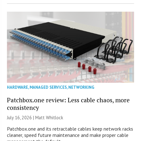
HARDWARE
,
MANAGED SERVICES
,
NETWORKING
Patchbox.one review: Less cable chaos, more
consistency
July 16, 2026 |
Matt Whitlock
Patchbox.one and its retractable cables keep network racks
cleaner, speed future maintenance and make proper cable