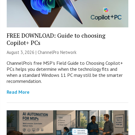
FREE DOWNLOAD: Guide to choosing
Copilot+ PCs
August 3, 2026 |
ChannelPro Network
ChannelPro’s free MSP’s Field Guide to Choosing Copilot+
PCs helps you determine when the technology fits and
when a standard Windows 11 PC may still be the smarter
recommendation.
Read More