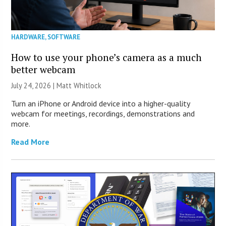
HARDWARE
,
SOFTWARE
How to use your phone’s camera as a much
better webcam
July 24, 2026 |
Matt Whitlock
Turn an iPhone or Android device into a higher-quality
webcam for meetings, recordings, demonstrations and
more.
Read More