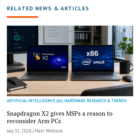
RELATED NEWS & ARTICLES
ARTIFICIAL INTELLIGENCE (AI)
,
HARDWARE
,
RESEARCH & TRENDS
Snapdragon X2 gives MSPs a reason to
reconsider Arm PCs
July 31, 2026 |
Matt Whitlock