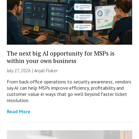
The next big AI opportunity for MSPs is
within your own business
July 27, 2026 |
Anjali Fluker
From back-office operations to security awareness, vendors
say AI can help MSPs improve efficiency, profitability and
customer value in ways that go well beyond faster ticket
resolution.
Read More