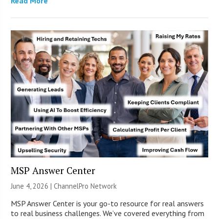
Read More
MSP Answer Center
June 4, 2026 |
ChannelPro Network
MSP Answer Center is your go-to resource for real answers
to real business challenges. We’ve covered everything from