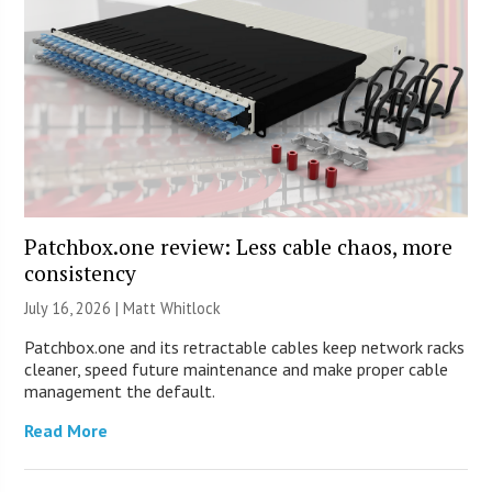
Patchbox.one review: Less cable chaos, more
consistency
July 16, 2026 |
Matt Whitlock
Patchbox.one and its retractable cables keep network racks
cleaner, speed future maintenance and make proper cable
management the default.
Read More