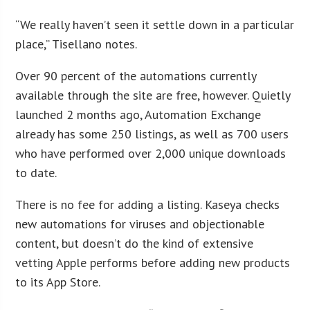
“We really haven’t seen it settle down in a particular
place,” Tisellano notes.
Over 90 percent of the automations currently
available through the site are free, however. Quietly
launched 2 months ago, Automation Exchange
already has some 250 listings, as well as 700 users
who have performed over 2,000 unique downloads
to date.
There is no fee for adding a listing. Kaseya checks
new automations for viruses and objectionable
content, but doesn’t do the kind of extensive
vetting Apple performs before adding new products
to its App Store.