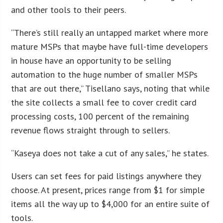
and other tools to their peers.
“There’s still really an untapped market where more
mature MSPs that maybe have full-time developers
in house have an opportunity to be selling
automation to the huge number of smaller MSPs
that are out there,” Tisellano says, noting that while
the site collects a small fee to cover credit card
processing costs, 100 percent of the remaining
revenue flows straight through to sellers.
“Kaseya does not take a cut of any sales,” he states.
Users can set fees for paid listings anywhere they
choose. At present, prices range from $1 for simple
items all the way up to $4,000 for an entire suite of
tools.