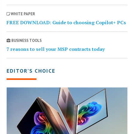
WHITE PAPER
FREE DOWNLOAD: Guide to choosing Copilot+ PCs
BUSINESS TOOLS
7 reasons to sell your MSP contracts today
EDITOR’S CHOICE