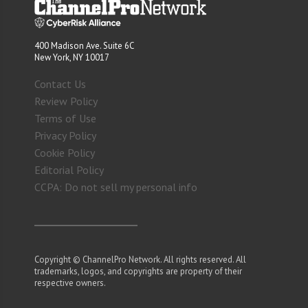
400 Madison Ave. Suite 6C
New York, NY 10017
Contact Us
Review Policy
Terms of Use
Privacy Policy
Cookie Policy
Editorial Policy
CCPA: Do not sell my personal info
Copyright © ChannelPro Network. All rights reserved. All
trademarks, logos, and copyrights are property of their
respective owners.