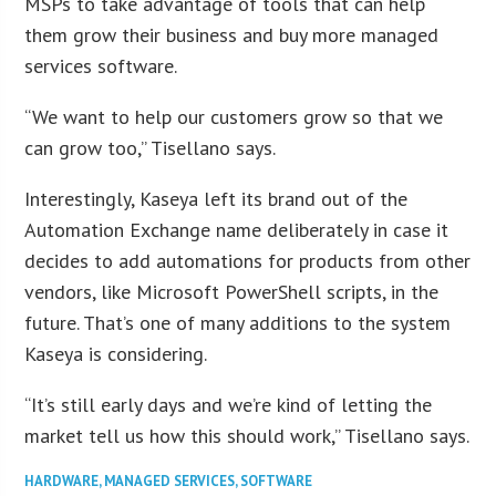
MSPs to take advantage of tools that can help
them grow their business and buy more managed
services software.
“We want to help our customers grow so that we
can grow too,” Tisellano says.
Interestingly, Kaseya left its brand out of the
Automation Exchange name deliberately in case it
decides to add automations for products from other
vendors, like Microsoft PowerShell scripts, in the
future. That’s one of many additions to the system
Kaseya is considering.
“It’s still early days and we’re kind of letting the
market tell us how this should work,” Tisellano says.
HARDWARE
,
MANAGED SERVICES
,
SOFTWARE