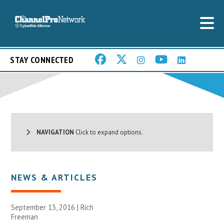
STAY CONNECTED
NAVIGATION
Click to expand options.
NEWS & ARTICLES
September 13, 2016 |
Rich
Freeman