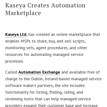
Kaseya Creates Automation
Marketplace
Kaseya Ltd.
has created an online marketplace that
enables MSPs to share, buy, and sell scripts,
monitoring sets, agent procedures, and other
resources for automating managed service
processes.
Called
Automation Exchange
and available free of
charge to the Dublin, Ireland-based managed service
software maker’s partners, the site includes
functionality for listing, finding, rating, and
reviewing tools that can help managed service
providers expand their customer base and increase