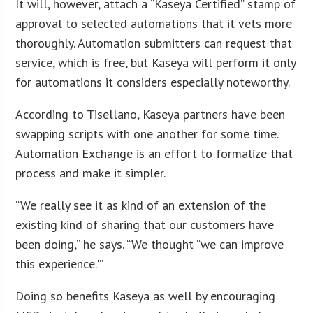
It will, however, attach a “Kaseya Certified” stamp of
approval to selected automations that it vets more
thoroughly. Automation submitters can request that
service, which is free, but Kaseya will perform it only
for automations it considers especially noteworthy.
According to Tisellano, Kaseya partners have been
swapping scripts with one another for some time.
Automation Exchange is an effort to formalize that
process and make it simpler.
“We really see it as kind of an extension of the
existing kind of sharing that our customers have
been doing,” he says. “We thought “we can improve
this experience.'”
Doing so benefits Kaseya as well by encouraging