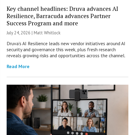
Key channel headlines: Druva advances AI
Resilience, Barracuda advances Partner
Success Program and more
July 24, 2026 |
Matt Whitlock
Druva’s AI Resilience leads new vendor initiatives around AI
security and governance this week, plus fresh research
reveals growing risks and opportunities across the channel.
Read More