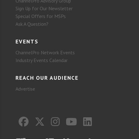
ChannelPro Advisory Group
Sign Up for Our Newsletter
Special Offers for MSPs
Ask A Question?
EVENTS
ChannelPro Network Events
Industry Events Calendar
REACH OUR AUDIENCE
Advertise