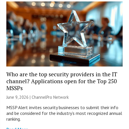
Who are the top security providers in the IT
channel? Applications open for the Top 250
MSSPs
June 9, 2026 |
ChannelPro Network
MSSP Alert invites security businesses to submit their info
and be considered for the industry’s most recognized annual
ranking.