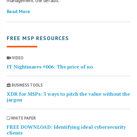
management the default.
Read More
FREE MSP RESOURCES
VIDEO
IT Nightmares #006: The price of no
BUSINESS TOOLS
XDR for MSPs: 3 ways to pitch the value without the
jargon
WHITE PAPER
FREE DOWNLOAD: Identifying ideal cybersecurity
clients