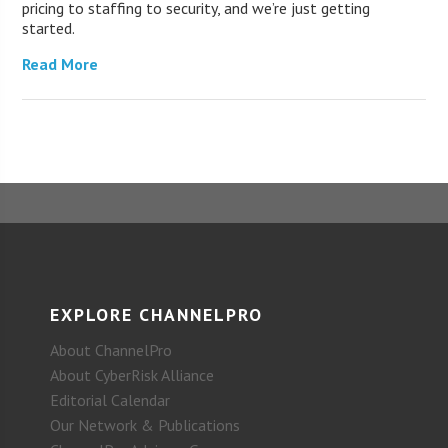
pricing to staffing to security, and we’re just getting
started.
Read More
EXPLORE CHANNELPRO
About ChannelPro
About CyberRisk Alliance
Editorial Calendar
Our Network & Publications