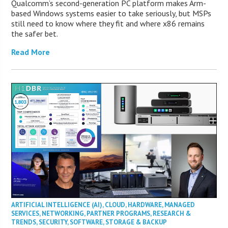
Qualcomm’s second-generation PC platform makes Arm-
based Windows systems easier to take seriously, but MSPs
still need to know where they fit and where x86 remains
the safer bet.
Read More
ARTIFICIAL INTELLIGENCE (AI)
,
CLOUD
,
HARDWARE
,
MANAGED
SERVICES
,
NETWORKING
,
PARTNER PROGRAMS
,
RESEARCH &
TRENDS
,
SECURITY
,
SOFTWARE
,
STORAGE & BACKUP