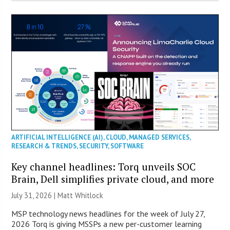
ARTIFICIAL INTELLIGENCE (AI)
,
CLOUD
,
MANAGED SERVICES
,
RESEARCH & TRENDS
,
SECURITY
,
SOFTWARE
Key channel headlines: Torq unveils SOC
Brain, Dell simplifies private cloud, and more
July 31, 2026 |
Matt Whitlock
MSP technology news headlines for the week of July 27,
2026 Torq is giving MSSPs a new per-customer learning