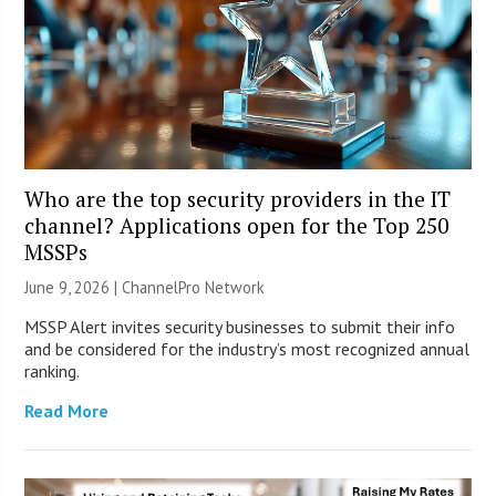
Who are the top security providers in the IT
channel? Applications open for the Top 250
MSSPs
June 9, 2026 |
ChannelPro Network
MSSP Alert invites security businesses to submit their info
and be considered for the industry’s most recognized annual
ranking.
Read More