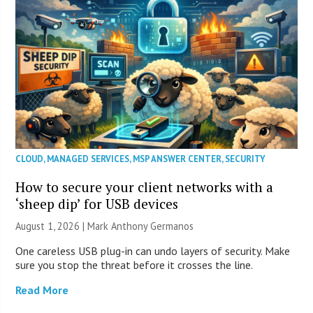
CLOUD
,
MANAGED SERVICES
,
MSP ANSWER CENTER
,
SECURITY
How to secure your client networks with a
‘sheep dip’ for USB devices
August 1, 2026 | Mark Anthony Germanos
One careless USB plug-in can undo layers of security. Make
sure you stop the threat before it crosses the line.
Read More