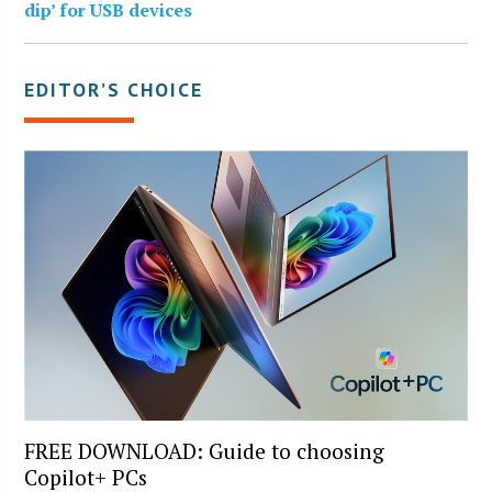
dip’ for USB devices
EDITOR’S CHOICE
FREE DOWNLOAD: Guide to choosing
Copilot+ PCs