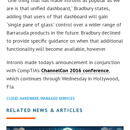
“One thing that has made Intronis as popular as we
are is that unified dashboard,” Bradbury states,
adding that users of that dashboard will gain
“single pane of glass” control over a wider range of
Barracuda products in the future. Bradbury declined
to provide specific guidance on when that additional
functionality will become available, however.
Intronis made today’s announcement in conjunction
with CompTIA’s
ChannelCon 2016 conference
,
which continues through Wednesday in Hollywood,
Fla.
CLOUD
,
HARDWARE
,
MANAGED SERVICES
RELATED NEWS & ARTICLES