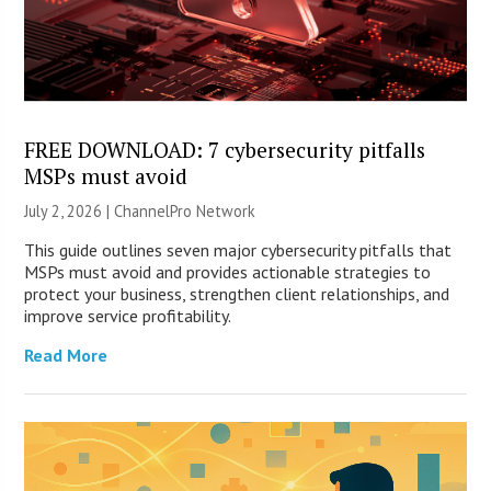
FREE DOWNLOAD: 7 cybersecurity pitfalls
MSPs must avoid
July 2, 2026 |
ChannelPro Network
This guide outlines seven major cybersecurity pitfalls that
MSPs must avoid and provides actionable strategies to
protect your business, strengthen client relationships, and
improve service profitability.
Read More