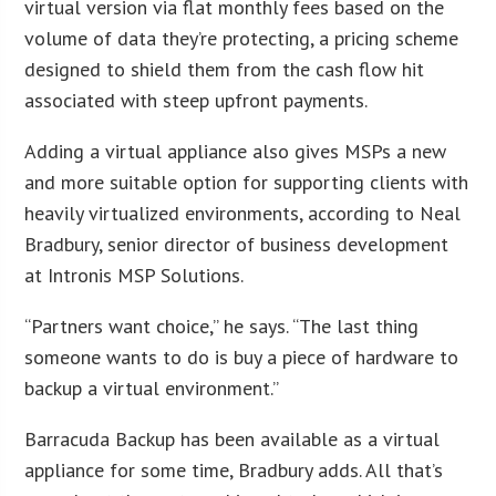
virtual version via flat monthly fees based on the
volume of data they’re protecting, a pricing scheme
designed to shield them from the cash flow hit
associated with steep upfront payments.
Adding a virtual appliance also gives MSPs a new
and more suitable option for supporting clients with
heavily virtualized environments, according to Neal
Bradbury, senior director of business development
at Intronis MSP Solutions.
“Partners want choice,” he says. “The last thing
someone wants to do is buy a piece of hardware to
backup a virtual environment.”
Barracuda Backup has been available as a virtual
appliance for some time, Bradbury adds. All that’s