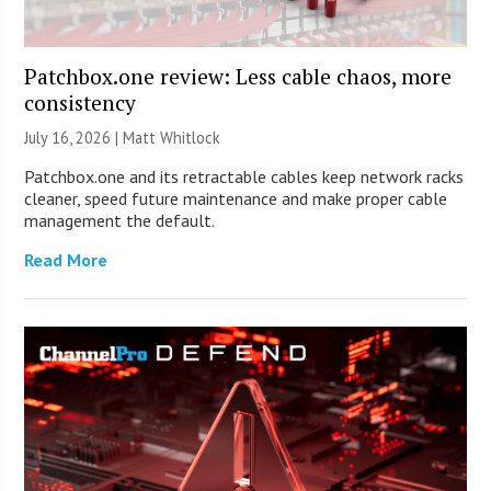
Patchbox.one review: Less cable chaos, more
consistency
July 16, 2026 |
Matt Whitlock
Patchbox.one and its retractable cables keep network racks
cleaner, speed future maintenance and make proper cable
management the default.
Read More