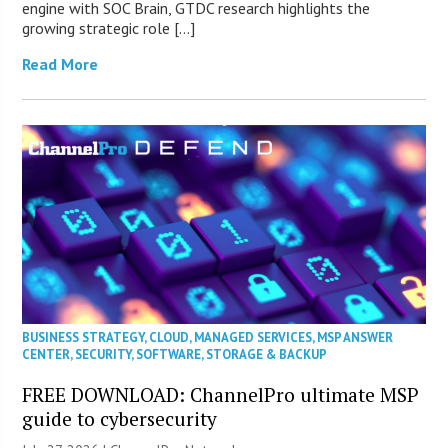
engine with SOC Brain, GTDC research highlights the
growing strategic role […]
Read More
BUSINESS STRATEGY
,
CLOUD
,
MANAGED SERVICES
,
MSP ANSWER
CENTER
,
SECURITY
,
SOFTWARE
,
STORAGE & BACKUP
FREE DOWNLOAD: ChannelPro ultimate MSP
guide to cybersecurity