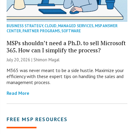
BUSINESS STRATEGY
,
CLOUD
,
MANAGED SERVICES
,
MSP ANSWER
CENTER
,
PARTNER PROGRAMS
,
SOFTWARE
MSPs shouldn’t need a Ph.D. to sell Microsoft
365. How can I simplify the process?
July 20, 2026 | Shimon Magal
M365 was never meant to be a side hustle. Maximize your
efficiency with these expert tips on handling the sales and
management process.
Read More
FREE MSP RESOURCES