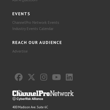
EVENTS
ChannelPro Network Events
Industry Events Calendar
REACH OUR AUDIENCE
Advertise
400 Madison Ave. Suite 6C