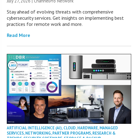
July 27, 2026 |
ChannelPro Network
Stay ahead of evolving threats with comprehensive
cybersecurity services. Get insights on implementing best
practices for remote work and more.
Read More
ARTIFICIAL INTELLIGENCE (AI)
,
CLOUD
,
HARDWARE
,
MANAGED
SERVICES
,
NETWORKING
,
PARTNER PROGRAMS
,
RESEARCH &