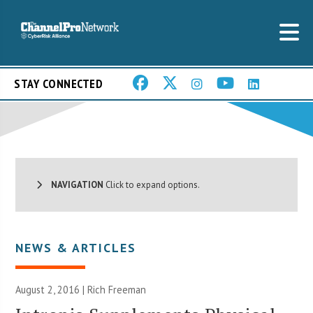
STAY CONNECTED
NAVIGATION
Click to expand options.
NEWS & ARTICLES
August 2, 2016 |
Rich Freeman