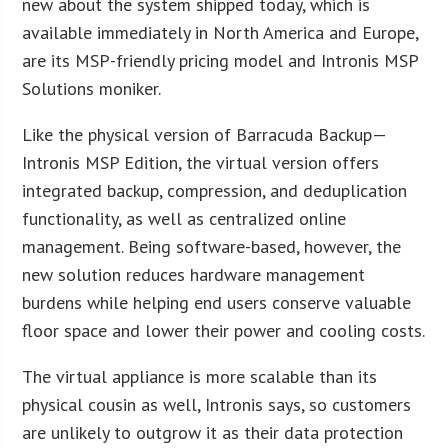
new about the system shipped today, which is
available immediately in North America and Europe,
are its MSP-friendly pricing model and Intronis MSP
Solutions moniker.
Like the physical version of Barracuda Backup—
Intronis MSP Edition, the virtual version offers
integrated backup, compression, and deduplication
functionality, as well as centralized online
management. Being software-based, however, the
new solution reduces hardware management
burdens while helping end users conserve valuable
floor space and lower their power and cooling costs.
The virtual appliance is more scalable than its
physical cousin as well, Intronis says, so customers
are unlikely to outgrow it as their data protection