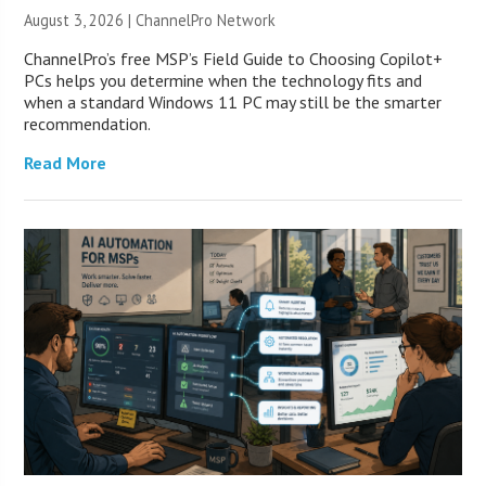
August 3, 2026 |
ChannelPro Network
ChannelPro’s free MSP’s Field Guide to Choosing Copilot+
PCs helps you determine when the technology fits and
when a standard Windows 11 PC may still be the smarter
recommendation.
Read More