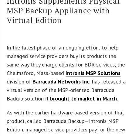
Intronis Supplements Physical
MSP Backup Appliance with
Virtual Edition
In the latest phase of an ongoing effort to help
managed service providers buy its products the
same way they charge clients for BDR services, the
Chelmsford, Mass.-based
Intronis MSP Solutions
division of
Barracuda Networks Inc.
has released a
virtual version of the MSP-oriented Barracuda
Backup solution it
brought to market in March
.
As with the earlier hardware-based version of that
product, called Barracuda Backup—Intronis MSP
Edition, managed service providers pay for the new