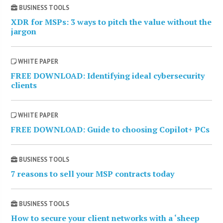
BUSINESS TOOLS
XDR for MSPs: 3 ways to pitch the value without the
jargon
WHITE PAPER
FREE DOWNLOAD: Identifying ideal cybersecurity
clients
WHITE PAPER
FREE DOWNLOAD: Guide to choosing Copilot+ PCs
BUSINESS TOOLS
7 reasons to sell your MSP contracts today
BUSINESS TOOLS
How to secure your client networks with a ‘sheep