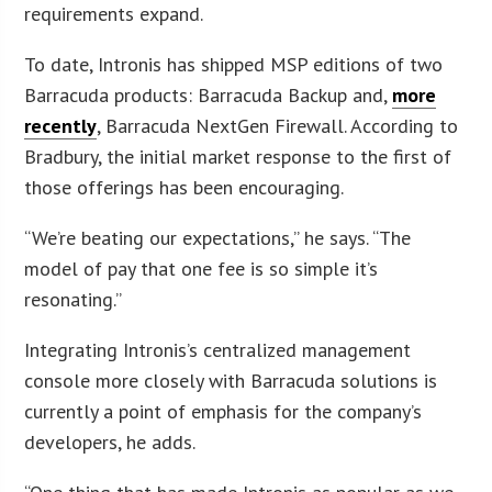
requirements expand.
To date, Intronis has shipped MSP editions of two
Barracuda products: Barracuda Backup and,
more
recently
, Barracuda NextGen Firewall. According to
Bradbury, the initial market response to the first of
those offerings has been encouraging.
“We’re beating our expectations,” he says. “The
model of pay that one fee is so simple it’s
resonating.”
Integrating Intronis’s centralized management
console more closely with Barracuda solutions is
currently a point of emphasis for the company’s
developers, he adds.