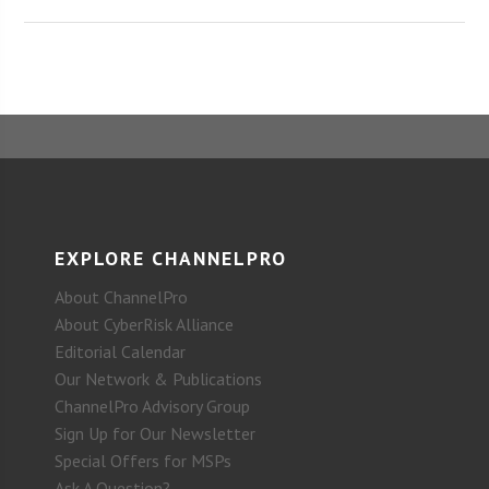
EXPLORE CHANNELPRO
About ChannelPro
About CyberRisk Alliance
Editorial Calendar
Our Network & Publications
ChannelPro Advisory Group
Sign Up for Our Newsletter
Special Offers for MSPs
Ask A Question?