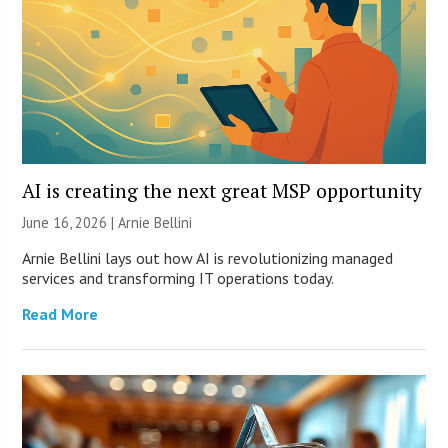
AI is creating the next great MSP opportunity
June 16, 2026 | Arnie Bellini
Arnie Bellini lays out how AI is revolutionizing managed
services and transforming IT operations today.
Read More