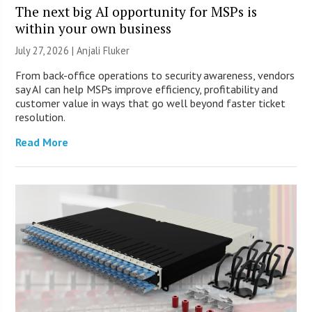
The next big AI opportunity for MSPs is
within your own business
July 27, 2026 |
Anjali Fluker
From back-office operations to security awareness, vendors
say AI can help MSPs improve efficiency, profitability and
customer value in ways that go well beyond faster ticket
resolution.
Read More