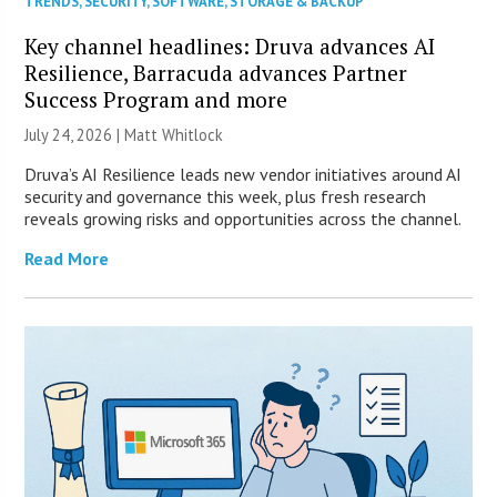
TRENDS
,
SECURITY
,
SOFTWARE
,
STORAGE & BACKUP
Key channel headlines: Druva advances AI
Resilience, Barracuda advances Partner
Success Program and more
July 24, 2026 |
Matt Whitlock
Druva’s AI Resilience leads new vendor initiatives around AI
security and governance this week, plus fresh research
reveals growing risks and opportunities across the channel.
Read More