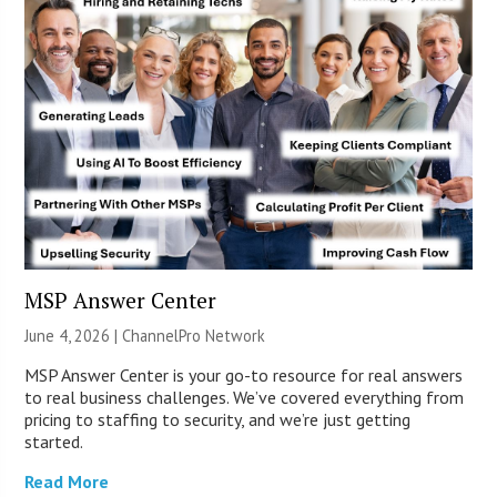
MSP Answer Center
June 4, 2026 |
ChannelPro Network
MSP Answer Center is your go-to resource for real answers
to real business challenges. We’ve covered everything from
pricing to staffing to security, and we’re just getting
started.
Read More