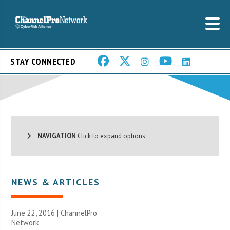
STAY CONNECTED
NAVIGATION
Click to expand options.
NEWS & ARTICLES
June 22, 2016 |
ChannelPro
Network