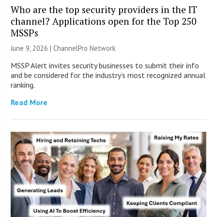
Who are the top security providers in the IT
channel? Applications open for the Top 250
MSSPs
June 9, 2026 |
ChannelPro Network
MSSP Alert invites security businesses to submit their info
and be considered for the industry’s most recognized annual
ranking.
Read More