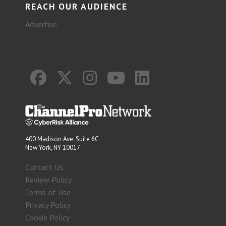
REACH OUR AUDIENCE
Advertise
400 Madison Ave. Suite 6C
New York, NY 10017
Contact Us
Review Policy
Terms of Use
Privacy Policy
Cookie Policy