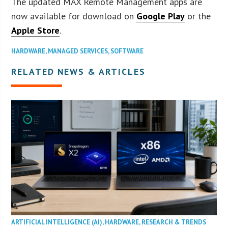
The updated MAX Remote Management apps are
now available for download on
Google Play
or the
Apple Store
.
HARDWARE
,
MANAGED SERVICES
,
SOFTWARE
RELATED NEWS & ARTICLES
ARTIFICIAL INTELLIGENCE (AI)
,
HARDWARE
,
RESEARCH & TRENDS