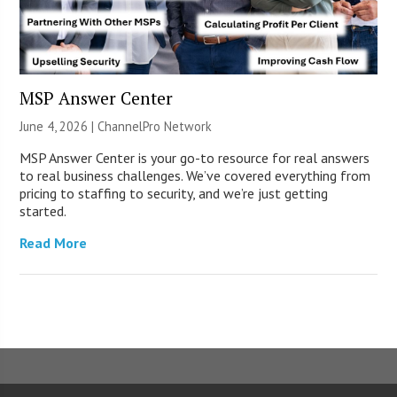
MSP Answer Center
June 4, 2026 |
ChannelPro Network
MSP Answer Center is your go-to resource for real answers
to real business challenges. We’ve covered everything from
pricing to staffing to security, and we’re just getting
started.
Read More