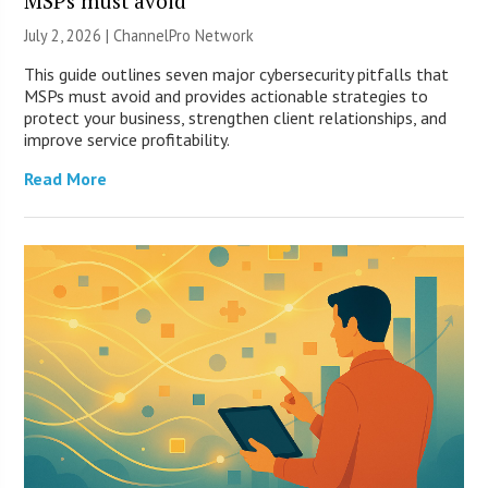
MSPs must avoid
July 2, 2026 |
ChannelPro Network
This guide outlines seven major cybersecurity pitfalls that
MSPs must avoid and provides actionable strategies to
protect your business, strengthen client relationships, and
improve service profitability.
Read More