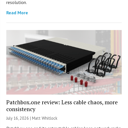
resolution.
Read More
Patchbox.one review: Less cable chaos, more
consistency
July 16, 2026 |
Matt Whitlock