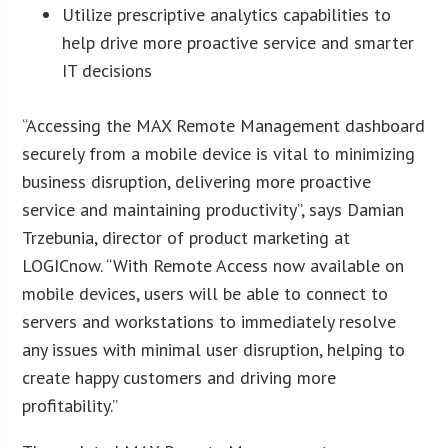
Utilize prescriptive analytics capabilities to
help drive more proactive service and smarter
IT decisions
“Accessing the MAX Remote Management dashboard
securely from a mobile device is vital to minimizing
business disruption, delivering more proactive
service and maintaining productivity”, says Damian
Trzebunia, director of product marketing at
LOGICnow. “With Remote Access now available on
mobile devices, users will be able to connect to
servers and workstations to immediately resolve
any issues with minimal user disruption, helping to
create happy customers and driving more
profitability.”