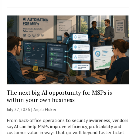
The next big AI opportunity for MSPs is
within your own business
July 27, 2026 |
Anjali Fluker
From back-office operations to security awareness, vendors
say AI can help MSPs improve efficiency, profitability and
customer value in ways that go well beyond faster ticket