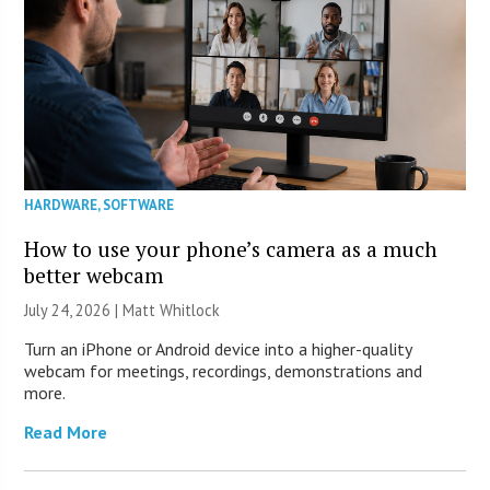
HARDWARE
,
SOFTWARE
How to use your phone’s camera as a much
better webcam
July 24, 2026 |
Matt Whitlock
Turn an iPhone or Android device into a higher-quality
webcam for meetings, recordings, demonstrations and
more.
Read More