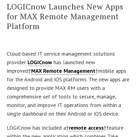
LOGICnow Launches New Apps
for MAX Remote Management
Platform
Cloud-based IT service management solutions
provider
LOGICnow
has launched new
improved†
MAX Remote Management
†mobile apps
for the Android and iOS platforms. The new apps are
designed to provide MAX RM users with a
comprehensive set of tools to secure, manage,
monitor, and improve IT operations from within a
single dashboard on their Android or iOS device.
LOGICnow has included a†
remote access
†feature
within the new application which combines Take