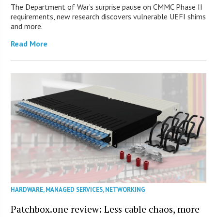
The Department of War’s surprise pause on CMMC Phase II
requirements, new research discovers vulnerable UEFI shims
and more.
Read More
HARDWARE
,
MANAGED SERVICES
,
NETWORKING
Patchbox.one review: Less cable chaos, more