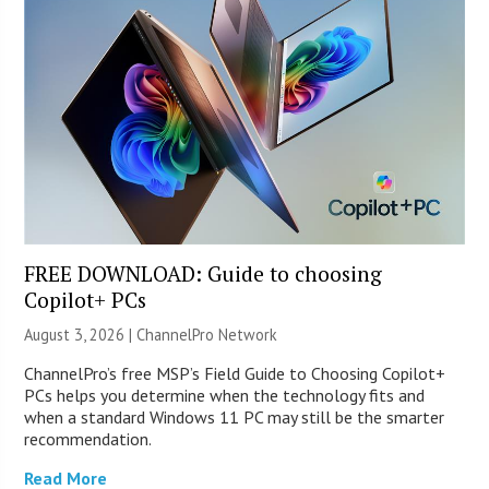
FREE DOWNLOAD: Guide to choosing
Copilot+ PCs
August 3, 2026 |
ChannelPro Network
ChannelPro’s free MSP’s Field Guide to Choosing Copilot+
PCs helps you determine when the technology fits and
when a standard Windows 11 PC may still be the smarter
recommendation.
Read More