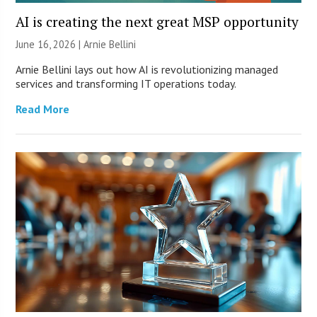
AI is creating the next great MSP opportunity
June 16, 2026 | Arnie Bellini
Arnie Bellini lays out how AI is revolutionizing managed
services and transforming IT operations today.
Read More