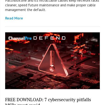
Patchbox.one and its retractable cables keep network racks
cleaner, speed future maintenance and make proper cable
management the default.
Read More
FREE DOWNLOAD: 7 cybersecurity pitfalls