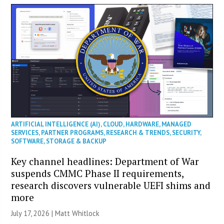
ARTIFICIAL INTELLIGENCE (AI)
,
CLOUD
,
HARDWARE
,
MANAGED
SERVICES
,
PARTNER PROGRAMS
,
RESEARCH & TRENDS
,
SECURITY
,
SOFTWARE
,
STORAGE & BACKUP
Key channel headlines: Department of War
suspends CMMC Phase II requirements,
research discovers vulnerable UEFI shims and
more
July 17, 2026 |
Matt Whitlock