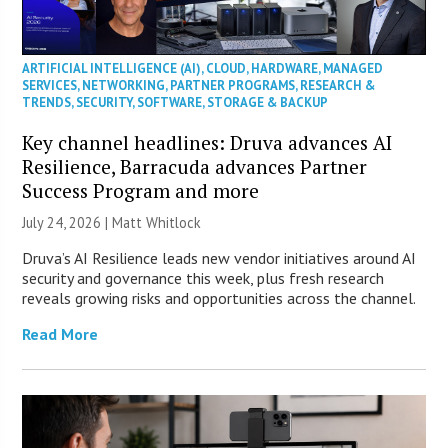
ARTIFICIAL INTELLIGENCE (AI)
,
CLOUD
,
HARDWARE
,
MANAGED
SERVICES
,
NETWORKING
,
PARTNER PROGRAMS
,
RESEARCH &
TRENDS
,
SECURITY
,
SOFTWARE
,
STORAGE & BACKUP
Key channel headlines: Druva advances AI
Resilience, Barracuda advances Partner
Success Program and more
July 24, 2026 |
Matt Whitlock
Druva’s AI Resilience leads new vendor initiatives around AI
security and governance this week, plus fresh research
reveals growing risks and opportunities across the channel.
Read More