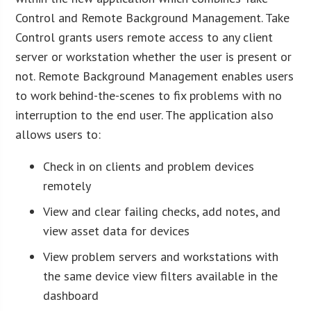
Control and Remote Background Management. Take
Control grants users remote access to any client
server or workstation whether the user is present or
not. Remote Background Management enables users
to work behind-the-scenes to fix problems with no
interruption to the end user. The application also
allows users to:
Check in on clients and problem devices
remotely
View and clear failing checks, add notes, and
view asset data for devices
View problem servers and workstations with
the same device view filters available in the
dashboard