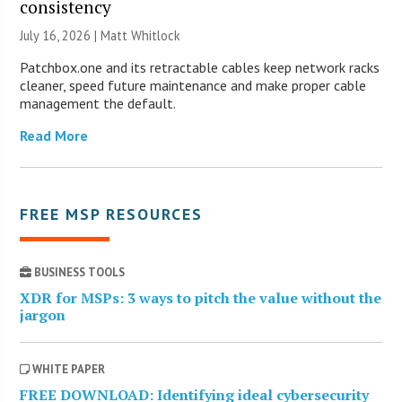
consistency
July 16, 2026 |
Matt Whitlock
Patchbox.one and its retractable cables keep network racks
cleaner, speed future maintenance and make proper cable
management the default.
Read More
FREE MSP RESOURCES
BUSINESS TOOLS
XDR for MSPs: 3 ways to pitch the value without the
jargon
WHITE PAPER
FREE DOWNLOAD: Identifying ideal cybersecurity