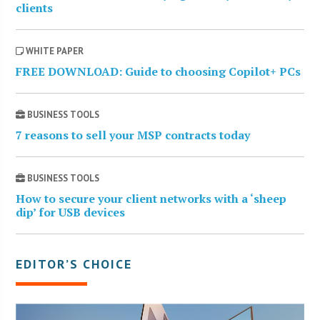
clients
WHITE PAPER
FREE DOWNLOAD: Guide to choosing Copilot+ PCs
BUSINESS TOOLS
7 reasons to sell your MSP contracts today
BUSINESS TOOLS
How to secure your client networks with a ‘sheep
dip’ for USB devices
EDITOR’S CHOICE