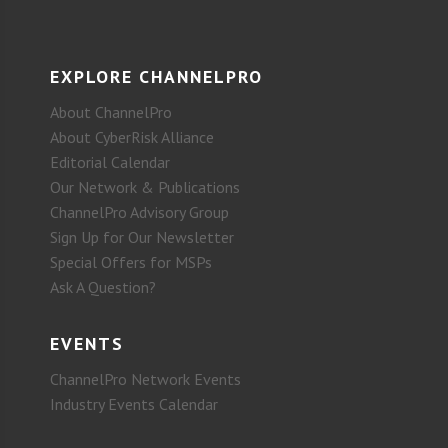
EXPLORE CHANNELPRO
About ChannelPro
About CyberRisk Alliance
Editorial Calendar
Our Network & Publications
ChannelPro Advisory Group
Sign Up for Our Newsletter
Special Offers for MSPs
Ask A Question?
EVENTS
ChannelPro Network Events
Industry Events Calendar