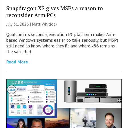
Snapdragon X2 gives MSPs a reason to
reconsider Arm PCs
July 31, 2026 |
Matt Whitlock
Qualcomm’s second-generation PC platform makes Arm-
based Windows systems easier to take seriously, but MSPs
still need to know where they fit and where x86 remains
the safer bet.
Read More