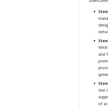
SteelConn
Stee
mana
desig
netw
Stee
WAN g
and f
prem
prov
gener
Stee
line 
supp
of ac