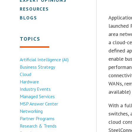
RESOURCES
Applicati
BLOGS
launched 
area netwo
TOPICS
a cloud-ce
defined a
enable bus
Artificial Intelligence (AI)
performanc
Business Strategy
Cloud
connectivi
Hardware
WANs, rem
Industry Events
available)
Managed Services
MSP Answer Center
With a fu
Networking
switches, 
Partner Programs
cloud cons
Research & Trends
SteelConne