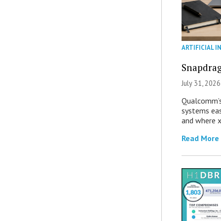
ARTIFICIAL I
Snapdrag
July 31, 2026
Qualcomm’s
systems eas
and where x
Read More