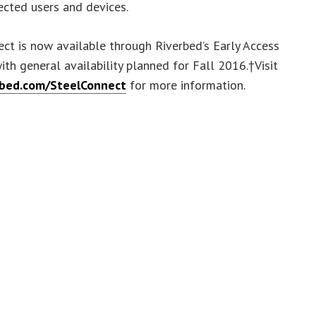
cted users and devices.
ct is now available through Riverbed’s Early Access
th general availability planned for Fall 2016.†Visit
rbed.com/SteelConnect
for more information.