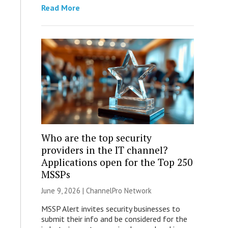
Read More
Who are the top security
providers in the IT channel?
Applications open for the Top 250
MSSPs
June 9, 2026 |
ChannelPro Network
MSSP Alert invites security businesses to
submit their info and be considered for the