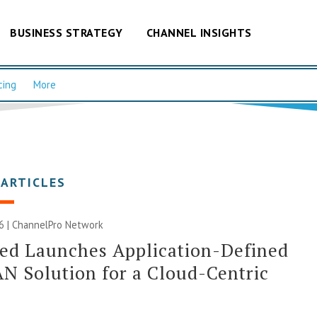
BUSINESS STRATEGY
CHANNEL INSIGHTS
cing
More
 ARTICLES
6 |
ChannelPro Network
ed Launches Application-Defined
 Solution for a Cloud-Centric