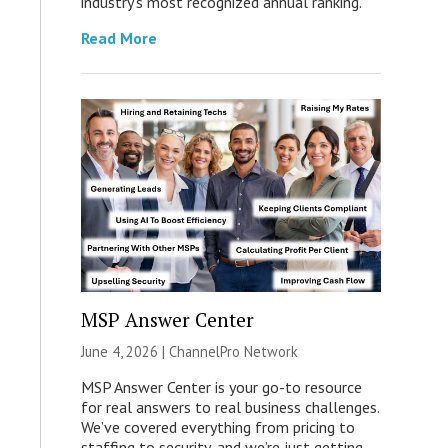
industry’s most recognized annual ranking.
Read More
MSP Answer Center
June 4, 2026 |
ChannelPro Network
MSP Answer Center is your go-to resource
for real answers to real business challenges.
We’ve covered everything from pricing to
staffing to security, and we’re just getting