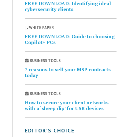
FREE DOWNLOAD: Identifying ideal
cybersecurity clients
WHITE PAPER
FREE DOWNLOAD: Guide to choosing
Copilot+ PCs
BUSINESS TOOLS
7 reasons to sell your MSP contracts
today
BUSINESS TOOLS
How to secure your client networks
with a ‘sheep dip’ for USB devices
EDITOR’S CHOICE