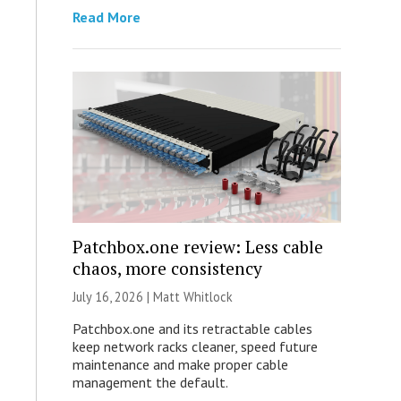
Read More
Patchbox.one review: Less cable
chaos, more consistency
July 16, 2026 |
Matt Whitlock
Patchbox.one and its retractable cables
keep network racks cleaner, speed future
maintenance and make proper cable
management the default.