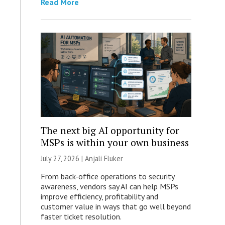
Read More
The next big AI opportunity for
MSPs is within your own business
July 27, 2026 |
Anjali Fluker
From back-office operations to security
awareness, vendors say AI can help MSPs
improve efficiency, profitability and
customer value in ways that go well beyond
faster ticket resolution.