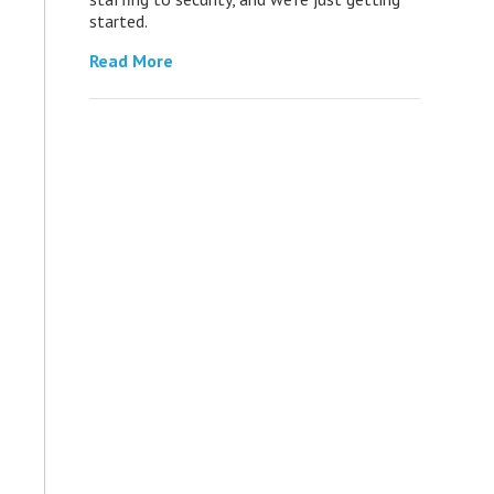
started.
Read More