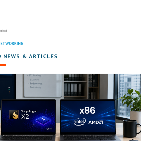
erbed
NETWORKING
D NEWS & ARTICLES