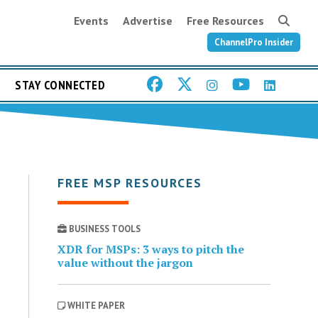
Events
Advertise
Free Resources
ChannelPro Insider
STAY CONNECTED
FREE MSP RESOURCES
BUSINESS TOOLS
XDR for MSPs: 3 ways to pitch the
value without the jargon
WHITE PAPER