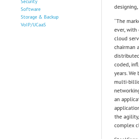
Security
designing,
Software
Storage & Backup
“The marke
VoIP/UCaaS
ever, with
cloud serv
chairman 
distribute
coded, inf
years. We 
multi-bill
networking
an applica
applicatio
the agilit
complex cl