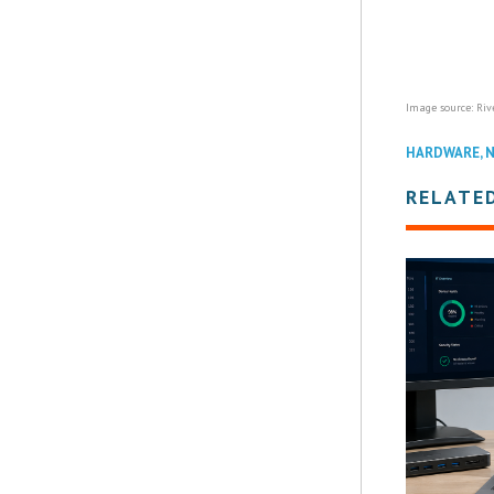
Image source: Riv
HARDWARE
,
RELATE