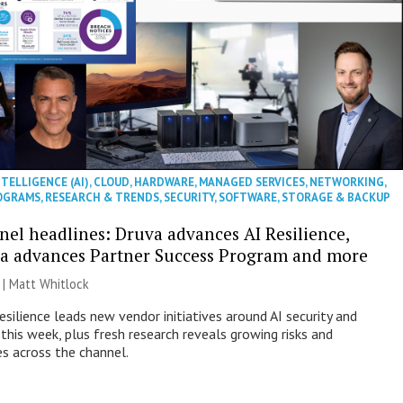
NTELLIGENCE (AI)
,
CLOUD
,
HARDWARE
,
MANAGED SERVICES
,
NETWORKING
,
OGRAMS
,
RESEARCH & TRENDS
,
SECURITY
,
SOFTWARE
,
STORAGE & BACKUP
nel headlines: Druva advances AI Resilience,
a advances Partner Success Program and more
 |
Matt Whitlock
esilience leads new vendor initiatives around AI security and
this week, plus fresh research reveals growing risks and
es across the channel.