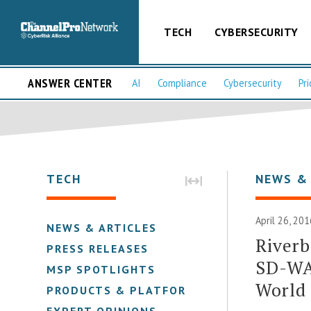
TECH
CYBERSECURITY
ANSWER CENTER
AI
Compliance
Cybersecurity
Pri
TECH
NEWS &
April 26, 201
NEWS & ARTICLES
Riverb
PRESS RELEASES
SD-WAN
MSP SPOTLIGHTS
World
PRODUCTS & PLATFORMS
EXPERT OPINIONS