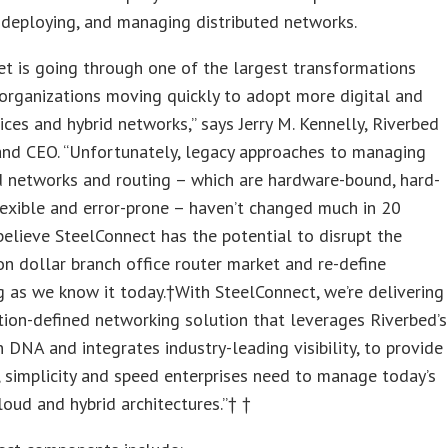
 deploying, and managing distributed networks.
t is going through one of the largest transformations
 organizations moving quickly to adopt more digital and
ices and hybrid networks,” says Jerry M. Kennelly, Riverbed
and CEO. “Unfortunately, legacy approaches to managing
d networks and routing – which are hardware-bound, hard-
lexible and error-prone – haven’t changed much in 20
believe SteelConnect has the potential to disrupt the
ion dollar branch office router market and re-define
 as we know it today.†With SteelConnect, we’re delivering
tion-defined networking solution that leverages Riverbed’s
n DNA and integrates industry-leading visibility, to provide
y, simplicity and speed enterprises need to manage today’s
oud and hybrid architectures.”† †