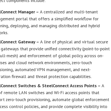
ect components include:
lConnect Manager –
A centralized and multi-tenant
gement portal that offers a simplified workflow for
ning, deploying, and managing distributed and hybrid
orks.
lConnect Gateway –
A line of physical and virtual secure
ateways that provide unified connectivity (point-to-point
ull-mesh) and enforcement of global policy across on-
ises and cloud network environments, zero-touch
isioning, automated VPN management, and next-
ation firewall and threat protection capabilities.
lConnect Switches & SteelConnect Access Points –
A
of remote LAN switches and Wi-Fi access points that
ort zero-touch provisioning, automate global enforcement
cess control policies, and provide complete visibility into