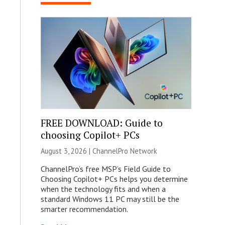
FREE DOWNLOAD: Guide to
choosing Copilot+ PCs
August 3, 2026 |
ChannelPro Network
ChannelPro’s free MSP’s Field Guide to
Choosing Copilot+ PCs helps you determine
when the technology fits and when a
standard Windows 11 PC may still be the
smarter recommendation.