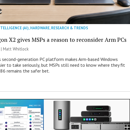
NTELLIGENCE (AI)
,
HARDWARE
,
RESEARCH & TRENDS
on X2 gives MSPs a reason to reconsider Arm PCs
 |
Matt Whitlock
 second-generation PC platform makes Arm-based Windows
ier to take seriously, but MSPs still need to know where they fit
86 remains the safer bet.