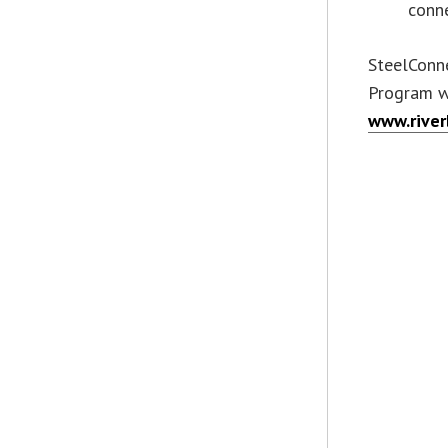
conne
SteelConne
Program wi
www.rive