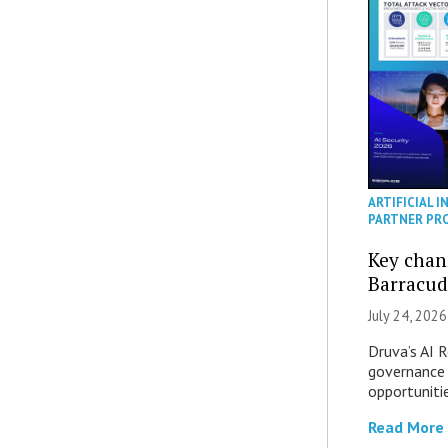
ARTIFICIAL I
PARTNER PR
Key chan
Barracud
July 24, 2026
Druva’s AI R
governance 
opportuniti
Read More