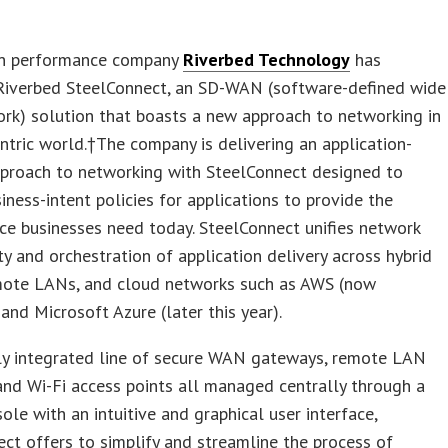
on performance company
Riverbed Technology
has
Riverbed SteelConnect, an SD-WAN (software-defined wide
rk) solution that boasts a new approach to networking in
ntric world.†The company is delivering an application-
pproach to networking with SteelConnect designed to
iness-intent policies for applications to provide the
e businesses need today. SteelConnect unifies network
ty and orchestration of application delivery across hybrid
ote LANs, and cloud networks such as AWS (now
 and Microsoft Azure (later this year).
lly integrated line of secure WAN gateways, remote LAN
and Wi-Fi access points all managed centrally through a
ole with an intuitive and graphical user interface,
ct offers to simplify and streamline the process of