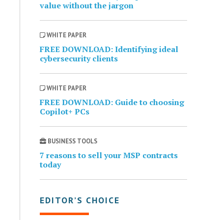
value without the jargon
WHITE PAPER
FREE DOWNLOAD: Identifying ideal
cybersecurity clients
WHITE PAPER
FREE DOWNLOAD: Guide to choosing
Copilot+ PCs
BUSINESS TOOLS
7 reasons to sell your MSP contracts
today
EDITOR’S CHOICE