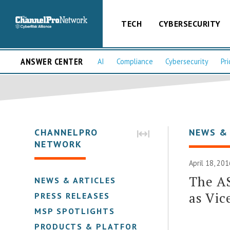
TECH
CYBERSECURITY
ANSWER CENTER
AI
Compliance
Cybersecurity
Pri
CHANNELPRO
NEWS &
NETWORK
April 18, 201
The A
NEWS & ARTICLES
as Vic
PRESS RELEASES
MSP SPOTLIGHTS
PRODUCTS & PLATFORMS