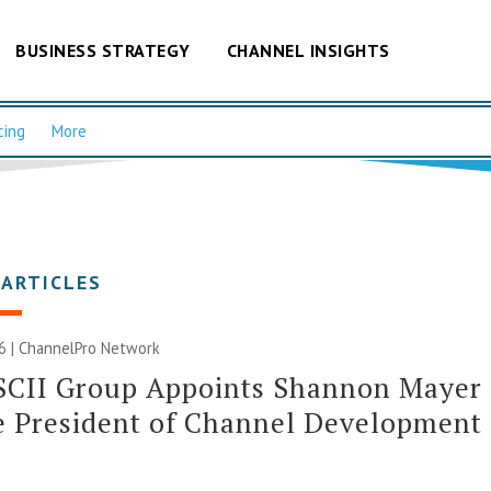
BUSINESS STRATEGY
CHANNEL INSIGHTS
cing
More
 ARTICLES
6 |
ChannelPro Network
SCII Group Appoints Shannon Mayer
e President of Channel Development