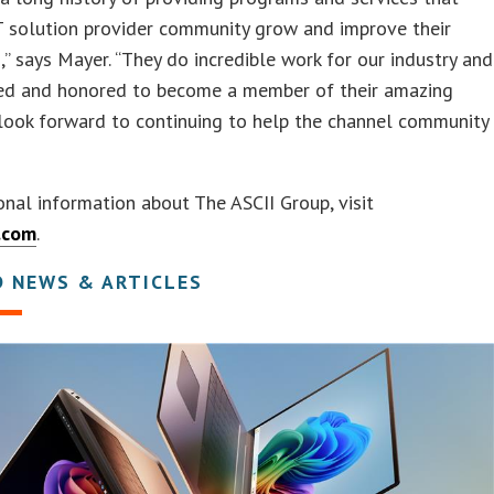
T solution provider community grow and improve their
,” says Mayer. “They do incredible work for our industry and
ted and honored to become a member of their amazing
look forward to continuing to help the channel community
onal information about The ASCII Group, visit
.com
.
D NEWS & ARTICLES