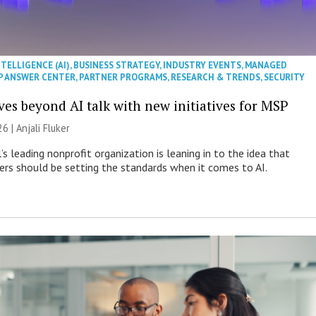
NTELLIGENCE (AI)
,
BUSINESS STRATEGY
,
INDUSTRY EVENTS
,
MANAGED
P ANSWER CENTER
,
PARTNER PROGRAMS
,
RESEARCH & TRENDS
,
SECURITY
es beyond AI talk with new initiatives for MSP
26 |
Anjali Fluker
s leading nonprofit organization is leaning in to the idea that
s should be setting the standards when it comes to AI.