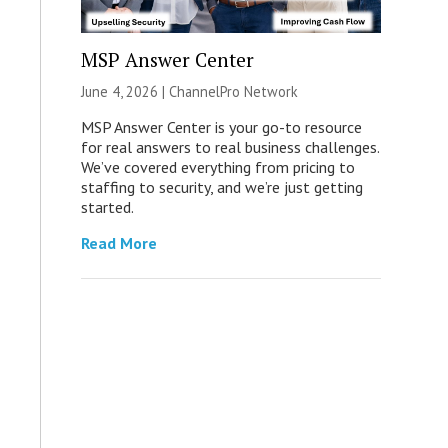
MSP Answer Center
June 4, 2026 |
ChannelPro Network
MSP Answer Center is your go-to resource
for real answers to real business challenges.
We’ve covered everything from pricing to
staffing to security, and we’re just getting
started.
Read More