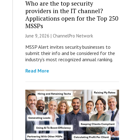
Who are the top security
providers in the IT channel?
Applications open for the Top 250
MSSPs
June 9, 2026 |
ChannelPro Network
MSSP Alert invites security businesses to
submit their info and be considered for the
industry’s most recognized annual ranking.
Read More