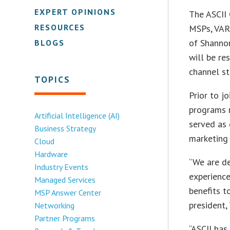
EXPERT OPINIONS
The ASCII
RESOURCES
MSPs, VAR
of Shanno
BLOGS
will be re
channel st
TOPICS
Prior to j
programs 
Artificial Intelligence (AI)
served as
Business Strategy
marketing 
Cloud
Hardware
“We are de
Industry Events
experience
Managed Services
benefits t
MSP Answer Center
president,
Networking
Partner Programs
“ASCII has