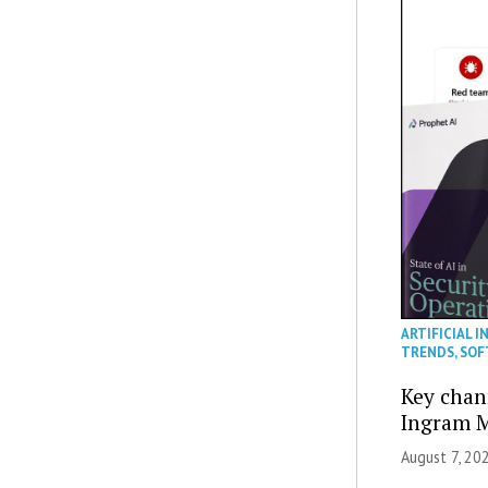
ARTIFICIAL I
TRENDS
,
SOF
Key chan
Ingram M
August 7, 20