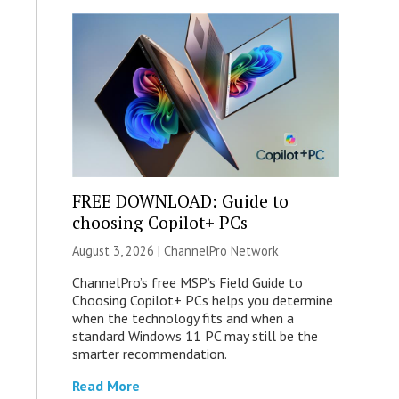
FREE DOWNLOAD: Guide to
choosing Copilot+ PCs
August 3, 2026 |
ChannelPro Network
ChannelPro’s free MSP’s Field Guide to
Choosing Copilot+ PCs helps you determine
when the technology fits and when a
standard Windows 11 PC may still be the
smarter recommendation.
Read More