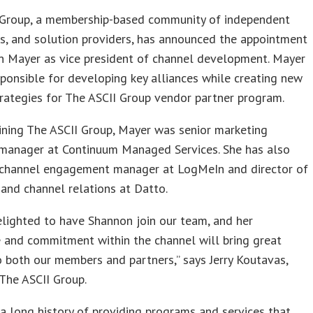
 Group, a membership-based community of independent
s, and solution providers, has announced the appointment
n Mayer as vice president of channel development. Mayer
sponsible for developing key alliances while creating new
rategies for The ASCII Group vendor partner program.
oining The ASCII Group, Mayer was senior marketing
manager at Continuum Managed Services. She has also
 channel engagement manager at LogMeIn and director of
and channel relations at Datto.
lighted to have Shannon join our team, and her
 and commitment within the channel will bring great
o both our members and partners,” says Jerry Koutavas,
 The ASCII Group.
 a long history of providing programs and services that