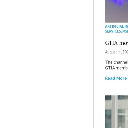
ARTIFICIAL I
SERVICES
,
MS
GTIA mov
August 4, 20
The channel’
GTIA member
Read More