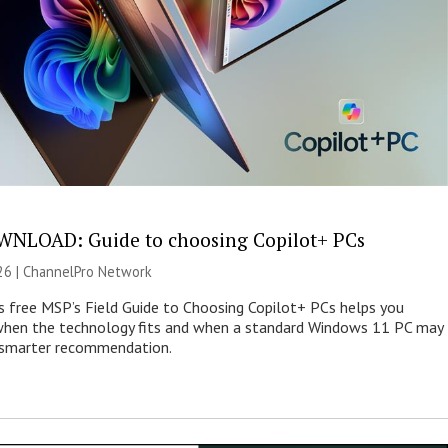
NLOAD: Guide to choosing Copilot+ PCs
26 |
ChannelPro Network
s free MSP’s Field Guide to Choosing Copilot+ PCs helps you
when the technology fits and when a standard Windows 11 PC may
e smarter recommendation.