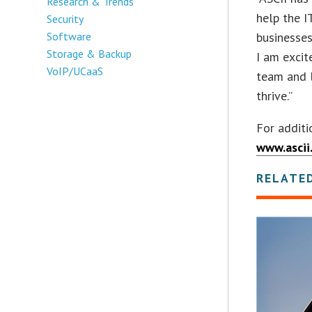
Research & Trends
help the I
Security
Software
businesses
Storage & Backup
I am exci
VoIP/UCaaS
team and 
thrive.”
For additi
www.ascii
RELATE