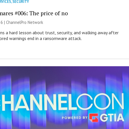
RVICES
,
SECURITY
mares #006: The price of no
26 |
ChannelPro Network
ns a hard lesson about trust, security, and walking away after
nored warnings end in a ransomware attack.