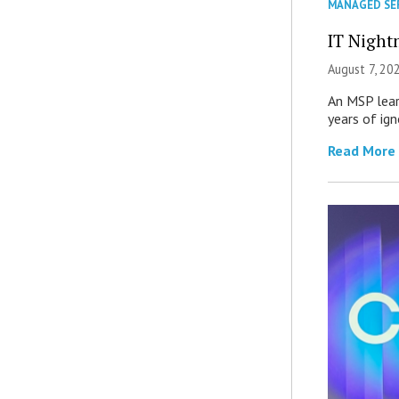
MANAGED SE
IT Night
August 7, 20
An MSP lear
years of ig
Read More