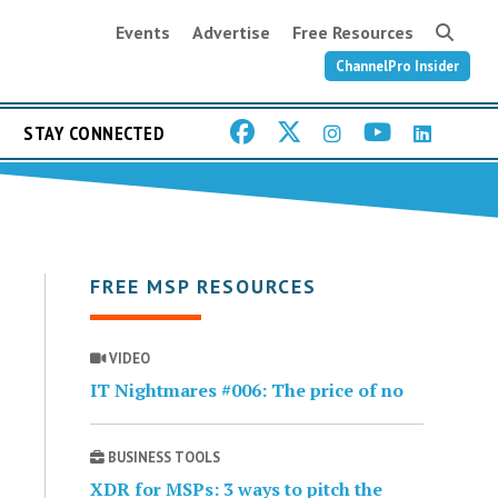
Events
Advertise
Free Resources
ChannelPro Insider
STAY CONNECTED
FREE MSP RESOURCES
VIDEO
IT Nightmares #006: The price of no
BUSINESS TOOLS
XDR for MSPs: 3 ways to pitch the