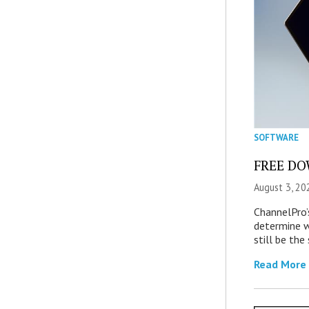
SOFTWARE
FREE DOW
August 3, 20
ChannelPro’
determine 
still be th
Read More