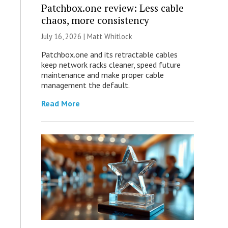
Patchbox.one review: Less cable
chaos, more consistency
July 16, 2026 |
Matt Whitlock
Patchbox.one and its retractable cables
keep network racks cleaner, speed future
maintenance and make proper cable
management the default.
Read More