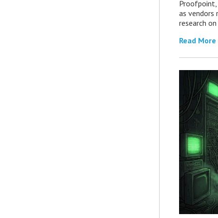
Proofpoint,
as vendors 
research on
Read More