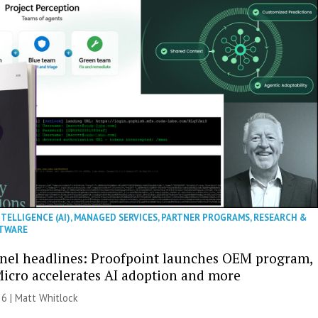
NTELLIGENCE (AI)
,
MANAGED SERVICES
,
PARTNER PROGRAMS
,
RESEARCH &
TWARE
nel headlines: Proofpoint launches OEM program,
icro accelerates AI adoption and more
26 |
Matt Whitlock