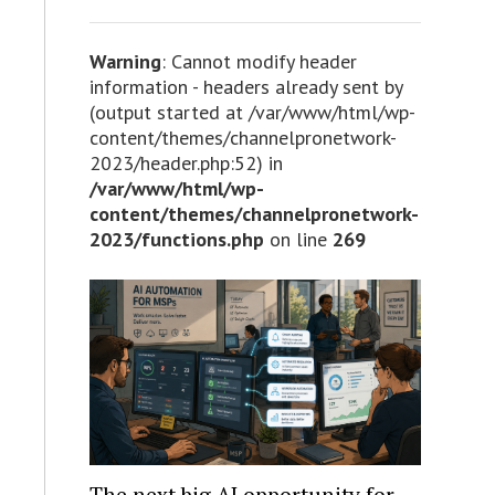
Warning
: Cannot modify header
information - headers already sent by
(output started at /var/www/html/wp-
content/themes/channelpronetwork-
2023/header.php:52) in
/var/www/html/wp-
content/themes/channelpronetwork-
2023/functions.php
on line
269
The next big AI opportunity for