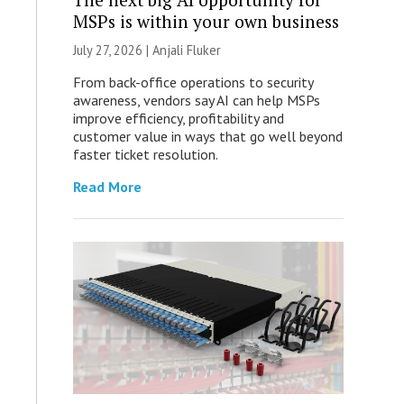
MSPs is within your own business
July 27, 2026 |
Anjali Fluker
From back-office operations to security
awareness, vendors say AI can help MSPs
improve efficiency, profitability and
customer value in ways that go well beyond
faster ticket resolution.
Read More