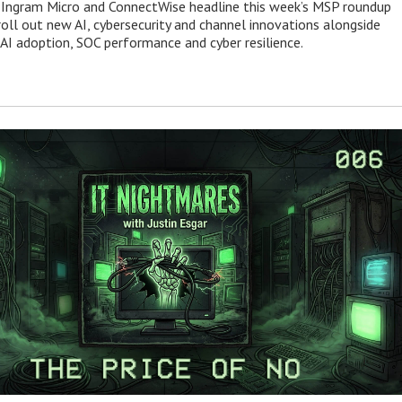
 Ingram Micro and ConnectWise headline this week’s MSP roundup
roll out new AI, cybersecurity and channel innovations alongside
 AI adoption, SOC performance and cyber resilience.