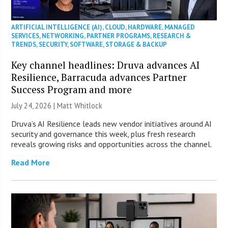
ARTIFICIAL INTELLIGENCE (AI)
,
CLOUD
,
HARDWARE
,
MANAGED
SERVICES
,
NETWORKING
,
PARTNER PROGRAMS
,
RESEARCH &
TRENDS
,
SECURITY
,
SOFTWARE
,
STORAGE & BACKUP
Key channel headlines: Druva advances AI
Resilience, Barracuda advances Partner
Success Program and more
July 24, 2026 |
Matt Whitlock
Druva’s AI Resilience leads new vendor initiatives around AI
security and governance this week, plus fresh research
reveals growing risks and opportunities across the channel.
Read More