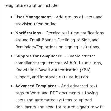
eSignature solution include:
User Management –
Add groups of users and
provision them online.
Notifications –
Receive real-time notifications
around Email Bounce, Declining to Sign, and
Reminders/Expirations on signing invitations.
Support for Compliance –
Enable stricter
compliance requirements with full audit logs,
Knowledge-Based Authentication (KBA)
support, and improved data validation.
Advanced Templates –
Add advanced text
tags to Word and PDF documents allowing
users and automated systems to upload
documents and send for routed signature with