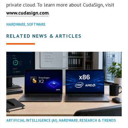
private cloud. To learn more about CudaSign, visit
www.cudasign.com
.
HARDWARE
,
SOFTWARE
RELATED NEWS & ARTICLES
ARTIFICIAL INTELLIGENCE (AI)
,
HARDWARE
,
RESEARCH & TRENDS