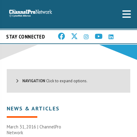
STAY CONNECTED
NAVIGATION
Click to expand options.
NEWS & ARTICLES
March 31, 2016 |
ChannelPro
Network