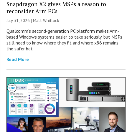
Snapdragon X2 gives MSPs a reason to
reconsider Arm PCs
July 31, 2026 |
Matt Whitlock
Qualcomm’s second-generation PC platform makes Arm-
based Windows systems easier to take seriously, but MSPs
still need to know where they fit and where x86 remains
the safer bet.
Read More