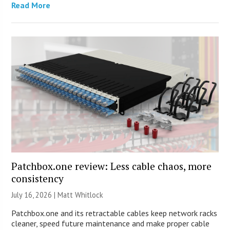
Read More
Patchbox.one review: Less cable chaos, more
consistency
July 16, 2026 |
Matt Whitlock
Patchbox.one and its retractable cables keep network racks
cleaner, speed future maintenance and make proper cable