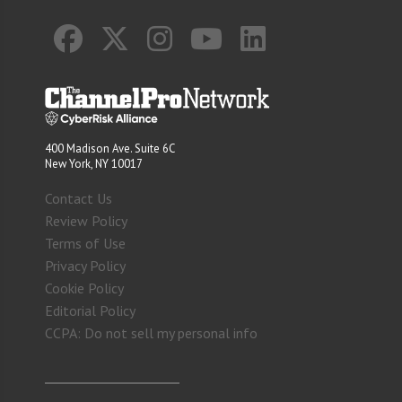
400 Madison Ave. Suite 6C
New York, NY 10017
Contact Us
Review Policy
Terms of Use
Privacy Policy
Cookie Policy
Editorial Policy
CCPA: Do not sell my personal info