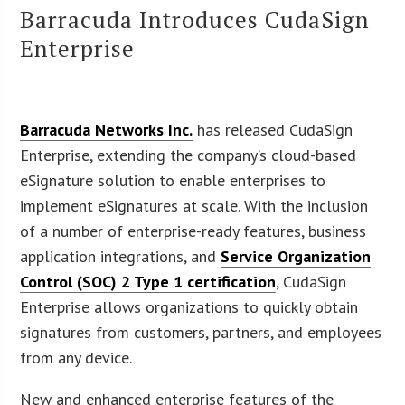
Barracuda Introduces CudaSign
Enterprise
Barracuda Networks Inc.
has released CudaSign
Enterprise, extending the company’s cloud-based
eSignature solution to enable enterprises to
implement eSignatures at scale. With the inclusion
of a number of enterprise-ready features, business
application integrations, and
Service Organization
Control (SOC) 2 Type 1 certification
, CudaSign
Enterprise allows organizations to quickly obtain
signatures from customers, partners, and employees
from any device.
New and enhanced enterprise features of the