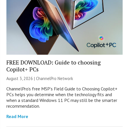
FREE DOWNLOAD: Guide to choosing
Copilot+ PCs
August 3, 2026 |
ChannelPro Network
ChannelPro’s free MSP’s Field Guide to Choosing Copilot+
PCs helps you determine when the technology fits and
when a standard Windows 11 PC may still be the smarter
recommendation.
Read More