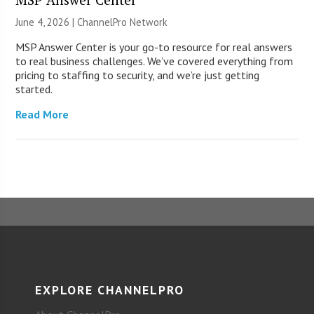
June 4, 2026 |
ChannelPro Network
MSP Answer Center is your go-to resource for real answers
to real business challenges. We’ve covered everything from
pricing to staffing to security, and we’re just getting
started.
Read More
EXPLORE CHANNELPRO