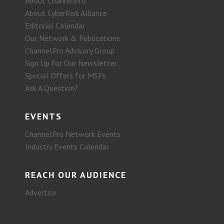
About ChannelPro
About CyberRisk Alliance
Editorial Calendar
Our Network & Publications
ChannelPro Advisory Group
Sign Up for Our Newsletter
Special Offers for MSPs
Ask A Question?
EVENTS
ChannelPro Network Events
Industry Events Calendar
REACH OUR AUDIENCE
Advertise