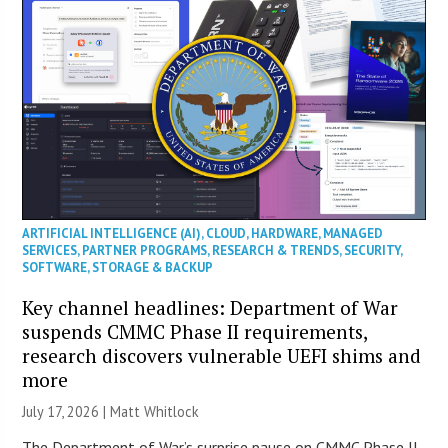
ARTIFICIAL INTELLIGENCE (AI)
,
CLOUD
,
HARDWARE
,
MANAGED
SERVICES
,
PARTNER PROGRAMS
,
RESEARCH & TRENDS
,
SECURITY
,
SOFTWARE
,
STORAGE & BACKUP
Key channel headlines: Department of War
suspends CMMC Phase II requirements,
research discovers vulnerable UEFI shims and
more
July 17, 2026 |
Matt Whitlock
The Department of War’s surprise pause on CMMC Phase II