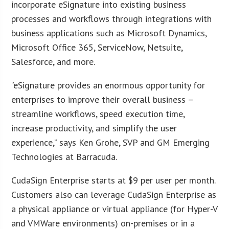
incorporate eSignature into existing business
processes and workflows through integrations with
business applications such as Microsoft Dynamics,
Microsoft Office 365, ServiceNow, Netsuite,
Salesforce, and more.
“eSignature provides an enormous opportunity for
enterprises to improve their overall business –
streamline workflows, speed execution time,
increase productivity, and simplify the user
experience,” says Ken Grohe, SVP and GM Emerging
Technologies at Barracuda.
CudaSign Enterprise starts at $9 per user per month.
Customers also can leverage CudaSign Enterprise as
a physical appliance or virtual appliance (for Hyper-V
and VMWare environments) on-premises or in a