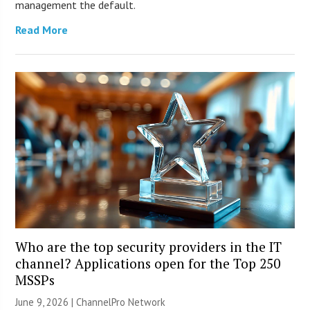
management the default.
Read More
Who are the top security providers in the IT
channel? Applications open for the Top 250
MSSPs
June 9, 2026 |
ChannelPro Network