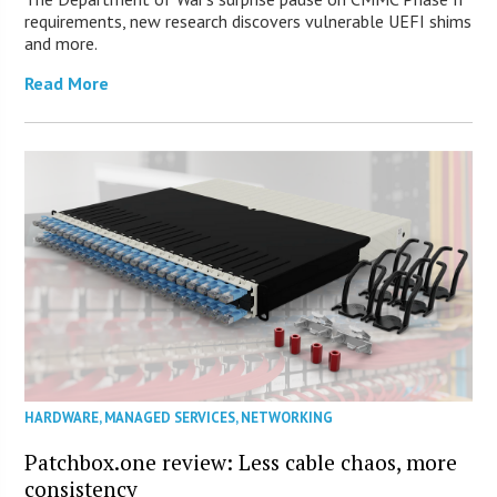
requirements, new research discovers vulnerable UEFI shims
and more.
Read More
HARDWARE
,
MANAGED SERVICES
,
NETWORKING
Patchbox.one review: Less cable chaos, more
consistency