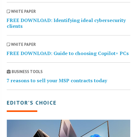
WHITE PAPER
FREE DOWNLOAD: Identifying ideal cybersecurity
clients
WHITE PAPER
FREE DOWNLOAD: Guide to choosing Copilot+ PCs
BUSINESS TOOLS
7 reasons to sell your MSP contracts today
EDITOR’S CHOICE