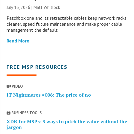
July 16, 2026 |
Matt Whitlock
Patchbox.one and its retractable cables keep network racks
cleaner, speed future maintenance and make proper cable
management the default.
Read More
FREE MSP RESOURCES
VIDEO
IT Nightmares #006: The price of no
BUSINESS TOOLS
XDR for MSPs: 3 ways to pitch the value without the
jargon