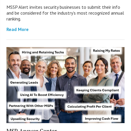
MSSP Alert invites security businesses to submit their info
and be considered for the industry’s most recognized annual
ranking.
Read More
MSP Answer Center