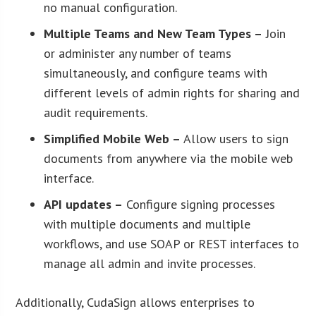
no manual configuration.
Multiple Teams and New Team Types –
Join
or administer any number of teams
simultaneously, and configure teams with
different levels of admin rights for sharing and
audit requirements.
Simplified Mobile Web –
Allow users to sign
documents from anywhere via the mobile web
interface.
API updates –
Configure signing processes
with multiple documents and multiple
workflows, and use SOAP or REST interfaces to
manage all admin and invite processes.
Additionally, CudaSign allows enterprises to