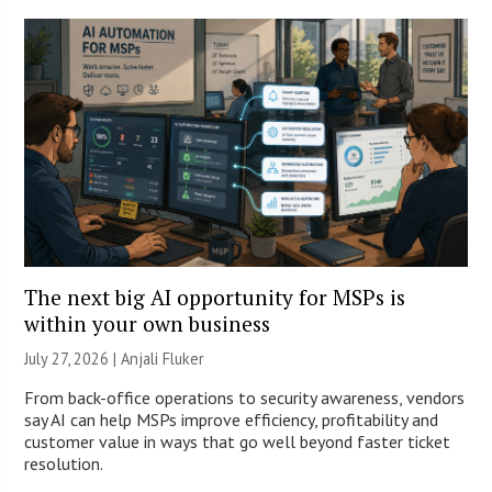
The next big AI opportunity for MSPs is
within your own business
July 27, 2026 |
Anjali Fluker
From back-office operations to security awareness, vendors
say AI can help MSPs improve efficiency, profitability and
customer value in ways that go well beyond faster ticket
resolution.