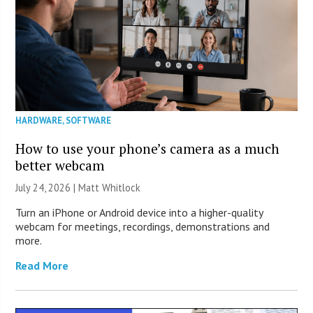
HARDWARE
,
SOFTWARE
How to use your phone’s camera as a much
better webcam
July 24, 2026 |
Matt Whitlock
Turn an iPhone or Android device into a higher-quality
webcam for meetings, recordings, demonstrations and
more.
Read More