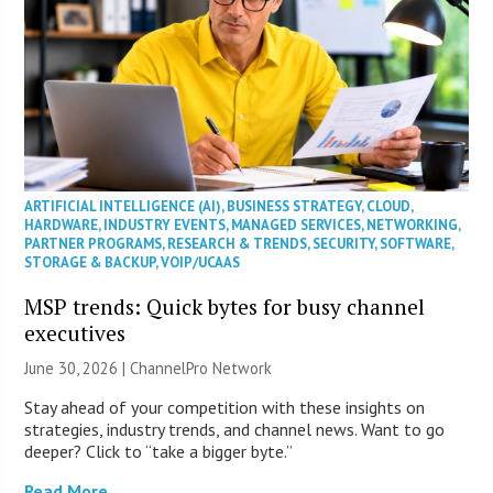
ARTIFICIAL INTELLIGENCE (AI)
,
BUSINESS STRATEGY
,
CLOUD
,
HARDWARE
,
INDUSTRY EVENTS
,
MANAGED SERVICES
,
NETWORKING
,
PARTNER PROGRAMS
,
RESEARCH & TRENDS
,
SECURITY
,
SOFTWARE
,
STORAGE & BACKUP
,
VOIP/UCAAS
MSP trends: Quick bytes for busy channel
executives
June 30, 2026 |
ChannelPro Network
Stay ahead of your competition with these insights on
strategies, industry trends, and channel news. Want to go
deeper? Click to “take a bigger byte.”
Read More