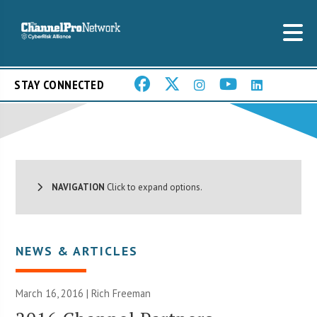
STAY CONNECTED
NAVIGATION
Click to expand options.
NEWS & ARTICLES
March 16, 2016 |
Rich Freeman