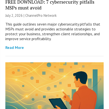
FREE DOWNLOAD: 7 cybersecurity pitfalls
MSPs must avoid
July 2, 2026 |
ChannelPro Network
This guide outlines seven major cybersecurity pitfalls that
MSPs must avoid and provides actionable strategies to
protect your business, strengthen client relationships, and
improve service profitability.
Read More