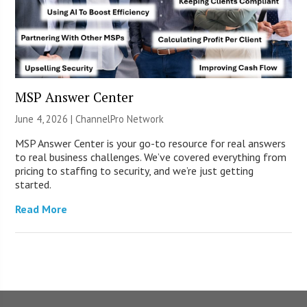
MSP Answer Center
June 4, 2026 |
ChannelPro Network
MSP Answer Center is your go-to resource for real answers
to real business challenges. We’ve covered everything from
pricing to staffing to security, and we’re just getting
started.
Read More