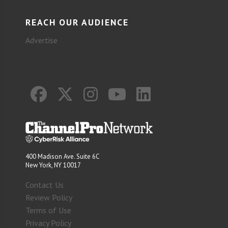
REACH OUR AUDIENCE
Advertise
400 Madison Ave. Suite 6C
New York, NY 10017
Contact Us
Review Policy
Terms of Use
Privacy Policy