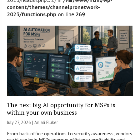
content/themes/channelpronetwork-
2023/functions.php
on line
269
The next big AI opportunity for MSPs is
within your own business
July 27, 2026 |
Anjali Fluker
From back-office operations to security awareness, vendors
say AI can help MSPs improve efficiency, profitability and