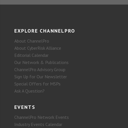
EXPLORE CHANNELPRO
About ChannelPro
About CyberRisk Alliance
Editorial Calendar
Our Network & Publications
ChannelPro Advisory Group
Sign Up for Our Newsletter
Special Offers for MSPs
Ask A Question?
EVENTS
ChannelPro Network Events
Industry Events Calendar