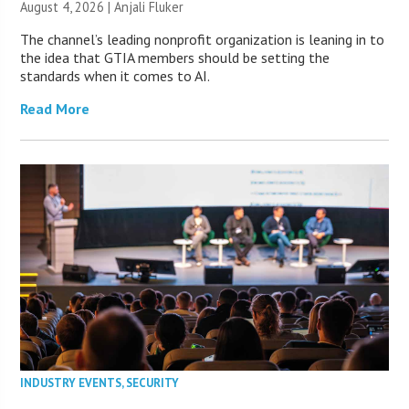
August 4, 2026 |
Anjali Fluker
The channel’s leading nonprofit organization is leaning in to
the idea that GTIA members should be setting the
standards when it comes to AI.
Read More
INDUSTRY EVENTS
,
SECURITY