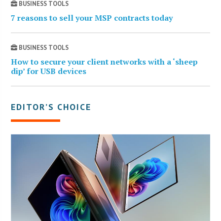
BUSINESS TOOLS
7 reasons to sell your MSP contracts today
BUSINESS TOOLS
How to secure your client networks with a ‘sheep
dip’ for USB devices
EDITOR’S CHOICE