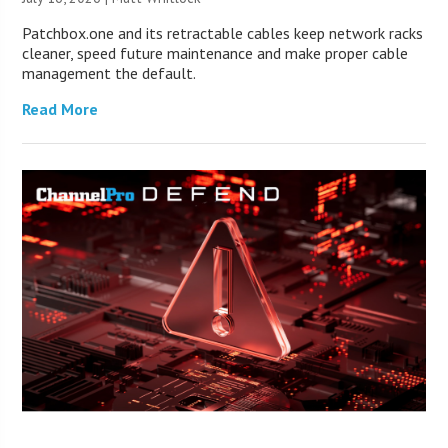
Patchbox.one and its retractable cables keep network racks
cleaner, speed future maintenance and make proper cable
management the default.
Read More