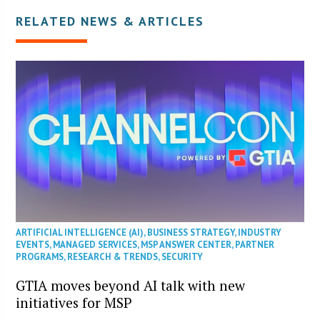
RELATED NEWS & ARTICLES
ARTIFICIAL INTELLIGENCE (AI)
,
BUSINESS STRATEGY
,
INDUSTRY
EVENTS
,
MANAGED SERVICES
,
MSP ANSWER CENTER
,
PARTNER
PROGRAMS
,
RESEARCH & TRENDS
,
SECURITY
GTIA moves beyond AI talk with new
initiatives for MSP