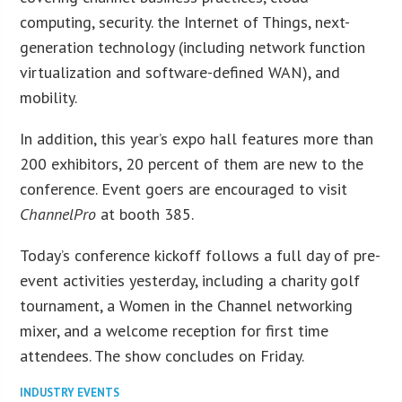
computing, security. the Internet of Things, next-
generation technology (including network function
virtualization and software-defined WAN), and
mobility.
In addition, this year’s expo hall features more than
200 exhibitors, 20 percent of them are new to the
conference. Event goers are encouraged to visit
ChannelPro
at booth 385.
Today’s conference kickoff follows a full day of pre-
event activities yesterday, including a charity golf
tournament, a Women in the Channel networking
mixer, and a welcome reception for first time
attendees. The show concludes on Friday.
INDUSTRY EVENTS