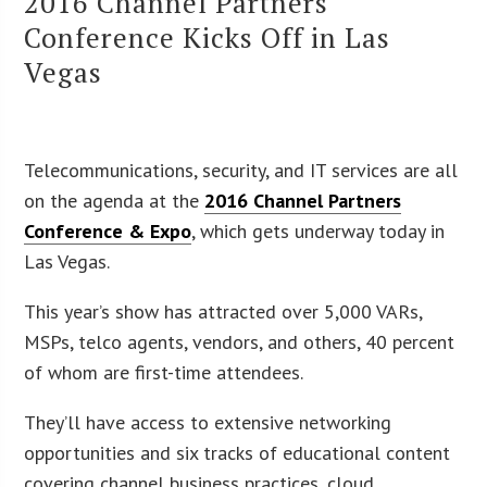
2016 Channel Partners
Conference Kicks Off in Las
Vegas
Telecommunications, security, and IT services are all
on the agenda at the
2016 Channel Partners
Conference & Expo
, which gets underway today in
Las Vegas.
This year’s show has attracted over 5,000 VARs,
MSPs, telco agents, vendors, and others, 40 percent
of whom are first-time attendees.
They’ll have access to extensive networking
opportunities and six tracks of educational content
covering channel business practices, cloud