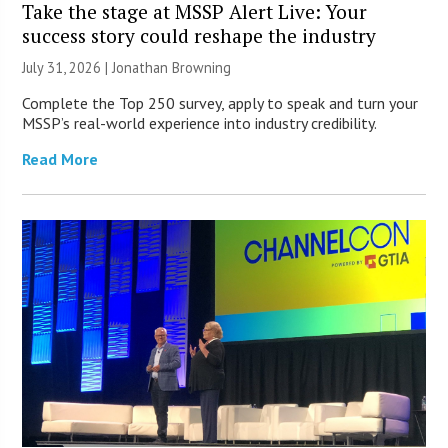
Take the stage at MSSP Alert Live: Your
success story could reshape the industry
July 31, 2026 |
Jonathan Browning
Complete the Top 250 survey, apply to speak and turn your
MSSP’s real-world experience into industry credibility.
Read More