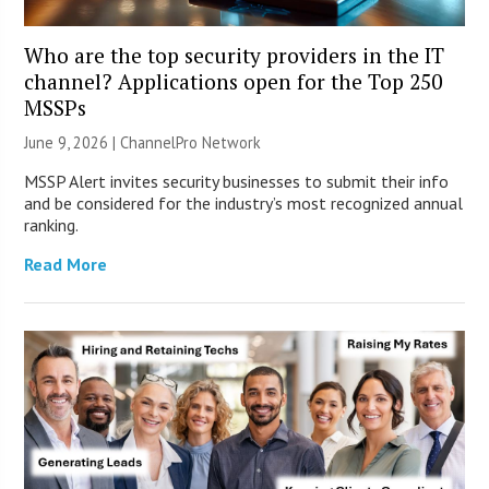
Who are the top security providers in the IT
channel? Applications open for the Top 250
MSSPs
June 9, 2026 |
ChannelPro Network
MSSP Alert invites security businesses to submit their info
and be considered for the industry’s most recognized annual
ranking.
Read More