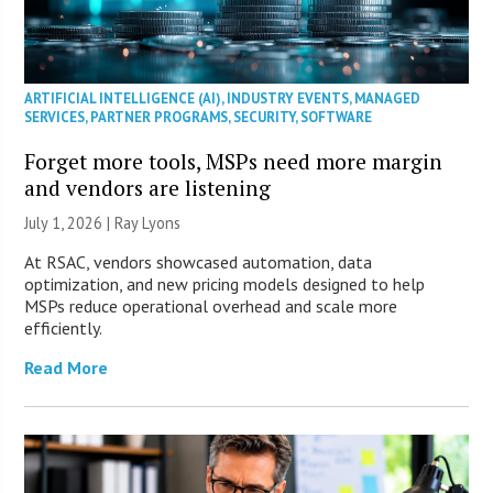
ARTIFICIAL INTELLIGENCE (AI)
,
INDUSTRY EVENTS
,
MANAGED
SERVICES
,
PARTNER PROGRAMS
,
SECURITY
,
SOFTWARE
Forget more tools, MSPs need more margin
and vendors are listening
July 1, 2026 |
Ray Lyons
At RSAC, vendors showcased automation, data
optimization, and new pricing models designed to help
MSPs reduce operational overhead and scale more
efficiently.
Read More