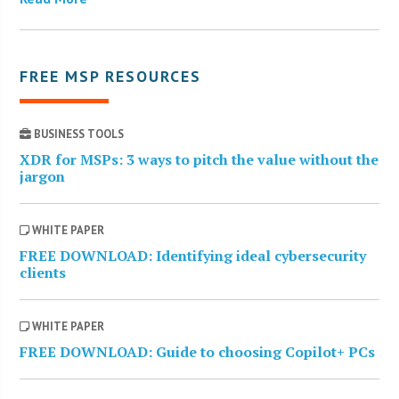
FREE MSP RESOURCES
BUSINESS TOOLS
XDR for MSPs: 3 ways to pitch the value without the
jargon
WHITE PAPER
FREE DOWNLOAD: Identifying ideal cybersecurity
clients
WHITE PAPER
FREE DOWNLOAD: Guide to choosing Copilot+ PCs