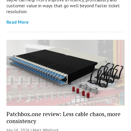
customer value in ways that go well beyond faster ticket
resolution.
Read More
Patchbox.one review: Less cable chaos, more
consistency
July 16, 2026 |
Matt Whitlock