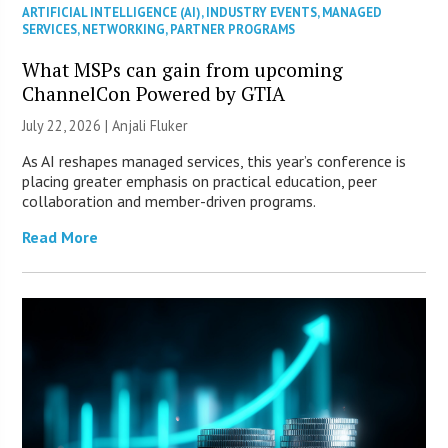
ARTIFICIAL INTELLIGENCE (AI)
,
INDUSTRY EVENTS
,
MANAGED
SERVICES
,
NETWORKING
,
PARTNER PROGRAMS
What MSPs can gain from upcoming
ChannelCon Powered by GTIA
July 22, 2026 |
Anjali Fluker
As AI reshapes managed services, this year’s conference is
placing greater emphasis on practical education, peer
collaboration and member-driven programs.
Read More