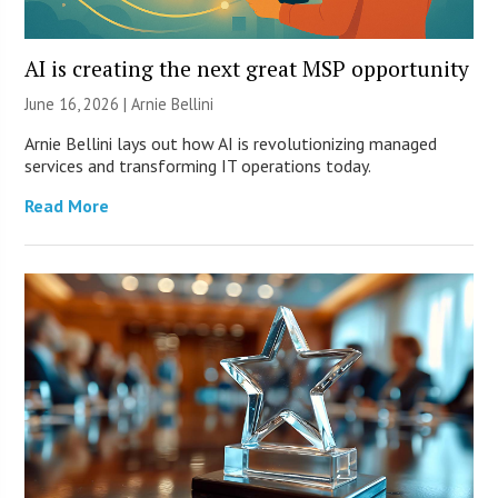
AI is creating the next great MSP opportunity
June 16, 2026 | Arnie Bellini
Arnie Bellini lays out how AI is revolutionizing managed
services and transforming IT operations today.
Read More