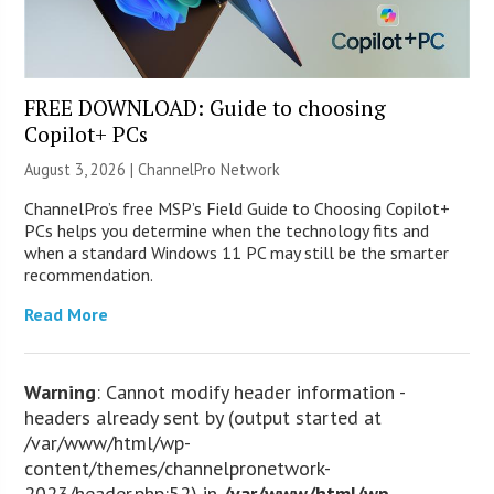
FREE DOWNLOAD: Guide to choosing
Copilot+ PCs
August 3, 2026 |
ChannelPro Network
ChannelPro’s free MSP’s Field Guide to Choosing Copilot+
PCs helps you determine when the technology fits and
when a standard Windows 11 PC may still be the smarter
recommendation.
Read More
Warning
: Cannot modify header information -
headers already sent by (output started at
/var/www/html/wp-
content/themes/channelpronetwork-
2023/header.php:52) in
/var/www/html/wp-